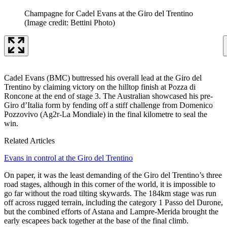
Champagne for Cadel Evans at the Giro del Trentino
(Image credit: Bettini Photo)
Cadel Evans (BMC) buttressed his overall lead at the Giro del
Trentino by claiming victory on the hilltop finish at Pozza di
Roncone at the end of stage 3. The Australian showcased his pre-
Giro d’Italia form by fending off a stiff challenge from Domenico
Pozzovivo (Ag2r-La Mondiale) in the final kilometre to seal the
win.
Related Articles
Evans in control at the Giro del Trentino
On paper, it was the least demanding of the Giro del Trentino’s three
road stages, although in this corner of the world, it is impossible to
go far without the road tilting skywards. The 184km stage was run
off across rugged terrain, including the category 1 Passo del Durone,
but the combined efforts of Astana and Lampre-Merida brought the
early escapees back together at the base of the final climb.