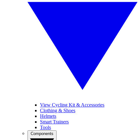
View Cycling Kit & Accessories
Clothing & Shoes
Helmets
Smart Trainers
Tools
Components