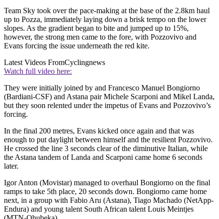
Team Sky took over the pace-making at the base of the 2.8km haul
up to Pozza, immediately laying down a brisk tempo on the lower
slopes. As the gradient began to bite and jumped up to 15%,
however, the strong men came to the fore, with Pozzovivo and
Evans forcing the issue underneath the red kite.
Latest Videos From
Cyclingnews
Watch full video here:
They were initially joined by and Francesco Manuel Bongiorno
(Bardiani-CSF) and Astana pair Michele Scarponi and Mikel Landa,
but they soon relented under the impetus of Evans and Pozzovivo’s
forcing.
In the final 200 metres, Evans kicked once again and that was
enough to put daylight between himself and the resilient Pozzovivo.
He crossed the line 3 seconds clear of the diminutive Italian, while
the Astana tandem of Landa and Scarponi came home 6 seconds
later.
Igor Anton (Movistar) managed to overhaul Bongiorno on the final
ramps to take 5th place, 20 seconds down. Bongiorno came home
next, in a group with Fabio Aru (Astana), Tiago Machado (NetApp-
Endura) and young talent South African talent Louis Meintjes
(MTN-Qhubeka).