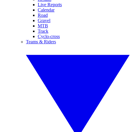
Live Reports
Calendar
Road
Gravel
MTB
Track
Cyclo-cross
Teams & Riders