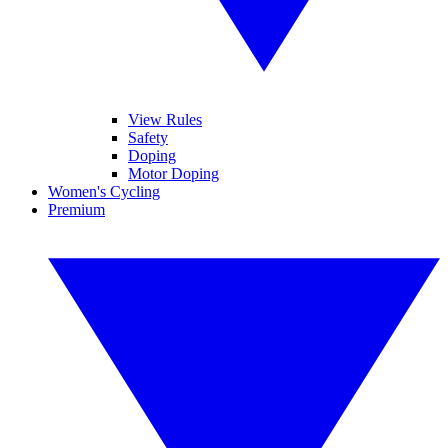
View Rules
Safety
Doping
Motor Doping
Women's Cycling
Premium