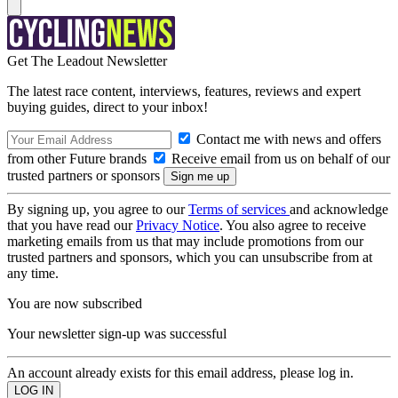
Get The Leadout Newsletter
The latest race content, interviews, features, reviews and expert
buying guides, direct to your inbox!
Contact me with news and offers
from other Future brands
Receive email from us on behalf of our
trusted partners or sponsors
By signing up, you agree to our
Terms of services
and acknowledge
that you have read our
Privacy Notice
. You also agree to receive
marketing emails from us that may include promotions from our
trusted partners and sponsors, which you can unsubscribe from at
any time.
You are now subscribed
Your newsletter sign-up was successful
An account already exists for this email address, please log in.