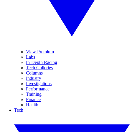
View Premium
Labs
In-Depth Racing
Tech Galleries
Columns
Industry
Investigations
Performance
Training
Finance
Health
Tech