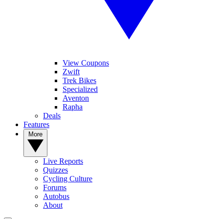
View Coupons
Zwift
Trek Bikes
Specialized
Aventon
Rapha
Deals
Features
More
Live Reports
Quizzes
Cycling Culture
Forums
Autobus
About