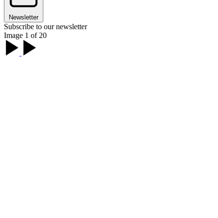
Newsletter
Subscribe to our newsletter
Image 1 of 20