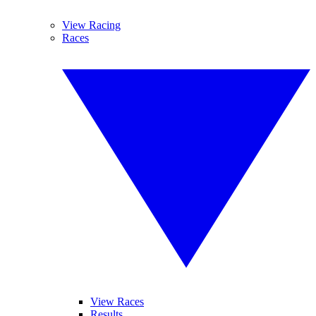
View Racing
Races
View Races
Results