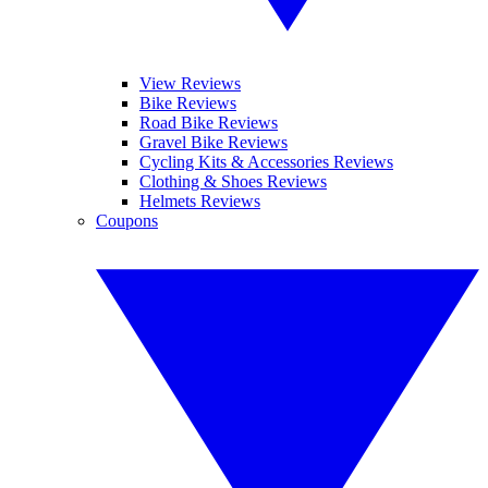
View Reviews
Bike Reviews
Road Bike Reviews
Gravel Bike Reviews
Cycling Kits & Accessories Reviews
Clothing & Shoes Reviews
Helmets Reviews
Coupons