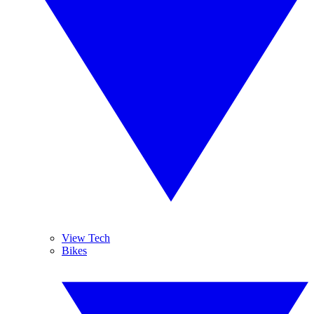
View Tech
Bikes