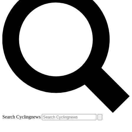
Search Cyclingnews