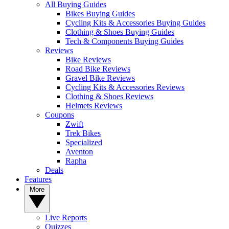
All Buying Guides
Bikes Buying Guides
Cycling Kits & Accessories Buying Guides
Clothing & Shoes Buying Guides
Tech & Components Buying Guides
Reviews
Bike Reviews
Road Bike Reviews
Gravel Bike Reviews
Cycling Kits & Accessories Reviews
Clothing & Shoes Reviews
Helmets Reviews
Coupons
Zwift
Trek Bikes
Specialized
Aventon
Rapha
Deals
Features
More
Live Reports
Quizzes