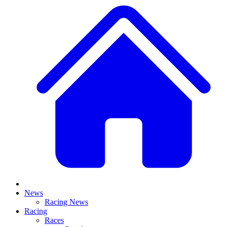
News
Racing News
Racing
Races