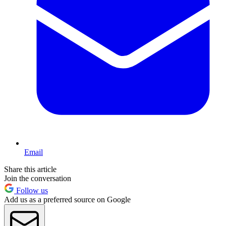
Email
Share this article
Join the conversation
Follow us
Add us as a preferred source on Google