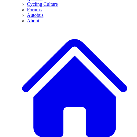
Cycling Culture
Forums
Autobus
About