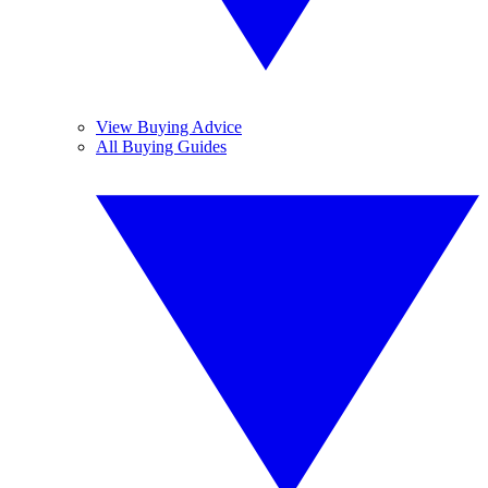
View Buying Advice
All Buying Guides