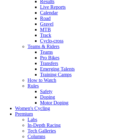
Results
Live Reports
Calendar
Road
Gravel
MTB
Track
Cyclo-cross
Teams & Riders
Teams
Pro Bikes
Transfers
Emerging Talents
Training Camps
How to Watch
Rules
Safety
Doping
Motor Doping
Women's Cycling
Premium
Labs
In-Depth Racing
Tech Galleries
Columns