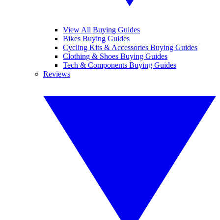
View All Buying Guides
Bikes Buying Guides
Cycling Kits & Accessories Buying Guides
Clothing & Shoes Buying Guides
Tech & Components Buying Guides
Reviews