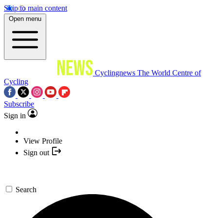
Skip to main content
Open menu
Cyclingnews
The World Centre of
Cycling
Subscribe
Sign in
View Profile
Sign out
Search