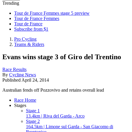
Trending
Tour de France Femmes stage 5 preview
Tour de France Femmes
Tour de France
Subscribe from $1
Pro Cycling
Teams & Riders
Evans wins stage 3 of Giro del Trentino
Race Results
By
Cycling News
Published
April 24, 2014
Australian fends off Pozzovivo and retains overall lead
Race Home
Stages
Stage 1
13.4km | Riva del Garda - Arco
Stage 2
164.5km | Limone sul Garda - San Giacomo di
Brentonico