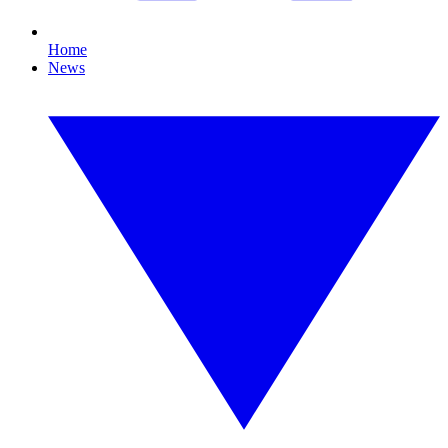
Home
News