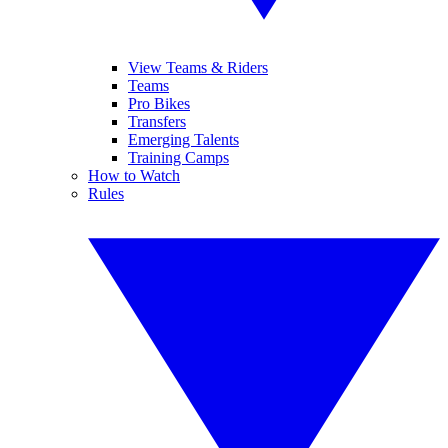
View Teams & Riders
Teams
Pro Bikes
Transfers
Emerging Talents
Training Camps
How to Watch
Rules