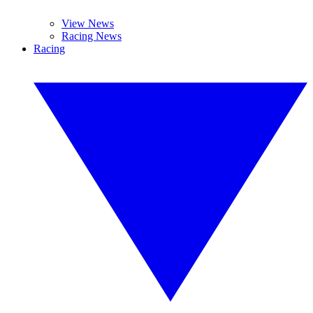
View News
Racing News
Racing