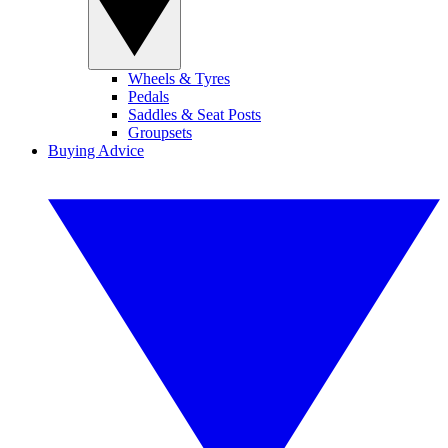
Wheels & Tyres
Pedals
Saddles & Seat Posts
Groupsets
Buying Advice