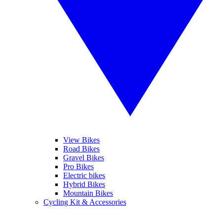
View Bikes
Road Bikes
Gravel Bikes
Pro Bikes
Electric bikes
Hybrid Bikes
Mountain Bikes
Cycling Kit & Accessories