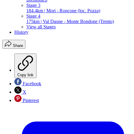
Stage 3
184.4km | Mori - Roncone (loc. Pozza)
Stage 4
175km | Val Daone - Monte Bondone (Trento)
View all Stages
History
Share
Copy link
Facebook
X
Pinterest