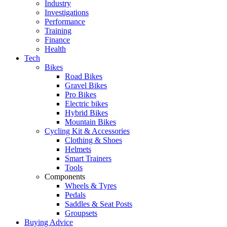
Industry
Investigations
Performance
Training
Finance
Health
Tech
Bikes
Road Bikes
Gravel Bikes
Pro Bikes
Electric bikes
Hybrid Bikes
Mountain Bikes
Cycling Kit & Accessories
Clothing & Shoes
Helmets
Smart Trainers
Tools
Components
Wheels & Tyres
Pedals
Saddles & Seat Posts
Groupsets
Buying Advice