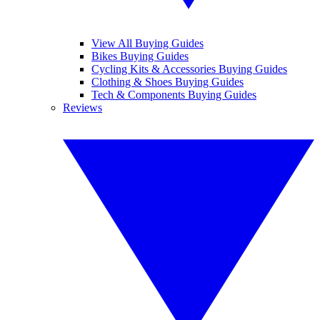
View All Buying Guides
Bikes Buying Guides
Cycling Kits & Accessories Buying Guides
Clothing & Shoes Buying Guides
Tech & Components Buying Guides
Reviews