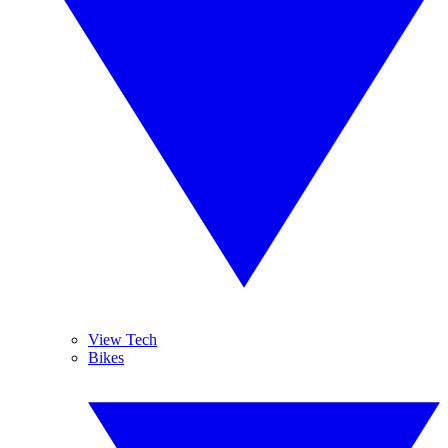
View Tech
Bikes