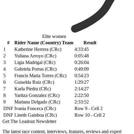
Elite women
#
Rider Name (Country) Team
Result
1
Katherine Herrera (CRc)
4:33:45
2
Yuliana Arroyo (CRc)
0:05:48
3
Ligia Madrigal (CRc)
0:26:04
4
Gabriela Porras (CRc)
0:49:09
5
Francis Maria Torres (CRc)
0:54:23
6
Guiselda Ruiz (CRc)
1:29:27
7
Karla Piedra (CRc)
2:14:27
8
Yaritza Gonzalez (CRc)
2:22:50
9
Mariana Delgado (CRc)
2:33:52
DNF
Ivania Fonceca (CRc)
Row 9 - Cell 2
DNF
Lineth Gamboa (CRc)
Row 10 - Cell 2
Get The Leadout Newsletter
The latest race content, interviews, features, reviews and expert