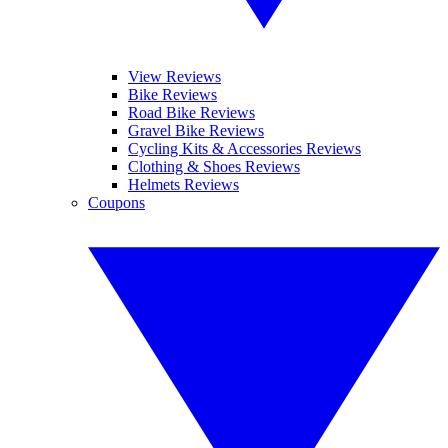
View Reviews
Bike Reviews
Road Bike Reviews
Gravel Bike Reviews
Cycling Kits & Accessories Reviews
Clothing & Shoes Reviews
Helmets Reviews
Coupons