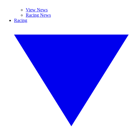
View News
Racing News
Racing