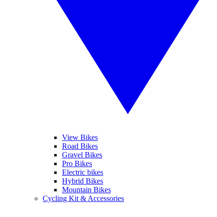
View Bikes
Road Bikes
Gravel Bikes
Pro Bikes
Electric bikes
Hybrid Bikes
Mountain Bikes
Cycling Kit & Accessories