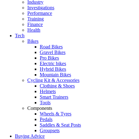
Industry
Investigations
Performance
Training
Finance
Health
Tech
Bikes
Road Bikes
Gravel Bikes
Pro Bikes
Electric bikes
Hybrid Bikes
Mountain Bikes
Cycling Kit & Accessories
Clothing & Shoes
Helmets
Smart Trainers
Tools
Components
Wheels & Tyres
Pedals
Saddles & Seat Posts
Groupsets
Buying Advice