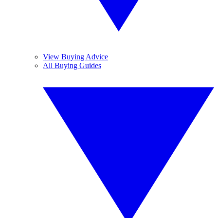
View Buying Advice
All Buying Guides