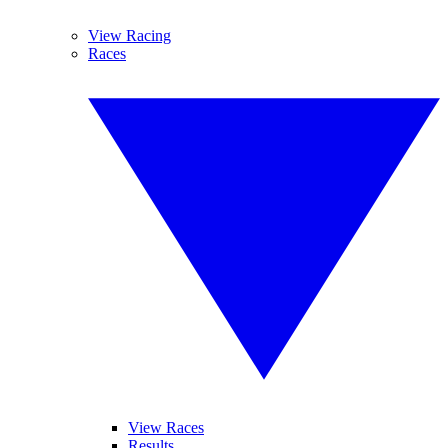
View Racing
Races
View Races
Results