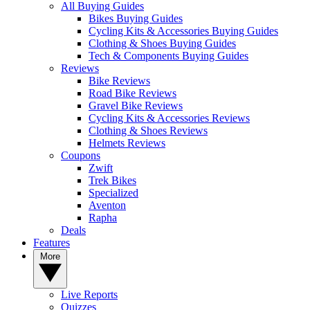
All Buying Guides
Bikes Buying Guides
Cycling Kits & Accessories Buying Guides
Clothing & Shoes Buying Guides
Tech & Components Buying Guides
Reviews
Bike Reviews
Road Bike Reviews
Gravel Bike Reviews
Cycling Kits & Accessories Reviews
Clothing & Shoes Reviews
Helmets Reviews
Coupons
Zwift
Trek Bikes
Specialized
Aventon
Rapha
Deals
Features
More
Live Reports
Quizzes