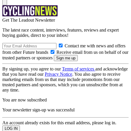
Get The Leadout Newsletter
The latest race content, interviews, features, reviews and expert
buying guides, direct to your inbox!
Contact me with news and offers
from other Future brands
Receive email from us on behalf of our
trusted partners or sponsors
By signing up, you agree to our
Terms of services
and acknowledge
that you have read our
Privacy Notice
. You also agree to receive
marketing emails from us that may include promotions from our
trusted partners and sponsors, which you can unsubscribe from at
any time.
You are now subscribed
Your newsletter sign-up was successful
An account already exists for this email address, please log in.