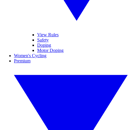
View Rules
Safety
Doping
Motor Doping
Women's Cycling
Premium