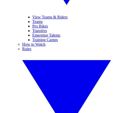
View Teams & Riders
Teams
Pro Bikes
Transfers
Emerging Talents
Training Camps
How to Watch
Rules