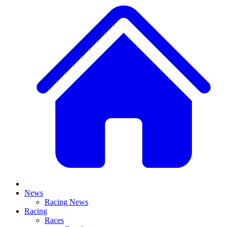
News
Racing News
Racing
Races