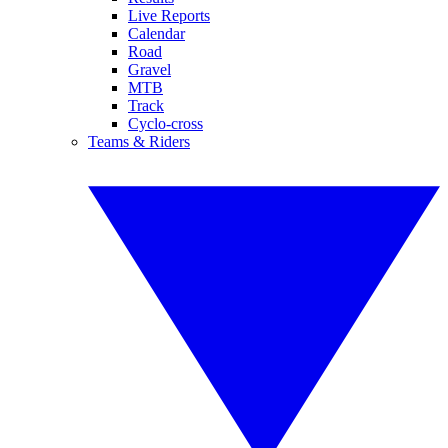
Live Reports
Calendar
Road
Gravel
MTB
Track
Cyclo-cross
Teams & Riders