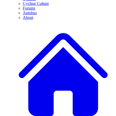
Cycling Culture
Forums
Autobus
About