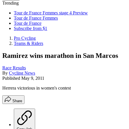
Trending
Tour de France Femmes stage 4 Preview
Tour de France Femmes
Tour de France
Subscribe from $1
Pro Cycling
Teams & Riders
Ramirez wins marathon in San Marcos
Race Results
By
Cycling News
Published
May 9, 2011
Herrera victorious in women's contest
Share