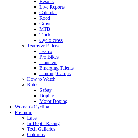
Results
Live Reports
Calendar
Road
Gravel
MTB
Track
Cyclo-cross
Teams & Riders
Teams
Pro Bikes
Transfers
Emerging Talents
Training Camps
How to Watch
Rules
Safety
Doping
Motor Doping
Women's Cycling
Premium
Labs
In-Depth Racing
Tech Galleries
Columns