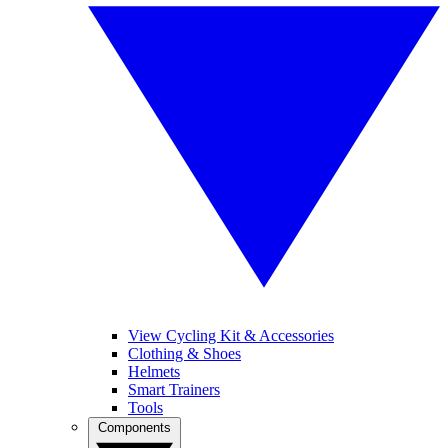
View Cycling Kit & Accessories
Clothing & Shoes
Helmets
Smart Trainers
Tools
Components