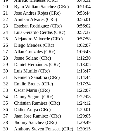
19
Alfredo Meneses (CRc)
0:48:32
20
Byan William Sanchez (CRc)
0:51:04
21
Jose Andres Rojas (CRc)
0:53:44
22
Amilkar Alvares (CRc)
0:56:01
23
Esteban Rodriguez (CRc)
0:56:02
24
Luis Gerardo Cerdas (CRc)
0:57:37
25
Alejandro Valverde (CRc)
0:57:58
26
Diego Mendez (CRc)
1:02:07
27
Allan Gonzales (CRc)
1:06:43
28
Josue Solano (CRc)
1:12:30
29
Daniel Hernández (CRc)
1:13:05
30
Luis Murillo (CRc)
1:13:47
31
Kenneth Sanabria (CRc)
1:14:44
32
Emilio Brenes (CRc)
1:17:34
33
Oscar Marin (CRc)
1:22:07
34
Danny Segura (CRc)
1:22:08
35
Christian Ramirez (CRc)
1:24:12
36
Didier Araya (CRc)
1:29:01
37
Juan Jose Ramirez (CRc)
1:29:05
38
Jhonny Sanchez (CRc)
1:29:49
39
Anthony Steven Fonseca (CRc)
1:30:15