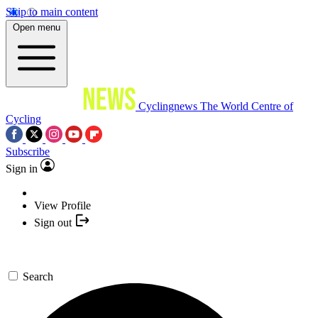
Skip to main content
Open menu
Cyclingnews
The World Centre of
Cycling
Subscribe
Sign in
View Profile
Sign out
Search