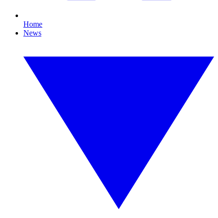
Home
News