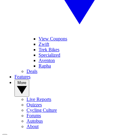
View Coupons
Zwift
Trek Bikes
Specialized
Aventon
Rapha
Deals
Features
More
Live Reports
Quizzes
Cycling Culture
Forums
Autobus
About