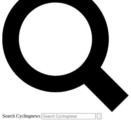
Search Cyclingnews