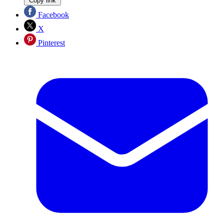
Copy link
Facebook
X
Pinterest