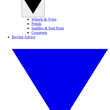
Wheels & Tyres
Pedals
Saddles & Seat Posts
Groupsets
Buying Advice