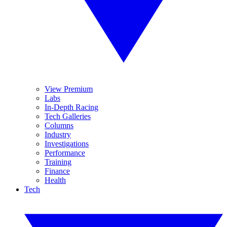
View Premium
Labs
In-Depth Racing
Tech Galleries
Columns
Industry
Investigations
Performance
Training
Finance
Health
Tech