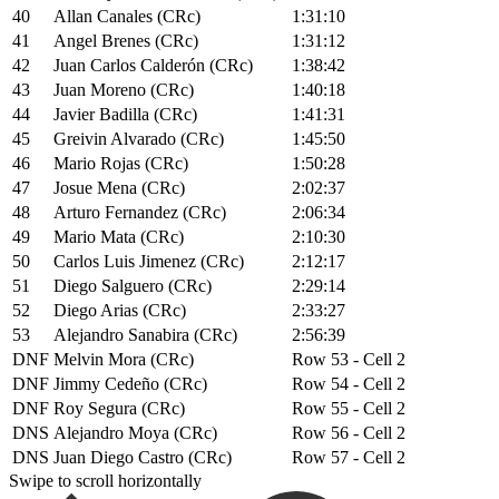
40
Allan Canales (CRc)
1:31:10
41
Angel Brenes (CRc)
1:31:12
42
Juan Carlos Calderón (CRc)
1:38:42
43
Juan Moreno (CRc)
1:40:18
44
Javier Badilla (CRc)
1:41:31
45
Greivin Alvarado (CRc)
1:45:50
46
Mario Rojas (CRc)
1:50:28
47
Josue Mena (CRc)
2:02:37
48
Arturo Fernandez (CRc)
2:06:34
49
Mario Mata (CRc)
2:10:30
50
Carlos Luis Jimenez (CRc)
2:12:17
51
Diego Salguero (CRc)
2:29:14
52
Diego Arias (CRc)
2:33:27
53
Alejandro Sanabira (CRc)
2:56:39
DNF
Melvin Mora (CRc)
Row 53 - Cell 2
DNF
Jimmy Cedeño (CRc)
Row 54 - Cell 2
DNF
Roy Segura (CRc)
Row 55 - Cell 2
DNS
Alejandro Moya (CRc)
Row 56 - Cell 2
DNS
Juan Diego Castro (CRc)
Row 57 - Cell 2
Swipe to scroll horizontally