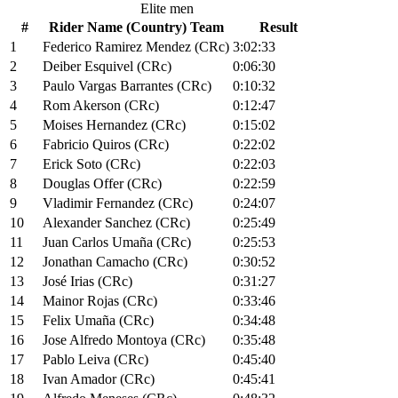
Elite men
#
Rider Name (Country) Team
Result
1
Federico Ramirez Mendez (CRc)
3:02:33
2
Deiber Esquivel (CRc)
0:06:30
3
Paulo Vargas Barrantes (CRc)
0:10:32
4
Rom Akerson (CRc)
0:12:47
5
Moises Hernandez (CRc)
0:15:02
6
Fabricio Quiros (CRc)
0:22:02
7
Erick Soto (CRc)
0:22:03
8
Douglas Offer (CRc)
0:22:59
9
Vladimir Fernandez (CRc)
0:24:07
10
Alexander Sanchez (CRc)
0:25:49
11
Juan Carlos Umaña (CRc)
0:25:53
12
Jonathan Camacho (CRc)
0:30:52
13
José Irias (CRc)
0:31:27
14
Mainor Rojas (CRc)
0:33:46
15
Felix Umaña (CRc)
0:34:48
16
Jose Alfredo Montoya (CRc)
0:35:48
17
Pablo Leiva (CRc)
0:45:40
18
Ivan Amador (CRc)
0:45:41