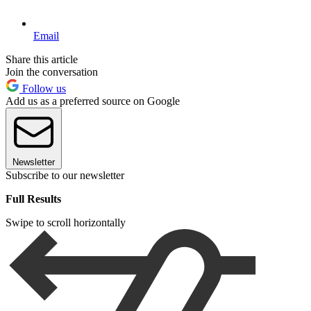
Email
Share this article
Join the conversation
Follow us
Add us as a preferred source on Google
Newsletter
Subscribe to our newsletter
Full Results
Swipe to scroll horizontally