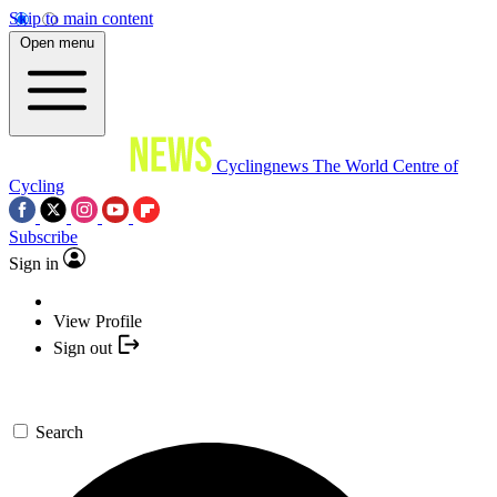
Skip to main content
Open menu
Cyclingnews
The World Centre of
Cycling
Subscribe
Sign in
View Profile
Sign out
Search