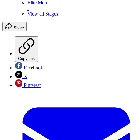
Elite Men
-
View all Stages
Share
Copy link
Facebook
X
Pinterest