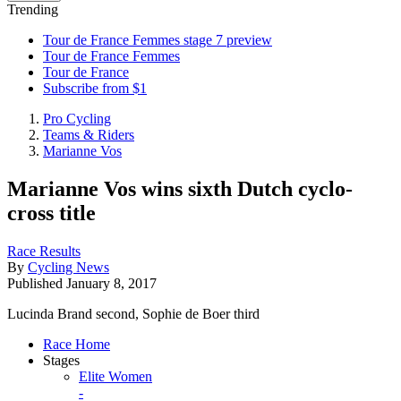
Trending
Tour de France Femmes stage 7 preview
Tour de France Femmes
Tour de France
Subscribe from $1
Pro Cycling
Teams & Riders
Marianne Vos
Marianne Vos wins sixth Dutch cyclo-
cross title
Race Results
By
Cycling News
Published
January 8, 2017
Lucinda Brand second, Sophie de Boer third
Race Home
Stages
Elite Women
-