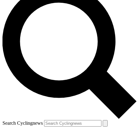
Search Cyclingnews