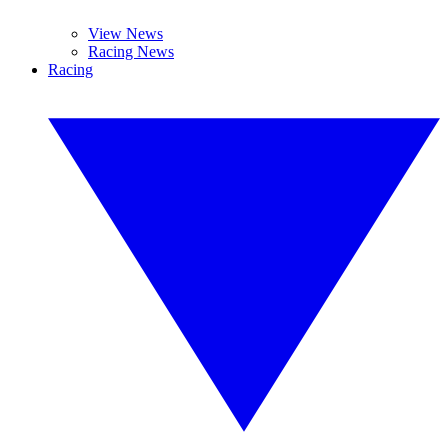
View News
Racing News
Racing