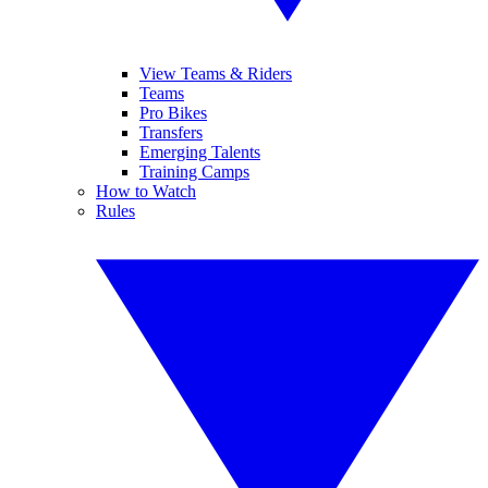
View Teams & Riders
Teams
Pro Bikes
Transfers
Emerging Talents
Training Camps
How to Watch
Rules