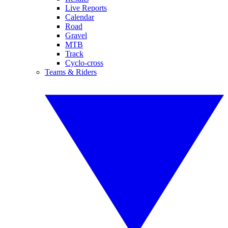
Live Reports
Calendar
Road
Gravel
MTB
Track
Cyclo-cross
Teams & Riders