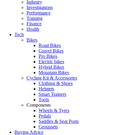
Industry
Investigations
Performance
Training
Finance
Health
Tech
Bikes
Road Bikes
Gravel Bikes
Pro Bikes
Electric bikes
Hybrid Bikes
Mountain Bikes
Cycling Kit & Accessories
Clothing & Shoes
Helmets
Smart Trainers
Tools
Components
Wheels & Tyres
Pedals
Saddles & Seat Posts
Groupsets
Buying Advice