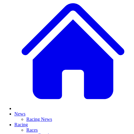
News
Racing News
Racing
Races