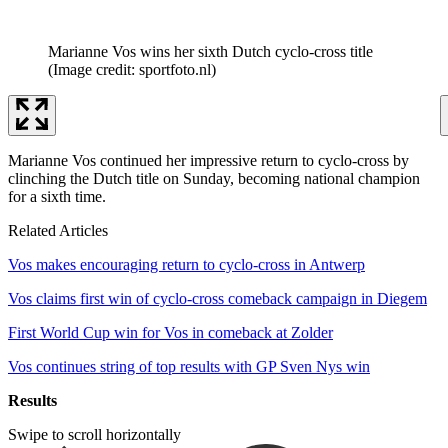
Marianne Vos wins her sixth Dutch cyclo-cross title
(Image credit: sportfoto.nl)
Marianne Vos continued her impressive return to cyclo-cross by
clinching the Dutch title on Sunday, becoming national champion
for a sixth time.
Related Articles
Vos makes encouraging return to cyclo-cross in Antwerp
Vos claims first win of cyclo-cross comeback campaign in Diegem
First World Cup win for Vos in comeback at Zolder
Vos continues string of top results with GP Sven Nys win
Results
Swipe to scroll horizontally