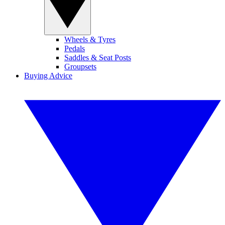
Wheels & Tyres
Pedals
Saddles & Seat Posts
Groupsets
Buying Advice