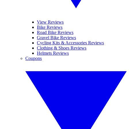
View Reviews
Bike Reviews
Road Bike Reviews
Gravel Bike Reviews
Cycling Kits & Accessories Reviews
Clothing & Shoes Reviews
Helmets Reviews
Coupons