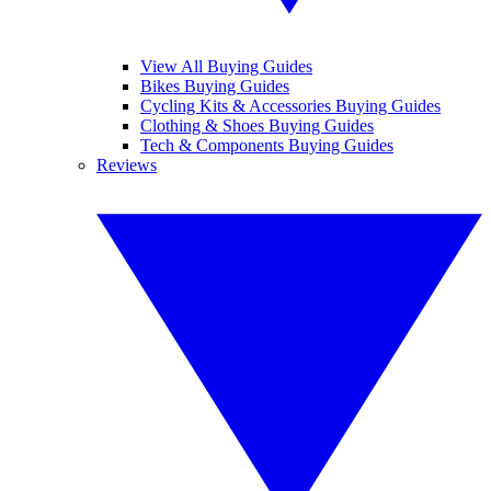
View All Buying Guides
Bikes Buying Guides
Cycling Kits & Accessories Buying Guides
Clothing & Shoes Buying Guides
Tech & Components Buying Guides
Reviews