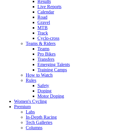
Results
Live Reports
Calendar
Road
Gravel
MTB
Track
Cyclo-cross
Teams & Riders
Teams
Pro Bikes
Transfers
Emerging Talents
Training Camps
How to Watch
Rules
Safety
Doping
Motor Doping
Women's Cycling
Premium
Labs
In-Depth Racing
Tech Galleries
Columns