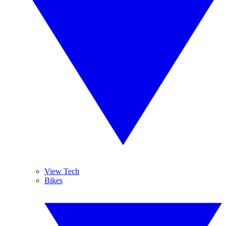
View Tech
Bikes