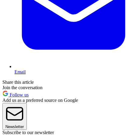
Email
Share this article
Join the conversation
Follow us
Add us as a preferred source on Google
Newsletter
Subscribe to our newsletter