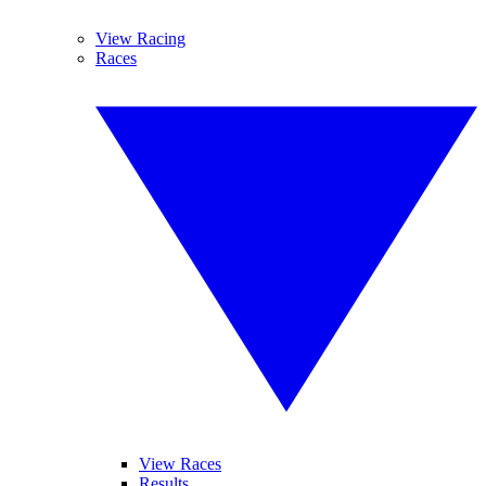
View Racing
Races
View Races
Results