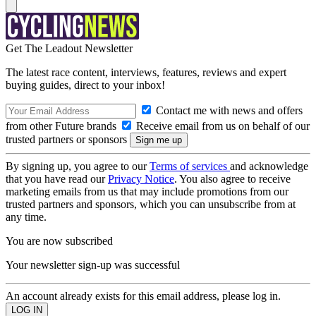
Get The Leadout Newsletter
The latest race content, interviews, features, reviews and expert
buying guides, direct to your inbox!
Contact me with news and offers
from other Future brands
Receive email from us on behalf of our
trusted partners or sponsors
By signing up, you agree to our
Terms of services
and acknowledge
that you have read our
Privacy Notice
. You also agree to receive
marketing emails from us that may include promotions from our
trusted partners and sponsors, which you can unsubscribe from at
any time.
You are now subscribed
Your newsletter sign-up was successful
An account already exists for this email address, please log in.