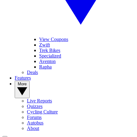
View Coupons
Zwift
Trek Bikes
Specialized
Aventon
Rapha
Deals
Features
More
Live Reports
Quizzes
Cycling Culture
Forums
Autobus
About