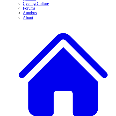
Cycling Culture
Forums
Autobus
About