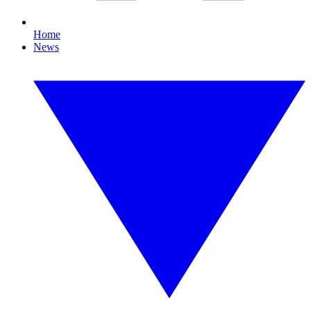
Home
News