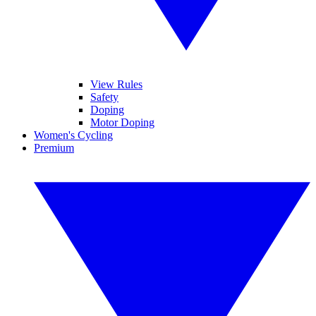
View Rules
Safety
Doping
Motor Doping
Women's Cycling
Premium