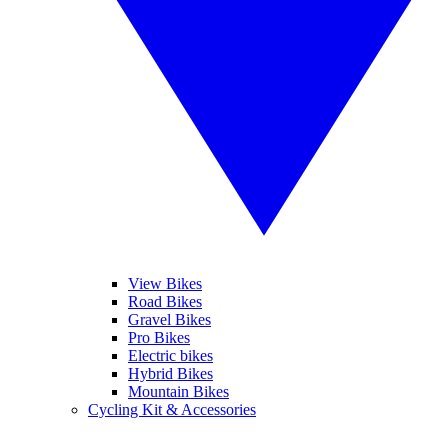
View Bikes
Road Bikes
Gravel Bikes
Pro Bikes
Electric bikes
Hybrid Bikes
Mountain Bikes
Cycling Kit & Accessories