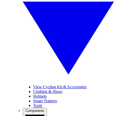
View Cycling Kit & Accessories
Clothing & Shoes
Helmets
Smart Trainers
Tools
Components