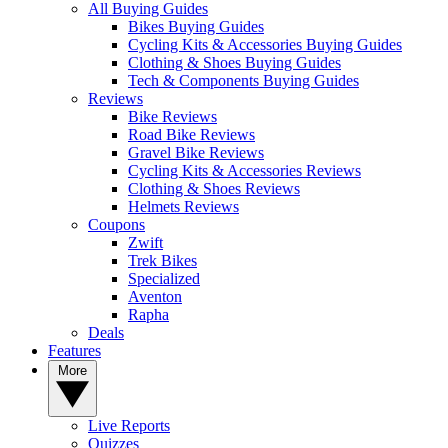
All Buying Guides
Bikes Buying Guides
Cycling Kits & Accessories Buying Guides
Clothing & Shoes Buying Guides
Tech & Components Buying Guides
Reviews
Bike Reviews
Road Bike Reviews
Gravel Bike Reviews
Cycling Kits & Accessories Reviews
Clothing & Shoes Reviews
Helmets Reviews
Coupons
Zwift
Trek Bikes
Specialized
Aventon
Rapha
Deals
Features
More
Live Reports
Quizzes