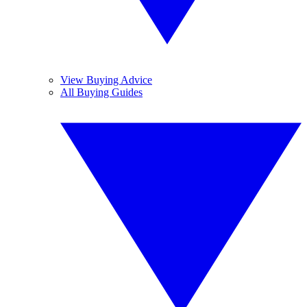
View Buying Advice
All Buying Guides