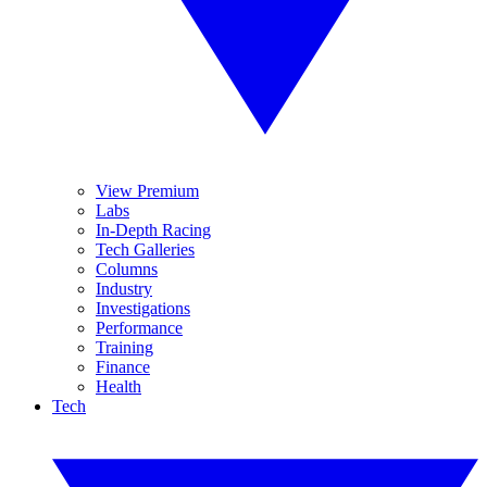
View Premium
Labs
In-Depth Racing
Tech Galleries
Columns
Industry
Investigations
Performance
Training
Finance
Health
Tech