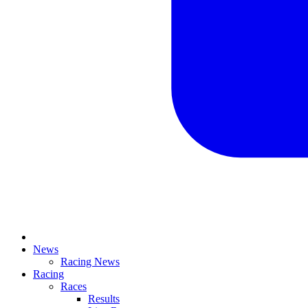
News
Racing News
Racing
Races
Results