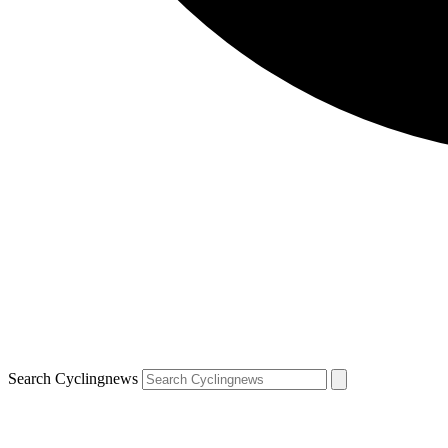
Search Cyclingnews