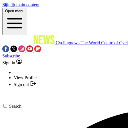
Skip to main content
Open menu
Cyclingnews
The World Centre of Cycl
Subscribe
Sign in
View Profile
Sign out
Search