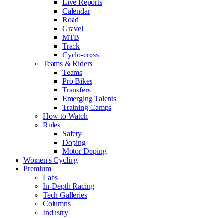
Live Reports
Calendar
Road
Gravel
MTB
Track
Cyclo-cross
Teams & Riders
Teams
Pro Bikes
Transfers
Emerging Talents
Training Camps
How to Watch
Rules
Safety
Doping
Motor Doping
Women's Cycling
Premium
Labs
In-Depth Racing
Tech Galleries
Columns
Industry