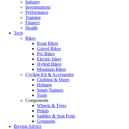
Industry
Investigations
Performance
Training
Finance
Health
Tech
Bikes
Road Bikes
Gravel Bikes
Pro Bikes
Electric bikes
Hybrid Bikes
Mountain Bikes
Cycling Kit & Accessories
Clothing & Shoes
Helmets
Smart Trainers
Tools
Components
Wheels & Tyres
Pedals
Saddles & Seat Posts
Groupsets
Buying Advice