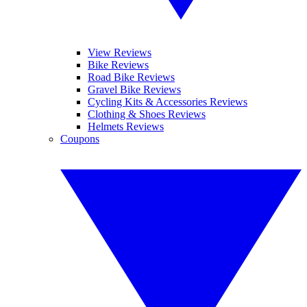
View Reviews
Bike Reviews
Road Bike Reviews
Gravel Bike Reviews
Cycling Kits & Accessories Reviews
Clothing & Shoes Reviews
Helmets Reviews
Coupons