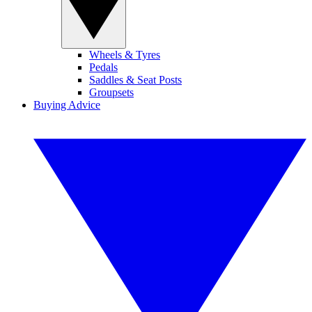
Wheels & Tyres
Pedals
Saddles & Seat Posts
Groupsets
Buying Advice