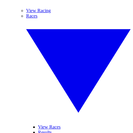
View Racing
Races
View Races
Results