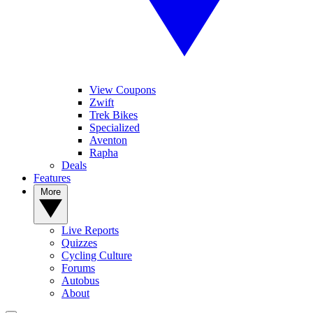
View Coupons
Zwift
Trek Bikes
Specialized
Aventon
Rapha
Deals
Features
More
Live Reports
Quizzes
Cycling Culture
Forums
Autobus
About