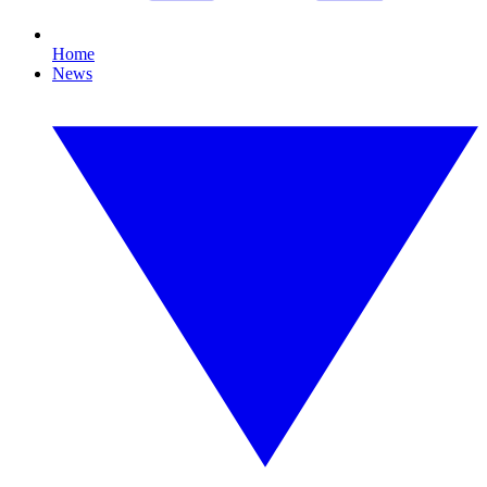
Home
News