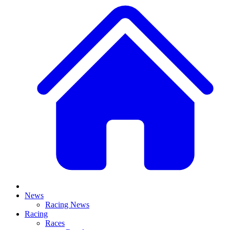
News
Racing News
Racing
Races