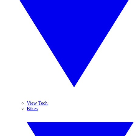
View Tech
Bikes