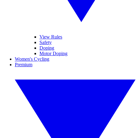
View Rules
Safety
Doping
Motor Doping
Women's Cycling
Premium