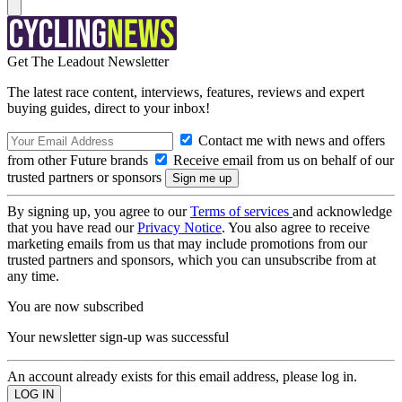
Get The Leadout Newsletter
The latest race content, interviews, features, reviews and expert
buying guides, direct to your inbox!
Contact me with news and offers
from other Future brands
Receive email from us on behalf of our
trusted partners or sponsors
By signing up, you agree to our
Terms of services
and acknowledge
that you have read our
Privacy Notice
. You also agree to receive
marketing emails from us that may include promotions from our
trusted partners and sponsors, which you can unsubscribe from at
any time.
You are now subscribed
Your newsletter sign-up was successful
An account already exists for this email address, please log in.