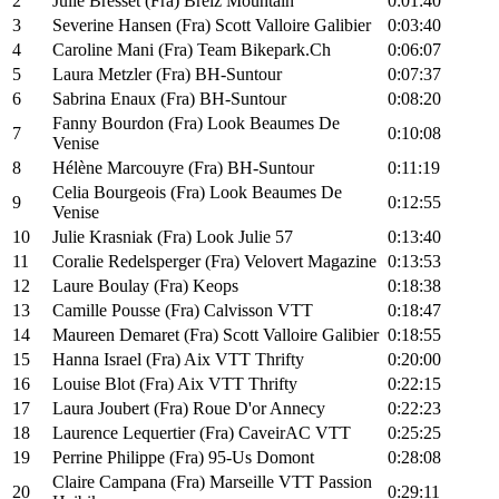
2
Julie Bresset (Fra) Breiz Mountain
0:01:40
3
Severine Hansen (Fra) Scott Valloire Galibier
0:03:40
4
Caroline Mani (Fra) Team Bikepark.Ch
0:06:07
5
Laura Metzler (Fra) BH-Suntour
0:07:37
6
Sabrina Enaux (Fra) BH-Suntour
0:08:20
Fanny Bourdon (Fra) Look Beaumes De
7
0:10:08
Venise
8
Hélène Marcouyre (Fra) BH-Suntour
0:11:19
Celia Bourgeois (Fra) Look Beaumes De
9
0:12:55
Venise
10
Julie Krasniak (Fra) Look Julie 57
0:13:40
11
Coralie Redelsperger (Fra) Velovert Magazine
0:13:53
12
Laure Boulay (Fra) Keops
0:18:38
13
Camille Pousse (Fra) Calvisson VTT
0:18:47
14
Maureen Demaret (Fra) Scott Valloire Galibier
0:18:55
15
Hanna Israel (Fra) Aix VTT Thrifty
0:20:00
16
Louise Blot (Fra) Aix VTT Thrifty
0:22:15
17
Laura Joubert (Fra) Roue D'or Annecy
0:22:23
18
Laurence Lequertier (Fra) CaveirAC VTT
0:25:25
19
Perrine Philippe (Fra) 95-Us Domont
0:28:08
Claire Campana (Fra) Marseille VTT Passion
20
0:29:11