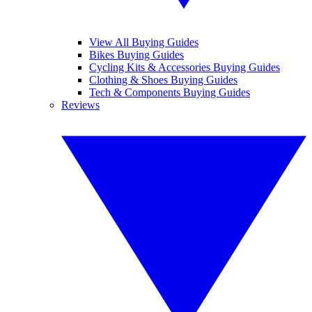
View All Buying Guides
Bikes Buying Guides
Cycling Kits & Accessories Buying Guides
Clothing & Shoes Buying Guides
Tech & Components Buying Guides
Reviews