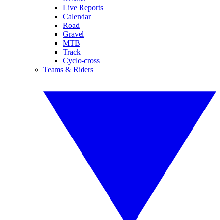
Live Reports
Calendar
Road
Gravel
MTB
Track
Cyclo-cross
Teams & Riders