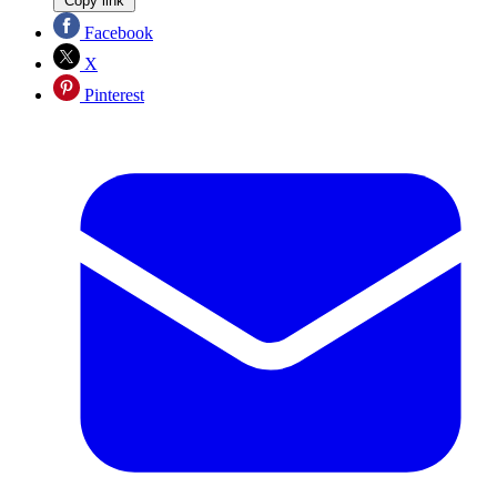
Copy link
Facebook
X
Pinterest