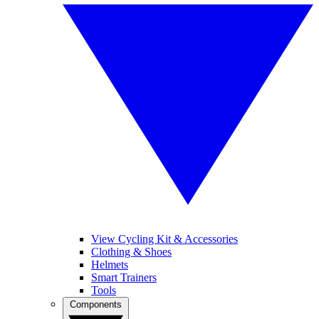
View Cycling Kit & Accessories
Clothing & Shoes
Helmets
Smart Trainers
Tools
Components