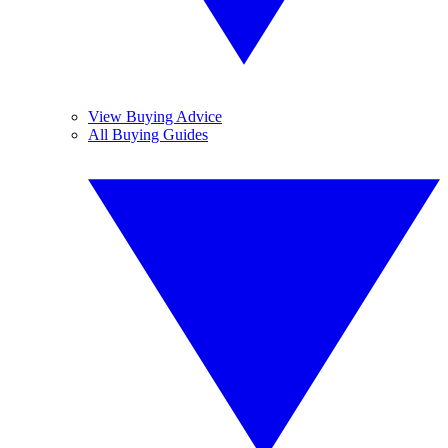
View Buying Advice
All Buying Guides