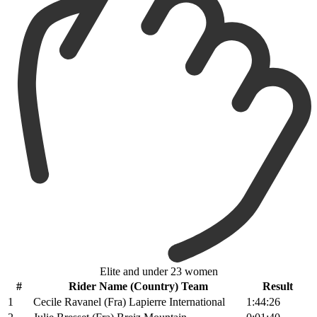
Elite and under 23 women
#
Rider Name (Country) Team
Result
1
Cecile Ravanel (Fra) Lapierre International
1:44:26