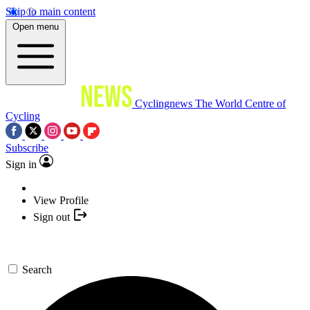
Skip to main content
Open menu
Cyclingnews
The World Centre of
Cycling
Subscribe
Sign in
View Profile
Sign out
Search