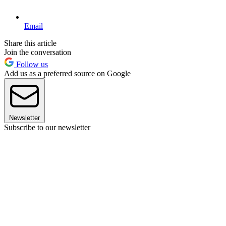
Email
Share this article
Join the conversation
Follow us
Add us as a preferred source on Google
Newsletter
Subscribe to our newsletter