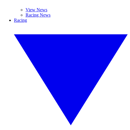
View News
Racing News
Racing