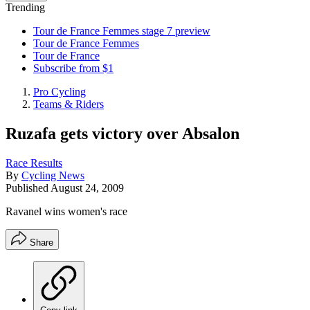
Trending
Tour de France Femmes stage 7 preview
Tour de France Femmes
Tour de France
Subscribe from $1
Pro Cycling
Teams & Riders
Ruzafa gets victory over Absalon
Race Results
By
Cycling News
Published
August 24, 2009
Ravanel wins women's race
Share