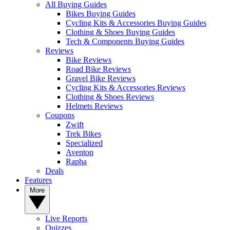
All Buying Guides
Bikes Buying Guides
Cycling Kits & Accessories Buying Guides
Clothing & Shoes Buying Guides
Tech & Components Buying Guides
Reviews
Bike Reviews
Road Bike Reviews
Gravel Bike Reviews
Cycling Kits & Accessories Reviews
Clothing & Shoes Reviews
Helmets Reviews
Coupons
Zwift
Trek Bikes
Specialized
Aventon
Rapha
Deals
Features
More
Live Reports
Quizzes