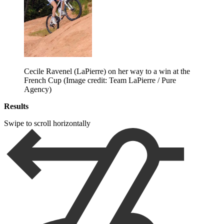
Cecile Ravenel (LaPierre) on her way to a win at the
French Cup
(Image credit: Team LaPierre / Pure
Agency)
Results
Swipe to scroll horizontally