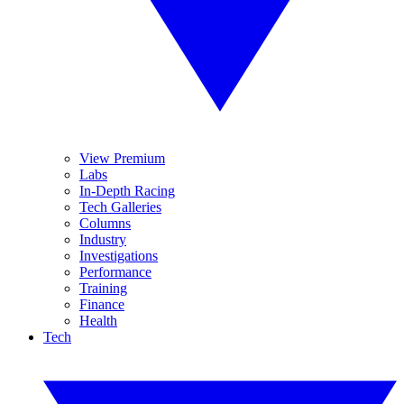
View Premium
Labs
In-Depth Racing
Tech Galleries
Columns
Industry
Investigations
Performance
Training
Finance
Health
Tech