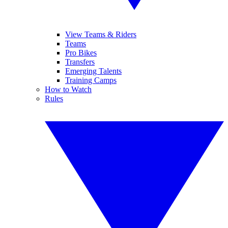
View Teams & Riders
Teams
Pro Bikes
Transfers
Emerging Talents
Training Camps
How to Watch
Rules