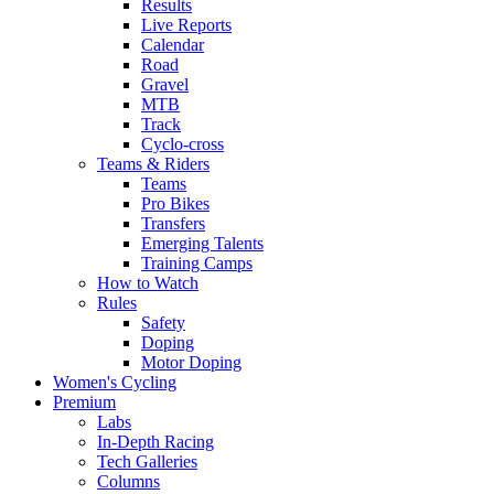
Results
Live Reports
Calendar
Road
Gravel
MTB
Track
Cyclo-cross
Teams & Riders
Teams
Pro Bikes
Transfers
Emerging Talents
Training Camps
How to Watch
Rules
Safety
Doping
Motor Doping
Women's Cycling
Premium
Labs
In-Depth Racing
Tech Galleries
Columns