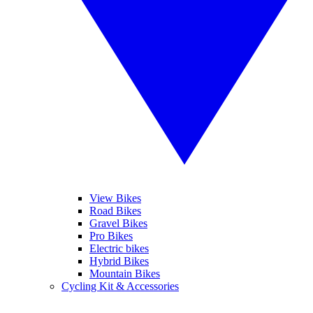
View Bikes
Road Bikes
Gravel Bikes
Pro Bikes
Electric bikes
Hybrid Bikes
Mountain Bikes
Cycling Kit & Accessories