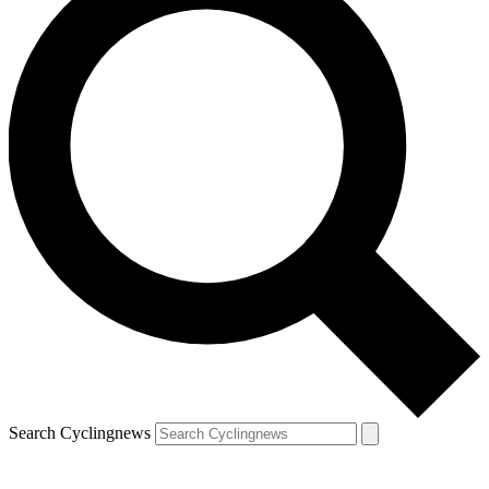
Search Cyclingnews