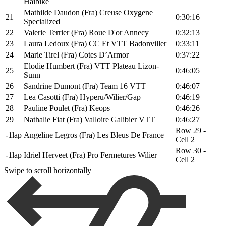
Haibike
Mathilde Daudon (Fra) Creuse Oxygene
21
0:30:16
Specialized
22
Valerie Terrier (Fra) Roue D'or Annecy
0:32:13
23
Laura Ledoux (Fra) CC Et VTT Badonviller
0:33:11
24
Marie Tirel (Fra) Cotes D’Armor
0:37:22
Elodie Humbert (Fra) VTT Plateau Lizon-
25
0:46:05
Sunn
26
Sandrine Dumont (Fra) Team 16 VTT
0:46:07
27
Lea Casotti (Fra) Hyperu/Wilier/Gap
0:46:19
28
Pauline Poulet (Fra) Keops
0:46:26
29
Nathalie Fiat (Fra) Valloire Galibier VTT
0:46:27
Row 29 -
-1lap
Angeline Legros (Fra) Les Bleus De France
Cell 2
Row 30 -
-1lap
Idriel Herveet (Fra) Pro Fermetures Wilier
Cell 2
Swipe to scroll horizontally