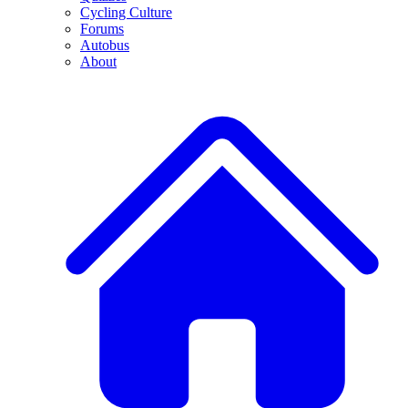
Cycling Culture
Forums
Autobus
About