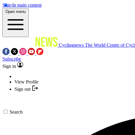
Skip to main content
Open menu
Cyclingnews
The World Centre of Cycl
Subscribe
Sign in
View Profile
Sign out
Search