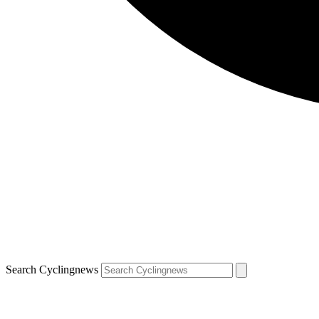
Search Cyclingnews