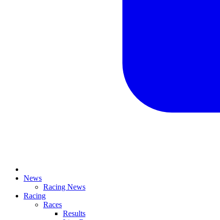
News
Racing News
Racing
Races
Results