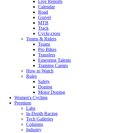
Live Reports
Calendar
Road
Gravel
MTB
Track
Cyclo-cross
Teams & Riders
Teams
Pro Bikes
Transfers
Emerging Talents
Training Camps
How to Watch
Rules
Safety
Doping
Motor Doping
Women's Cycling
Premium
Labs
In-Depth Racing
Tech Galleries
Columns
Industry