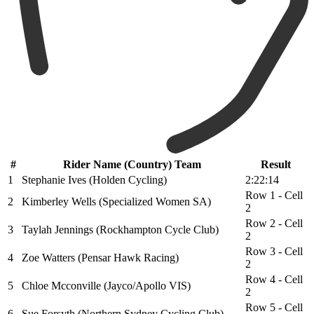
#
Rider Name (Country) Team
Result
1
Stephanie Ives (Holden Cycling)
2:22:14
Row 1 - Cell
2
Kimberley Wells (Specialized Women SA)
2
Row 2 - Cell
3
Taylah Jennings (Rockhampton Cycle Club)
2
Row 3 - Cell
4
Zoe Watters (Pensar Hawk Racing)
2
Row 4 - Cell
5
Chloe Mcconville (Jayco/Apollo VIS)
2
Row 5 - Cell
6
Sue Forsyth (Northern Sydney Cycling Club)