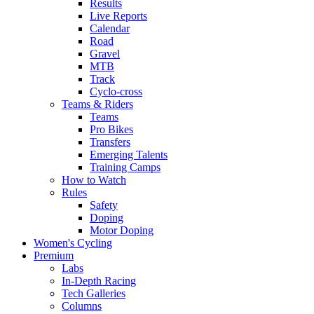
Results
Live Reports
Calendar
Road
Gravel
MTB
Track
Cyclo-cross
Teams & Riders
Teams
Pro Bikes
Transfers
Emerging Talents
Training Camps
How to Watch
Rules
Safety
Doping
Motor Doping
Women's Cycling
Premium
Labs
In-Depth Racing
Tech Galleries
Columns