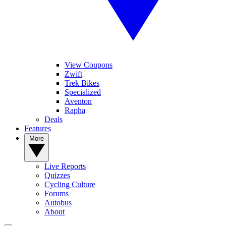
View Coupons
Zwift
Trek Bikes
Specialized
Aventon
Rapha
Deals
Features
More
Live Reports
Quizzes
Cycling Culture
Forums
Autobus
About