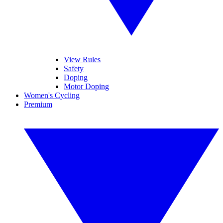
View Rules
Safety
Doping
Motor Doping
Women's Cycling
Premium