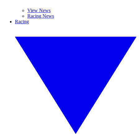
View News
Racing News
Racing