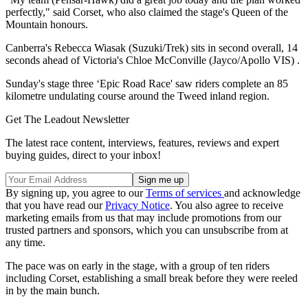
perfectly," said Corset, who also claimed the stage's Queen of the
Mountain honours.
Canberra's Rebecca Wiasak (Suzuki/Trek) sits in second overall, 14
seconds ahead of Victoria's Chloe McConville (Jayco/Apollo VIS) .
Sunday's stage three ‘Epic Road Race' saw riders complete an 85
kilometre undulating course around the Tweed inland region.
Get The Leadout Newsletter
The latest race content, interviews, features, reviews and expert
buying guides, direct to your inbox!
By signing up, you agree to our
Terms of services
and acknowledge
that you have read our
Privacy Notice
. You also agree to receive
marketing emails from us that may include promotions from our
trusted partners and sponsors, which you can unsubscribe from at
any time.
The pace was on early in the stage, with a group of ten riders
including Corset, establishing a small break before they were reeled
in by the main bunch.