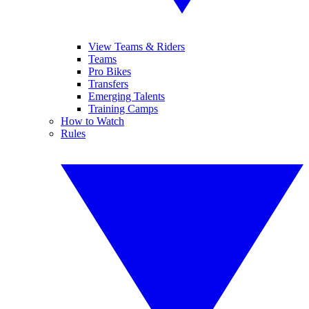
View Teams & Riders
Teams
Pro Bikes
Transfers
Emerging Talents
Training Camps
How to Watch
Rules