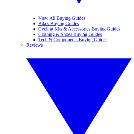
View All Buying Guides
Bikes Buying Guides
Cycling Kits & Accessories Buying Guides
Clothing & Shoes Buying Guides
Tech & Components Buying Guides
Reviews