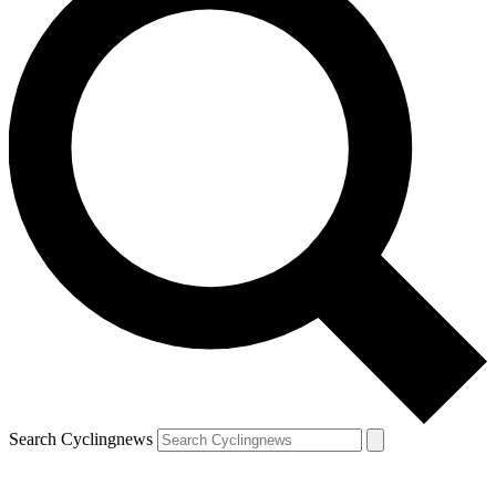
Search Cyclingnews