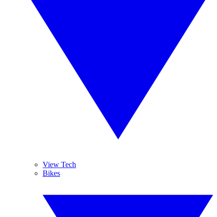
View Tech
Bikes