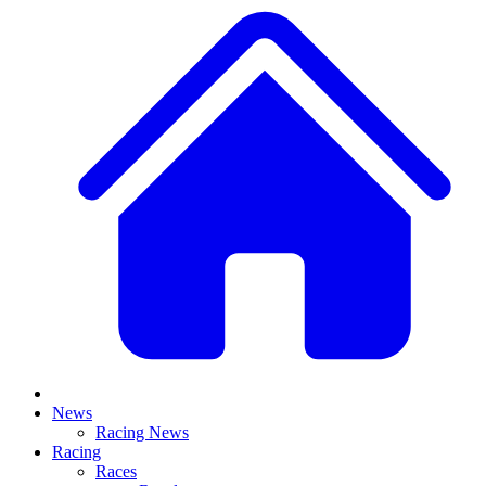
News
Racing News
Racing
Races