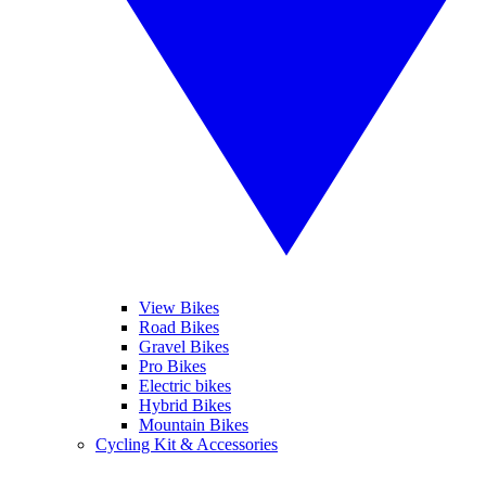
View Bikes
Road Bikes
Gravel Bikes
Pro Bikes
Electric bikes
Hybrid Bikes
Mountain Bikes
Cycling Kit & Accessories