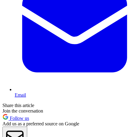
Email
Share this article
Join the conversation
Follow us
Add us as a preferred source on Google