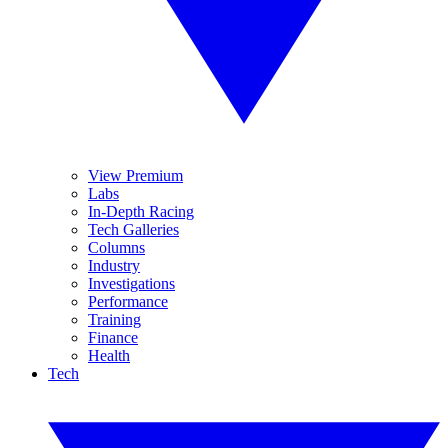
View Premium
Labs
In-Depth Racing
Tech Galleries
Columns
Industry
Investigations
Performance
Training
Finance
Health
Tech