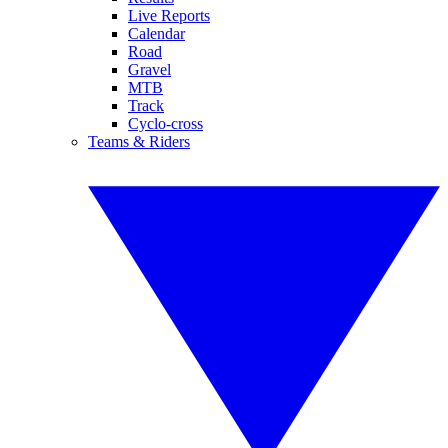
Live Reports
Calendar
Road
Gravel
MTB
Track
Cyclo-cross
Teams & Riders