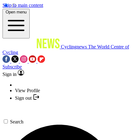
Skip to main content
Open menu
Cyclingnews
The World Centre of
Cycling
Subscribe
Sign in
View Profile
Sign out
Search