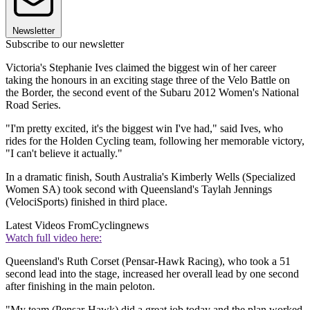
Newsletter
Subscribe to our newsletter
Victoria's Stephanie Ives claimed the biggest win of her career
taking the honours in an exciting stage three of the Velo Battle on
the Border, the second event of the Subaru 2012 Women's National
Road Series.
"I'm pretty excited, it's the biggest win I've had," said Ives, who
rides for the Holden Cycling team, following her memorable victory,
"I can't believe it actually."
In a dramatic finish, South Australia's Kimberly Wells (Specialized
Women SA) took second with Queensland's Taylah Jennings
(VelociSports) finished in third place.
Latest Videos From
Cyclingnews
Watch full video here:
Queensland's Ruth Corset (Pensar-Hawk Racing), who took a 51
second lead into the stage, increased her overall lead by one second
after finishing in the main peloton.
"My team (Pensar-Hawk) did a great job today and the plan worked