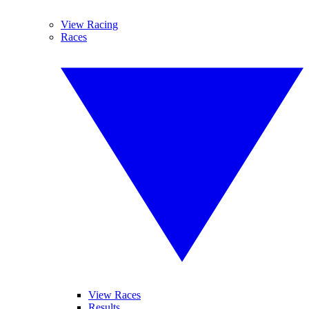
View Racing
Races
View Races
Results