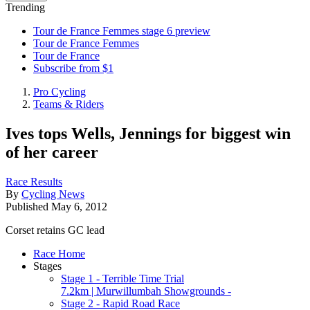
Trending
Tour de France Femmes stage 6 preview
Tour de France Femmes
Tour de France
Subscribe from $1
Pro Cycling
Teams & Riders
Ives tops Wells, Jennings for biggest win
of her career
Race Results
By
Cycling News
Published
May 6, 2012
Corset retains GC lead
Race Home
Stages
Stage 1 - Terrible Time Trial
7.2km | Murwillumbah Showgrounds -
Stage 2 - Rapid Road Race