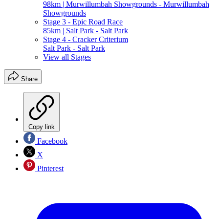
98km | Murwillumbah Showgrounds - Murwillumbah
Showgrounds
Stage 3 - Epic Road Race
85km | Salt Park - Salt Park
Stage 4 - Cracker Criterium
Salt Park - Salt Park
View all Stages
Share
Copy link
Facebook
X
Pinterest