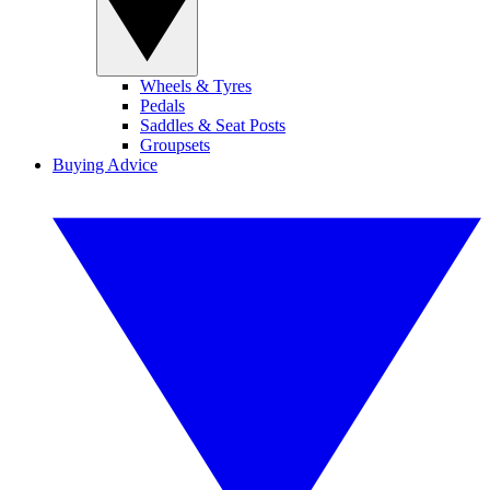
Wheels & Tyres
Pedals
Saddles & Seat Posts
Groupsets
Buying Advice