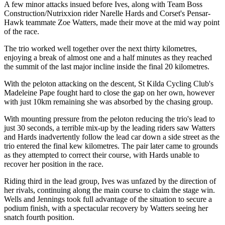
A few minor attacks insued before Ives, along with Team Boss
Construction/Nutrixxion rider Narelle Hards and Corset's Pensar-
Hawk teammate Zoe Watters, made their move at the mid way point
of the race.
The trio worked well together over the next thirty kilometres,
enjoying a break of almost one and a half minutes as they reached
the summit of the last major incline inside the final 20 kilometres.
With the peloton attacking on the descent, St Kilda Cycling Club's
Madeleine Pape fought hard to close the gap on her own, however
with just 10km remaining she was absorbed by the chasing group.
With mounting pressure from the peloton reducing the trio's lead to
just 30 seconds, a terrible mix-up by the leading riders saw Watters
and Hards inadvertently follow the lead car down a side street as the
trio entered the final kew kilometres. The pair later came to grounds
as they attempted to correct their course, with Hards unable to
recover her position in the race.
Riding third in the lead group, Ives was unfazed by the direction of
her rivals, continuing along the main course to claim the stage win.
Wells and Jennings took full advantage of the situation to secure a
podium finish, with a spectacular recovery by Watters seeing her
snatch fourth position.