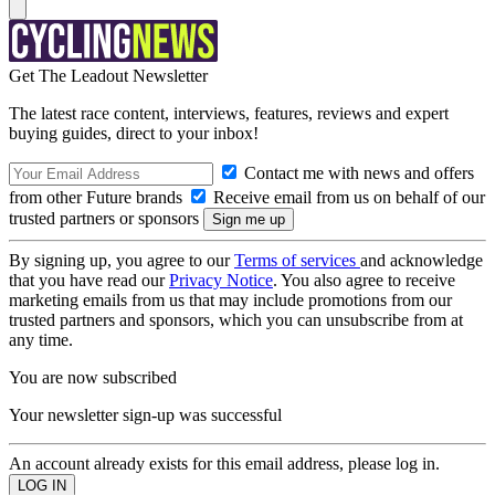
Get The Leadout Newsletter
The latest race content, interviews, features, reviews and expert
buying guides, direct to your inbox!
Contact me with news and offers
from other Future brands
Receive email from us on behalf of our
trusted partners or sponsors
By signing up, you agree to our
Terms of services
and acknowledge
that you have read our
Privacy Notice
. You also agree to receive
marketing emails from us that may include promotions from our
trusted partners and sponsors, which you can unsubscribe from at
any time.
You are now subscribed
Your newsletter sign-up was successful
An account already exists for this email address, please log in.