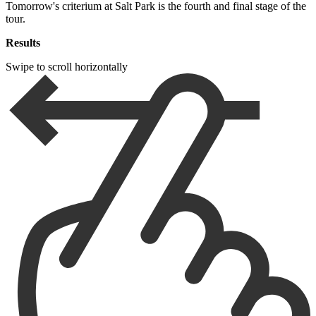
Tomorrow's criterium at Salt Park is the fourth and final stage of the
tour.
Results
Swipe to scroll horizontally