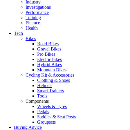
Industry
Investigations
Performance
Training
Finance
Health
Tech
Bikes
Road Bikes
Gravel Bikes
Pro Bikes
Electric bikes
Hybrid Bikes
Mountain Bikes
Cycling Kit & Accessories
Clothing & Shoes
Helmets
Smart Trainers
Tools
Components
Wheels & Tyres
Pedals
Saddles & Seat Posts
Groupsets
Buying Advice