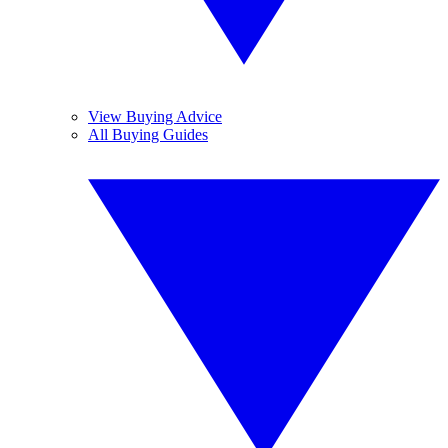
View Buying Advice
All Buying Guides