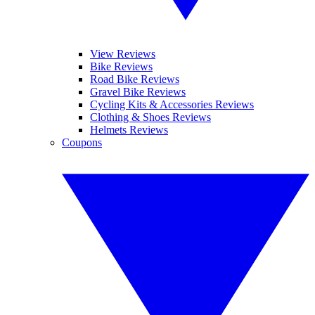
View Reviews
Bike Reviews
Road Bike Reviews
Gravel Bike Reviews
Cycling Kits & Accessories Reviews
Clothing & Shoes Reviews
Helmets Reviews
Coupons