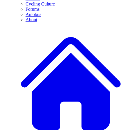
Cycling Culture
Forums
Autobus
About