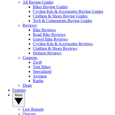
All Buying Guides
Bikes Buying Guides
Cycling Kits & Accessories Buying Guides
Clothing & Shoes Buying Guides
Tech & Components Buying Guides
Reviews
Bike Reviews
Road Bike Reviews
Gravel Bike Reviews
Cycling Kits & Accessories Reviews
Clothing & Shoes Reviews
Helmets Reviews
Coupons
Zwift
Trek Bikes
Specialized
Aventon
Rapha
Deals
Features
More
Live Reports
Quizzes