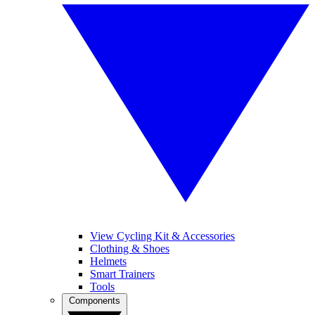
View Cycling Kit & Accessories
Clothing & Shoes
Helmets
Smart Trainers
Tools
Components