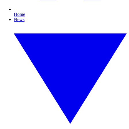
Home
News