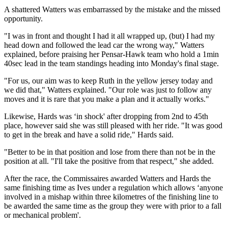
A shattered Watters was embarrassed by the mistake and the missed
opportunity.
"I was in front and thought I had it all wrapped up, (but) I had my
head down and followed the lead car the wrong way," Watters
explained, before praising her Pensar-Hawk team who hold a 1min
40sec lead in the team standings heading into Monday's final stage.
"For us, our aim was to keep Ruth in the yellow jersey today and
we did that," Watters explained. "Our role was just to follow any
moves and it is rare that you make a plan and it actually works."
Likewise, Hards was ‘in shock' after dropping from 2nd to 45th
place, however said she was still pleased with her ride. "It was good
to get in the break and have a solid ride," Hards said.
"Better to be in that position and lose from there than not be in the
position at all. "I'll take the positive from that respect," she added.
After the race, the Commissaires awarded Watters and Hards the
same finishing time as Ives under a regulation which allows ‘anyone
involved in a mishap within three kilometres of the finishing line to
be awarded the same time as the group they were with prior to a fall
or mechanical problem'.