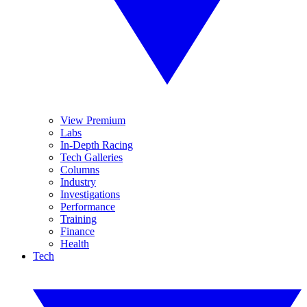
View Premium
Labs
In-Depth Racing
Tech Galleries
Columns
Industry
Investigations
Performance
Training
Finance
Health
Tech