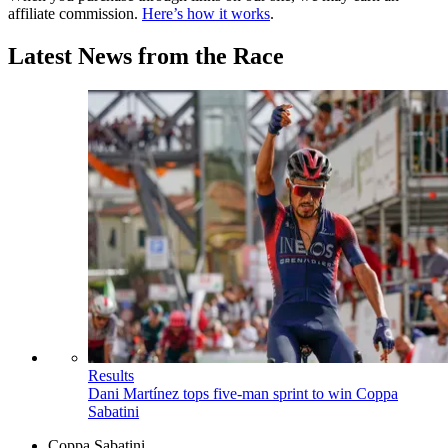
affiliate commission.
Here’s how it works
.
Latest News from the Race
Results
Dani Martínez tops five-man sprint to win Coppa
Sabatini
Coppa Sabatini