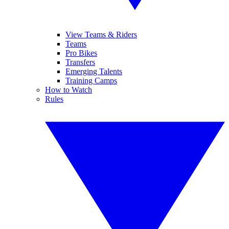
View Teams & Riders
Teams
Pro Bikes
Transfers
Emerging Talents
Training Camps
How to Watch
Rules