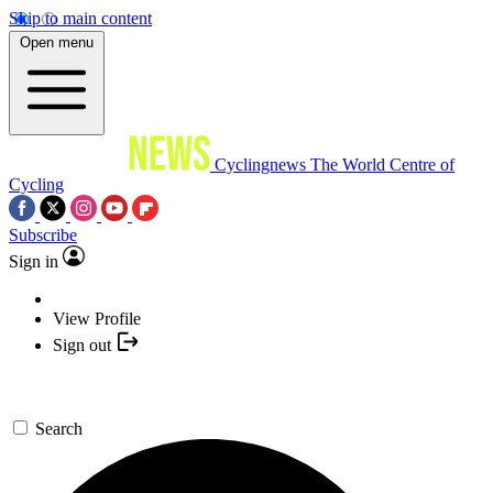
Skip to main content
Open menu
Cyclingnews
The World Centre of
Cycling
Subscribe
Sign in
View Profile
Sign out
Search