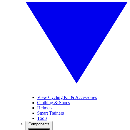
View Cycling Kit & Accessories
Clothing & Shoes
Helmets
Smart Trainers
Tools
Components