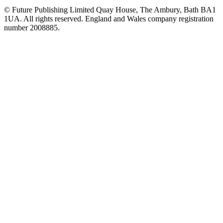
© Future Publishing Limited Quay House, The Ambury, Bath BA1
1UA. All rights reserved. England and Wales company registration
number 2008885.