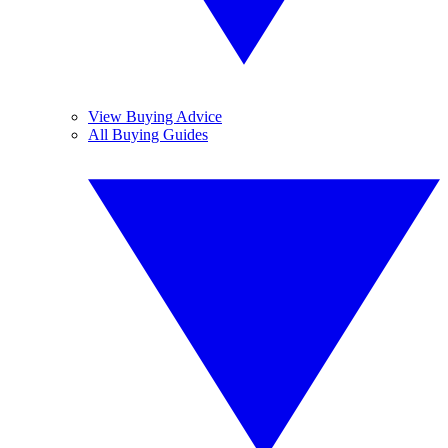
View Buying Advice
All Buying Guides