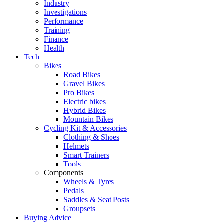
Industry
Investigations
Performance
Training
Finance
Health
Tech
Bikes
Road Bikes
Gravel Bikes
Pro Bikes
Electric bikes
Hybrid Bikes
Mountain Bikes
Cycling Kit & Accessories
Clothing & Shoes
Helmets
Smart Trainers
Tools
Components
Wheels & Tyres
Pedals
Saddles & Seat Posts
Groupsets
Buying Advice