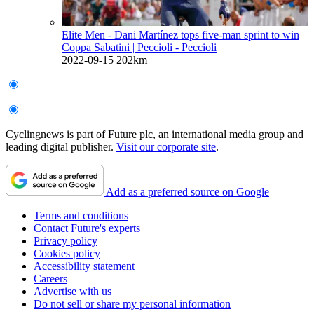
Elite Men - Dani Martínez tops five-man sprint to win
Coppa Sabatini
| Peccioli - Peccioli
2022-09-15
202km
Cyclingnews is part of Future plc, an international media group and
leading digital publisher.
Visit our corporate site
.
Add as a preferred source on Google
Terms and conditions
Contact Future's experts
Privacy policy
Cookies policy
Accessibility statement
Careers
Advertise with us
Do not sell or share my personal information