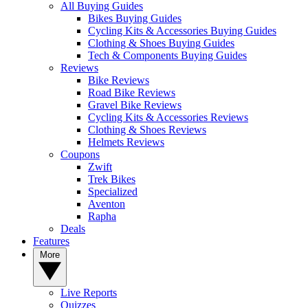
All Buying Guides
Bikes Buying Guides
Cycling Kits & Accessories Buying Guides
Clothing & Shoes Buying Guides
Tech & Components Buying Guides
Reviews
Bike Reviews
Road Bike Reviews
Gravel Bike Reviews
Cycling Kits & Accessories Reviews
Clothing & Shoes Reviews
Helmets Reviews
Coupons
Zwift
Trek Bikes
Specialized
Aventon
Rapha
Deals
Features
More
Live Reports
Quizzes