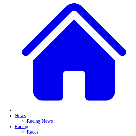
News
Racing News
Racing
Races