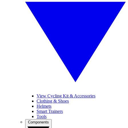
View Cycling Kit & Accessories
Clothing & Shoes
Helmets
Smart Trainers
Tools
Components