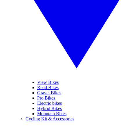
View Bikes
Road Bikes
Gravel Bikes
Pro Bikes
Electric bikes
Hybrid Bikes
Mountain Bikes
Cycling Kit & Accessories