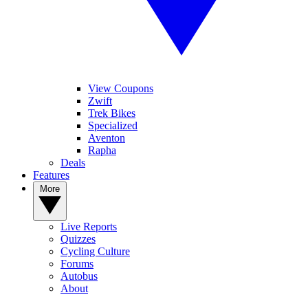
View Coupons
Zwift
Trek Bikes
Specialized
Aventon
Rapha
Deals
Features
More
Live Reports
Quizzes
Cycling Culture
Forums
Autobus
About