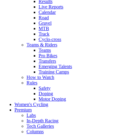
Results
Live Reports
Calendar
Road
Gravel
MTB
Track
Cyclo-cross
Teams & Riders
Teams
Pro Bikes
Transfers
Emerging Talents
Training Camps
How to Watch
Rules
Safety
Doping
Motor Doping
Women's Cycling
Premium
Labs
In-Depth Racing
Tech Galleries
Columns