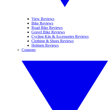
View Reviews
Bike Reviews
Road Bike Reviews
Gravel Bike Reviews
Cycling Kits & Accessories Reviews
Clothing & Shoes Reviews
Helmets Reviews
Coupons