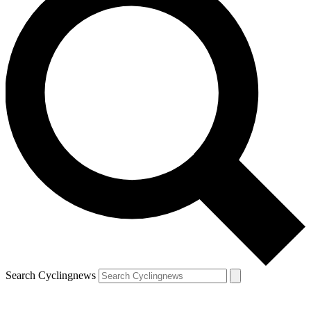
Search Cyclingnews