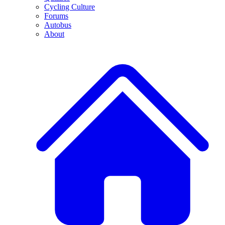
Cycling Culture
Forums
Autobus
About