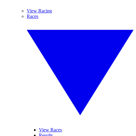
View Racing
Races
View Races
Results