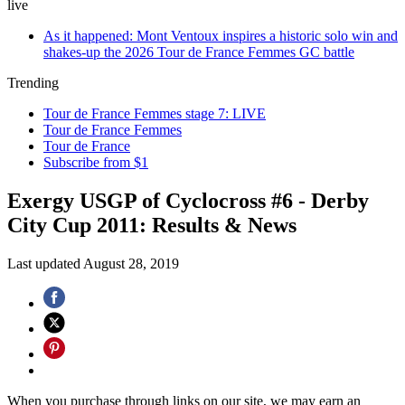
live
As it happened: Mont Ventoux inspires a historic solo win and
shakes-up the 2026 Tour de France Femmes GC battle
Trending
Tour de France Femmes stage 7: LIVE
Tour de France Femmes
Tour de France
Subscribe from $1
Exergy USGP of Cyclocross #6 - Derby
City Cup 2011: Results & News
Last updated
August 28, 2019
When you purchase through links on our site, we may earn an