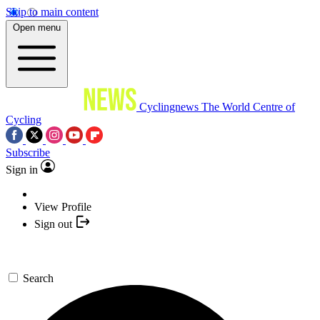
Skip to main content
Open menu
Cyclingnews
The World Centre of
Cycling
Subscribe
Sign in
View Profile
Sign out
Search