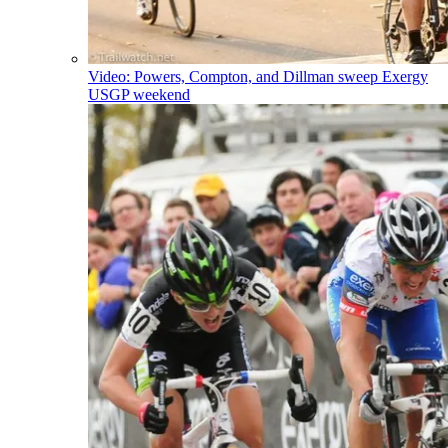
Video: Powers, Compton, and Dillman sweep Exergy
USGP weekend