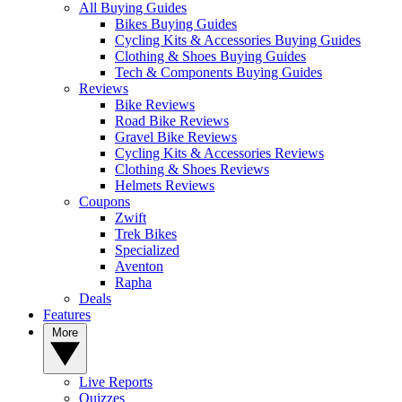
All Buying Guides
Bikes Buying Guides
Cycling Kits & Accessories Buying Guides
Clothing & Shoes Buying Guides
Tech & Components Buying Guides
Reviews
Bike Reviews
Road Bike Reviews
Gravel Bike Reviews
Cycling Kits & Accessories Reviews
Clothing & Shoes Reviews
Helmets Reviews
Coupons
Zwift
Trek Bikes
Specialized
Aventon
Rapha
Deals
Features
More
Live Reports
Quizzes