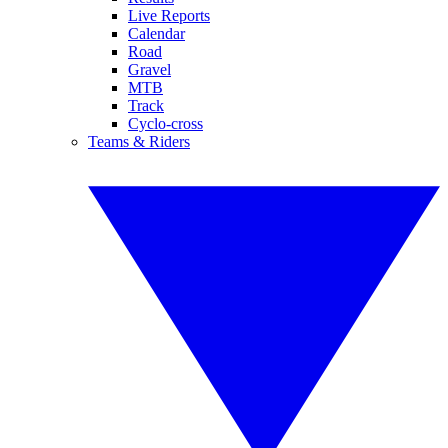
Live Reports
Calendar
Road
Gravel
MTB
Track
Cyclo-cross
Teams & Riders