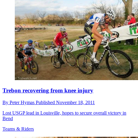
Trebon recovering from knee injury
By
Peter Hymas
Published
November 18, 2011
Lost USGP lead in Louisville, hopes to secure overall victory in
Bend
Teams & Riders