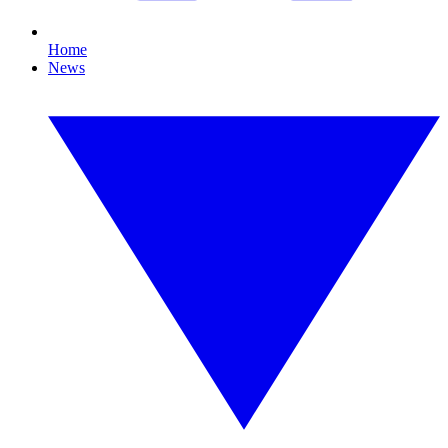
Home
News