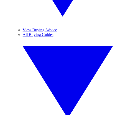
View Buying Advice
All Buying Guides