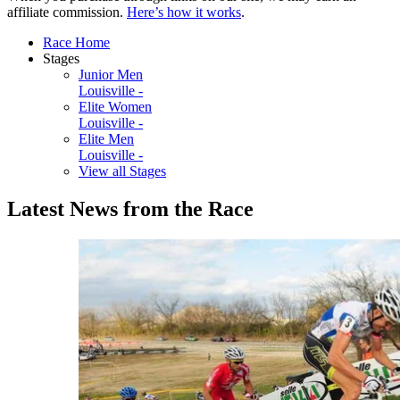
affiliate commission.
Here’s how it works
.
Race Home
Stages
Junior Men
Louisville -
Elite Women
Louisville -
Elite Men
Louisville -
View all Stages
Latest News from the Race