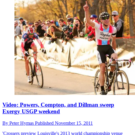
Video: Powers, Compton, and Dillman sweep
Exergy USGP weekend
By
Peter Hymas
Published
November 15, 2011
'Crossers preview Louisville's 2013 world championship venue