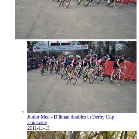
Junior Men - Dillman doubles in Derby Cup
|
Louisville
2011-11-13