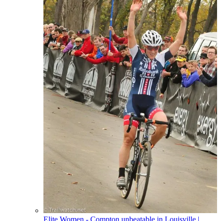
Elite Women - Compton unbeatable in Louisville
|