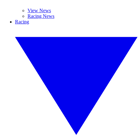
View News
Racing News
Racing