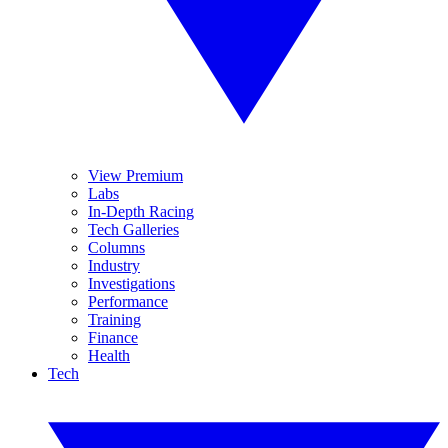
View Premium
Labs
In-Depth Racing
Tech Galleries
Columns
Industry
Investigations
Performance
Training
Finance
Health
Tech