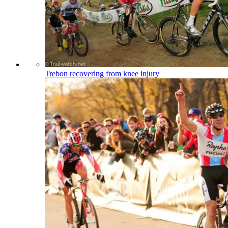
Trebon recovering from knee injury