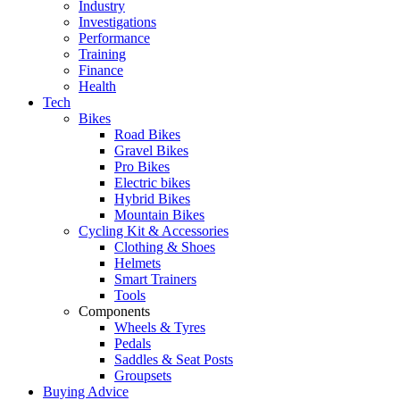
Industry
Investigations
Performance
Training
Finance
Health
Tech
Bikes
Road Bikes
Gravel Bikes
Pro Bikes
Electric bikes
Hybrid Bikes
Mountain Bikes
Cycling Kit & Accessories
Clothing & Shoes
Helmets
Smart Trainers
Tools
Components
Wheels & Tyres
Pedals
Saddles & Seat Posts
Groupsets
Buying Advice