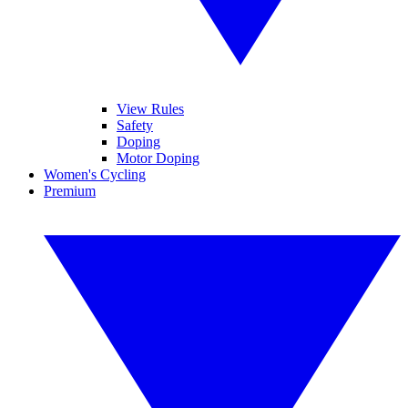
View Rules
Safety
Doping
Motor Doping
Women's Cycling
Premium