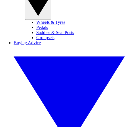
Wheels & Tyres
Pedals
Saddles & Seat Posts
Groupsets
Buying Advice