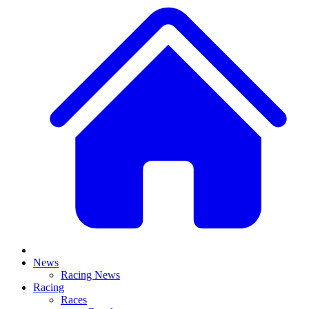
News
Racing News
Racing
Races