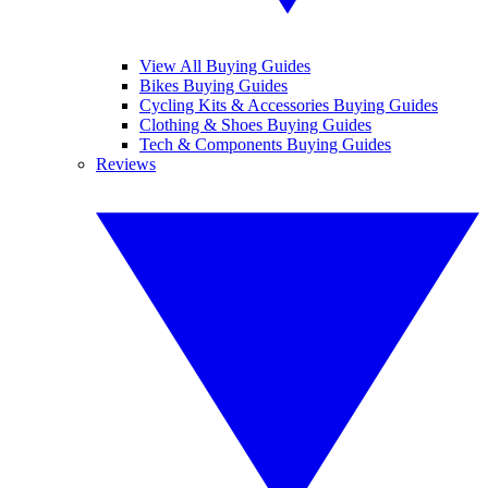
View All Buying Guides
Bikes Buying Guides
Cycling Kits & Accessories Buying Guides
Clothing & Shoes Buying Guides
Tech & Components Buying Guides
Reviews