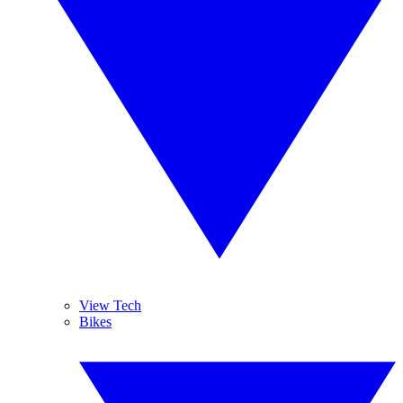
View Tech
Bikes