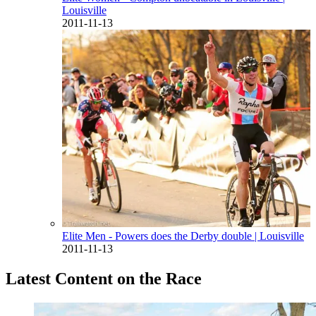
Louisville
2011-11-13
Elite Men - Powers does the Derby double
| Louisville
2011-11-13
Latest Content on the Race