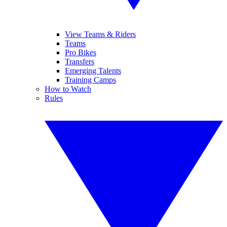
View Teams & Riders
Teams
Pro Bikes
Transfers
Emerging Talents
Training Camps
How to Watch
Rules