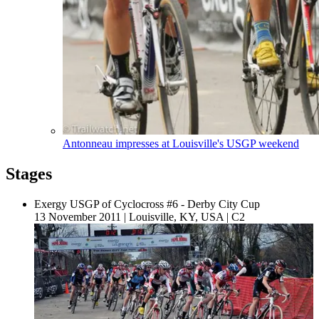
Antonneau impresses at Louisville's USGP weekend
Stages
Exergy USGP of Cyclocross #6 - Derby City Cup
13 November 2011
|
Louisville, KY, USA
|
C2