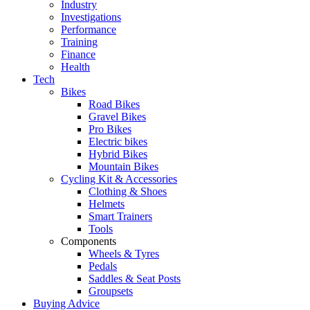
Industry
Investigations
Performance
Training
Finance
Health
Tech
Bikes
Road Bikes
Gravel Bikes
Pro Bikes
Electric bikes
Hybrid Bikes
Mountain Bikes
Cycling Kit & Accessories
Clothing & Shoes
Helmets
Smart Trainers
Tools
Components
Wheels & Tyres
Pedals
Saddles & Seat Posts
Groupsets
Buying Advice