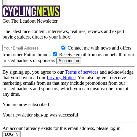
Get The Leadout Newsletter
The latest race content, interviews, features, reviews and expert
buying guides, direct to your inbox!
Contact me with news and offers
from other Future brands
Receive email from us on behalf of our
trusted partners or sponsors
By signing up, you agree to our
Terms of services
and acknowledge
that you have read our
Privacy Notice
. You also agree to receive
marketing emails from us that may include promotions from our
trusted partners and sponsors, which you can unsubscribe from at
any time.
You are now subscribed
Your newsletter sign-up was successful
An account already exists for this email address, please log in.