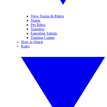
View Teams & Riders
Teams
Pro Bikes
Transfers
Emerging Talents
Training Camps
How to Watch
Rules