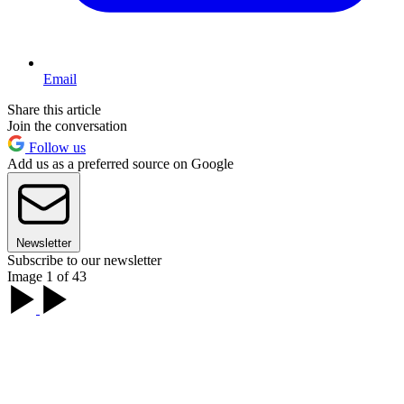
Email
Share this article
Join the conversation
Follow us
Add us as a preferred source on Google
Newsletter
Subscribe to our newsletter
Image 1 of 43