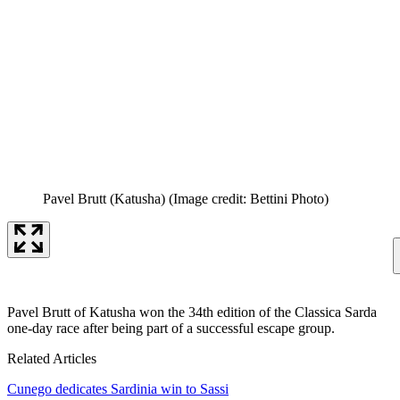
Pavel Brutt (Katusha)
(Image credit: Bettini Photo)
Pavel Brutt of Katusha won the 34th edition of the Classica Sarda
one-day race after being part of a successful escape group.
Related Articles
Cunego dedicates Sardinia win to Sassi