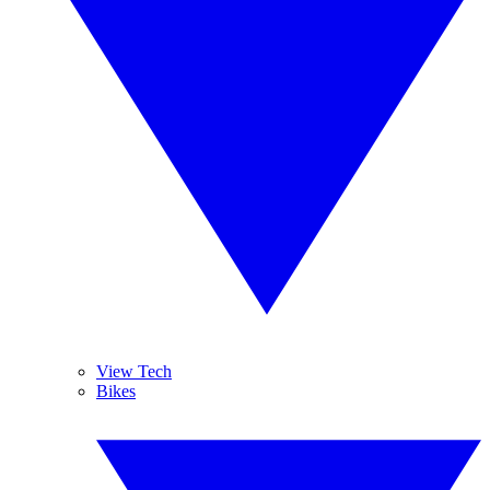
View Tech
Bikes