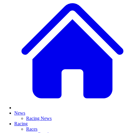
News
Racing News
Racing
Races