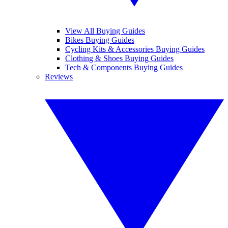
View All Buying Guides
Bikes Buying Guides
Cycling Kits & Accessories Buying Guides
Clothing & Shoes Buying Guides
Tech & Components Buying Guides
Reviews