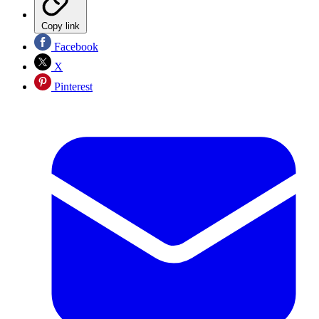
Copy link
Facebook
X
Pinterest