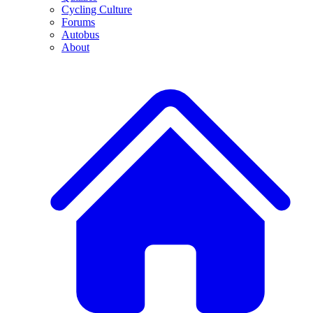
Cycling Culture
Forums
Autobus
About