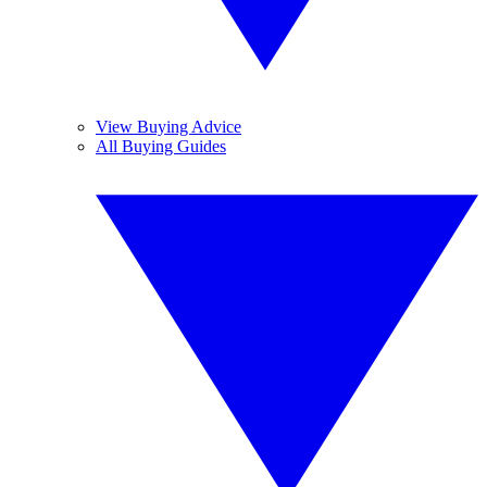
View Buying Advice
All Buying Guides