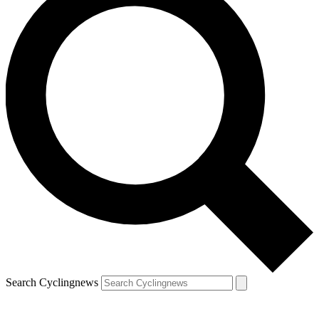
Search Cyclingnews