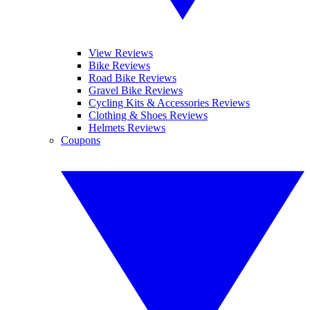
View Reviews
Bike Reviews
Road Bike Reviews
Gravel Bike Reviews
Cycling Kits & Accessories Reviews
Clothing & Shoes Reviews
Helmets Reviews
Coupons