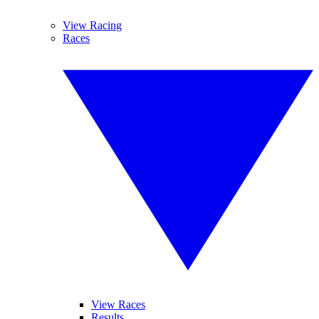
View Racing
Races
View Races
Results