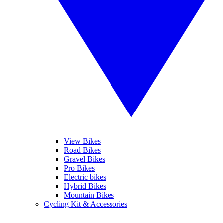
View Bikes
Road Bikes
Gravel Bikes
Pro Bikes
Electric bikes
Hybrid Bikes
Mountain Bikes
Cycling Kit & Accessories