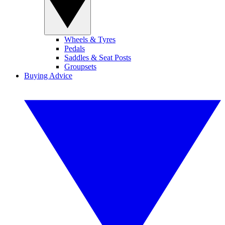
Wheels & Tyres
Pedals
Saddles & Seat Posts
Groupsets
Buying Advice