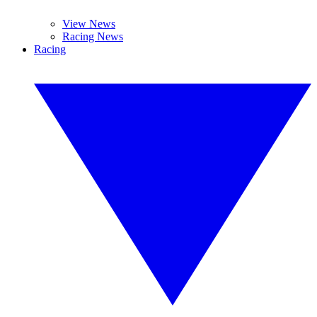
View News
Racing News
Racing