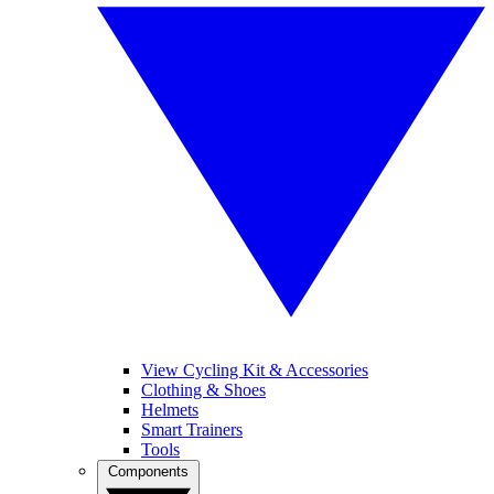
View Cycling Kit & Accessories
Clothing & Shoes
Helmets
Smart Trainers
Tools
Components