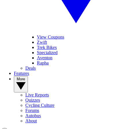
View Coupons
Zwift
Trek Bikes
Specialized
Aventon
Rapha
Deals
Features
More
Live Reports
Quizzes
Cycling Culture
Forums
Autobus
About