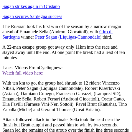
Sagan strikes again in Oristano
Sagan secures Sardegna success
The Russian took his first win of the season by a narrow margin
ahead of Emanuele Sella (Androni Giocattoli), with
Giro di
Sardegna
winner
Peter Sagan (Liquigas-Cannondale
) third.
A 22-man escape group got away only 11km into the race and
stayed away until the end. At one point the break had a lead of ten
minutes.
Latest Videos From
Cyclingnews
Watch full video here:
With ten km to go, the group had shrunk to 12 riders: Vincenzo
Nibali, Peter Sagan (Liquigas-Cannondale), Robert Kiserlovski
(Astana), Damiano Cunego, Francesco Gavazzi, (Lampre-ISD),
Emanuele Sella, Robert Ferrari (Androni Giocattoli), Oscar Gatto,
Elia Favilli (Farnese Vini-Neri Sottoli), Pavel Brutt (Katusha), Tino
Zaballa (Miche) and Geraint Thomas (Great Britain).
Attack followed attack in the finale. Sella took the lead near the
finish but Brutt caught and passed him to win by two seconds.
Sagan led the remains of the group over the finish line three seconds