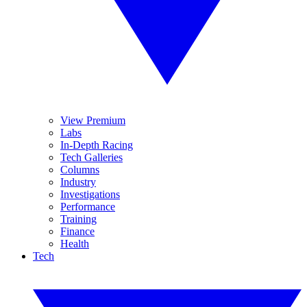
View Premium
Labs
In-Depth Racing
Tech Galleries
Columns
Industry
Investigations
Performance
Training
Finance
Health
Tech