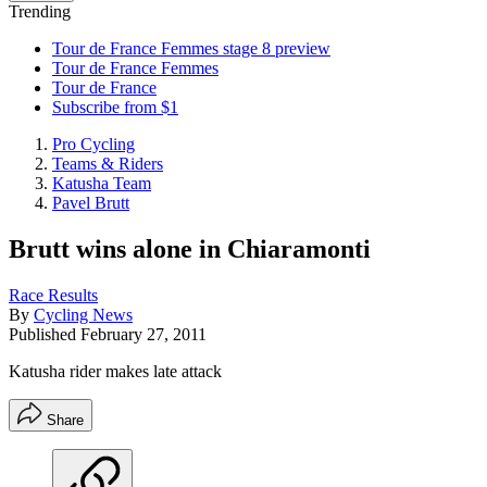
Trending
Tour de France Femmes stage 8 preview
Tour de France Femmes
Tour de France
Subscribe from $1
Pro Cycling
Teams & Riders
Katusha Team
Pavel Brutt
Brutt wins alone in Chiaramonti
Race Results
By
Cycling News
Published
February 27, 2011
Katusha rider makes late attack
Share