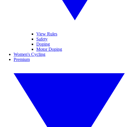
View Rules
Safety
Doping
Motor Doping
Women's Cycling
Premium