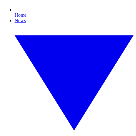
Home
News