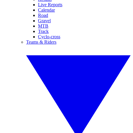
Live Reports
Calendar
Road
Gravel
MTB
Track
Cyclo-cross
Teams & Riders