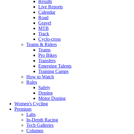
Results
Live Reports
Calendar
Road
Gravel
MTB
Track
Cyclo-cross
Teams & Riders
Teams
Pro Bikes
Transfers
Emerging Talents
Training Camps
How to Watch
Rules
Safety
Doping
Motor Doping
Women's Cycling
Premium
Labs
In-Depth Racing
Tech Galleries
Columns