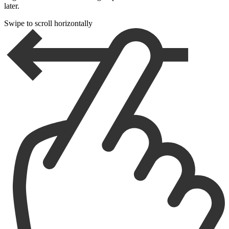
later.
Swipe to scroll horizontally