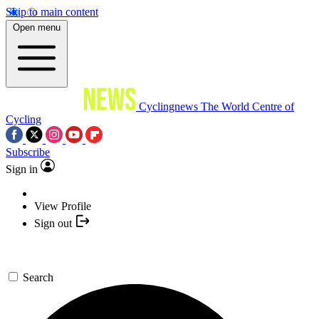
Skip to main content
Open menu
Cyclingnews
The World Centre of
Cycling
Subscribe
Sign in
View Profile
Sign out
Search