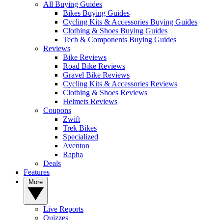
All Buying Guides
Bikes Buying Guides
Cycling Kits & Accessories Buying Guides
Clothing & Shoes Buying Guides
Tech & Components Buying Guides
Reviews
Bike Reviews
Road Bike Reviews
Gravel Bike Reviews
Cycling Kits & Accessories Reviews
Clothing & Shoes Reviews
Helmets Reviews
Coupons
Zwift
Trek Bikes
Specialized
Aventon
Rapha
Deals
Features
More
Live Reports
Quizzes