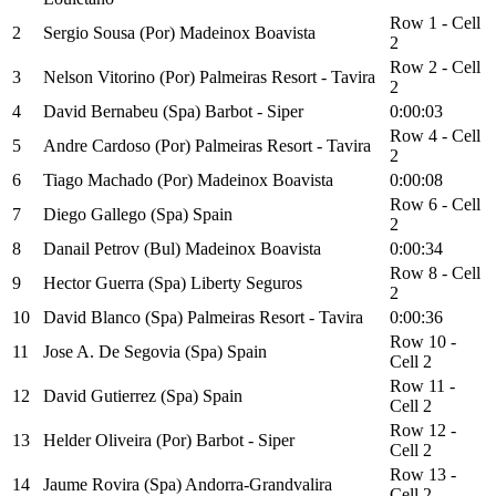
Row 1 - Cell
2
Sergio Sousa (Por) Madeinox Boavista
2
Row 2 - Cell
3
Nelson Vitorino (Por) Palmeiras Resort - Tavira
2
4
David Bernabeu (Spa) Barbot - Siper
0:00:03
Row 4 - Cell
5
Andre Cardoso (Por) Palmeiras Resort - Tavira
2
6
Tiago Machado (Por) Madeinox Boavista
0:00:08
Row 6 - Cell
7
Diego Gallego (Spa) Spain
2
8
Danail Petrov (Bul) Madeinox Boavista
0:00:34
Row 8 - Cell
9
Hector Guerra (Spa) Liberty Seguros
2
10
David Blanco (Spa) Palmeiras Resort - Tavira
0:00:36
Row 10 -
11
Jose A. De Segovia (Spa) Spain
Cell 2
Row 11 -
12
David Gutierrez (Spa) Spain
Cell 2
Row 12 -
13
Helder Oliveira (Por) Barbot - Siper
Cell 2
Row 13 -
14
Jaume Rovira (Spa) Andorra-Grandvalira
Cell 2