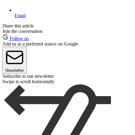
Email
Share this article
Join the conversation
Follow us
Add us as a preferred source on Google
Newsletter
Subscribe to our newsletter
Swipe to scroll horizontally