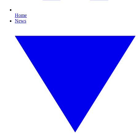
Home
News