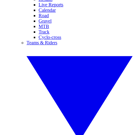
Live Reports
Calendar
Road
Gravel
MTB
Track
Cyclo-cross
Teams & Riders