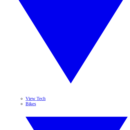
View Tech
Bikes