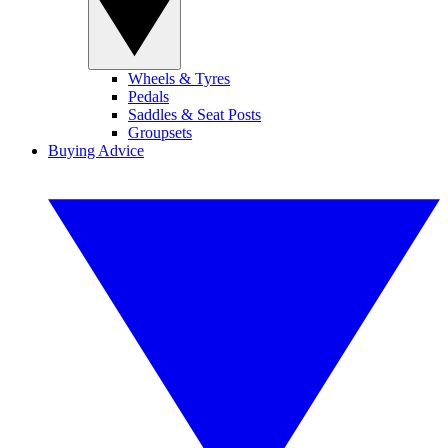
Wheels & Tyres
Pedals
Saddles & Seat Posts
Groupsets
Buying Advice