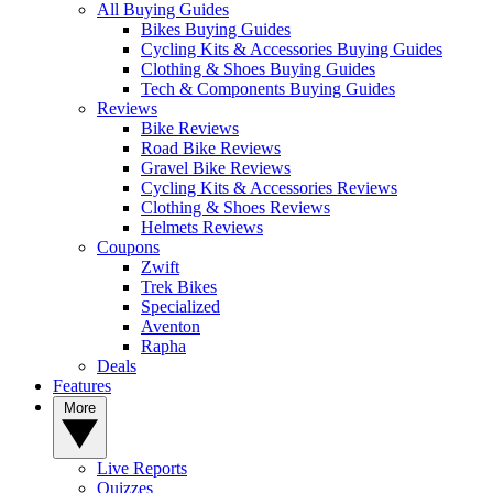
All Buying Guides
Bikes Buying Guides
Cycling Kits & Accessories Buying Guides
Clothing & Shoes Buying Guides
Tech & Components Buying Guides
Reviews
Bike Reviews
Road Bike Reviews
Gravel Bike Reviews
Cycling Kits & Accessories Reviews
Clothing & Shoes Reviews
Helmets Reviews
Coupons
Zwift
Trek Bikes
Specialized
Aventon
Rapha
Deals
Features
More
Live Reports
Quizzes