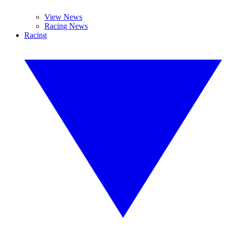
View News
Racing News
Racing