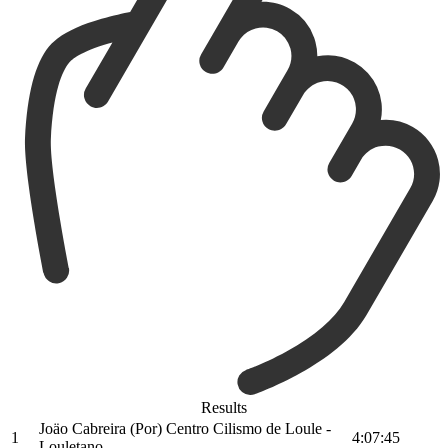
Results
Joäo Cabreira (Por) Centro Cilismo de Loule -
1
4:07:45
Louletano