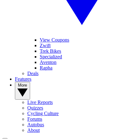
View Coupons
Zwift
Trek Bikes
Specialized
Aventon
Rapha
Deals
Features
More
Live Reports
Quizzes
Cycling Culture
Forums
Autobus
About