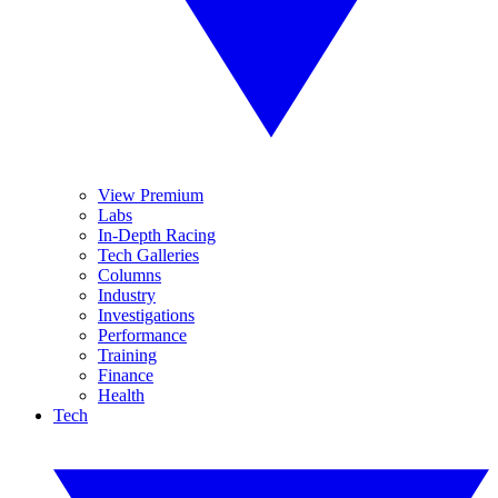
View Premium
Labs
In-Depth Racing
Tech Galleries
Columns
Industry
Investigations
Performance
Training
Finance
Health
Tech