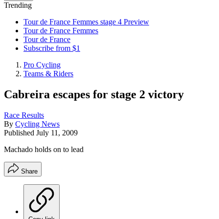
Trending
Tour de France Femmes stage 4 Preview
Tour de France Femmes
Tour de France
Subscribe from $1
Pro Cycling
Teams & Riders
Cabreira escapes for stage 2 victory
Race Results
By
Cycling News
Published
July 11, 2009
Machado holds on to lead
Share