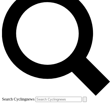
Search Cyclingnews