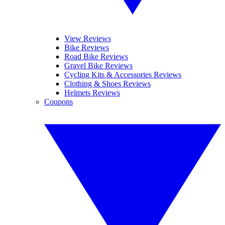
View Reviews
Bike Reviews
Road Bike Reviews
Gravel Bike Reviews
Cycling Kits & Accessories Reviews
Clothing & Shoes Reviews
Helmets Reviews
Coupons