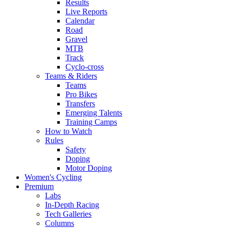
Results
Live Reports
Calendar
Road
Gravel
MTB
Track
Cyclo-cross
Teams & Riders
Teams
Pro Bikes
Transfers
Emerging Talents
Training Camps
How to Watch
Rules
Safety
Doping
Motor Doping
Women's Cycling
Premium
Labs
In-Depth Racing
Tech Galleries
Columns