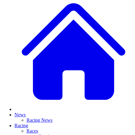
News
Racing News
Racing
Races