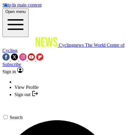
Skip to main content
Open menu
Cyclingnews
The World Centre of
Cycling
Subscribe
Sign in
View Profile
Sign out
Search