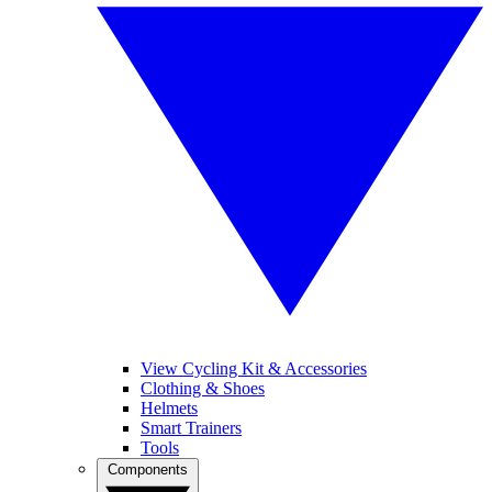
View Cycling Kit & Accessories
Clothing & Shoes
Helmets
Smart Trainers
Tools
Components