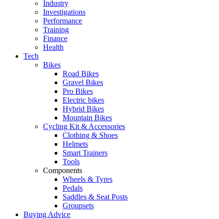
Industry
Investigations
Performance
Training
Finance
Health
Tech
Bikes
Road Bikes
Gravel Bikes
Pro Bikes
Electric bikes
Hybrid Bikes
Mountain Bikes
Cycling Kit & Accessories
Clothing & Shoes
Helmets
Smart Trainers
Tools
Components
Wheels & Tyres
Pedals
Saddles & Seat Posts
Groupsets
Buying Advice