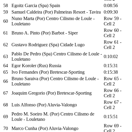
58
Egoitz Garcia (Spa) Spain
0:08:56
59
Samuel Caldeira (Por) Palmeiras Resort - Tavira
0:09:30
Nuno Marta (Por) Centro Cilismo de Loule -
Row 59 -
60
Louletano
Cell 2
Row 60 -
61
Bruno A. Pinto (Por) Barbot - Siper
Cell 2
Row 61 -
62
Gustavo Rodriguez (Spa) Cidade Lugo
Cell 2
Pablo De Pedro (Spa) Centro Cilismo de Loule -
63
0:10:02
Louletano
64
Egor Koroler (Rus) Russia
0:15:31
65
Ivo Fernandes (Por) Bretescar-Sporting
0:15:38
Bruno Saraiva (Por) Centro Cilismo de Loule -
Row 65 -
66
Louletano
Cell 2
Row 66 -
67
Joaquim Gregorio (Por) Bretescar-Sporting
Cell 2
Row 67 -
68
Luis Alfonso (Por) Aluvia-Valongo
Cell 2
Pedro M. Soeiro M. (Por) Centro Cilismo de
69
0:15:51
Loule - Louletano
Row 69 -
70
Marco Cunha (Por) Aluvia-Valongo
Cell 2