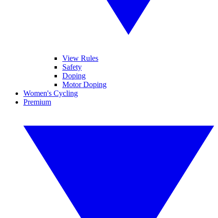
View Rules
Safety
Doping
Motor Doping
Women's Cycling
Premium