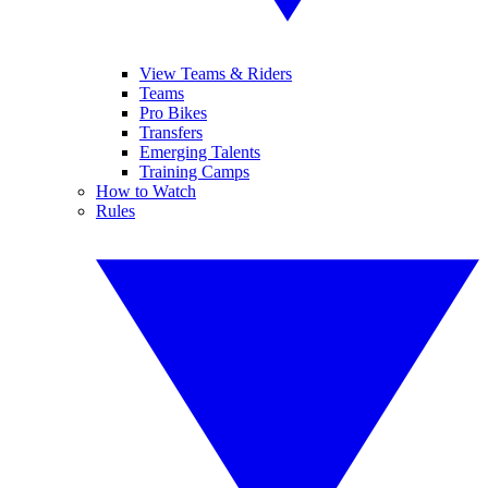
View Teams & Riders
Teams
Pro Bikes
Transfers
Emerging Talents
Training Camps
How to Watch
Rules