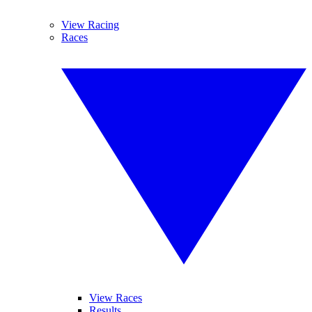
View Racing
Races
View Races
Results