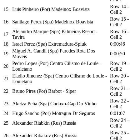
Row 14 -
15
Luis Pinheiro (Por) Madeinox Boavista
Cell 2
Row 15 -
16
Santiago Perez (Spa) Madeinox Boavista
Cell 2
Alejandro Marque (Spa) Palmeiras Resort -
Row 16 -
17
Tavira
Cell 2
18
Israel Perez (Spa) Extremadura-Spiuk
0:00:46
Miguel A. Candil (Spa) Paredes Rota Dos
19
0:00:50
Moveis
Pedro Lopes (Por) Centro Cilismo de Loule -
Row 19 -
20
Louletano
Cell 2
Eladio Jimenez (Spa) Centro Cilismo de Loule -
Row 20 -
21
Louletano
Cell 2
Row 21 -
22
Bruno Pires (Por) Barbot - Siper
Cell 2
Row 22 -
23
Aketza Peña (Spa) Cartaxo-Cap.Do Vinho
Cell 2
24
Hugo Sancho (Por) Motragua-Dr Seguros
0:01:07
Row 24 -
25
Alexander Riabkin (Rus) Russia
Cell 2
Row 25 -
26
Alexander Ribakov (Rus) Russia
Cell 2