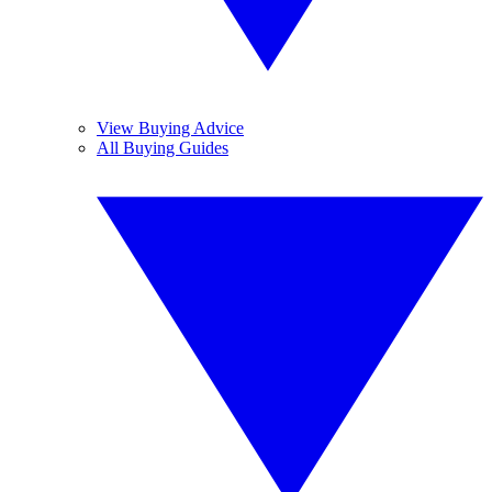
View Buying Advice
All Buying Guides