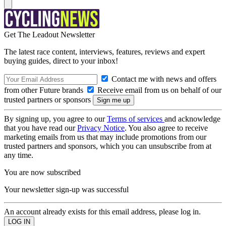
Get The Leadout Newsletter
The latest race content, interviews, features, reviews and expert
buying guides, direct to your inbox!
Contact me with news and offers
from other Future brands
Receive email from us on behalf of our
trusted partners or sponsors
By signing up, you agree to our
Terms of services
and acknowledge
that you have read our
Privacy Notice
. You also agree to receive
marketing emails from us that may include promotions from our
trusted partners and sponsors, which you can unsubscribe from at
any time.
You are now subscribed
Your newsletter sign-up was successful
An account already exists for this email address, please log in.