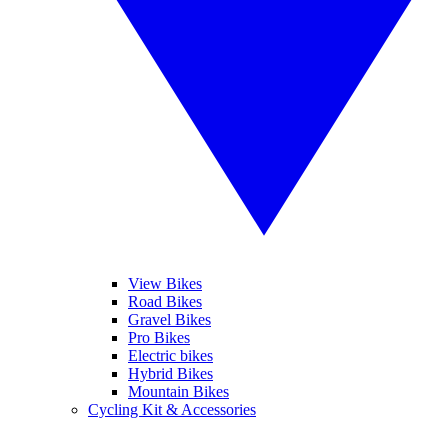
View Bikes
Road Bikes
Gravel Bikes
Pro Bikes
Electric bikes
Hybrid Bikes
Mountain Bikes
Cycling Kit & Accessories