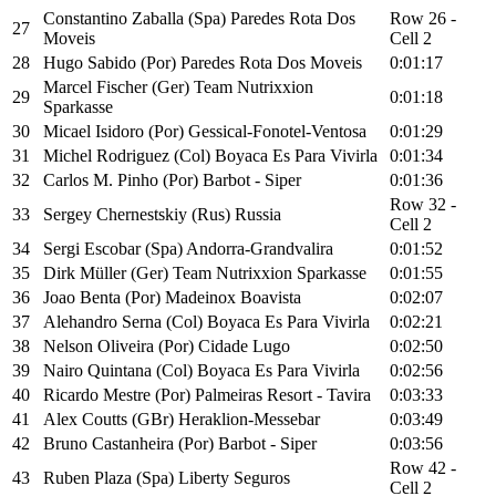
Constantino Zaballa (Spa) Paredes Rota Dos
Row 26 -
27
Moveis
Cell 2
28
Hugo Sabido (Por) Paredes Rota Dos Moveis
0:01:17
Marcel Fischer (Ger) Team Nutrixxion
29
0:01:18
Sparkasse
30
Micael Isidoro (Por) Gessical-Fonotel-Ventosa
0:01:29
31
Michel Rodriguez (Col) Boyaca Es Para Vivirla
0:01:34
32
Carlos M. Pinho (Por) Barbot - Siper
0:01:36
Row 32 -
33
Sergey Chernestskiy (Rus) Russia
Cell 2
34
Sergi Escobar (Spa) Andorra-Grandvalira
0:01:52
35
Dirk Müller (Ger) Team Nutrixxion Sparkasse
0:01:55
36
Joao Benta (Por) Madeinox Boavista
0:02:07
37
Alehandro Serna (Col) Boyaca Es Para Vivirla
0:02:21
38
Nelson Oliveira (Por) Cidade Lugo
0:02:50
39
Nairo Quintana (Col) Boyaca Es Para Vivirla
0:02:56
40
Ricardo Mestre (Por) Palmeiras Resort - Tavira
0:03:33
41
Alex Coutts (GBr) Heraklion-Messebar
0:03:49
42
Bruno Castanheira (Por) Barbot - Siper
0:03:56
Row 42 -
43
Ruben Plaza (Spa) Liberty Seguros
Cell 2