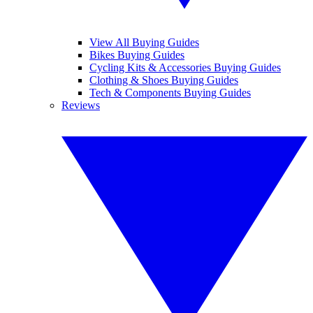
View All Buying Guides
Bikes Buying Guides
Cycling Kits & Accessories Buying Guides
Clothing & Shoes Buying Guides
Tech & Components Buying Guides
Reviews