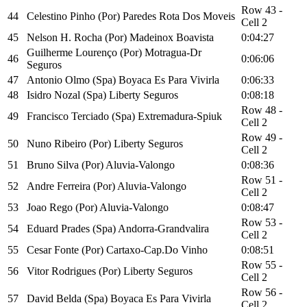
Row 43 -
44
Celestino Pinho (Por) Paredes Rota Dos Moveis
Cell 2
45
Nelson H. Rocha (Por) Madeinox Boavista
0:04:27
Guilherme Lourenço (Por) Motragua-Dr
46
0:06:06
Seguros
47
Antonio Olmo (Spa) Boyaca Es Para Vivirla
0:06:33
48
Isidro Nozal (Spa) Liberty Seguros
0:08:18
Row 48 -
49
Francisco Terciado (Spa) Extremadura-Spiuk
Cell 2
Row 49 -
50
Nuno Ribeiro (Por) Liberty Seguros
Cell 2
51
Bruno Silva (Por) Aluvia-Valongo
0:08:36
Row 51 -
52
Andre Ferreira (Por) Aluvia-Valongo
Cell 2
53
Joao Rego (Por) Aluvia-Valongo
0:08:47
Row 53 -
54
Eduard Prades (Spa) Andorra-Grandvalira
Cell 2
55
Cesar Fonte (Por) Cartaxo-Cap.Do Vinho
0:08:51
Row 55 -
56
Vitor Rodrigues (Por) Liberty Seguros
Cell 2
Row 56 -
57
David Belda (Spa) Boyaca Es Para Vivirla
Cell 2