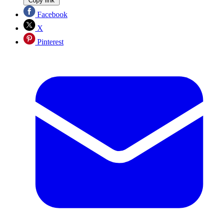
Copy link
Facebook
X
Pinterest