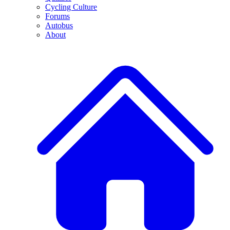
Cycling Culture
Forums
Autobus
About