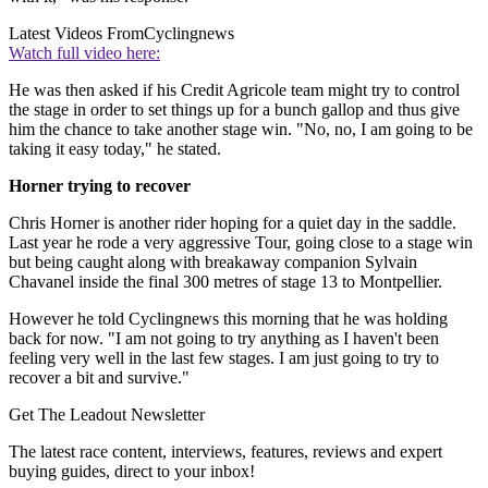
Latest Videos From
Cyclingnews
Watch full video here:
He was then asked if his Credit Agricole team might try to control
the stage in order to set things up for a bunch gallop and thus give
him the chance to take another stage win. "No, no, I am going to be
taking it easy today," he stated.
Horner trying to recover
Chris Horner is another rider hoping for a quiet day in the saddle.
Last year he rode a very aggressive Tour, going close to a stage win
but being caught along with breakaway companion Sylvain
Chavanel inside the final 300 metres of stage 13 to Montpellier.
However he told Cyclingnews this morning that he was holding
back for now. "I am not going to try anything as I haven't been
feeling very well in the last few stages. I am just going to try to
recover a bit and survive."
Get The Leadout Newsletter
The latest race content, interviews, features, reviews and expert
buying guides, direct to your inbox!