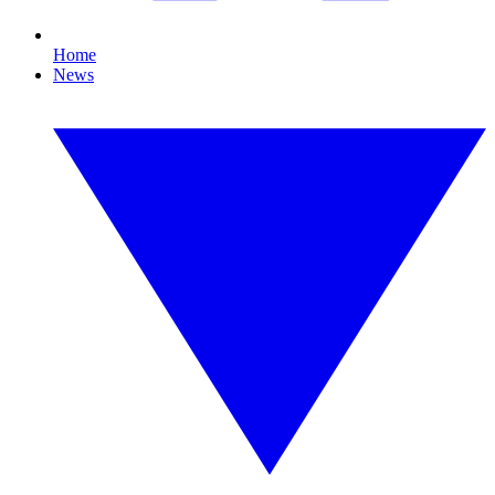
Home
News