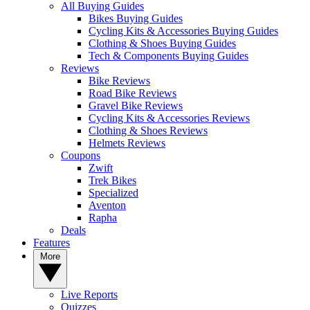
All Buying Guides
Bikes Buying Guides
Cycling Kits & Accessories Buying Guides
Clothing & Shoes Buying Guides
Tech & Components Buying Guides
Reviews
Bike Reviews
Road Bike Reviews
Gravel Bike Reviews
Cycling Kits & Accessories Reviews
Clothing & Shoes Reviews
Helmets Reviews
Coupons
Zwift
Trek Bikes
Specialized
Aventon
Rapha
Deals
Features
More
Live Reports
Quizzes