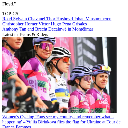
Floyd."
TOPICS
Road
Sylvain Chavanel
Thor Hushovd
Johan Vansummeren
Christopher Horner
Victor Hugo Pena Grisales
Anthony Tan and Brecht Decaluwé in Montélimar
Latest in Teams & Riders
Women's Cycling
'Fans see my country and remember what is
happening' – Yuliia Biriukova flies the flag for Ukraine at Tour de
France Femmes