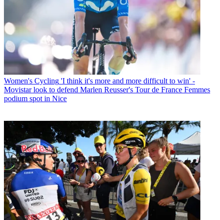
Women's Cycling
'I think it's more and more difficult to win' -
Movistar look to defend Marlen Reusser's Tour de France Femmes
podium spot in Nice