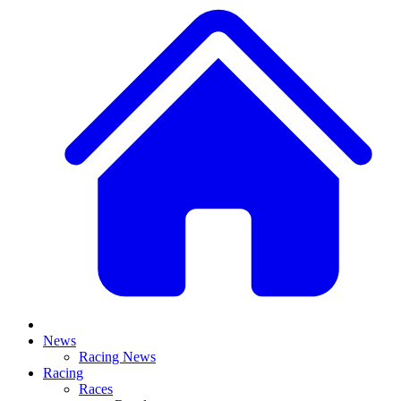
News
Racing News
Racing
Races