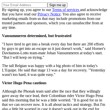
By signing up, you agree to our
Terms of services
and acknowledge
that you have read our
Privacy Notice
. You also agree to receive
marketing emails from us that may include promotions from our
trusted partners and sponsors, which you can unsubscribe from at
any time.
Vansummeren determined, but frustrated
"I have tired to get into a break every day but there are 200 efforts
by guys to get into an escape so it just doesn't work," said Horner's
Davitamon-Lotto team-mate Johan Vansummeren at today's start.
"But I will keep on trying."
The tall Belgian was happy with a big photo of him in today's
L'Equipe. He said that stage 13 was a day for recovery. "Yesterday
wasn't too hard, it was quite easy."
Victor Hugo Pena cautious
Although the Phonak team said after the race that they willingly
gave away the race lead, their Colombian rider Victor Hugo Pena
said this morning that he was a little worried. "It is good for us in
that we can recover now. It is all about tactics and strategy. But I'm
also a little bit worried in case it doesn't work out in the end for