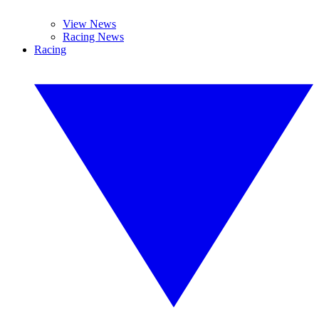
View News
Racing News
Racing