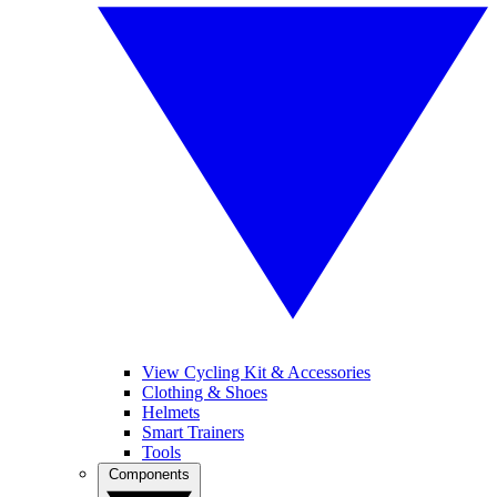
View Cycling Kit & Accessories
Clothing & Shoes
Helmets
Smart Trainers
Tools
Components