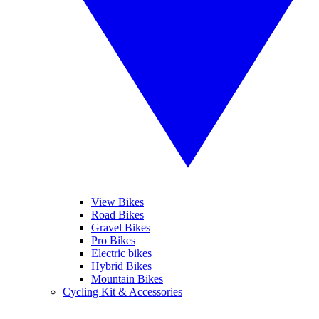
View Bikes
Road Bikes
Gravel Bikes
Pro Bikes
Electric bikes
Hybrid Bikes
Mountain Bikes
Cycling Kit & Accessories