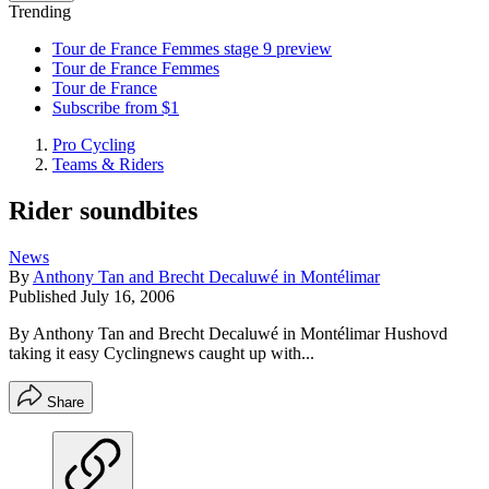
Trending
Tour de France Femmes stage 9 preview
Tour de France Femmes
Tour de France
Subscribe from $1
Pro Cycling
Teams & Riders
Rider soundbites
News
By
Anthony Tan and Brecht Decaluwé in Montélimar
Published
July 16, 2006
By Anthony Tan and Brecht Decaluwé in Montélimar Hushovd
taking it easy Cyclingnews caught up with...
Share