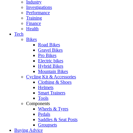
Industry
Investigations
Performance
Training
Finance
Health
Tech
Bikes
Road Bikes
Gravel Bikes
Pro Bikes
Electric bikes
Hybrid Bikes
Mountain Bikes
Cycling Kit & Accessories
Clothing & Shoes
Helmets
Smart Trainers
Tools
Components
Wheels & Tyres
Pedals
Saddles & Seat Posts
Groupsets
Buying Advice