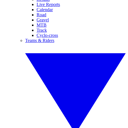
Live Reports
Calendar
Road
Gravel
MTB
Track
Cyclo-cross
Teams & Riders