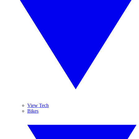
View Tech
Bikes