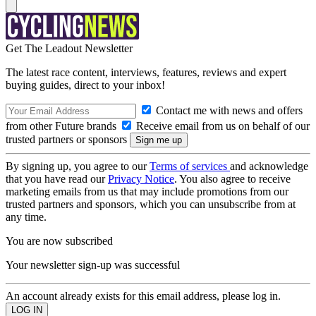
Get The Leadout Newsletter
The latest race content, interviews, features, reviews and expert
buying guides, direct to your inbox!
Contact me with news and offers
from other Future brands
Receive email from us on behalf of our
trusted partners or sponsors
By signing up, you agree to our
Terms of services
and acknowledge
that you have read our
Privacy Notice
. You also agree to receive
marketing emails from us that may include promotions from our
trusted partners and sponsors, which you can unsubscribe from at
any time.
You are now subscribed
Your newsletter sign-up was successful
An account already exists for this email address, please log in.