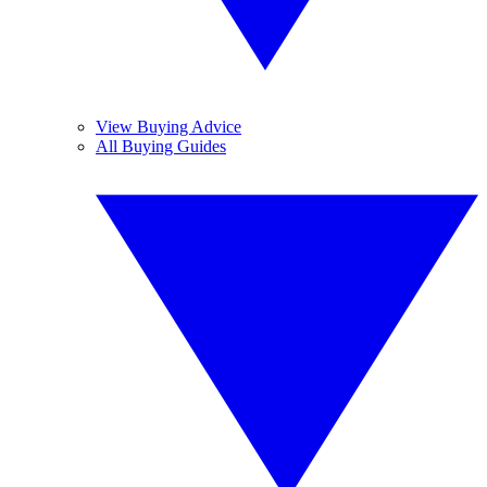
View Buying Advice
All Buying Guides