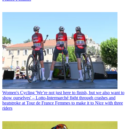
Women's Cycling
'We’re not just here to finish, but we also want to
show ourselves' – Lotto-Intermarché fight through crashes and
heatstroke at Tour de France Femmes to make it to Nice with three
riders