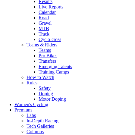
Results
Live Reports
Calendar
Road
Gravel
MTB
Track
Cyclo-cross
Teams & Riders
Teams
Pro Bikes
Transfers
Emerging Talents
Training Camps
How to Watch
Rules
Safety
Doping
Motor Doping
Women's Cycling
Premium
Labs
In-Depth Racing
Tech Galleries
Columns