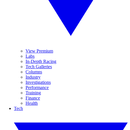
View Premium
Labs
In-Depth Racing
Tech Galleries
Columns
Industry
Investigations
Performance
Training
Finance
Health
Tech