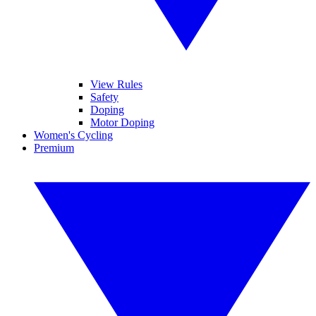
View Rules
Safety
Doping
Motor Doping
Women's Cycling
Premium