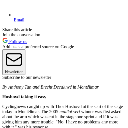
Email
Share this article
Join the conversation
Follow us
Add us as a preferred source on Google
Newsletter
Subscribe to our newsletter
By Anthony Tan and Brecht Decaluwé in Montélimar
Hushovd taking it easy
Cyclingnews caught up with Thor Hushovd at the start of the stage
today in Montélimar. The 2005
maillot vert
winner was first asked
about the arm which was cut in the stage one sprint and if it was
giving him any more trouble. "No, I have no problems any more
with it," was his response.