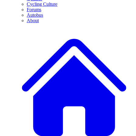
Cycling Culture
Forums
Autobus
About