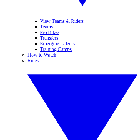
View Teams & Riders
Teams
Pro Bikes
Transfers
Emerging Talents
Training Camps
How to Watch
Rules