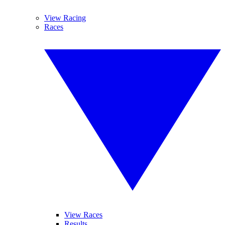
View Racing
Races
View Races
Results