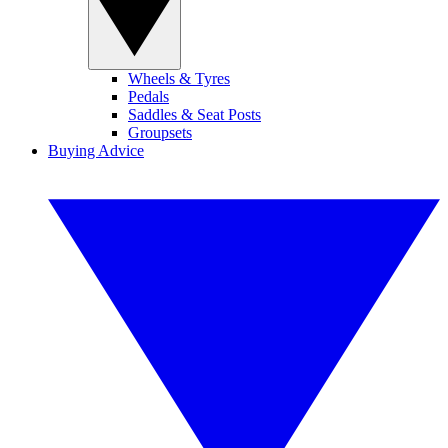
Wheels & Tyres
Pedals
Saddles & Seat Posts
Groupsets
Buying Advice