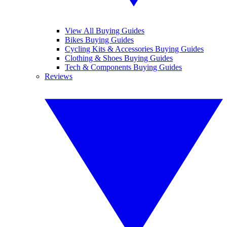
View All Buying Guides
Bikes Buying Guides
Cycling Kits & Accessories Buying Guides
Clothing & Shoes Buying Guides
Tech & Components Buying Guides
Reviews