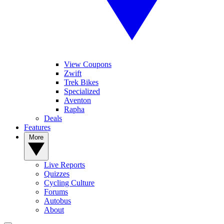
View Coupons
Zwift
Trek Bikes
Specialized
Aventon
Rapha
Deals
Features
More
Live Reports
Quizzes
Cycling Culture
Forums
Autobus
About