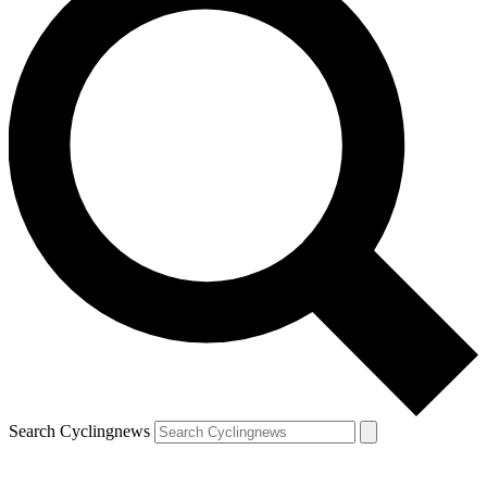
Search Cyclingnews