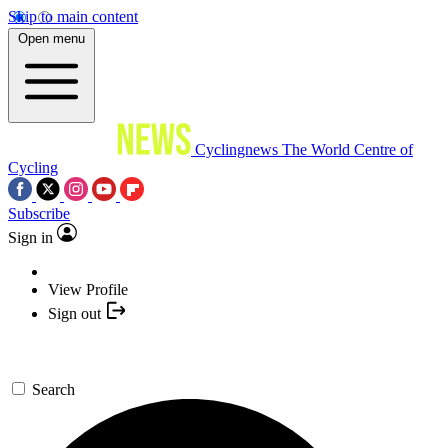
Skip to main content
Open menu
Cyclingnews
The World Centre of
Cycling
Subscribe
Sign in
View Profile
Sign out
Search