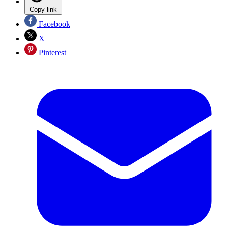
Copy link
Facebook
X
Pinterest