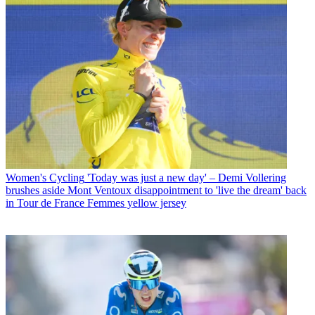
Women's Cycling
'Today was just a new day' – Demi Vollering
brushes aside Mont Ventoux disappointment to 'live the dream' back
in Tour de France Femmes yellow jersey