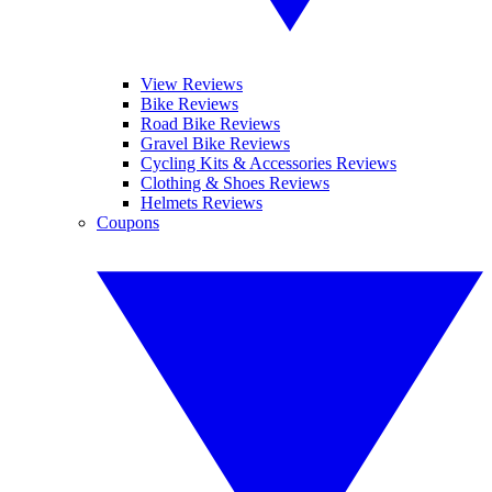
View Reviews
Bike Reviews
Road Bike Reviews
Gravel Bike Reviews
Cycling Kits & Accessories Reviews
Clothing & Shoes Reviews
Helmets Reviews
Coupons