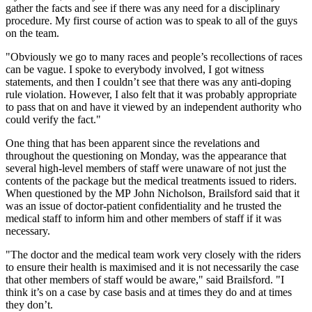
gather the facts and see if there was any need for a disciplinary
procedure. My first course of action was to speak to all of the guys
on the team.
"Obviously we go to many races and people’s recollections of races
can be vague. I spoke to everybody involved, I got witness
statements, and then I couldn’t see that there was any anti-doping
rule violation. However, I also felt that it was probably appropriate
to pass that on and have it viewed by an independent authority who
could verify the fact."
One thing that has been apparent since the revelations and
throughout the questioning on Monday, was the appearance that
several high-level members of staff were unaware of not just the
contents of the package but the medical treatments issued to riders.
When questioned by the MP John Nicholson, Brailsford said that it
was an issue of doctor-patient confidentiality and he trusted the
medical staff to inform him and other members of staff if it was
necessary.
"The doctor and the medical team work very closely with the riders
to ensure their health is maximised and it is not necessarily the case
that other members of staff would be aware," said Brailsford. "I
think it’s on a case by case basis and at times they do and at times
they don’t.