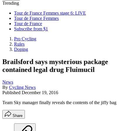
Trending
Tour de France Femmes stage 6: LIVE
Tour de France Femmes
Tour de France
Subscribe from $1
Pro Cycling
Rules
Doping
Brailsford says mysterious package
contained legal drug Fluimucil
News
By
Cycling News
Published
December 19, 2016
Team Sky manager finally reveals the contents of the jiffy bag
Share