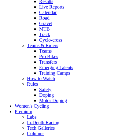
Results
Live Reports
Calendar
Road
Gravel
MTB
Track
Cyclo-cross
Teams & Riders
Teams
Pro Bikes
Transfers
Emerging Talents
Training Camps
How to Watch
Rules
Safety
Doping
Motor Doping
Women's Cycling
Premium
Labs
In-Depth Racing
Tech Galleries
Columns