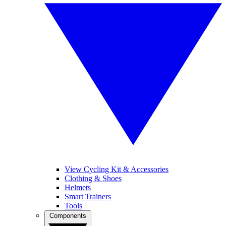
View Cycling Kit & Accessories
Clothing & Shoes
Helmets
Smart Trainers
Tools
Components