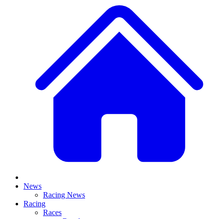
News
Racing News
Racing
Races