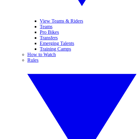
View Teams & Riders
Teams
Pro Bikes
Transfers
Emerging Talents
Training Camps
How to Watch
Rules