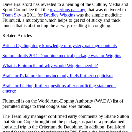
Dave Brailsford has revealed to a hearing of the Culture, Media and
Sport Committee that the
mysterious package
that was delivered to
Team Sky
in 2011 for
Bradley Wiggins
was the simple medicine
Fluimucil, a mucolytic which helps to get rid of sticky and thick
mucus that is obstructing the airway, resulting in coughing.
Related Articles
British Cycling deny knowledge of mystery package contents
Sutton admits 2011 Dauphine medical package was for Wiggins
What is Fluimucil and why would Wiggins need it?
Brailsford's failure to convince only fuels further scepticism
Brailsford facing further questions after conflicting statements
emerge
Fluimucil is on the World Anti-Doping Authority (WADA) list of
permitted drugs to treat coughs and sore throats.
The Team Sky manager confirmed early comments by Shane Sutton
that Simon Cope brought out the package as part of a pre-planned
logistical trip to the Criterium du Dauphine. In addition, Brailsford