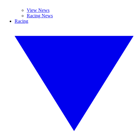
View News
Racing News
Racing