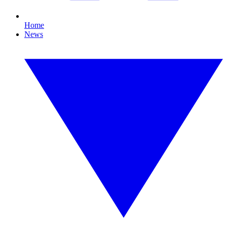
Home
News