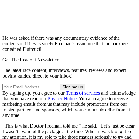
He was asked if there was any documentary evidence of the
contents or if it was solely Freeman's assurance that the package
contained Fluimucil.
Get The Leadout Newsletter
The latest race content, interviews, features, reviews and expert
buying guides, direct to your inbox!
By signing up, you agree to our
Terms of services
and acknowledge
that you have read our
Privacy Notice
. You also agree to receive
marketing emails from us that may include promotions from our
trusted partners and sponsors, which you can unsubscribe from at
any time.
"This is what Doctor Freeman told me," he said. "Let’s just be clear,
I wasn’t aware of the package at the time. When it was brought to
my attention, it is my role to take those matters seriously to try and