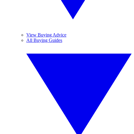
View Buying Advice
All Buying Guides