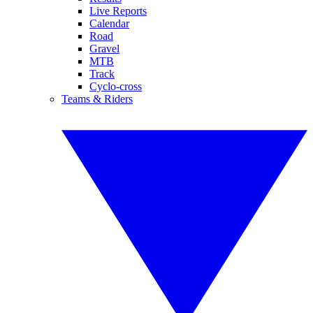
Live Reports
Calendar
Road
Gravel
MTB
Track
Cyclo-cross
Teams & Riders