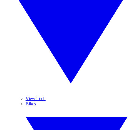
View Tech
Bikes