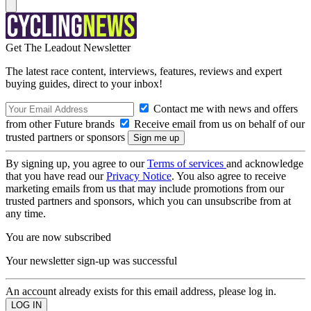
Get The Leadout Newsletter
The latest race content, interviews, features, reviews and expert
buying guides, direct to your inbox!
Contact me with news and offers
from other Future brands
Receive email from us on behalf of our
trusted partners or sponsors
By signing up, you agree to our
Terms of services
and acknowledge
that you have read our
Privacy Notice
. You also agree to receive
marketing emails from us that may include promotions from our
trusted partners and sponsors, which you can unsubscribe from at
any time.
You are now subscribed
Your newsletter sign-up was successful
An account already exists for this email address, please log in.