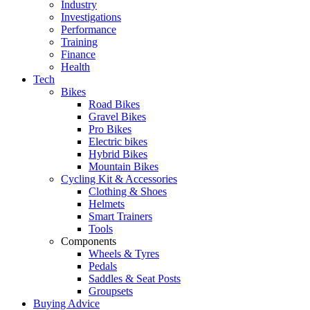
Industry
Investigations
Performance
Training
Finance
Health
Tech
Bikes
Road Bikes
Gravel Bikes
Pro Bikes
Electric bikes
Hybrid Bikes
Mountain Bikes
Cycling Kit & Accessories
Clothing & Shoes
Helmets
Smart Trainers
Tools
Components
Wheels & Tyres
Pedals
Saddles & Seat Posts
Groupsets
Buying Advice