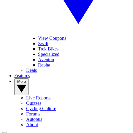
View Coupons
Zwift
Trek Bikes
Specialized
Aventon
Rapha
Deals
Features
More
Live Reports
Quizzes
Cycling Culture
Forums
Autobus
About