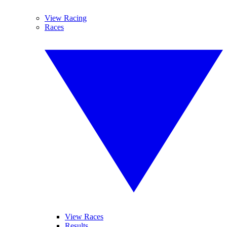
View Racing
Races
View Races
Results