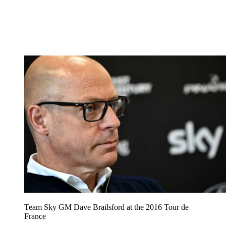
Team Sky GM Dave Brailsford at the 2016 Tour de
France