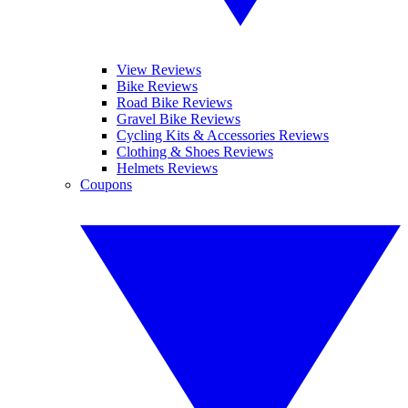
View Reviews
Bike Reviews
Road Bike Reviews
Gravel Bike Reviews
Cycling Kits & Accessories Reviews
Clothing & Shoes Reviews
Helmets Reviews
Coupons