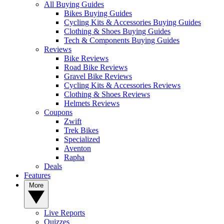
All Buying Guides
Bikes Buying Guides
Cycling Kits & Accessories Buying Guides
Clothing & Shoes Buying Guides
Tech & Components Buying Guides
Reviews
Bike Reviews
Road Bike Reviews
Gravel Bike Reviews
Cycling Kits & Accessories Reviews
Clothing & Shoes Reviews
Helmets Reviews
Coupons
Zwift
Trek Bikes
Specialized
Aventon
Rapha
Deals
Features
More
Live Reports
Quizzes