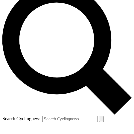
Search Cyclingnews