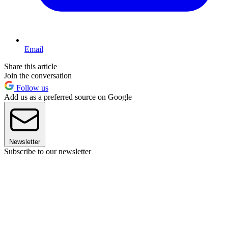
Email
Share this article
Join the conversation
Follow us
Add us as a preferred source on Google
Newsletter
Subscribe to our newsletter