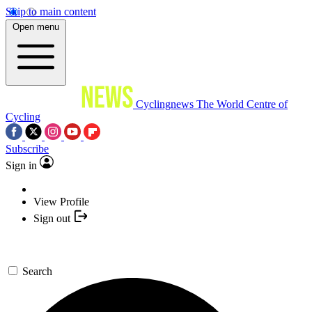
Skip to main content
Open menu
Cyclingnews
The World Centre of
Cycling
Subscribe
Sign in
View Profile
Sign out
Search