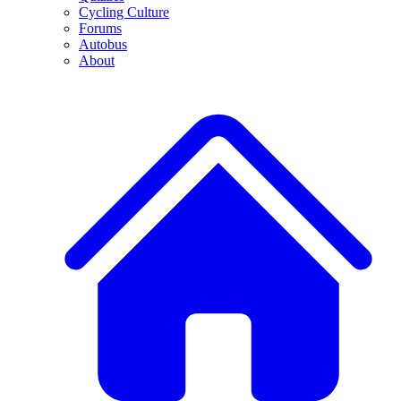
Cycling Culture
Forums
Autobus
About