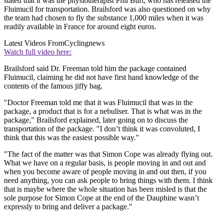
stated that it was the physiotherapist Phil Burt, who has released the
Fluimucil for transportation. Brailsford was also questioned on why
the team had chosen to fly the substance 1,000 miles when it was
readily available in France for around eight euros.
Latest Videos From
Cyclingnews
Watch full video here:
Brailsford said Dr. Freeman told him the package contained
Fluimucil, claiming he did not have first hand knowledge of the
contents of the famous jiffy bag.
"Doctor Freeman told me that it was Fluimucil that was in the
package, a product that is for a nebuliser. That is what was in the
package," Brailsford explained, later going on to discuss the
transportation of the package. "I don’t think it was convoluted, I
think that this was the easiest possible way."
"The fact of the matter was that Simon Cope was already flying out.
What we have on a regular basis, is people moving in and out and
when you become aware of people moving in and out then, if you
need anything, you can ask people to bring things with them. I think
that is maybe where the whole situation has been misled is that the
sole purpose for Simon Cope at the end of the Dauphine wasn’t
expressly to bring and deliver a package."