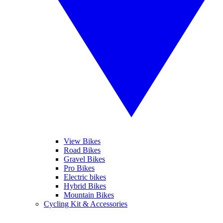
View Bikes
Road Bikes
Gravel Bikes
Pro Bikes
Electric bikes
Hybrid Bikes
Mountain Bikes
Cycling Kit & Accessories