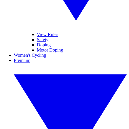
View Rules
Safety
Doping
Motor Doping
Women's Cycling
Premium