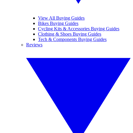
View All Buying Guides
Bikes Buying Guides
Cycling Kits & Accessories Buying Guides
Clothing & Shoes Buying Guides
Tech & Components Buying Guides
Reviews