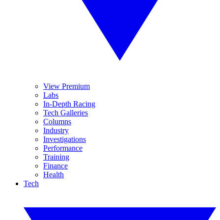
View Premium
Labs
In-Depth Racing
Tech Galleries
Columns
Industry
Investigations
Performance
Training
Finance
Health
Tech