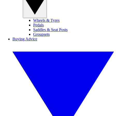
Wheels & Tyres
Pedals
Saddles & Seat Posts
Groupsets
Buying Advice