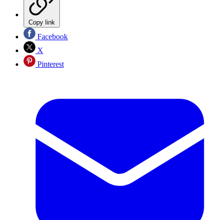
Copy link
Facebook
X
Pinterest