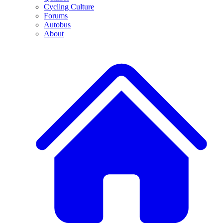
Cycling Culture
Forums
Autobus
About