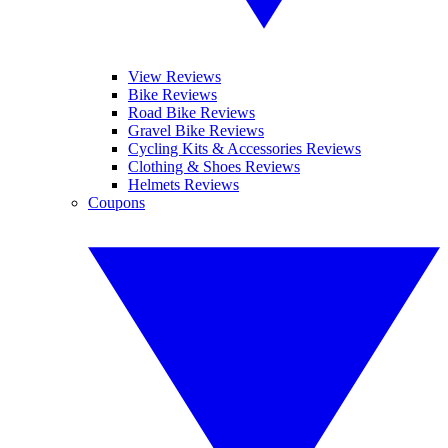
View Reviews
Bike Reviews
Road Bike Reviews
Gravel Bike Reviews
Cycling Kits & Accessories Reviews
Clothing & Shoes Reviews
Helmets Reviews
Coupons