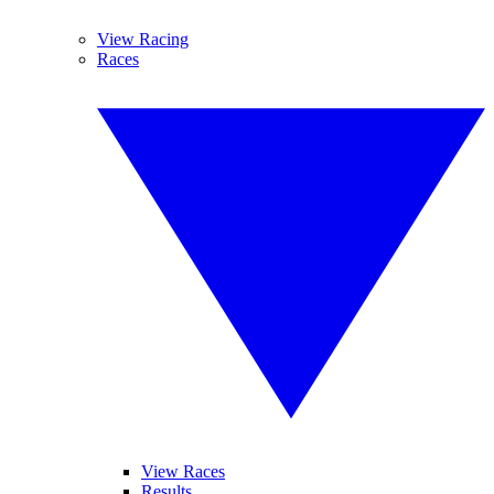
View Racing
Races
View Races
Results