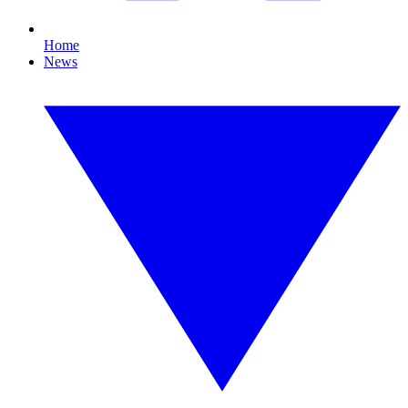
Home
News