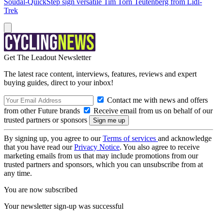
Soudal-QuickStep sign versatile Tim Torn Teutenberg from Lidl-
Trek
Get The Leadout Newsletter
The latest race content, interviews, features, reviews and expert
buying guides, direct to your inbox!
Contact me with news and offers
from other Future brands
Receive email from us on behalf of our
trusted partners or sponsors
By signing up, you agree to our
Terms of services
and acknowledge
that you have read our
Privacy Notice
. You also agree to receive
marketing emails from us that may include promotions from our
trusted partners and sponsors, which you can unsubscribe from at
any time.
You are now subscribed
Your newsletter sign-up was successful