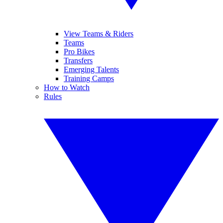
View Teams & Riders
Teams
Pro Bikes
Transfers
Emerging Talents
Training Camps
How to Watch
Rules