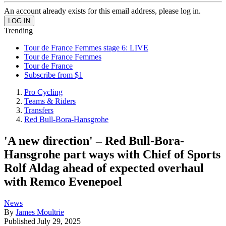
An account already exists for this email address, please log in.
Trending
Tour de France Femmes stage 6: LIVE
Tour de France Femmes
Tour de France
Subscribe from $1
Pro Cycling
Teams & Riders
Transfers
Red Bull-Bora-Hansgrohe
'A new direction' – Red Bull-Bora-
Hansgrohe part ways with Chief of Sports
Rolf Aldag ahead of expected overhaul
with Remco Evenepoel
News
By
James Moultrie
Published
July 29, 2025