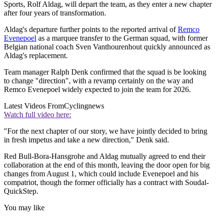
Sports, Rolf Aldag, will depart the team, as they enter a new chapter
after four years of transformation.
Aldag's departure further points to the reported arrival of
Remco
Evenepoel
as a marquee transfer to the German squad, with former
Belgian national coach Sven Vanthourenhout quickly announced as
Aldag's replacement.
Team manager Ralph Denk confirmed that the squad is be looking
to change "direction", with a revamp certainly on the way and
Remco Evenepoel widely expected to join the team for 2026.
Latest Videos From
Cyclingnews
Watch full video here:
"For the next chapter of our story, we have jointly decided to bring
in fresh impetus and take a new direction," Denk said.
Red Bull-Bora-Hansgrohe and Aldag mutually agreed to end their
collaboration at the end of this month, leaving the door open for big
changes from August 1, which could include Evenepoel and his
compatriot, though the former officially has a contract with Soudal-
QuickStep.
You may like