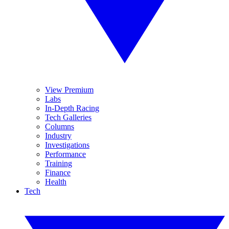
View Premium
Labs
In-Depth Racing
Tech Galleries
Columns
Industry
Investigations
Performance
Training
Finance
Health
Tech