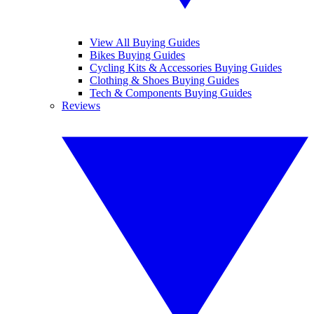
View All Buying Guides
Bikes Buying Guides
Cycling Kits & Accessories Buying Guides
Clothing & Shoes Buying Guides
Tech & Components Buying Guides
Reviews