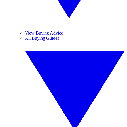
View Buying Advice
All Buying Guides