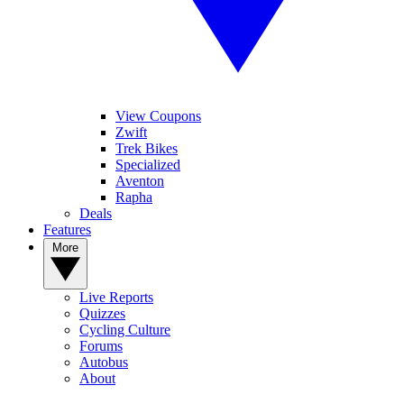
View Coupons
Zwift
Trek Bikes
Specialized
Aventon
Rapha
Deals
Features
More
Live Reports
Quizzes
Cycling Culture
Forums
Autobus
About