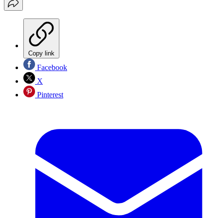
Copy link
Facebook
X
Pinterest