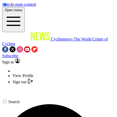
Skip to main content
Open menu
Cyclingnews
The World Centre of
Cycling
Subscribe
Sign in
View Profile
Sign out
Search