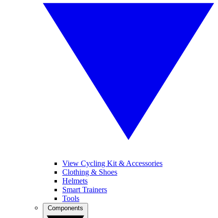
View Cycling Kit & Accessories
Clothing & Shoes
Helmets
Smart Trainers
Tools
Components