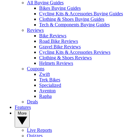
All Buying Guides
Bikes Buying Guides
Cycling Kits & Accessories Buying Guides
Clothing & Shoes Buying Guides
Tech & Components Buying Guides
Reviews
Bike Reviews
Road Bike Reviews
Gravel Bike Reviews
Cycling Kits & Accessories Reviews
Clothing & Shoes Reviews
Helmets Reviews
Coupons
Zwift
Trek Bikes
Specialized
Aventon
Rapha
Deals
Features
More
Live Reports
Quizzes