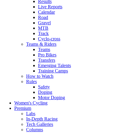
Results
Live Reports
Calendar
Road
Gravel
MTB
Track
Cyclo-cross
Teams & Riders
Teams
Pro Bikes
Transfers
Emerging Talents
Training Camps
How to Watch
Rules
Safety
Doping
Motor Doping
Women's Cycling
Premium
Labs
In-Depth Racing
Tech Galleries
Columns