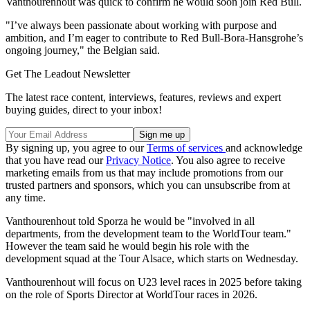
Vanthourenhout was quick to confirm he would soon join Red Bull.
"I’ve always been passionate about working with purpose and
ambition, and I’m eager to contribute to Red Bull-Bora-Hansgrohe’s
ongoing journey," the Belgian said.
Get The Leadout Newsletter
The latest race content, interviews, features, reviews and expert
buying guides, direct to your inbox!
By signing up, you agree to our
Terms of services
and acknowledge
that you have read our
Privacy Notice
. You also agree to receive
marketing emails from us that may include promotions from our
trusted partners and sponsors, which you can unsubscribe from at
any time.
Vanthourenhout told Sporza he would be "involved in all
departments, from the development team to the WorldTour team."
However the team said he would begin his role with the
development squad at the Tour Alsace, which starts on Wednesday.
Vanthourenhout will focus on U23 level races in 2025 before taking
on the role of Sports Director at WorldTour races in 2026.