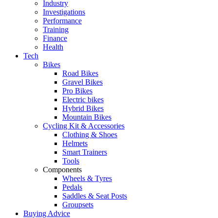
Industry
Investigations
Performance
Training
Finance
Health
Tech
Bikes
Road Bikes
Gravel Bikes
Pro Bikes
Electric bikes
Hybrid Bikes
Mountain Bikes
Cycling Kit & Accessories
Clothing & Shoes
Helmets
Smart Trainers
Tools
Components
Wheels & Tyres
Pedals
Saddles & Seat Posts
Groupsets
Buying Advice