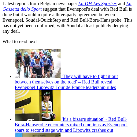
Latest reports from Belgian newspaper
La DH Les Sports+
and
La
Gazzetta dello Sport
suggest that Evenepoel's deal with Red Bull is
done but it would require a three-party agreement between
Evenepoel, Soudal-QuickStep and Red Bull-Bora-Hansgrohe. This
has not yet been confirmed, with Soudal at least publicly denying
any deal.
What to read next
'They will have to fight it out
between themselves on the road' – Red Bull reveal
Evenepoel-Lipowitz Tour de France leadership rules
'It's a bizarre situation' - Red Bull-
Bora-Hansgrohe encounters mixed emotions as Evenepoel
soars to second stage win and Lipowitz crashes out