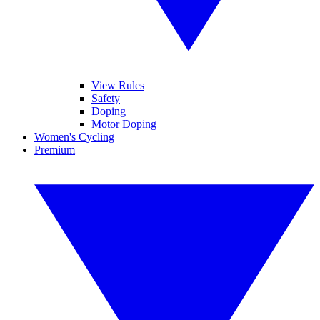
View Rules
Safety
Doping
Motor Doping
Women's Cycling
Premium