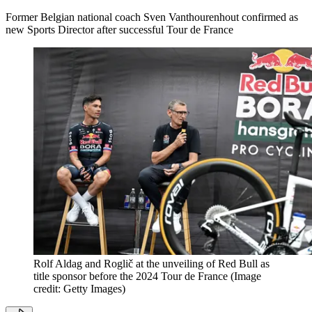
Former Belgian national coach Sven Vanthourenhout confirmed as
new Sports Director after successful Tour de France
Rolf Aldag and Roglič at the unveiling of Red Bull as
title sponsor before the 2024 Tour de France
(Image
credit: Getty Images)