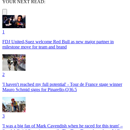
YOUR NEXT READ:
1
FDJ United-Suez welcome Red Bull as new major partner in
milestone move for team and brand
2
'I haven't reached my full potential' - Tour de France stage winner
Mauro Schmid signs for Pinarello-Q36.5
3
'I was a big fan of Mark Cavendish when he raced for this team' –