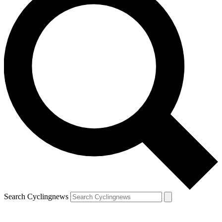
Search Cyclingnews