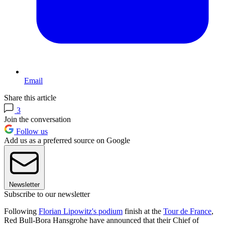
Email
Share this article
3
Join the conversation
Follow us
Add us as a preferred source on Google
Newsletter
Subscribe to our newsletter
Following
Florian Lipowitz's podium
finish at the
Tour de France
,
Red Bull-Bora Hansgrohe have announced that their Chief of