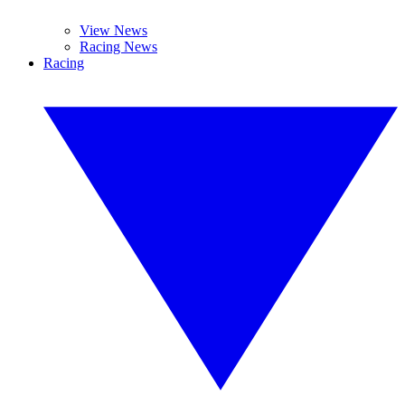
View News
Racing News
Racing