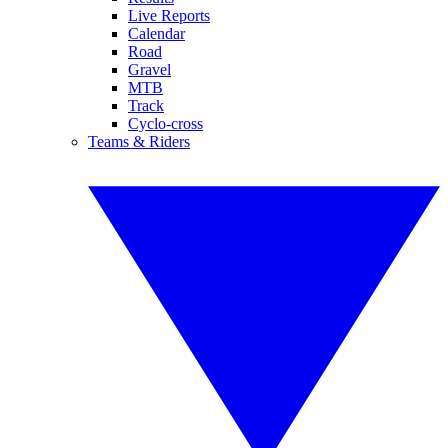
Live Reports
Calendar
Road
Gravel
MTB
Track
Cyclo-cross
Teams & Riders