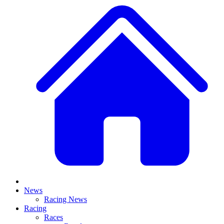
News
Racing News
Racing
Races