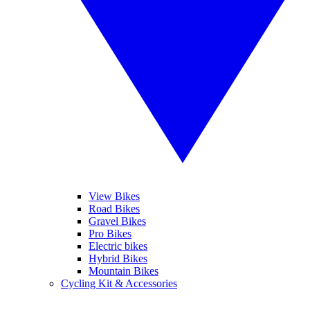
View Bikes
Road Bikes
Gravel Bikes
Pro Bikes
Electric bikes
Hybrid Bikes
Mountain Bikes
Cycling Kit & Accessories