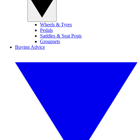
Wheels & Tyres
Pedals
Saddles & Seat Posts
Groupsets
Buying Advice