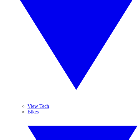
View Tech
Bikes