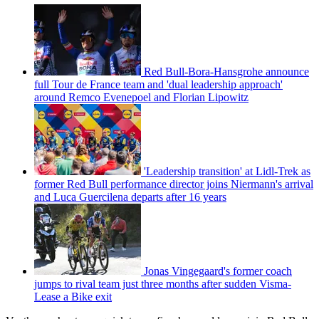
Red Bull-Bora-Hansgrohe announce
full Tour de France team and 'dual leadership approach'
around Remco Evenepoel and Florian Lipowitz
'Leadership transition' at Lidl-Trek as
former Red Bull performance director joins Niermann's arrival
and Luca Guercilena departs after 16 years
Jonas Vingegaard's former coach
jumps to rival team just three months after sudden Visma-
Lease a Bike exit