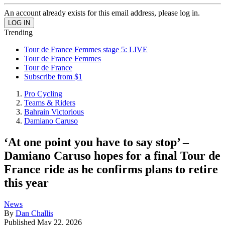
An account already exists for this email address, please log in.
Trending
Tour de France Femmes stage 5: LIVE
Tour de France Femmes
Tour de France
Subscribe from $1
Pro Cycling
Teams & Riders
Bahrain Victorious
Damiano Caruso
‘At one point you have to say stop’ –
Damiano Caruso hopes for a final Tour de
France ride as he confirms plans to retire
this year
News
By
Dan Challis
Published
May 22, 2026