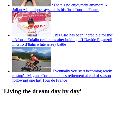
‘There’s no enjoyment anymore’ -
Julian Alaphilippe says this is his final Tour de France
'This Giro has been incredible for me'
- Afonso Eulálio celebrates after holding off Davide Piganzoli
in Giro d'Italia white jersey battle
'Eventually you start becoming ready
to stop' - Magnus Cort announces retirement at end of season
following one last Tour de France
'Living the dream day by day'