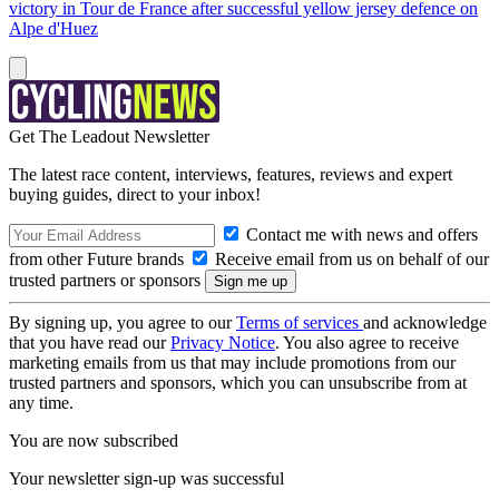
victory in Tour de France after successful yellow jersey defence on
Alpe d'Huez
Get The Leadout Newsletter
The latest race content, interviews, features, reviews and expert
buying guides, direct to your inbox!
Contact me with news and offers
from other Future brands
Receive email from us on behalf of our
trusted partners or sponsors
By signing up, you agree to our
Terms of services
and acknowledge
that you have read our
Privacy Notice
. You also agree to receive
marketing emails from us that may include promotions from our
trusted partners and sponsors, which you can unsubscribe from at
any time.
You are now subscribed
Your newsletter sign-up was successful