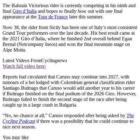
The Bahrain Victorious rider is currently competing in his ninth and
final
Giro d’Italia
and hopes to finally bow out with one final
appearance at the
Tour de France
later this summer.
Now 38, the rider from Sicily has been one of Italy’s most consistent
Grand Tour performers over the last decade. His best result came at
the 2021 Giro d’Italia, where he finished 2nd overall behind Egan
Bernal (Netcompany Ineos) and won the final mountain stage on
Alpe Motta.
Latest Videos From
Cyclingnews
Watch full video here:
Reports had circulated that Caruso may continue into 2027, with
rumours of a bet lodged with Colombian general classification rider
Santiago Buitrago that Caruso would add another year to his career
if Buitrago finished on the final podium of the 2026 Giro. However,
Buitrago failed to finish the second stage of the race after being
caught up in a large crash in Bulgaria.
“No, no chance at all,” Caruso responded after being asked by
The
Cycling Podcast
if there was a possibility that he could continue to
race next season.
You may like