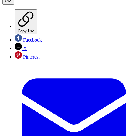
Copy link
Facebook
X
Pinterest