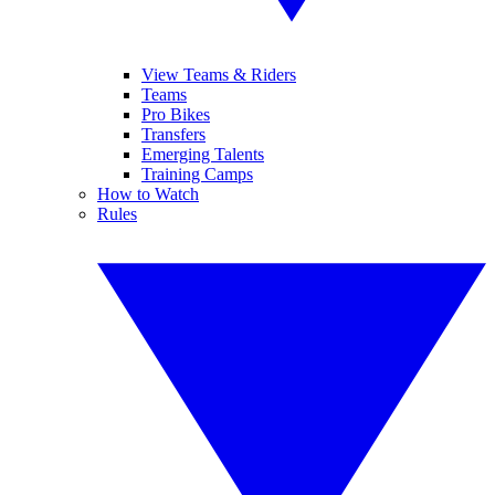
View Teams & Riders
Teams
Pro Bikes
Transfers
Emerging Talents
Training Camps
How to Watch
Rules