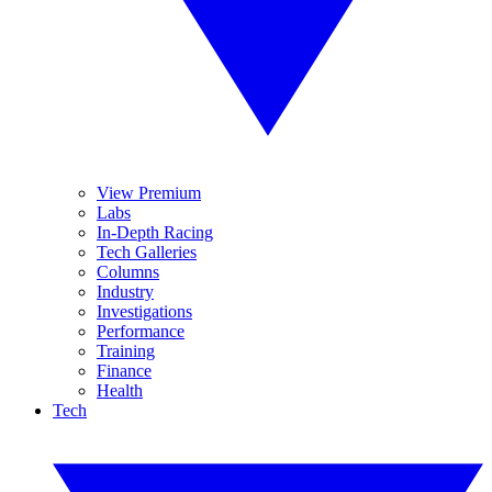
View Premium
Labs
In-Depth Racing
Tech Galleries
Columns
Industry
Investigations
Performance
Training
Finance
Health
Tech