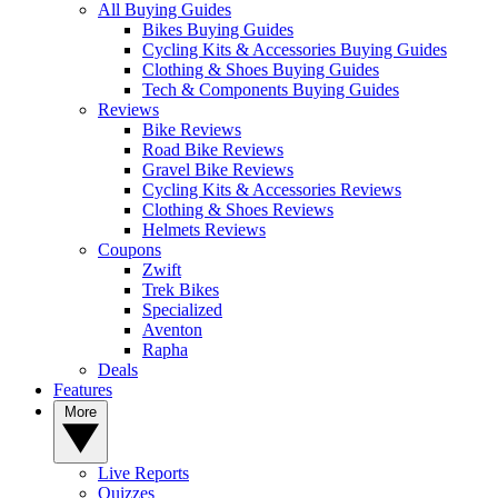
All Buying Guides
Bikes Buying Guides
Cycling Kits & Accessories Buying Guides
Clothing & Shoes Buying Guides
Tech & Components Buying Guides
Reviews
Bike Reviews
Road Bike Reviews
Gravel Bike Reviews
Cycling Kits & Accessories Reviews
Clothing & Shoes Reviews
Helmets Reviews
Coupons
Zwift
Trek Bikes
Specialized
Aventon
Rapha
Deals
Features
More
Live Reports
Quizzes