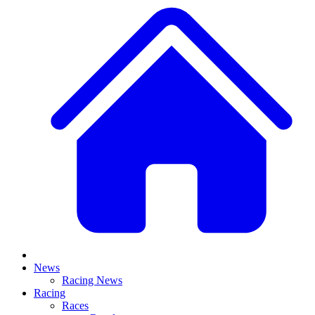
News
Racing News
Racing
Races