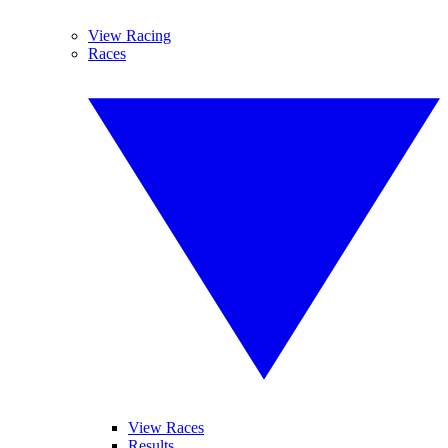
View Racing
Races
View Races
Results