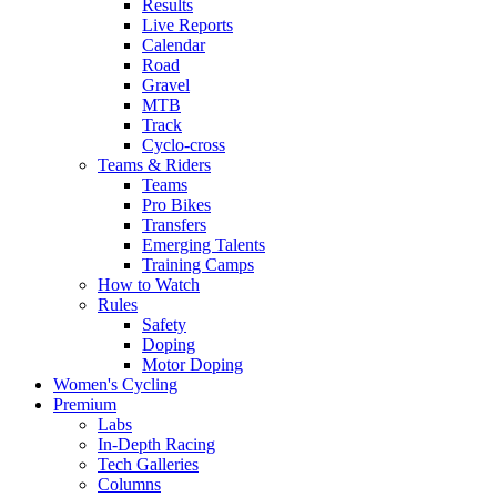
Results
Live Reports
Calendar
Road
Gravel
MTB
Track
Cyclo-cross
Teams & Riders
Teams
Pro Bikes
Transfers
Emerging Talents
Training Camps
How to Watch
Rules
Safety
Doping
Motor Doping
Women's Cycling
Premium
Labs
In-Depth Racing
Tech Galleries
Columns