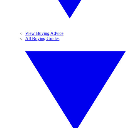
View Buying Advice
All Buying Guides