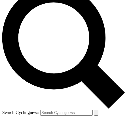
Search Cyclingnews