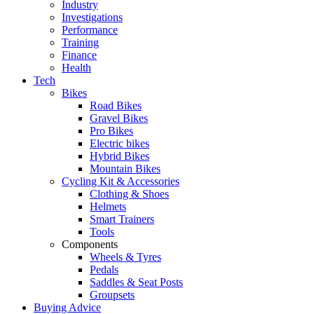
Industry
Investigations
Performance
Training
Finance
Health
Tech
Bikes
Road Bikes
Gravel Bikes
Pro Bikes
Electric bikes
Hybrid Bikes
Mountain Bikes
Cycling Kit & Accessories
Clothing & Shoes
Helmets
Smart Trainers
Tools
Components
Wheels & Tyres
Pedals
Saddles & Seat Posts
Groupsets
Buying Advice