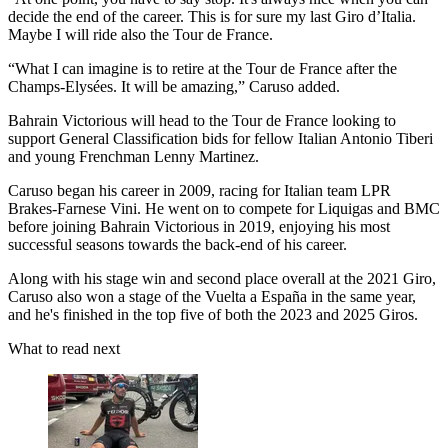
decide the end of the career. This is for sure my last Giro d’Italia.
Maybe I will ride also the Tour de France.
“What I can imagine is to retire at the Tour de France after the
Champs-Elysées. It will be amazing,” Caruso added.
Bahrain Victorious will head to the Tour de France looking to
support General Classification bids for fellow Italian Antonio Tiberi
and young Frenchman Lenny Martinez.
Caruso began his career in 2009, racing for Italian team LPR
Brakes-Farnese Vini. He went on to compete for Liquigas and BMC
before joining Bahrain Victorious in 2019, enjoying his most
successful seasons towards the back-end of his career.
Along with his stage win and second place overall at the 2021 Giro,
Caruso also won a stage of the Vuelta a España in the same year,
and he's finished in the top five of both the 2023 and 2025 Giros.
What to read next