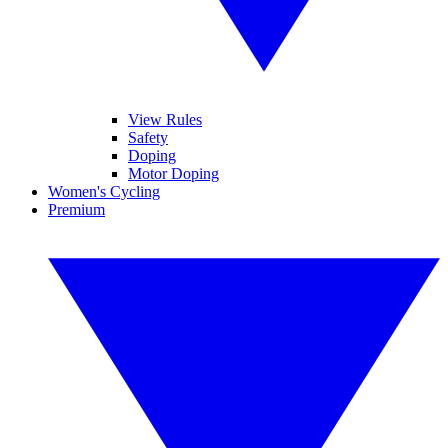
View Rules
Safety
Doping
Motor Doping
Women's Cycling
Premium