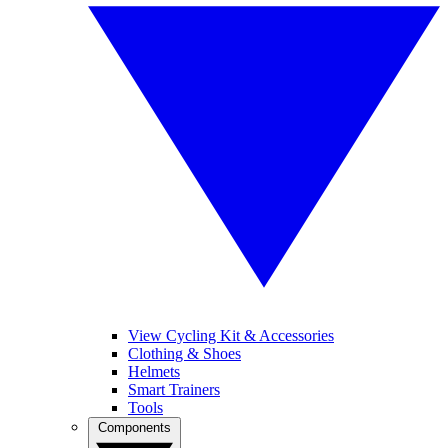
View Cycling Kit & Accessories
Clothing & Shoes
Helmets
Smart Trainers
Tools
Components