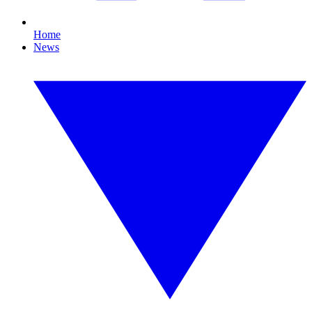
Home
News