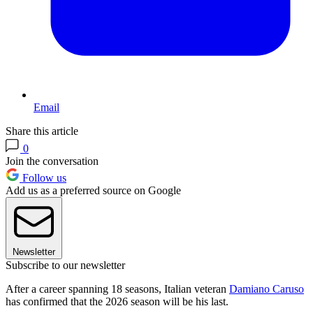
Email
Share this article
0
Join the conversation
Follow us
Add us as a preferred source on Google
Newsletter
Subscribe to our newsletter
After a career spanning 18 seasons, Italian veteran
Damiano Caruso
has confirmed that the 2026 season will be his last.