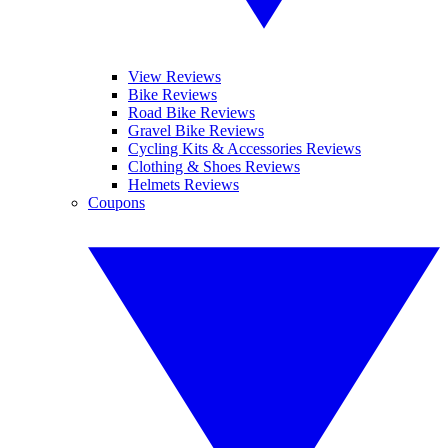
View Reviews
Bike Reviews
Road Bike Reviews
Gravel Bike Reviews
Cycling Kits & Accessories Reviews
Clothing & Shoes Reviews
Helmets Reviews
Coupons