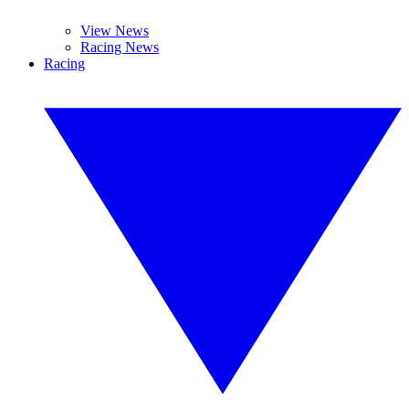
View News
Racing News
Racing