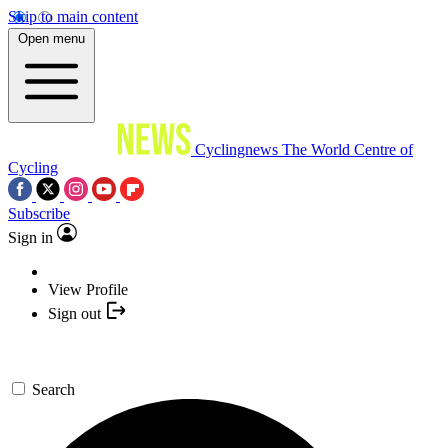
Skip to main content
Open menu
Cyclingnews
The World Centre of
Cycling
Subscribe
Sign in
View Profile
Sign out
Search