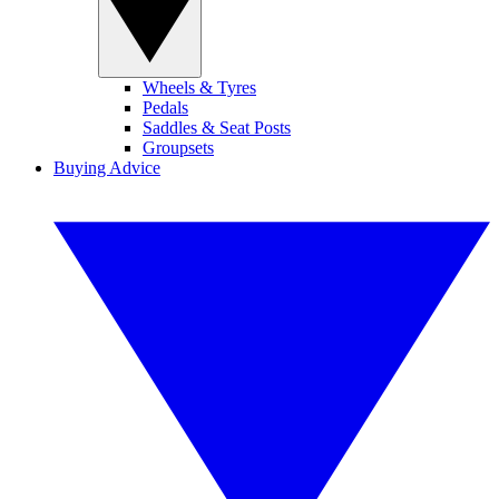
Wheels & Tyres
Pedals
Saddles & Seat Posts
Groupsets
Buying Advice