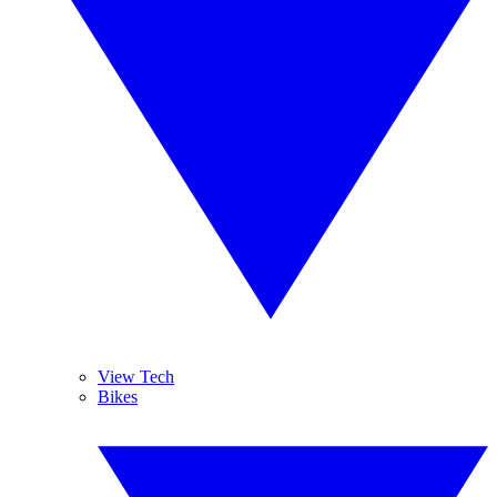
View Tech
Bikes