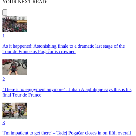
YOUR NEXT READ:
1
As it happened: Astonishing finale to a dramatic last stage of the
Tour de France as Pogačar is crowned
2
‘There’s no enjoyment anymore’ - Julian Alaphilippe says this is his
final Tour de France
3
'I'm impatient to get there' – Tadej Pogačar closes in on fifth overall