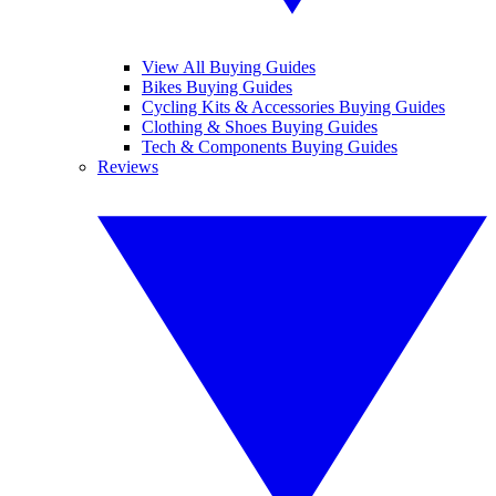
View All Buying Guides
Bikes Buying Guides
Cycling Kits & Accessories Buying Guides
Clothing & Shoes Buying Guides
Tech & Components Buying Guides
Reviews