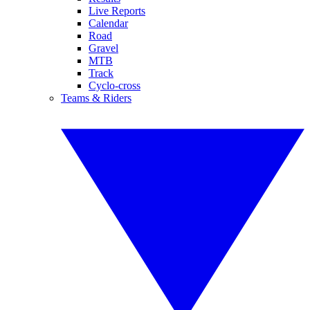
Live Reports
Calendar
Road
Gravel
MTB
Track
Cyclo-cross
Teams & Riders