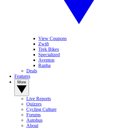
View Coupons
Zwift
Trek Bikes
Specialized
Aventon
Rapha
Deals
Features
More
Live Reports
Quizzes
Cycling Culture
Forums
Autobus
About