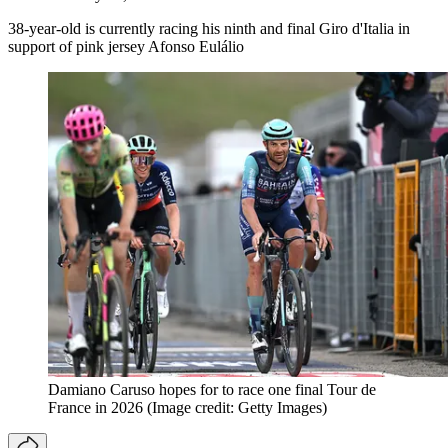
38-year-old is currently racing his ninth and final Giro d'Italia in
support of pink jersey Afonso Eulálio
Damiano Caruso hopes for to race one final Tour de
France in 2026
(Image credit: Getty Images)