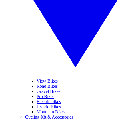
View Bikes
Road Bikes
Gravel Bikes
Pro Bikes
Electric bikes
Hybrid Bikes
Mountain Bikes
Cycling Kit & Accessories