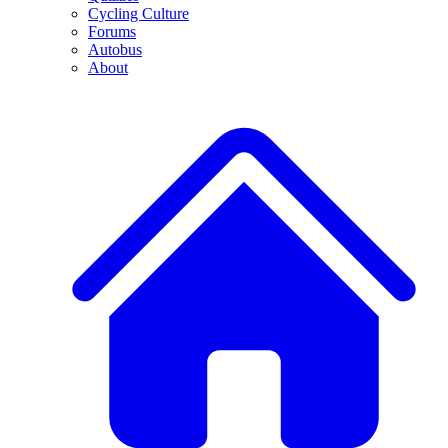
Cycling Culture
Forums
Autobus
About