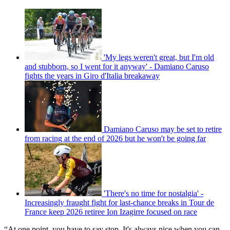
'My legs weren't great, but I'm old
and stubborn, so I went for it anyway' - Damiano Caruso
fights the years in Giro d'Italia breakaway
Damiano Caruso may be set to retire
from racing at the end of 2026 but he won't be going far
'There's no time for nostalgia' -
Increasingly fraught fight for last-chance breaks in Tour de
France keep 2026 retiree Ion Izagirre focused on race
“At one point, you have to say stop. It's always nice when you can