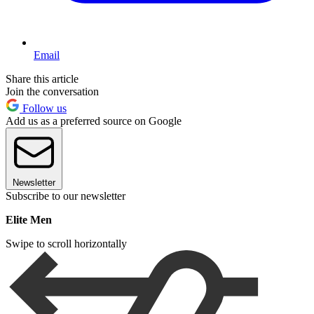
Email
Share this article
Join the conversation
Follow us
Add us as a preferred source on Google
Newsletter
Subscribe to our newsletter
Elite Men
Swipe to scroll horizontally