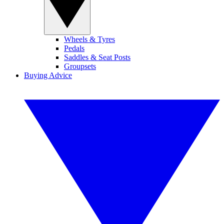
Wheels & Tyres
Pedals
Saddles & Seat Posts
Groupsets
Buying Advice