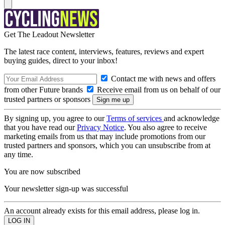
Get The Leadout Newsletter
The latest race content, interviews, features, reviews and expert
buying guides, direct to your inbox!
Contact me with news and offers
from other Future brands
Receive email from us on behalf of our
trusted partners or sponsors
By signing up, you agree to our
Terms of services
and acknowledge
that you have read our
Privacy Notice
. You also agree to receive
marketing emails from us that may include promotions from our
trusted partners and sponsors, which you can unsubscribe from at
any time.
You are now subscribed
Your newsletter sign-up was successful
An account already exists for this email address, please log in.