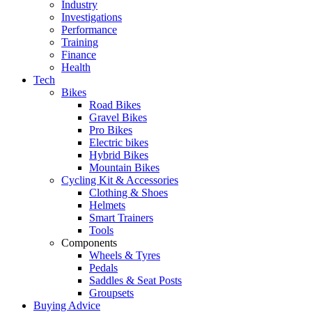
Industry
Investigations
Performance
Training
Finance
Health
Tech
Bikes
Road Bikes
Gravel Bikes
Pro Bikes
Electric bikes
Hybrid Bikes
Mountain Bikes
Cycling Kit & Accessories
Clothing & Shoes
Helmets
Smart Trainers
Tools
Components
Wheels & Tyres
Pedals
Saddles & Seat Posts
Groupsets
Buying Advice