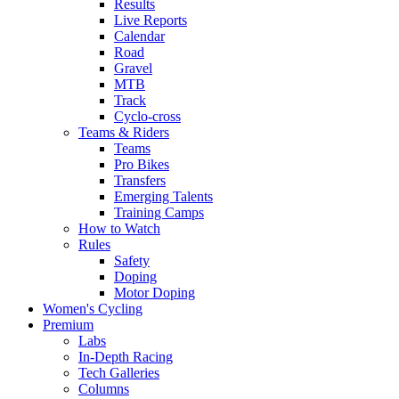
Results
Live Reports
Calendar
Road
Gravel
MTB
Track
Cyclo-cross
Teams & Riders
Teams
Pro Bikes
Transfers
Emerging Talents
Training Camps
How to Watch
Rules
Safety
Doping
Motor Doping
Women's Cycling
Premium
Labs
In-Depth Racing
Tech Galleries
Columns