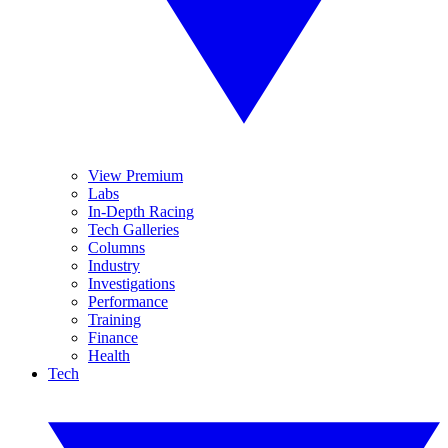
View Premium
Labs
In-Depth Racing
Tech Galleries
Columns
Industry
Investigations
Performance
Training
Finance
Health
Tech