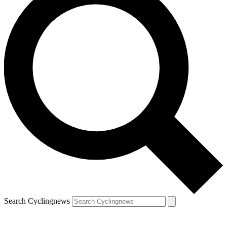
Search Cyclingnews