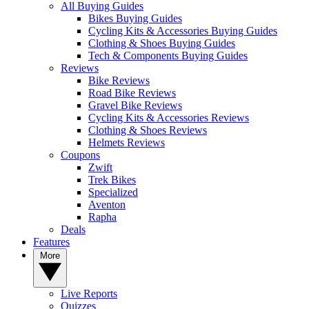
All Buying Guides
Bikes Buying Guides
Cycling Kits & Accessories Buying Guides
Clothing & Shoes Buying Guides
Tech & Components Buying Guides
Reviews
Bike Reviews
Road Bike Reviews
Gravel Bike Reviews
Cycling Kits & Accessories Reviews
Clothing & Shoes Reviews
Helmets Reviews
Coupons
Zwift
Trek Bikes
Specialized
Aventon
Rapha
Deals
Features
More
Live Reports
Quizzes