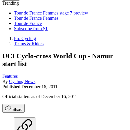
Trending
Tour de France Femmes stage 7 preview
Tour de France Femmes
Tour de France
Subscribe from $1
Pro Cycling
Teams & Riders
UCI Cyclo-cross World Cup - Namur
start list
Features
By
Cycling News
Published
December 16, 2011
Official starters as of December 16, 2011
Share