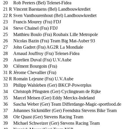
20
Rob Peeters (Bel) Telenet-Fidea
21 R
Vincent Baestaens (Bel) Landbouwkrediet
22 R
Sven Vanthourenhout (Bel) Landbouwkrediet
23
Francis Mourey (Fra) FDJ
24
Steve Chainel (Fra) FDJ
25
Matthieu Boulo (Fra) Roubaix Lille Metropole
26
Nicolas Bazin (Fra) Team Big Mat-Auber 93
27
John Gadret (Fra) AG2R La Mondiale
28
Arnaud Jouffroy (Fra) Telenet-Fidea
29
Aurelien Duval (Fra) U.V.Aube
30
Clément Bourgoin (Fra)
31 R
Jérome Chevallier (Fra)
32 R
Romain Lejeune (Fra) U.V.Aube
33
Philipp Walsleben (Ger) BKCP-Powerplus
34
Christoph Pfingsten (Ger) Cyclingteam de Rijke
35
Marcel Meisen (Ger) Eddy Merckx-Indeland
36
Sascha Weber (Ger) Team Differdange-Magic-sportfood.de
37
Johannes Sickmüller (Ger) Feendstra Stevens Bike Team
38
Ole Quast (Ger) Stevens Racing Team
39
Michael Schweizer (Ger) Stevens Racing Team