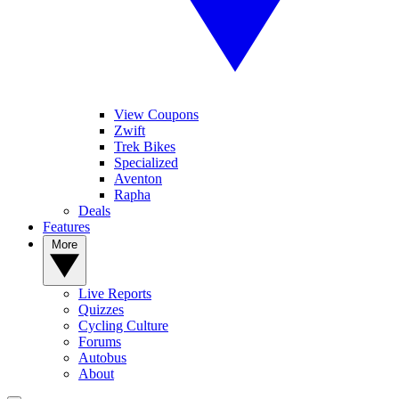
View Coupons
Zwift
Trek Bikes
Specialized
Aventon
Rapha
Deals
Features
More
Live Reports
Quizzes
Cycling Culture
Forums
Autobus
About