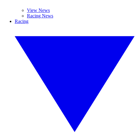
View News
Racing News
Racing