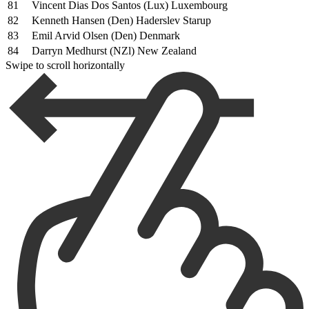
81
Vincent Dias Dos Santos (Lux) Luxembourg
82
Kenneth Hansen (Den) Haderslev Starup
83
Emil Arvid Olsen (Den) Denmark
84
Darryn Medhurst (NZl) New Zealand
Swipe to scroll horizontally