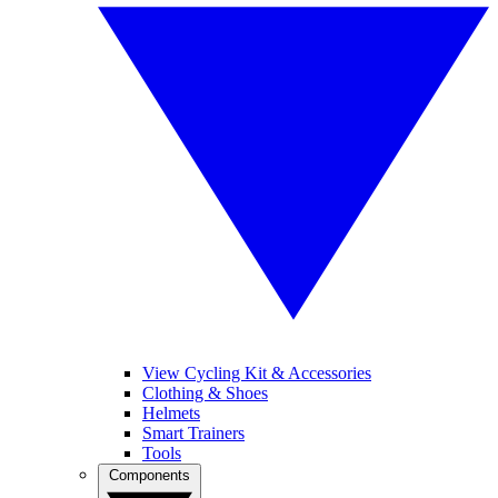
View Cycling Kit & Accessories
Clothing & Shoes
Helmets
Smart Trainers
Tools
Components