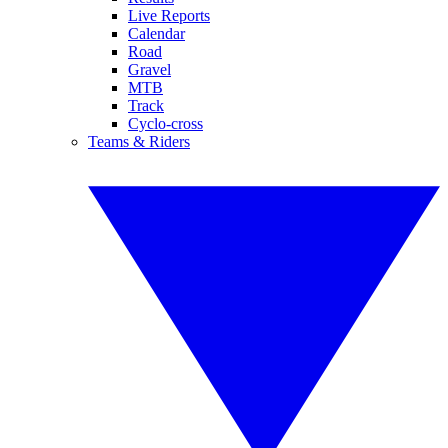
Live Reports
Calendar
Road
Gravel
MTB
Track
Cyclo-cross
Teams & Riders