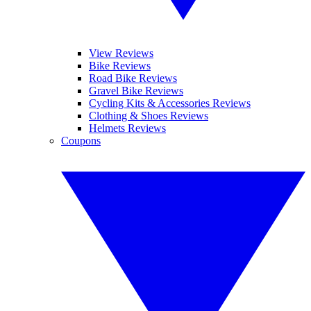
View Reviews
Bike Reviews
Road Bike Reviews
Gravel Bike Reviews
Cycling Kits & Accessories Reviews
Clothing & Shoes Reviews
Helmets Reviews
Coupons