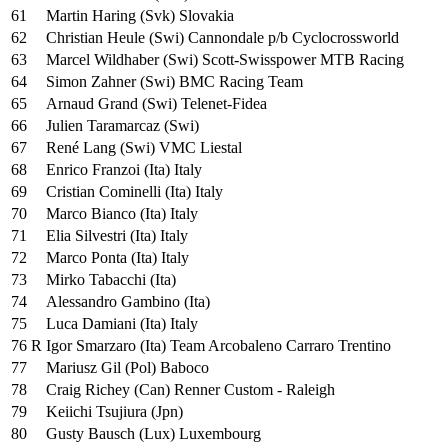
61
Martin Haring (Svk) Slovakia
62
Christian Heule (Swi) Cannondale p/b Cyclocrossworld
63
Marcel Wildhaber (Swi) Scott-Swisspower MTB Racing
64
Simon Zahner (Swi) BMC Racing Team
65
Arnaud Grand (Swi) Telenet-Fidea
66
Julien Taramarcaz (Swi)
67
René Lang (Swi) VMC Liestal
68
Enrico Franzoi (Ita) Italy
69
Cristian Cominelli (Ita) Italy
70
Marco Bianco (Ita) Italy
71
Elia Silvestri (Ita) Italy
72
Marco Ponta (Ita) Italy
73
Mirko Tabacchi (Ita)
74
Alessandro Gambino (Ita)
75
Luca Damiani (Ita) Italy
76 R
Igor Smarzaro (Ita) Team Arcobaleno Carraro Trentino
77
Mariusz Gil (Pol) Baboco
78
Craig Richey (Can) Renner Custom - Raleigh
79
Keiichi Tsujiura (Jpn)
80
Gusty Bausch (Lux) Luxembourg