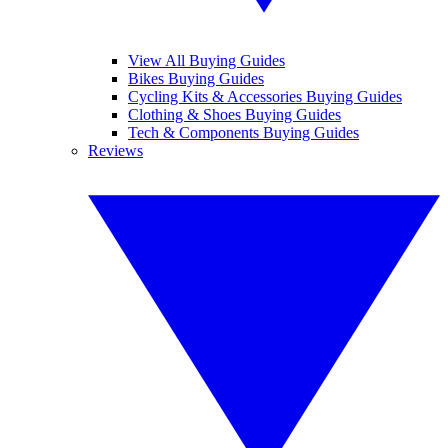
View All Buying Guides
Bikes Buying Guides
Cycling Kits & Accessories Buying Guides
Clothing & Shoes Buying Guides
Tech & Components Buying Guides
Reviews