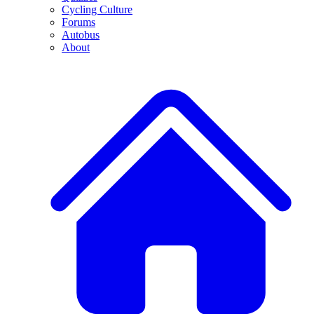
Cycling Culture
Forums
Autobus
About