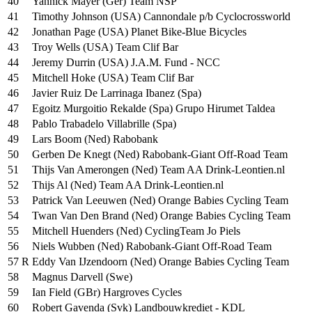
40
Yannick Mayer (Ger) Team NSP
41
Timothy Johnson (USA) Cannondale p/b Cyclocrossworld
42
Jonathan Page (USA) Planet Bike-Blue Bicycles
43
Troy Wells (USA) Team Clif Bar
44
Jeremy Durrin (USA) J.A.M. Fund - NCC
45
Mitchell Hoke (USA) Team Clif Bar
46
Javier Ruiz De Larrinaga Ibanez (Spa)
47
Egoitz Murgoitio Rekalde (Spa) Grupo Hirumet Taldea
48
Pablo Trabadelo Villabrille (Spa)
49
Lars Boom (Ned) Rabobank
50
Gerben De Knegt (Ned) Rabobank-Giant Off-Road Team
51
Thijs Van Amerongen (Ned) Team AA Drink-Leontien.nl
52
Thijs Al (Ned) Team AA Drink-Leontien.nl
53
Patrick Van Leeuwen (Ned) Orange Babies Cycling Team
54
Twan Van Den Brand (Ned) Orange Babies Cycling Team
55
Mitchell Huenders (Ned) CyclingTeam Jo Piels
56
Niels Wubben (Ned) Rabobank-Giant Off-Road Team
57 R
Eddy Van IJzendoorn (Ned) Orange Babies Cycling Team
58
Magnus Darvell (Swe)
59
Ian Field (GBr) Hargroves Cycles
60
Robert Gavenda (Svk) Landbouwkrediet - KDL