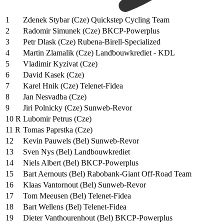
1
Zdenek Stybar (Cze) Quickstep Cycling Team
2
Radomir Simunek (Cze) BKCP-Powerplus
3
Petr Dlask (Cze) Rubena-Birell-Specialized
4
Martin Zlamalik (Cze) Landbouwkrediet - KDL
5
Vladimir Kyzivat (Cze)
6
David Kasek (Cze)
7
Karel Hnik (Cze) Telenet-Fidea
8
Jan Nesvadba (Cze)
9
Jiri Polnicky (Cze) Sunweb-Revor
10 R
Lubomir Petrus (Cze)
11 R
Tomas Paprstka (Cze)
12
Kevin Pauwels (Bel) Sunweb-Revor
13
Sven Nys (Bel) Landbouwkrediet
14
Niels Albert (Bel) BKCP-Powerplus
15
Bart Aernouts (Bel) Rabobank-Giant Off-Road Team
16
Klaas Vantornout (Bel) Sunweb-Revor
17
Tom Meeusen (Bel) Telenet-Fidea
18
Bart Wellens (Bel) Telenet-Fidea
19
Dieter Vanthourenhout (Bel) BKCP-Powerplus