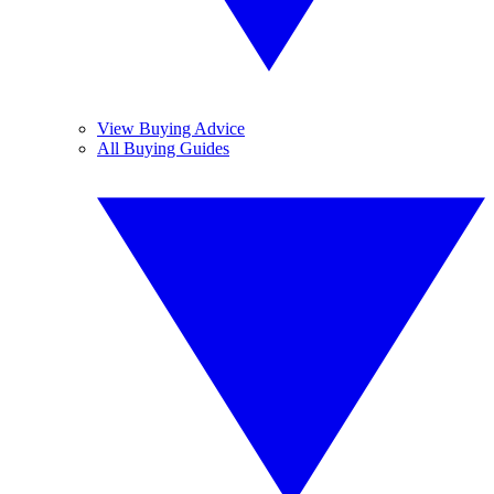
View Buying Advice
All Buying Guides