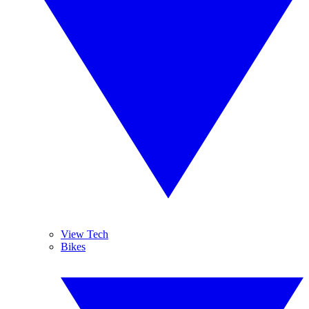
View Tech
Bikes