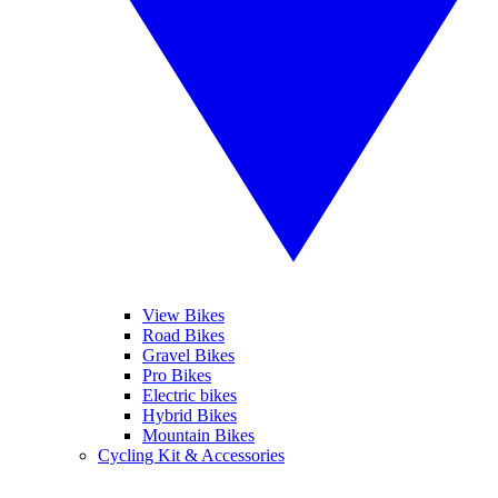
View Bikes
Road Bikes
Gravel Bikes
Pro Bikes
Electric bikes
Hybrid Bikes
Mountain Bikes
Cycling Kit & Accessories