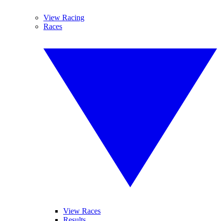
View Racing
Races
View Races
Results