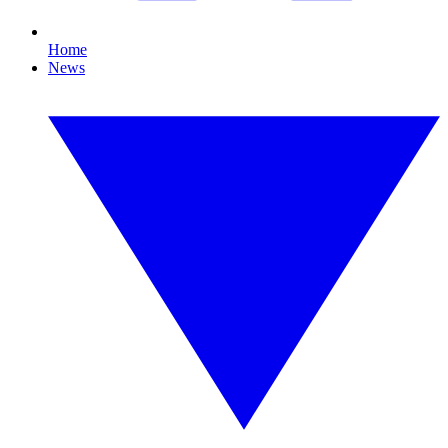
Home
News