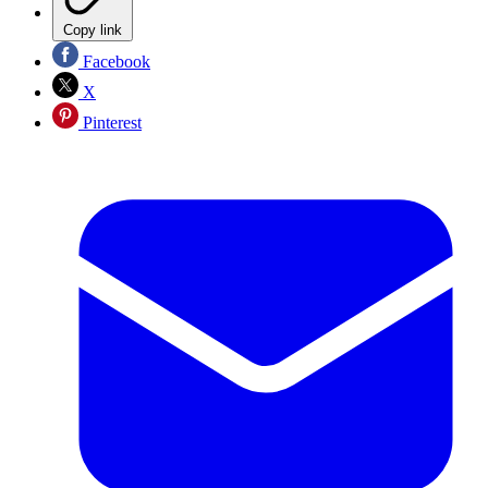
Copy link
Facebook
X
Pinterest