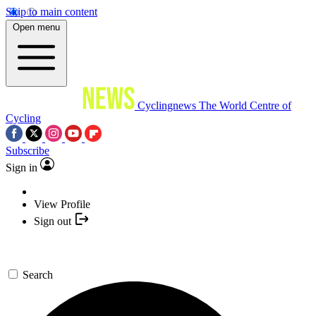
Skip to main content
Open menu
Cyclingnews
The World Centre of
Cycling
Subscribe
Sign in
View Profile
Sign out
Search