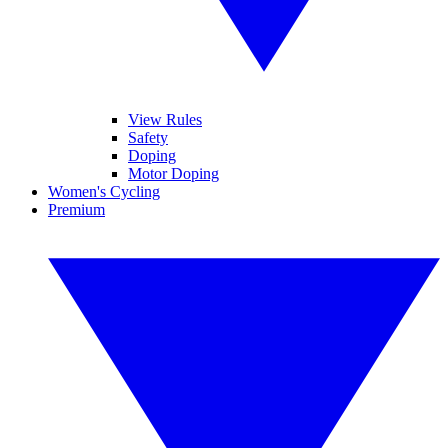
View Rules
Safety
Doping
Motor Doping
Women's Cycling
Premium