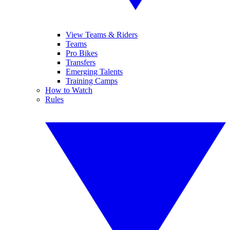
View Teams & Riders
Teams
Pro Bikes
Transfers
Emerging Talents
Training Camps
How to Watch
Rules