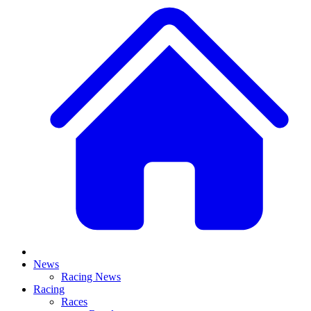
News
Racing News
Racing
Races