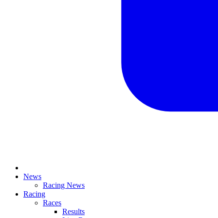
News
Racing News
Racing
Races
Results