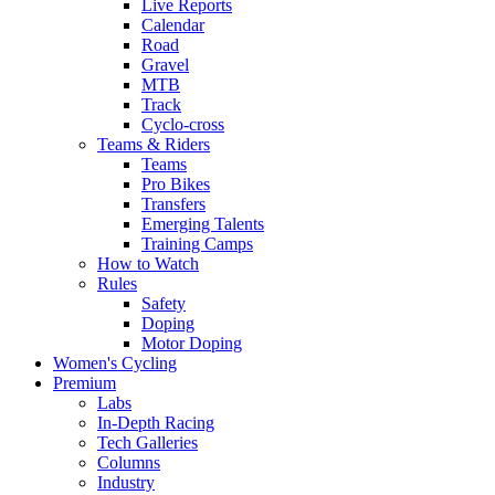
Live Reports
Calendar
Road
Gravel
MTB
Track
Cyclo-cross
Teams & Riders
Teams
Pro Bikes
Transfers
Emerging Talents
Training Camps
How to Watch
Rules
Safety
Doping
Motor Doping
Women's Cycling
Premium
Labs
In-Depth Racing
Tech Galleries
Columns
Industry