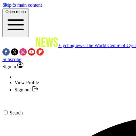
Skip to main content
Open menu
Cyclingnews
The World Centre of Cycl
Subscribe
Sign in
View Profile
Sign out
Search