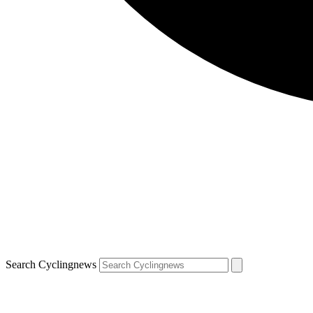
Search Cyclingnews