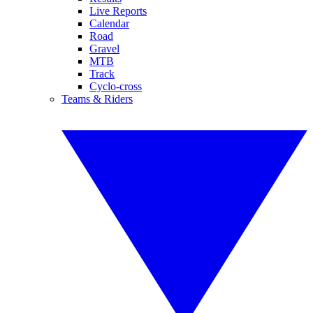
Live Reports
Calendar
Road
Gravel
MTB
Track
Cyclo-cross
Teams & Riders