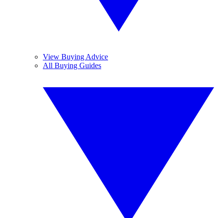
View Buying Advice
All Buying Guides