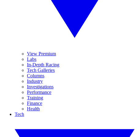
View Premium
Labs
In-Depth Racing
Tech Galleries
Columns
Industry
Investigations
Performance
Training
Finance
Health
Tech