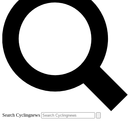
Search Cyclingnews