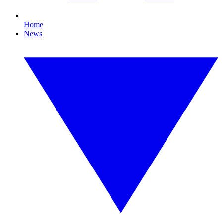
Home
News