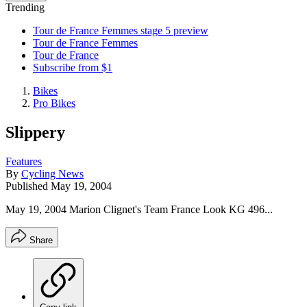
Trending
Tour de France Femmes stage 5 preview
Tour de France Femmes
Tour de France
Subscribe from $1
Bikes
Pro Bikes
Slippery
Features
By
Cycling News
Published
May 19, 2004
May 19, 2004 Marion Clignet's Team France Look KG 496...
Share