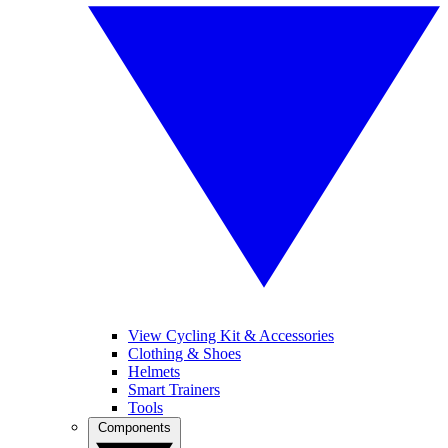
View Cycling Kit & Accessories
Clothing & Shoes
Helmets
Smart Trainers
Tools
Components