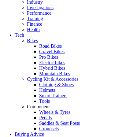
Industry
Investigations
Performance
Training
Finance
Health
Tech
Bikes
Road Bikes
Gravel Bikes
Pro Bikes
Electric bikes
Hybrid Bikes
Mountain Bikes
Cycling Kit & Accessories
Clothing & Shoes
Helmets
Smart Trainers
Tools
Components
Wheels & Tyres
Pedals
Saddles & Seat Posts
Groupsets
Buying Advice