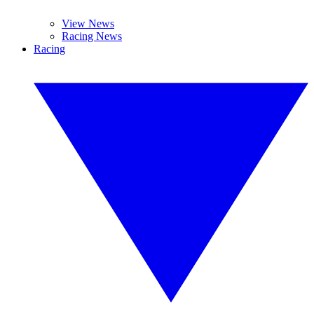
View News
Racing News
Racing