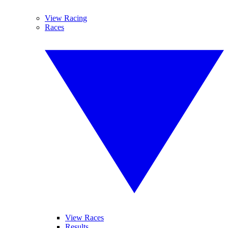
View Racing
Races
View Races
Results