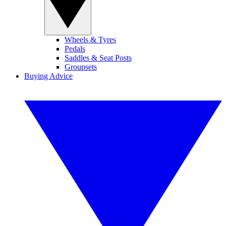
Wheels & Tyres
Pedals
Saddles & Seat Posts
Groupsets
Buying Advice