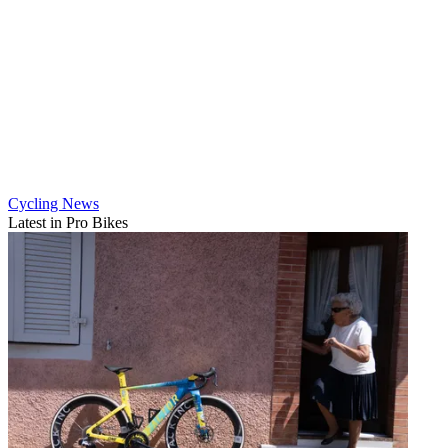
Cycling News
Latest in Pro Bikes