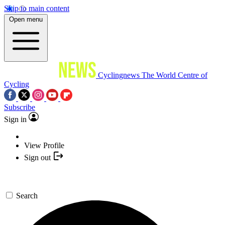
Skip to main content
Open menu
Cyclingnews
The World Centre of
Cycling
Subscribe
Sign in
View Profile
Sign out
Search