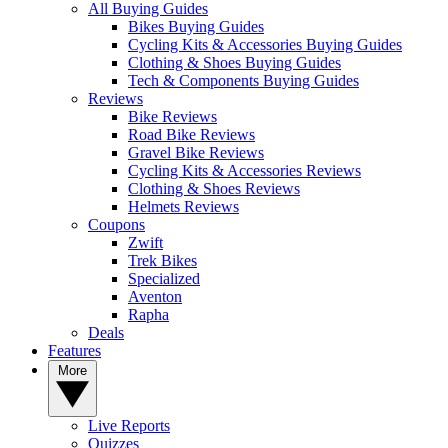
All Buying Guides
Bikes Buying Guides
Cycling Kits & Accessories Buying Guides
Clothing & Shoes Buying Guides
Tech & Components Buying Guides
Reviews
Bike Reviews
Road Bike Reviews
Gravel Bike Reviews
Cycling Kits & Accessories Reviews
Clothing & Shoes Reviews
Helmets Reviews
Coupons
Zwift
Trek Bikes
Specialized
Aventon
Rapha
Deals
Features
More
Live Reports
Quizzes