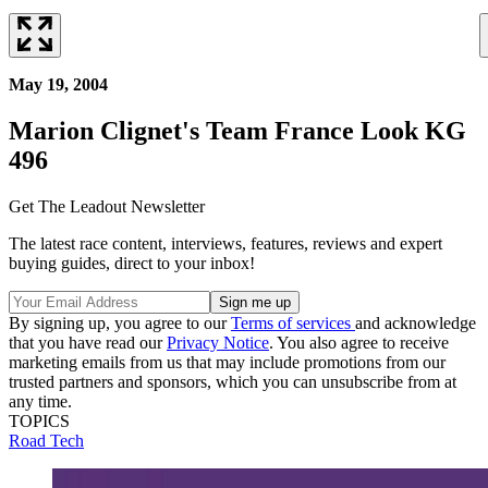
May 19, 2004
Marion Clignet's Team France Look KG
496
Get The Leadout Newsletter
The latest race content, interviews, features, reviews and expert
buying guides, direct to your inbox!
By signing up, you agree to our
Terms of services
and acknowledge
that you have read our
Privacy Notice
. You also agree to receive
marketing emails from us that may include promotions from our
trusted partners and sponsors, which you can unsubscribe from at
any time.
TOPICS
Road
Tech