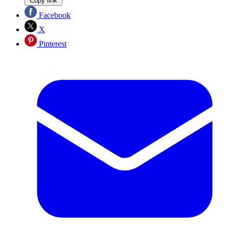
Copy link
Facebook
X
Pinterest