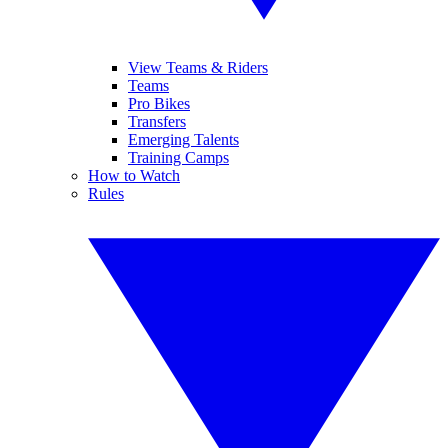
View Teams & Riders
Teams
Pro Bikes
Transfers
Emerging Talents
Training Camps
How to Watch
Rules