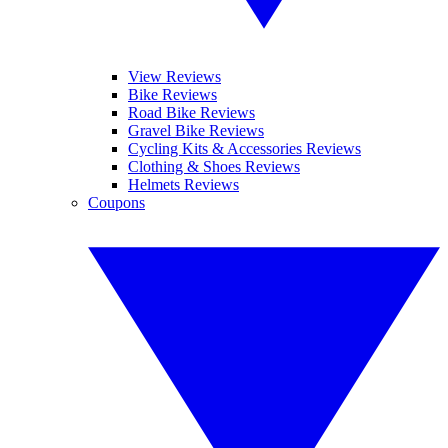
View Reviews
Bike Reviews
Road Bike Reviews
Gravel Bike Reviews
Cycling Kits & Accessories Reviews
Clothing & Shoes Reviews
Helmets Reviews
Coupons