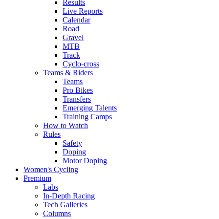
Results
Live Reports
Calendar
Road
Gravel
MTB
Track
Cyclo-cross
Teams & Riders
Teams
Pro Bikes
Transfers
Emerging Talents
Training Camps
How to Watch
Rules
Safety
Doping
Motor Doping
Women's Cycling
Premium
Labs
In-Depth Racing
Tech Galleries
Columns