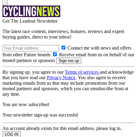
Get The Leadout Newsletter
The latest race content, interviews, features, reviews and expert
buying guides, direct to your inbox!
Contact me with news and offers
from other Future brands
Receive email from us on behalf of our
trusted partners or sponsors
By signing up, you agree to our
Terms of services
and acknowledge
that you have read our
Privacy Notice
. You also agree to receive
marketing emails from us that may include promotions from our
trusted partners and sponsors, which you can unsubscribe from at
any time.
You are now subscribed
Your newsletter sign-up was successful
An account already exists for this email address, please log in.