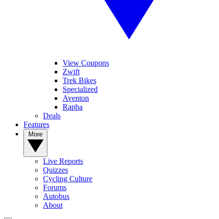
View Coupons
Zwift
Trek Bikes
Specialized
Aventon
Rapha
Deals
Features
More
Live Reports
Quizzes
Cycling Culture
Forums
Autobus
About