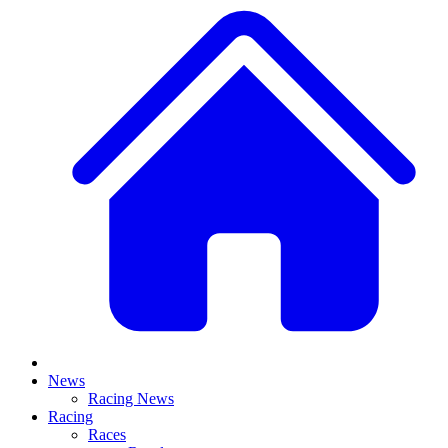
News
Racing News
Racing
Races