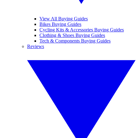
View All Buying Guides
Bikes Buying Guides
Cycling Kits & Accessories Buying Guides
Clothing & Shoes Buying Guides
Tech & Components Buying Guides
Reviews