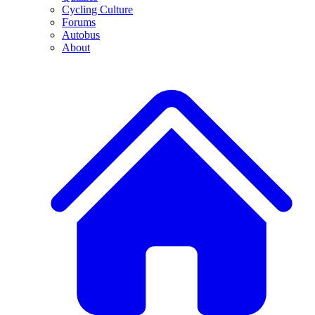
Cycling Culture
Forums
Autobus
About