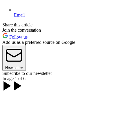
Email
Share this article
Join the conversation
Follow us
Add us as a preferred source on Google
Newsletter
Subscribe to our newsletter
Image 1 of 6