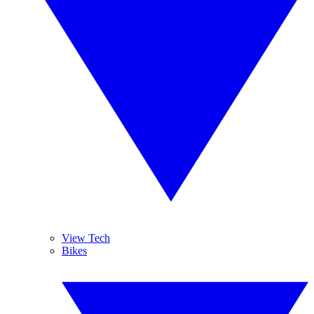
View Tech
Bikes