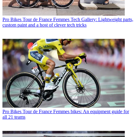
Pro Bikes
Tour de France Femmes Tech Gallery: Lightweight parts,
custom paint and a host of clever tech tricks
Pro Bikes
Tour de France Femmes bikes: An equipment guide for
all 21 teams