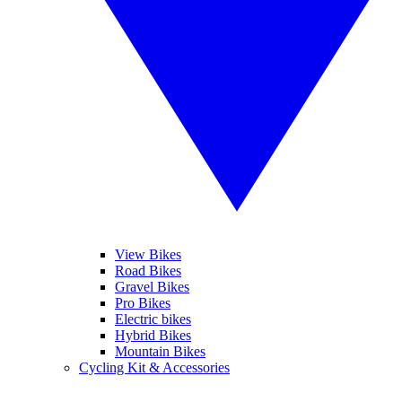
View Bikes
Road Bikes
Gravel Bikes
Pro Bikes
Electric bikes
Hybrid Bikes
Mountain Bikes
Cycling Kit & Accessories