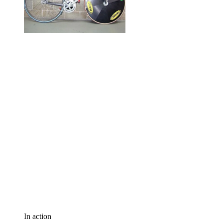
In action