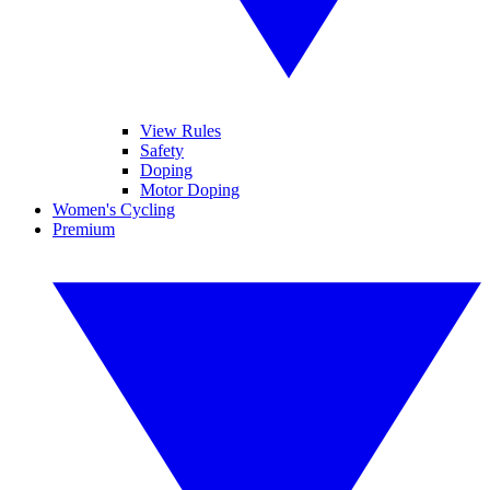
View Rules
Safety
Doping
Motor Doping
Women's Cycling
Premium