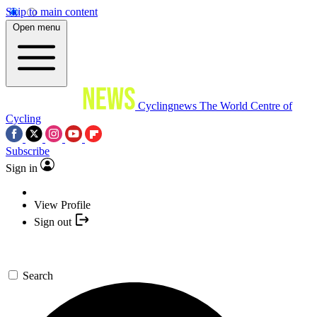
Skip to main content
Open menu
Cyclingnews
The World Centre of
Cycling
Subscribe
Sign in
View Profile
Sign out
Search