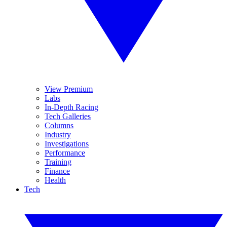
View Premium
Labs
In-Depth Racing
Tech Galleries
Columns
Industry
Investigations
Performance
Training
Finance
Health
Tech