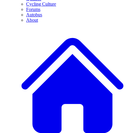
Cycling Culture
Forums
Autobus
About