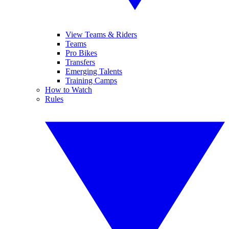
View Teams & Riders
Teams
Pro Bikes
Transfers
Emerging Talents
Training Camps
How to Watch
Rules