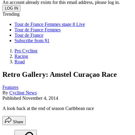
An account already exists for this email address, please log in.
Trending
Tour de France Femmes stage 8 Live
Tour de France Femmes
Tour de France
Subscribe from $1
Pro Cycling
Racing
Road
Retro Gallery: Amstel Curaçao Race
Features
By
Cycling News
Published
November 4, 2014
A look back at the end of season Caribbean race
Share