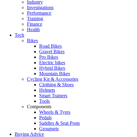
Industry
Investigations
Performance
Training
Finance
Health
Tech
Bikes
Road Bikes
Gravel Bikes
Pro Bikes
Electric bikes
Hybrid Bikes
Mountain Bikes
Cycling Kit & Accessories
Clothing & Shoes
Helmets
Smart Trainers
Tools
Components
Wheels & Tyres
Pedals
Saddles & Seat Posts
Groupsets
Buying Advice