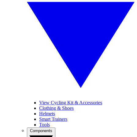
View Cycling Kit & Accessories
Clothing & Shoes
Helmets
Smart Trainers
Tools
Components