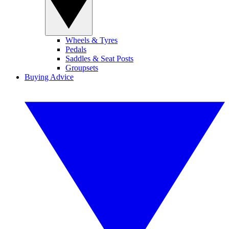
Wheels & Tyres
Pedals
Saddles & Seat Posts
Groupsets
Buying Advice