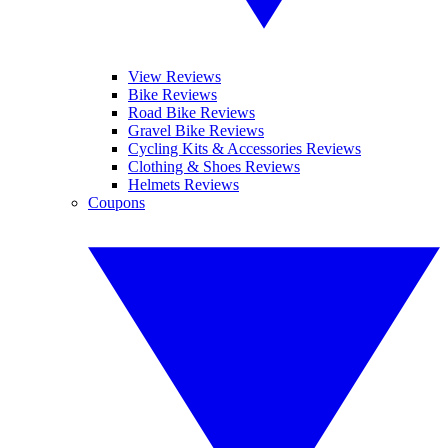
View Reviews
Bike Reviews
Road Bike Reviews
Gravel Bike Reviews
Cycling Kits & Accessories Reviews
Clothing & Shoes Reviews
Helmets Reviews
Coupons