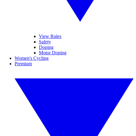
View Rules
Safety
Doping
Motor Doping
Women's Cycling
Premium