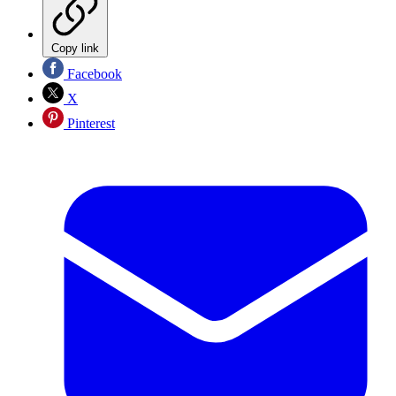
Copy link
Facebook
X
Pinterest