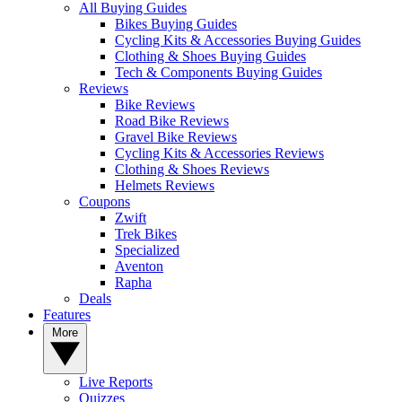
All Buying Guides
Bikes Buying Guides
Cycling Kits & Accessories Buying Guides
Clothing & Shoes Buying Guides
Tech & Components Buying Guides
Reviews
Bike Reviews
Road Bike Reviews
Gravel Bike Reviews
Cycling Kits & Accessories Reviews
Clothing & Shoes Reviews
Helmets Reviews
Coupons
Zwift
Trek Bikes
Specialized
Aventon
Rapha
Deals
Features
More
Live Reports
Quizzes