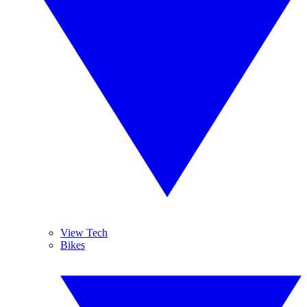
View Tech
Bikes