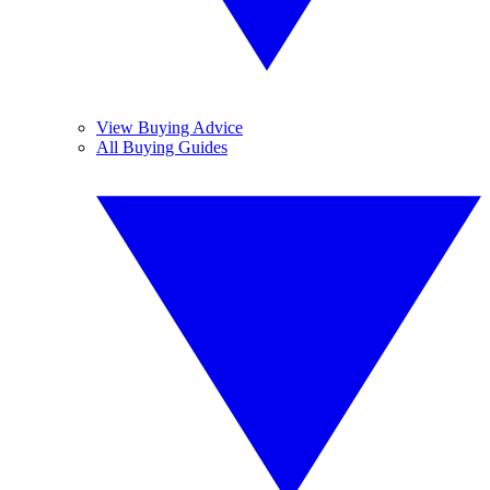
View Buying Advice
All Buying Guides