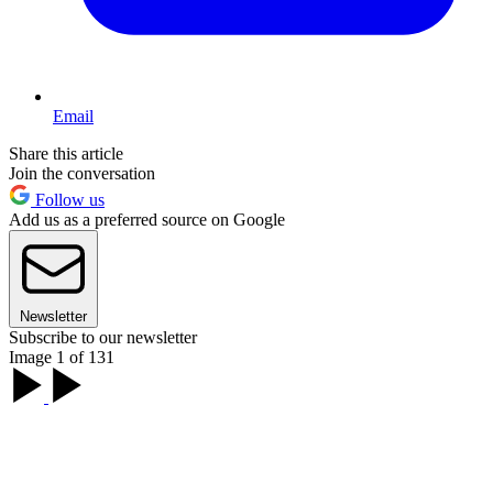
Email
Share this article
Join the conversation
Follow us
Add us as a preferred source on Google
Newsletter
Subscribe to our newsletter
Image 1 of 131