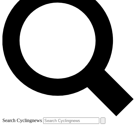
Search Cyclingnews