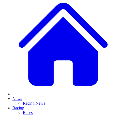
News
Racing News
Racing
Races