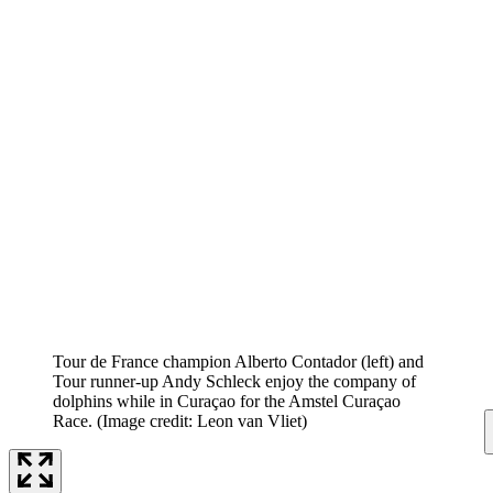
Tour de France champion Alberto Contador (left) and
Tour runner-up Andy Schleck enjoy the company of
dolphins while in Curaçao for the Amstel Curaçao
Race.
(Image credit: Leon van Vliet)