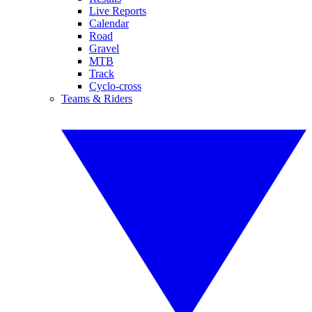
Live Reports
Calendar
Road
Gravel
MTB
Track
Cyclo-cross
Teams & Riders