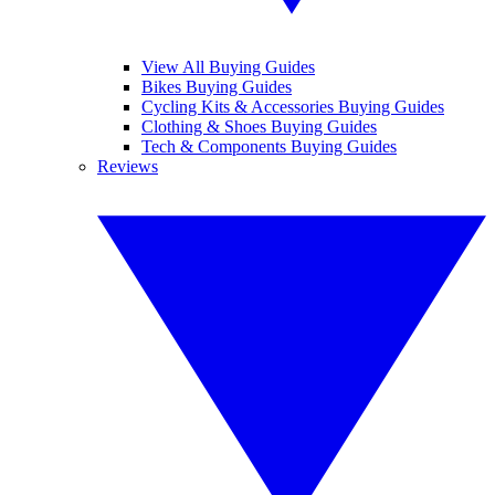
View All Buying Guides
Bikes Buying Guides
Cycling Kits & Accessories Buying Guides
Clothing & Shoes Buying Guides
Tech & Components Buying Guides
Reviews