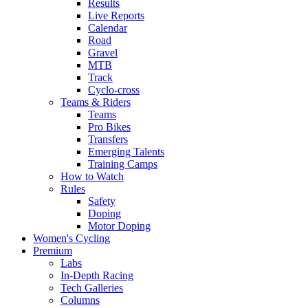
Results
Live Reports
Calendar
Road
Gravel
MTB
Track
Cyclo-cross
Teams & Riders
Teams
Pro Bikes
Transfers
Emerging Talents
Training Camps
How to Watch
Rules
Safety
Doping
Motor Doping
Women's Cycling
Premium
Labs
In-Depth Racing
Tech Galleries
Columns