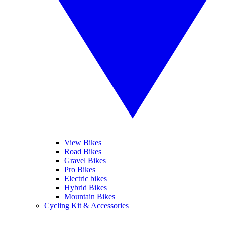
View Bikes
Road Bikes
Gravel Bikes
Pro Bikes
Electric bikes
Hybrid Bikes
Mountain Bikes
Cycling Kit & Accessories