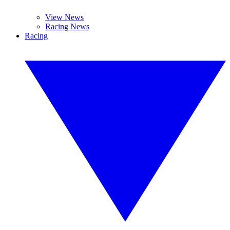
View News
Racing News
Racing