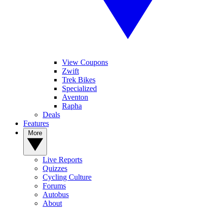
View Coupons
Zwift
Trek Bikes
Specialized
Aventon
Rapha
Deals
Features
More
Live Reports
Quizzes
Cycling Culture
Forums
Autobus
About