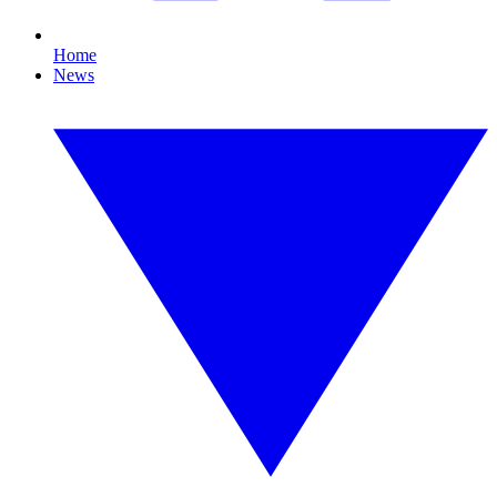
Home
News