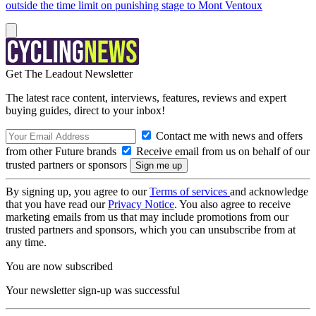
outside the time limit on punishing stage to Mont Ventoux
Get The Leadout Newsletter
The latest race content, interviews, features, reviews and expert
buying guides, direct to your inbox!
Contact me with news and offers
from other Future brands
Receive email from us on behalf of our
trusted partners or sponsors
By signing up, you agree to our
Terms of services
and acknowledge
that you have read our
Privacy Notice
. You also agree to receive
marketing emails from us that may include promotions from our
trusted partners and sponsors, which you can unsubscribe from at
any time.
You are now subscribed
Your newsletter sign-up was successful