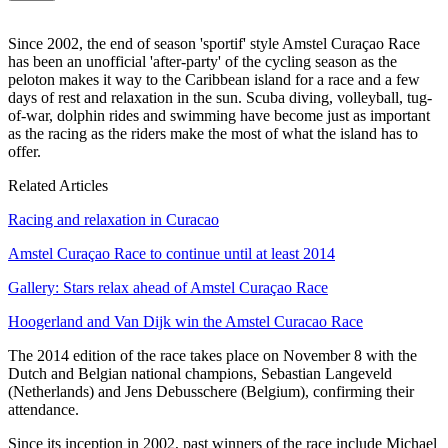
Since 2002, the end of season 'sportif' style Amstel Curaçao Race
has been an unofficial 'after-party' of the cycling season as the
peloton makes it way to the Caribbean island for a race and a few
days of rest and relaxation in the sun. Scuba diving, volleyball, tug-
of-war, dolphin rides and swimming have become just as important
as the racing as the riders make the most of what the island has to
offer.
Related Articles
Racing and relaxation in Curacao
Amstel Curaçao Race to continue until at least 2014
Gallery: Stars relax ahead of Amstel Curaçao Race
Hoogerland and Van Dijk win the Amstel Curacao Race
The 2014 edition of the race takes place on November 8 with the
Dutch and Belgian national champions, Sebastian Langeveld
(Netherlands) and Jens Debusschere (Belgium), confirming their
attendance.
Since its inception in 2002, past winners of the race include Michael