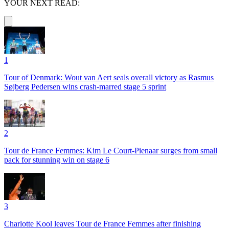
YOUR NEXT READ:
1
Tour of Denmark: Wout van Aert seals overall victory as Rasmus
Søjberg Pedersen wins crash-marred stage 5 sprint
2
Tour de France Femmes: Kim Le Court-Pienaar surges from small
pack for stunning win on stage 6
3
Charlotte Kool leaves Tour de France Femmes after finishing