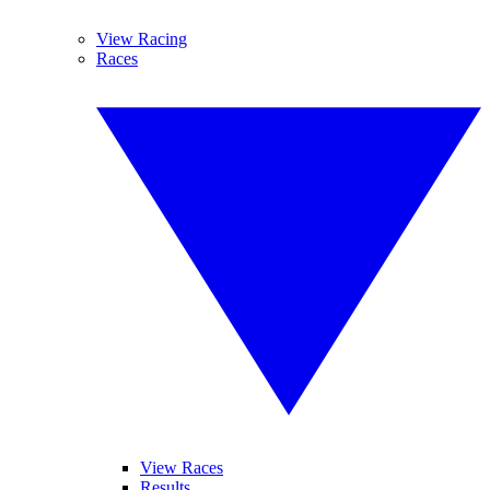
View Racing
Races
View Races
Results