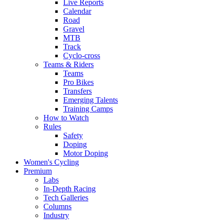
Live Reports
Calendar
Road
Gravel
MTB
Track
Cyclo-cross
Teams & Riders
Teams
Pro Bikes
Transfers
Emerging Talents
Training Camps
How to Watch
Rules
Safety
Doping
Motor Doping
Women's Cycling
Premium
Labs
In-Depth Racing
Tech Galleries
Columns
Industry