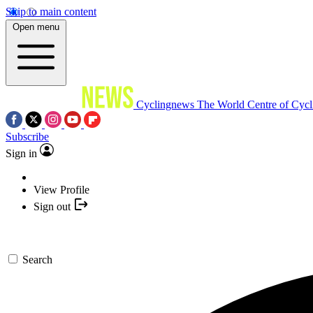
Skip to main content
Open menu
Cyclingnews
The World Centre of Cycl
Subscribe
Sign in
View Profile
Sign out
Search