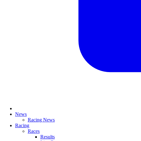
News
Racing News
Racing
Races
Results