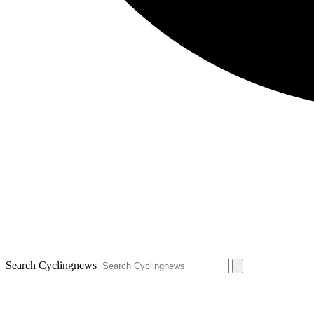
Search Cyclingnews