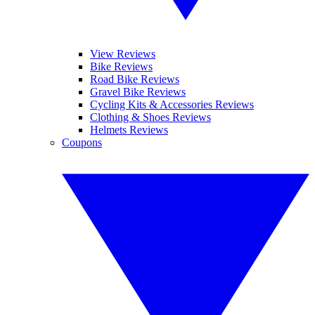
View Reviews
Bike Reviews
Road Bike Reviews
Gravel Bike Reviews
Cycling Kits & Accessories Reviews
Clothing & Shoes Reviews
Helmets Reviews
Coupons