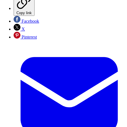
Copy link
Facebook
X
Pinterest