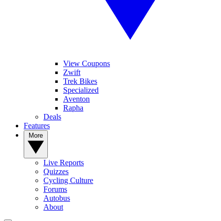
View Coupons
Zwift
Trek Bikes
Specialized
Aventon
Rapha
Deals
Features
More
Live Reports
Quizzes
Cycling Culture
Forums
Autobus
About