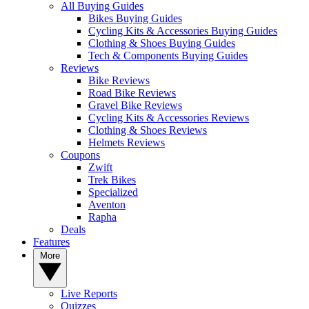
All Buying Guides
Bikes Buying Guides
Cycling Kits & Accessories Buying Guides
Clothing & Shoes Buying Guides
Tech & Components Buying Guides
Reviews
Bike Reviews
Road Bike Reviews
Gravel Bike Reviews
Cycling Kits & Accessories Reviews
Clothing & Shoes Reviews
Helmets Reviews
Coupons
Zwift
Trek Bikes
Specialized
Aventon
Rapha
Deals
Features
More
Live Reports
Quizzes