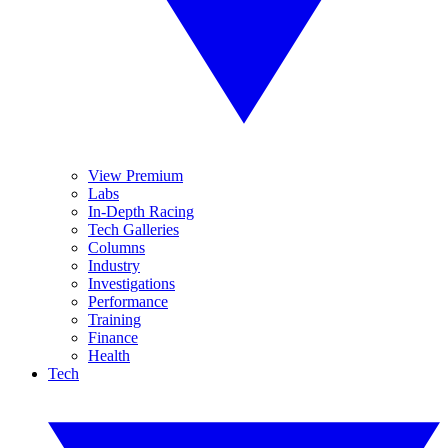
View Premium
Labs
In-Depth Racing
Tech Galleries
Columns
Industry
Investigations
Performance
Training
Finance
Health
Tech