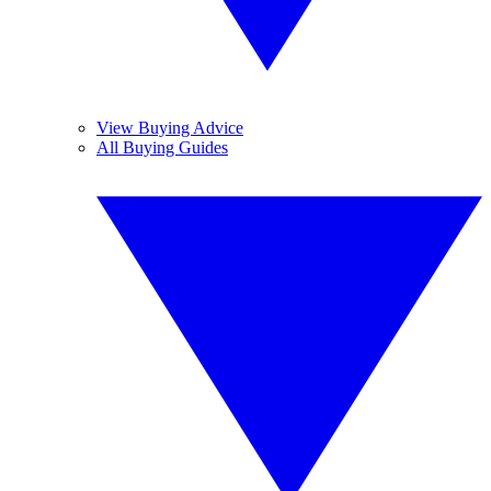
View Buying Advice
All Buying Guides