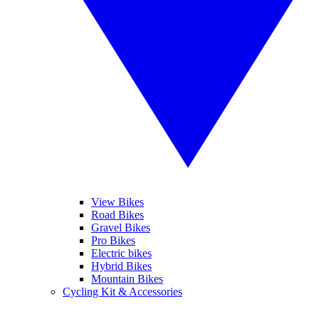
View Bikes
Road Bikes
Gravel Bikes
Pro Bikes
Electric bikes
Hybrid Bikes
Mountain Bikes
Cycling Kit & Accessories