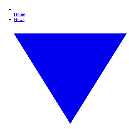
Home
News