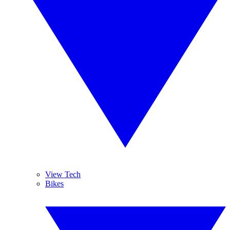
View Tech
Bikes