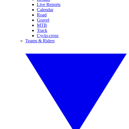
Live Reports
Calendar
Road
Gravel
MTB
Track
Cyclo-cross
Teams & Riders