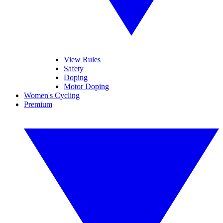
View Rules
Safety
Doping
Motor Doping
Women's Cycling
Premium