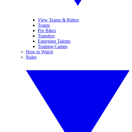
View Teams & Riders
Teams
Pro Bikes
Transfers
Emerging Talents
Training Camps
How to Watch
Rules