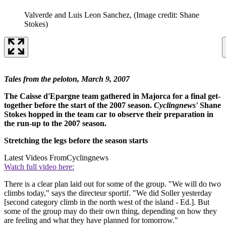
Valverde and Luis Leon Sanchez,
(Image credit: Shane
Stokes)
Tales from the peloton, March 9, 2007
The Caisse d'Epargne team gathered in Majorca for a final get-
together before the start of the 2007 season.
Cyclingnews'
Shane
Stokes hopped in the team car to observe their preparation in
the run-up to the 2007 season.
Stretching the legs before the season starts
Latest Videos From
Cyclingnews
Watch full video here:
There is a clear plan laid out for some of the group. "We will do two
climbs today," says the directeur sportif. "We did Soller yesterday
[second category climb in the north west of the island - Ed.]. But
some of the group may do their own thing, depending on how they
are feeling and what they have planned for tomorrow."