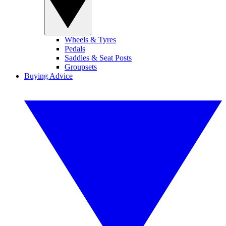
Wheels & Tyres
Pedals
Saddles & Seat Posts
Groupsets
Buying Advice