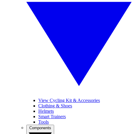
View Cycling Kit & Accessories
Clothing & Shoes
Helmets
Smart Trainers
Tools
Components