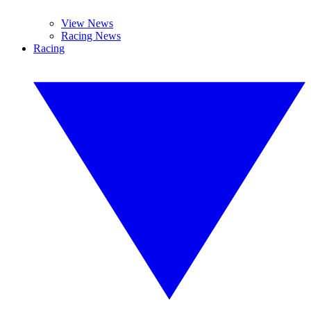
View News
Racing News
Racing