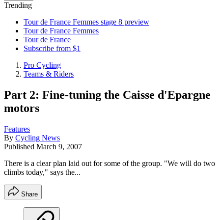
Trending
Tour de France Femmes stage 8 preview
Tour de France Femmes
Tour de France
Subscribe from $1
Pro Cycling
Teams & Riders
Part 2: Fine-tuning the Caisse d'Epargne
motors
Features
By
Cycling News
Published
March 9, 2007
There is a clear plan laid out for some of the group. "We will do two
climbs today," says the...
Share