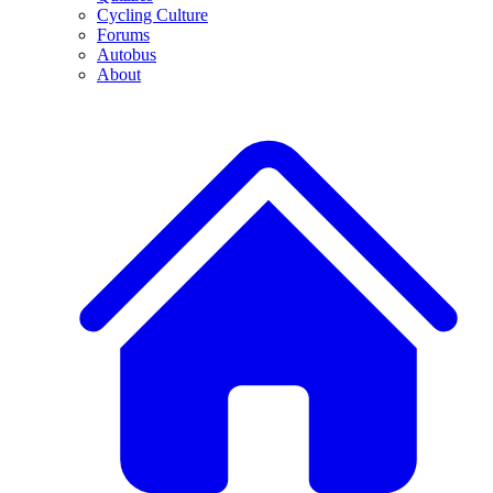
Cycling Culture
Forums
Autobus
About