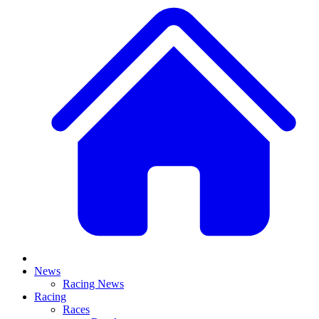
News
Racing News
Racing
Races