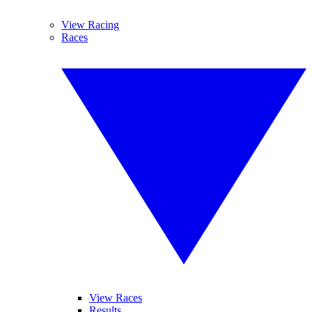
View Racing
Races
View Races
Results