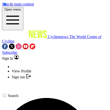
Skip to main content
Open menu
Cyclingnews
The World Centre of
Cycling
Subscribe
Sign in
View Profile
Sign out
Search