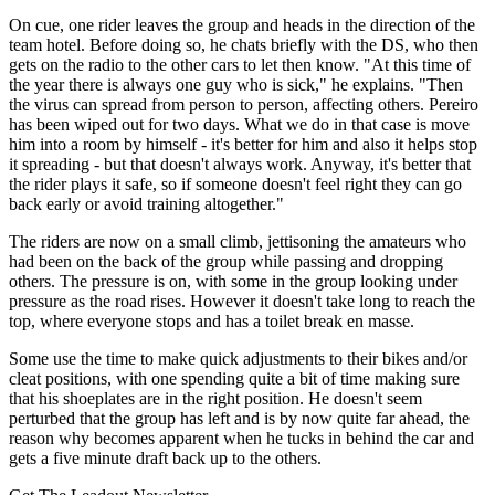
On cue, one rider leaves the group and heads in the direction of the
team hotel. Before doing so, he chats briefly with the DS, who then
gets on the radio to the other cars to let then know. "At this time of
the year there is always one guy who is sick," he explains. "Then
the virus can spread from person to person, affecting others. Pereiro
has been wiped out for two days. What we do in that case is move
him into a room by himself - it's better for him and also it helps stop
it spreading - but that doesn't always work. Anyway, it's better that
the rider plays it safe, so if someone doesn't feel right they can go
back early or avoid training altogether."
The riders are now on a small climb, jettisoning the amateurs who
had been on the back of the group while passing and dropping
others. The pressure is on, with some in the group looking under
pressure as the road rises. However it doesn't take long to reach the
top, where everyone stops and has a toilet break en masse.
Some use the time to make quick adjustments to their bikes and/or
cleat positions, with one spending quite a bit of time making sure
that his shoeplates are in the right position. He doesn't seem
perturbed that the group has left and is by now quite far ahead, the
reason why becomes apparent when he tucks in behind the car and
gets a five minute draft back up to the others.