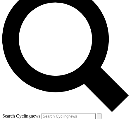
Search Cyclingnews