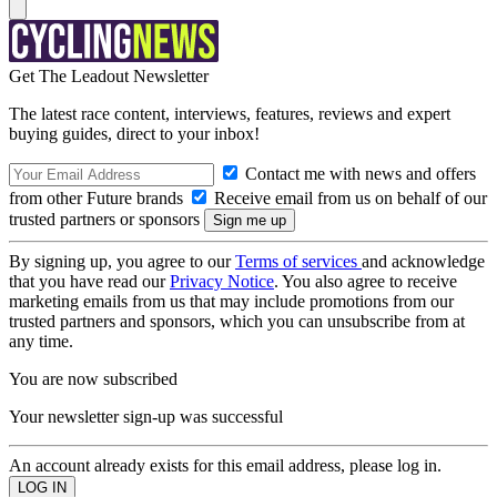
Get The Leadout Newsletter
The latest race content, interviews, features, reviews and expert
buying guides, direct to your inbox!
Contact me with news and offers
from other Future brands
Receive email from us on behalf of our
trusted partners or sponsors
By signing up, you agree to our
Terms of services
and acknowledge
that you have read our
Privacy Notice
. You also agree to receive
marketing emails from us that may include promotions from our
trusted partners and sponsors, which you can unsubscribe from at
any time.
You are now subscribed
Your newsletter sign-up was successful
An account already exists for this email address, please log in.