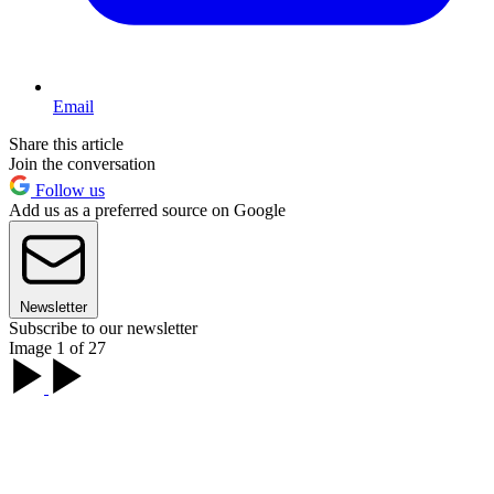
Email
Share this article
Join the conversation
Follow us
Add us as a preferred source on Google
Newsletter
Subscribe to our newsletter
Image 1 of 27