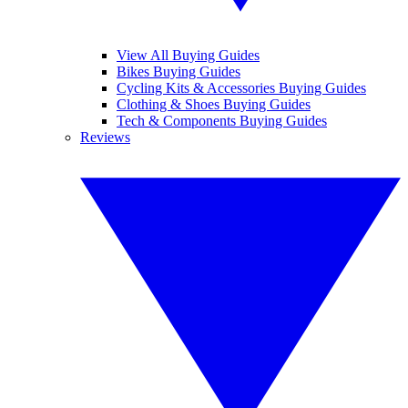
View All Buying Guides
Bikes Buying Guides
Cycling Kits & Accessories Buying Guides
Clothing & Shoes Buying Guides
Tech & Components Buying Guides
Reviews