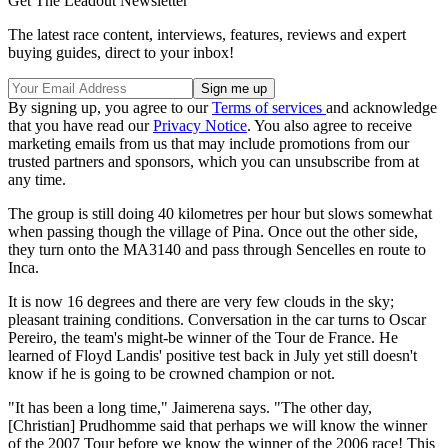
Get The Leadout Newsletter
The latest race content, interviews, features, reviews and expert
buying guides, direct to your inbox!
By signing up, you agree to our
Terms of services
and acknowledge
that you have read our
Privacy Notice
. You also agree to receive
marketing emails from us that may include promotions from our
trusted partners and sponsors, which you can unsubscribe from at
any time.
The group is still doing 40 kilometres per hour but slows somewhat
when passing though the village of Pina. Once out the other side,
they turn onto the MA3140 and pass through Sencelles en route to
Inca.
It is now 16 degrees and there are very few clouds in the sky;
pleasant training conditions. Conversation in the car turns to Oscar
Pereiro, the team's might-be winner of the Tour de France. He
learned of Floyd Landis' positive test back in July yet still doesn't
know if he is going to be crowned champion or not.
"It has been a long time," Jaimerena says. "The other day,
[Christian] Prudhomme said that perhaps we will know the winner
of the 2007 Tour before we know the winner of the 2006 race! This