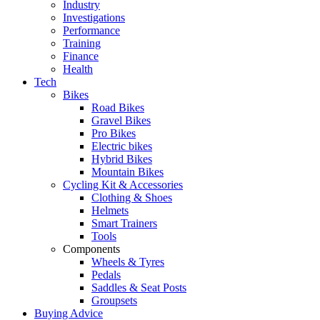
Industry
Investigations
Performance
Training
Finance
Health
Tech
Bikes
Road Bikes
Gravel Bikes
Pro Bikes
Electric bikes
Hybrid Bikes
Mountain Bikes
Cycling Kit & Accessories
Clothing & Shoes
Helmets
Smart Trainers
Tools
Components
Wheels & Tyres
Pedals
Saddles & Seat Posts
Groupsets
Buying Advice