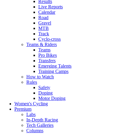
Results
Live Reports
Calendar
Road
Gravel
MTB
Track
Cyclo-cross
Teams & Riders
Teams
Pro Bikes
Transfers
Emerging Talents
Training Camps
How to Watch
Rules
Safety
Doping
Motor Doping
Women's Cycling
Premium
Labs
In-Depth Racing
Tech Galleries
Columns