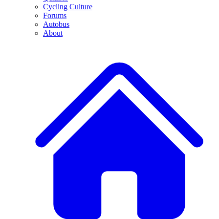
Cycling Culture
Forums
Autobus
About