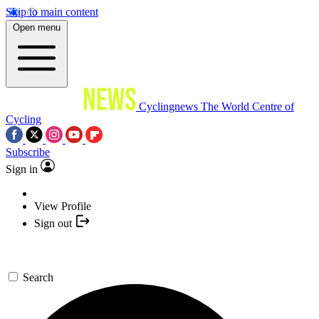
Skip to main content
Open menu
Cyclingnews
The World Centre of
Cycling
Subscribe
Sign in
View Profile
Sign out
Search