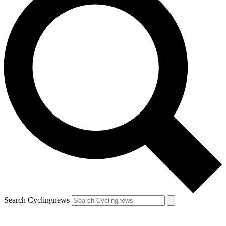
Search Cyclingnews