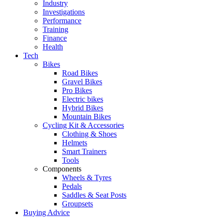
Industry
Investigations
Performance
Training
Finance
Health
Tech
Bikes
Road Bikes
Gravel Bikes
Pro Bikes
Electric bikes
Hybrid Bikes
Mountain Bikes
Cycling Kit & Accessories
Clothing & Shoes
Helmets
Smart Trainers
Tools
Components
Wheels & Tyres
Pedals
Saddles & Seat Posts
Groupsets
Buying Advice