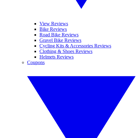
View Reviews
Bike Reviews
Road Bike Reviews
Gravel Bike Reviews
Cycling Kits & Accessories Reviews
Clothing & Shoes Reviews
Helmets Reviews
Coupons