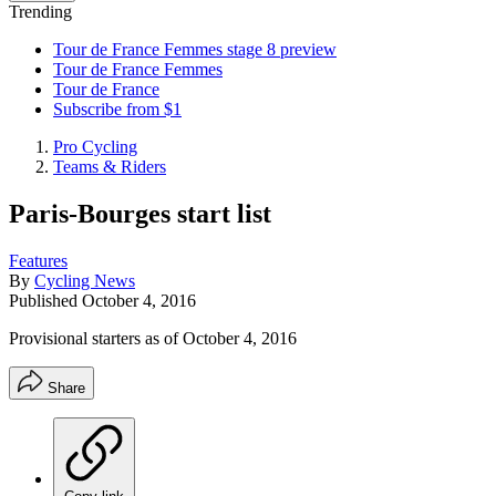
Trending
Tour de France Femmes stage 8 preview
Tour de France Femmes
Tour de France
Subscribe from $1
Pro Cycling
Teams & Riders
Paris-Bourges start list
Features
By
Cycling News
Published
October 4, 2016
Provisional starters as of October 4, 2016
Share