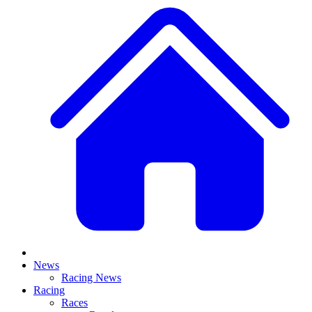
News
Racing News
Racing
Races