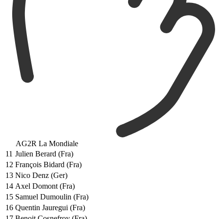
AG2R La Mondiale
11
Julien Berard (Fra)
12
François Bidard (Fra)
13
Nico Denz (Ger)
14
Axel Domont (Fra)
15
Samuel Dumoulin (Fra)
16
Quentin Jauregui (Fra)
17
Benoit Cosnefroy (Fra)