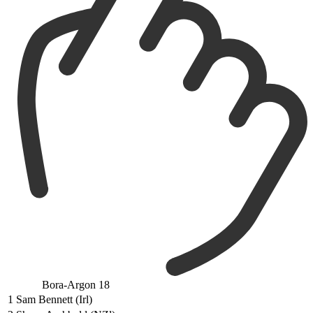
Bora-Argon 18
1
Sam Bennett (Irl)