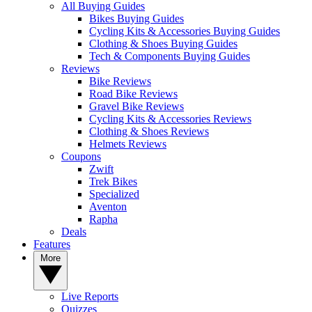
All Buying Guides
Bikes Buying Guides
Cycling Kits & Accessories Buying Guides
Clothing & Shoes Buying Guides
Tech & Components Buying Guides
Reviews
Bike Reviews
Road Bike Reviews
Gravel Bike Reviews
Cycling Kits & Accessories Reviews
Clothing & Shoes Reviews
Helmets Reviews
Coupons
Zwift
Trek Bikes
Specialized
Aventon
Rapha
Deals
Features
More
Live Reports
Quizzes