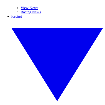
View News
Racing News
Racing