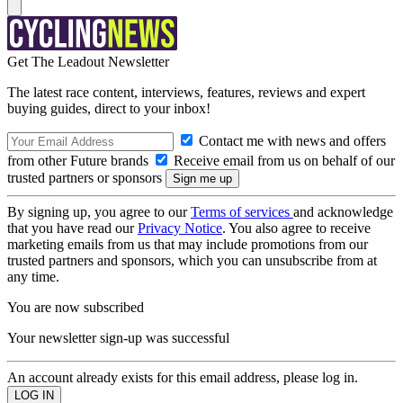
Get The Leadout Newsletter
The latest race content, interviews, features, reviews and expert
buying guides, direct to your inbox!
Contact me with news and offers
from other Future brands
Receive email from us on behalf of our
trusted partners or sponsors
By signing up, you agree to our
Terms of services
and acknowledge
that you have read our
Privacy Notice
. You also agree to receive
marketing emails from us that may include promotions from our
trusted partners and sponsors, which you can unsubscribe from at
any time.
You are now subscribed
Your newsletter sign-up was successful
An account already exists for this email address, please log in.