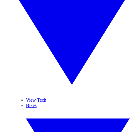
View Tech
Bikes