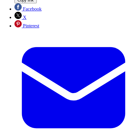
Copy link
Facebook
X
Pinterest