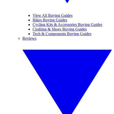
View All Buying Guides
Bikes Buying Guides
Cycling Kits & Accessories Buying Guides
Clothing & Shoes Buying Guides
Tech & Components Buying Guides
Reviews