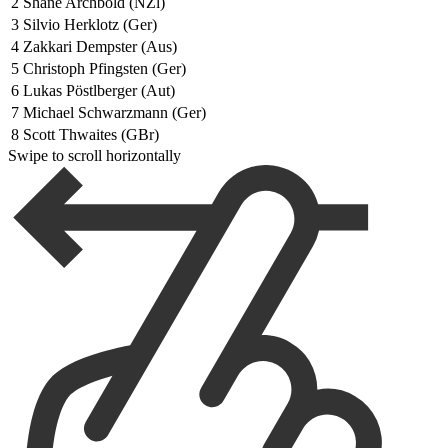
2
Shane Archbold (NZl)
3
Silvio Herklotz (Ger)
4
Zakkari Dempster (Aus)
5
Christoph Pfingsten (Ger)
6
Lukas Pöstlberger (Aut)
7
Michael Schwarzmann (Ger)
8
Scott Thwaites (GBr)
Swipe to scroll horizontally