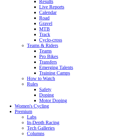
Results
Live Reports
Calendar
Road
Gravel
MTB
Track
Cyclo-cross
Teams & Riders
Teams
Pro Bikes
Transfers
Emerging Talents
Training Camps
How to Watch
Rules
Safety
Doping
Motor Doping
Women's Cycling
Premium
Labs
In-Depth Racing
Tech Galleries
Columns