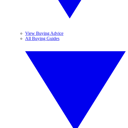
View Buying Advice
All Buying Guides