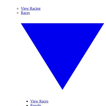
View Racing
Races
View Races
Results