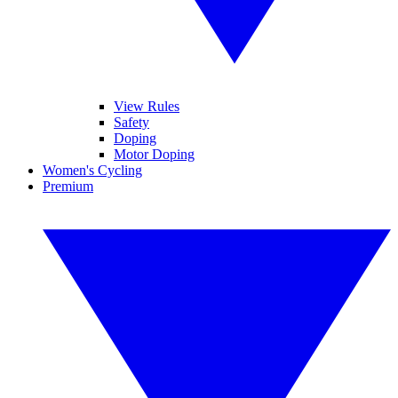
View Rules
Safety
Doping
Motor Doping
Women's Cycling
Premium