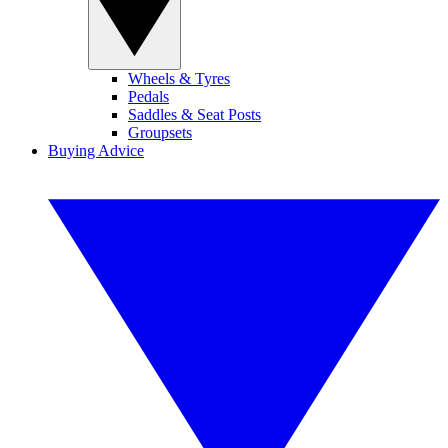
Wheels & Tyres
Pedals
Saddles & Seat Posts
Groupsets
Buying Advice