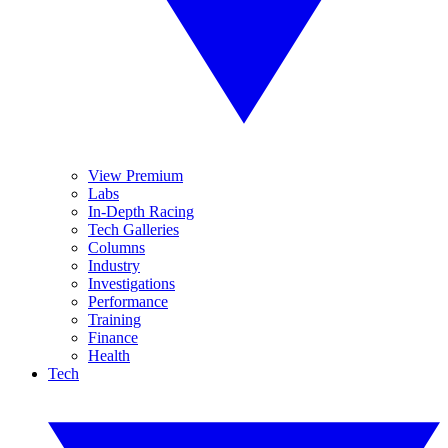
View Premium
Labs
In-Depth Racing
Tech Galleries
Columns
Industry
Investigations
Performance
Training
Finance
Health
Tech