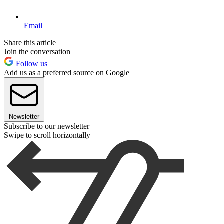
Email
Share this article
Join the conversation
Follow us
Add us as a preferred source on Google
Newsletter
Subscribe to our newsletter
Swipe to scroll horizontally