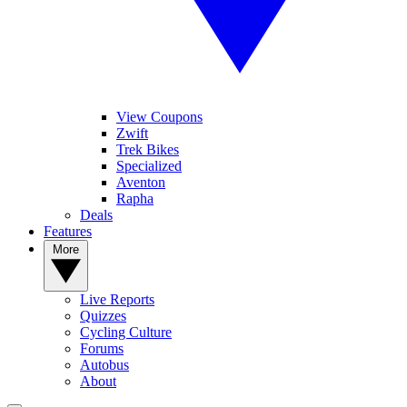
View Coupons
Zwift
Trek Bikes
Specialized
Aventon
Rapha
Deals
Features
More
Live Reports
Quizzes
Cycling Culture
Forums
Autobus
About