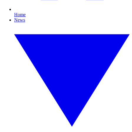
Home
News