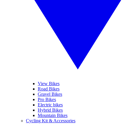
View Bikes
Road Bikes
Gravel Bikes
Pro Bikes
Electric bikes
Hybrid Bikes
Mountain Bikes
Cycling Kit & Accessories