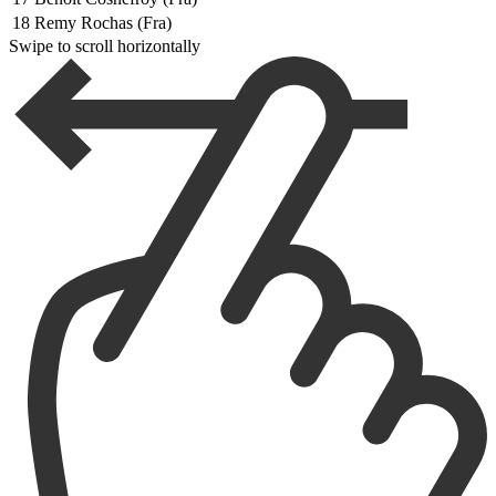
18
Remy Rochas (Fra)
Swipe to scroll horizontally