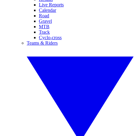
Live Reports
Calendar
Road
Gravel
MTB
Track
Cyclo-cross
Teams & Riders