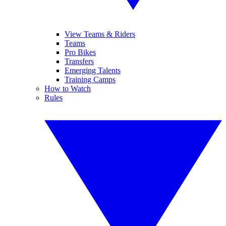
View Teams & Riders
Teams
Pro Bikes
Transfers
Emerging Talents
Training Camps
How to Watch
Rules