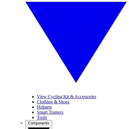
View Cycling Kit & Accessories
Clothing & Shoes
Helmets
Smart Trainers
Tools
Components