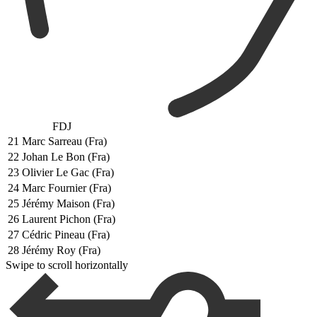
FDJ
21
Marc Sarreau (Fra)
22
Johan Le Bon (Fra)
23
Olivier Le Gac (Fra)
24
Marc Fournier (Fra)
25
Jérémy Maison (Fra)
26
Laurent Pichon (Fra)
27
Cédric Pineau (Fra)
28
Jérémy Roy (Fra)
Swipe to scroll horizontally