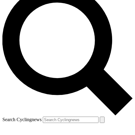
Search Cyclingnews