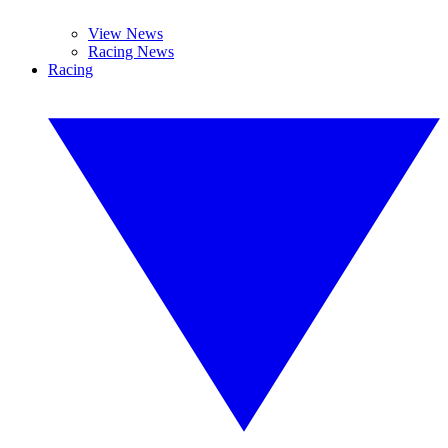
View News
Racing News
Racing