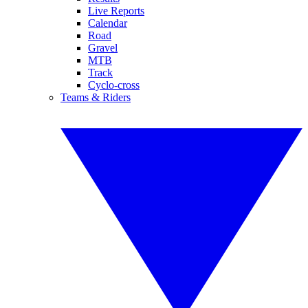
Live Reports
Calendar
Road
Gravel
MTB
Track
Cyclo-cross
Teams & Riders