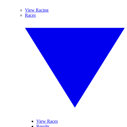
View Racing
Races
View Races
Results