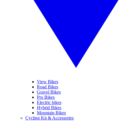
View Bikes
Road Bikes
Gravel Bikes
Pro Bikes
Electric bikes
Hybrid Bikes
Mountain Bikes
Cycling Kit & Accessories