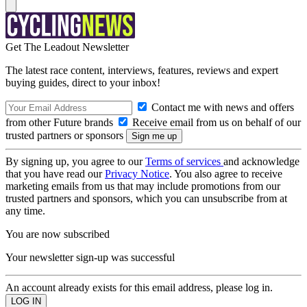
Get The Leadout Newsletter
The latest race content, interviews, features, reviews and expert
buying guides, direct to your inbox!
Contact me with news and offers
from other Future brands
Receive email from us on behalf of our
trusted partners or sponsors
By signing up, you agree to our
Terms of services
and acknowledge
that you have read our
Privacy Notice
. You also agree to receive
marketing emails from us that may include promotions from our
trusted partners and sponsors, which you can unsubscribe from at
any time.
You are now subscribed
Your newsletter sign-up was successful
An account already exists for this email address, please log in.