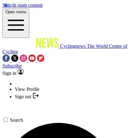
Skip to main content
Open menu
Cyclingnews
The World Centre of
Cycling
Subscribe
Sign in
View Profile
Sign out
Search