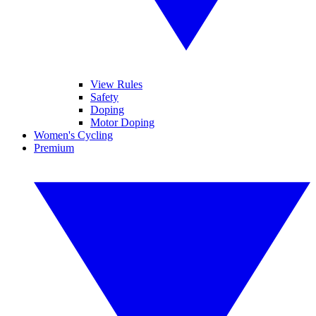
View Rules
Safety
Doping
Motor Doping
Women's Cycling
Premium