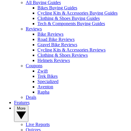
All Buying Guides
Bikes Buying Guides
Cycling Kits & Accessories Buying Guides
Clothing & Shoes Buying Guides
Tech & Components Buying Guides
Reviews
Bike Reviews
Road Bike Reviews
Gravel Bike Reviews
Cycling Kits & Accessories Reviews
Clothing & Shoes Reviews
Helmets Reviews
Coupons
Zwift
Trek Bikes
Specialized
Aventon
Rapha
Deals
Features
More
Live Reports
Quizzes