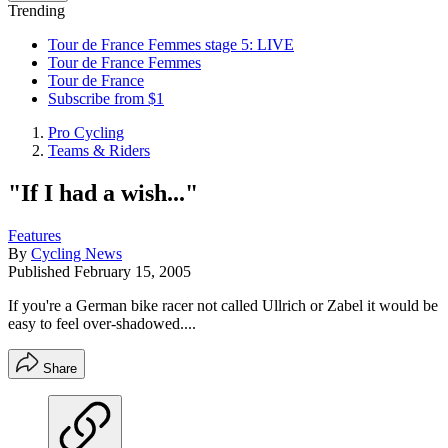
Trending
Tour de France Femmes stage 5: LIVE
Tour de France Femmes
Tour de France
Subscribe from $1
Pro Cycling
Teams & Riders
"If I had a wish..."
Features
By
Cycling News
Published
February 15, 2005
If you're a German bike racer not called Ullrich or Zabel it would be
easy to feel over-shadowed....
Share