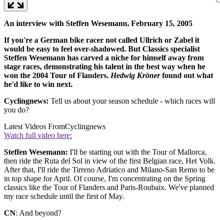
An interview with Steffen Wesemann, February 15, 2005
If you're a German bike racer not called Ullrich or Zabel it
would be easy to feel over-shadowed. But Classics specialist
Steffen Wesemann has carved a niche for himself away from
stage races, demonstrating his talent in the best way when he
won the 2004 Tour of Flanders.
Hedwig Kröner
found out what
he'd like to win next.
Cyclingnews:
Tell us about your season schedule - which races will
you do?
Latest Videos From
Cyclingnews
Watch full video here:
Steffen Wesemann:
I'll be starting out with the Tour of Mallorca,
then ride the Ruta del Sol in view of the first Belgian race, Het Volk.
After that, I'll ride the Tirreno Adriatico and Milano-San Remo to be
in top shape for April. Of course, I'm concentrating on the Spring
classics like the Tour of Flanders and Paris-Roubaix. We've planned
my race schedule until the first of May.
CN
: And beyond?