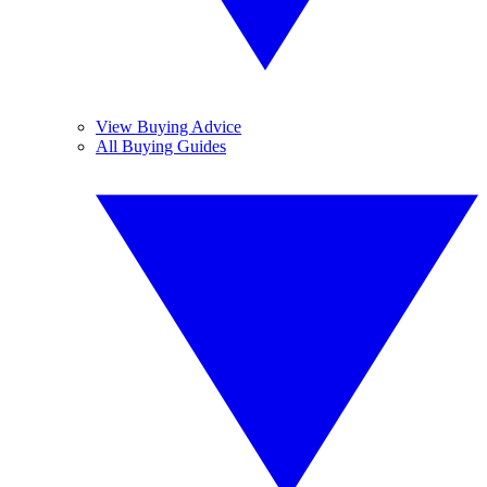
View Buying Advice
All Buying Guides