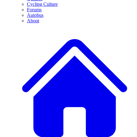
Cycling Culture
Forums
Autobus
About