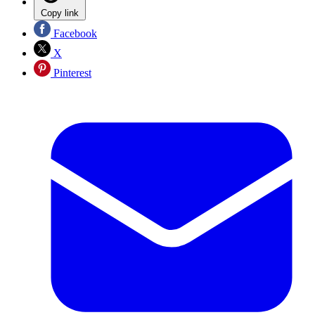
Copy link
Facebook
X
Pinterest