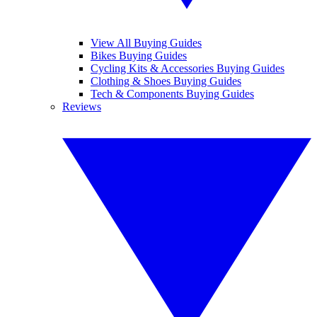
View All Buying Guides
Bikes Buying Guides
Cycling Kits & Accessories Buying Guides
Clothing & Shoes Buying Guides
Tech & Components Buying Guides
Reviews