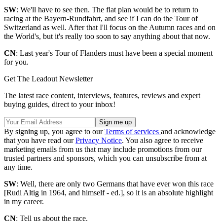
SW
: We'll have to see then. The flat plan would be to return to
racing at the Bayern-Rundfahrt, and see if I can do the Tour of
Switzerland as well. After that I'll focus on the Autumn races and on
the World's, but it's really too soon to say anything about that now.
CN
: Last year's Tour of Flanders must have been a special moment
for you.
Get The Leadout Newsletter
The latest race content, interviews, features, reviews and expert
buying guides, direct to your inbox!
By signing up, you agree to our
Terms of services
and acknowledge
that you have read our
Privacy Notice
. You also agree to receive
marketing emails from us that may include promotions from our
trusted partners and sponsors, which you can unsubscribe from at
any time.
SW
: Well, there are only two Germans that have ever won this race
[Rudi Altig in 1964, and himself - ed.], so it is an absolute highlight
in my career.
CN
: Tell us about the race.