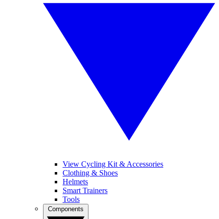
View Cycling Kit & Accessories
Clothing & Shoes
Helmets
Smart Trainers
Tools
Components