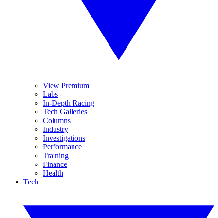
View Premium
Labs
In-Depth Racing
Tech Galleries
Columns
Industry
Investigations
Performance
Training
Finance
Health
Tech