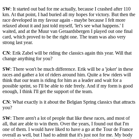
SW
: It started out bad for me actually, because I crashed after 110
km. At that point, I had buried all my hopes for victory. But then the
race developed in my favour again - maybe because I felt more
relaxed about it and just told myself, 'let's see what happens.' I
waited, and at the Muur van Geraardsbergen I played out one final
card, which proved to be the right one. The team was also very
strong last year.
CN
: Erik Zabel will be riding the classics again this year. Will that
change anything for you?
SW
: There won't be much difference. Erik will be a 'joker' in these
races and gather a lot of riders around him. Quite a few riders will
think that our team is riding for him as a leader and wait for a
possible sprint, so I'll be able to ride freely. And if my form is good
enough, I think I'll get the support of the team.
CN
: What exactly is it about the Belgian Spring classics that attracts
you?
SW
: There aren't a lot of people that like these races, and most of
all, that are able to win them. Over the years, I found out that I'm
one of them. I would have liked to have a go at the Tour de France
overall as well, but I had to admit that it's just not for me. My body