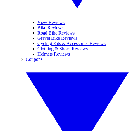
View Reviews
Bike Reviews
Road Bike Reviews
Gravel Bike Reviews
Cycling Kits & Accessories Reviews
Clothing & Shoes Reviews
Helmets Reviews
Coupons