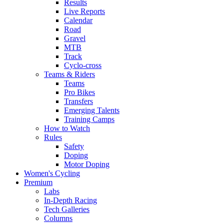
Results
Live Reports
Calendar
Road
Gravel
MTB
Track
Cyclo-cross
Teams & Riders
Teams
Pro Bikes
Transfers
Emerging Talents
Training Camps
How to Watch
Rules
Safety
Doping
Motor Doping
Women's Cycling
Premium
Labs
In-Depth Racing
Tech Galleries
Columns