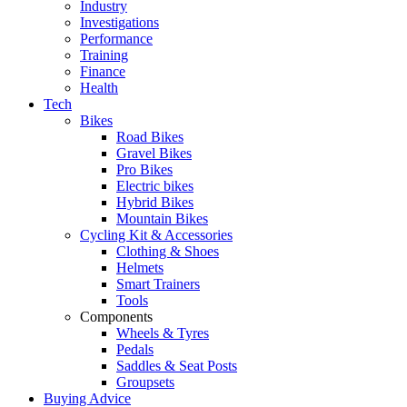
Industry
Investigations
Performance
Training
Finance
Health
Tech
Bikes
Road Bikes
Gravel Bikes
Pro Bikes
Electric bikes
Hybrid Bikes
Mountain Bikes
Cycling Kit & Accessories
Clothing & Shoes
Helmets
Smart Trainers
Tools
Components
Wheels & Tyres
Pedals
Saddles & Seat Posts
Groupsets
Buying Advice