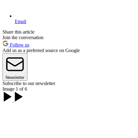
Email
Share this article
Join the conversation
Follow us
Add us as a preferred source on Google
Newsletter
Subscribe to our newsletter
Image 1 of 6