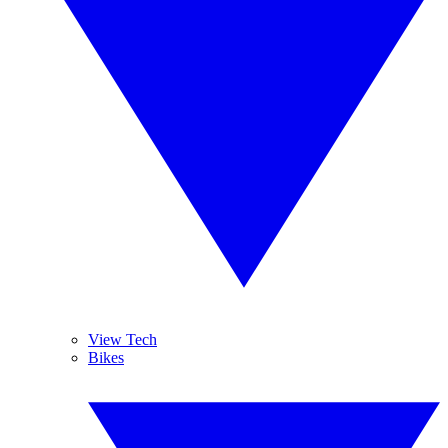
View Tech
Bikes