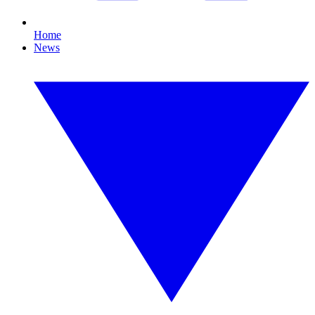
Home
News