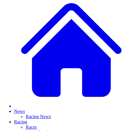
News
Racing News
Racing
Races