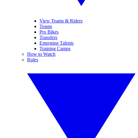
View Teams & Riders
Teams
Pro Bikes
Transfers
Emerging Talents
Training Camps
How to Watch
Rules