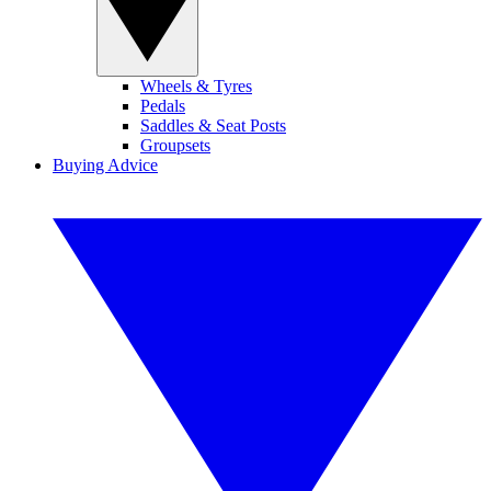
Wheels & Tyres
Pedals
Saddles & Seat Posts
Groupsets
Buying Advice