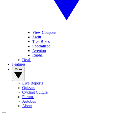
View Coupons
Zwift
Trek Bikes
Specialized
Aventon
Rapha
Deals
Features
More
Live Reports
Quizzes
Cycling Culture
Forums
Autobus
About