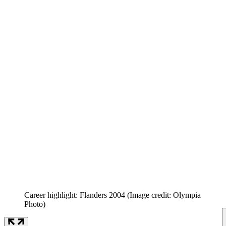
Career highlight: Flanders 2004
(Image credit: Olympia
Photo)