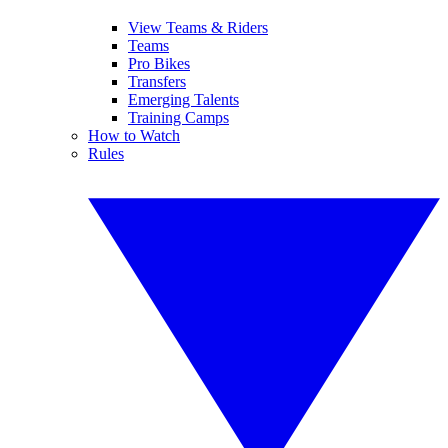
View Teams & Riders
Teams
Pro Bikes
Transfers
Emerging Talents
Training Camps
How to Watch
Rules