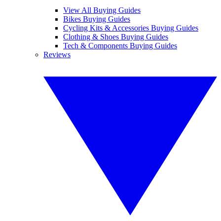
View All Buying Guides
Bikes Buying Guides
Cycling Kits & Accessories Buying Guides
Clothing & Shoes Buying Guides
Tech & Components Buying Guides
Reviews