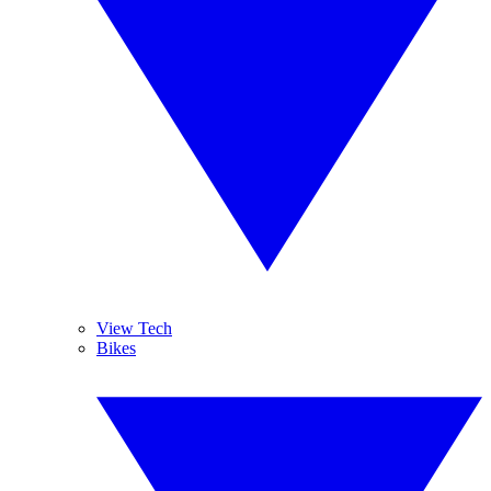
View Tech
Bikes