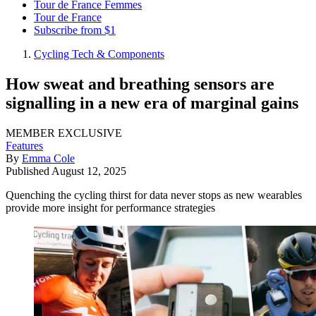
Tour de France Femmes
Tour de France
Subscribe from $1
Cycling Tech & Components
How sweat and breathing sensors are
signalling in a new era of marginal gains
MEMBER EXCLUSIVE
Features
By
Emma Cole
Published
August 12, 2025
Quenching the cycling thirst for data never stops as new wearables
provide more insight for performance strategies