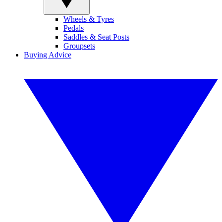
Wheels & Tyres
Pedals
Saddles & Seat Posts
Groupsets
Buying Advice