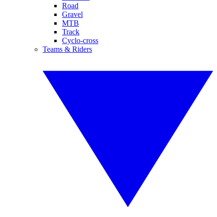
Road
Gravel
MTB
Track
Cyclo-cross
Teams & Riders