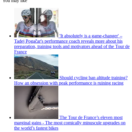
You may like
'It absolutely is a game-changer' –
Tadej Pogačar's performance coach reveals more about his
preparation, training tools and motivators ahead of the Tour de
France
Should cycling ban altitude training?
How an obsession with peak performance is ruining racing
The Tour de France’s eleven most
marginal gains - The most comically minuscule upgrades on
the world’s fastest bikes