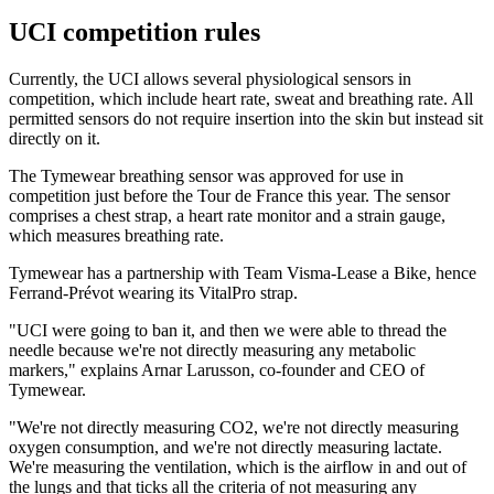
UCI competition rules
Currently, the UCI allows several physiological sensors in
competition, which include heart rate, sweat and breathing rate. All
permitted sensors do not require insertion into the skin but instead sit
directly on it.
The Tymewear breathing sensor was approved for use in
competition just before the Tour de France this year. The sensor
comprises a chest strap, a heart rate monitor and a strain gauge,
which measures breathing rate.
Tymewear has a partnership with Team Visma-Lease a Bike, hence
Ferrand-Prévot wearing its VitalPro strap.
"UCI were going to ban it, and then we were able to thread the
needle because we're not directly measuring any metabolic
markers," explains Arnar Larusson, co-founder and CEO of
Tymewear.
"We're not directly measuring CO2, we're not directly measuring
oxygen consumption, and we're not directly measuring lactate.
We're measuring the ventilation, which is the airflow in and out of
the lungs and that ticks all the criteria of not measuring any