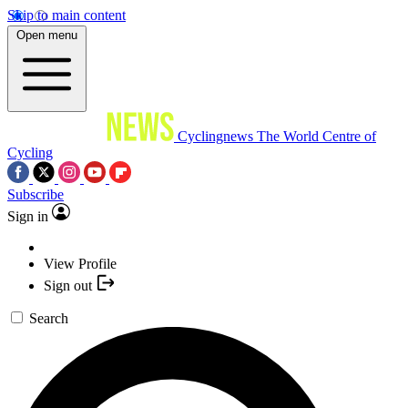
Skip to main content
Open menu
Cyclingnews
The World Centre of
Cycling
Subscribe
Sign in
View Profile
Sign out
Search