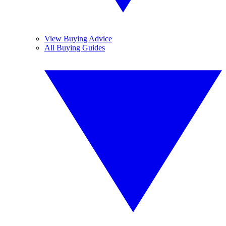
View Buying Advice
All Buying Guides