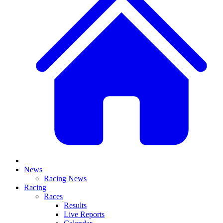
News
Racing News
Racing
Races
Results
Live Reports