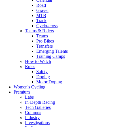
Calendar
Road
Gravel
MTB
Track
Cyclo-cross
Teams & Riders
Teams
Pro Bikes
Transfers
Emerging Talents
Training Camps
How to Watch
Rules
Safety
Doping
Motor Doping
Women's Cycling
Premium
Labs
In-Depth Racing
Tech Galleries
Columns
Industry
Investigations