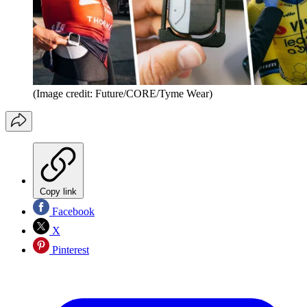
(Image credit: Future/CORE/Tyme Wear)
Copy link
Facebook
X
Pinterest