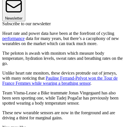
Newsletter
Subscribe to our newsletter
Heart rate and power data have been at the forefront of cycling
performance
data for many years, but there’s a cacophony of new
wearables on the market which can track much more.
The peloton is awash with monitors which measure body
temperature, hydration levels, sweat rates and breathing rates on the
go.
Unlike heart rate monitors, these devices protrude out of jerseys,
with many noticing that
Pauline Ferrand-Prévot won the Tour de
France Femmes while wearing a breathing sensor
.
Team Visma-Lease a Bike teammate Jonas Vingegaard has also
been seen sporting one, while Tadej Pogačar has previously been
spotted wearing a body temperature sensor.
These new wearable sensors are now in the foreground and are
driving a thirst for marginal gains.