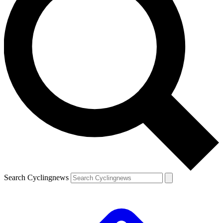
Search Cyclingnews