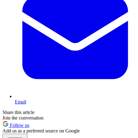
Email
Share this article
Join the conversation
Follow us
Add us as a preferred source on Google