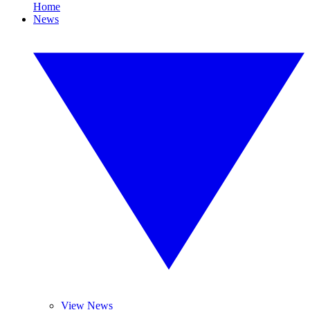
Home
News
View News