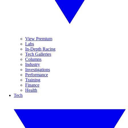
View Premium
Labs
In-Depth Racing
Tech Galleries
Columns
Industry
Investigations
Performance
Training
Finance
Health
Tech