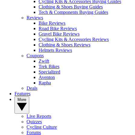
Cycling Kits & Accessories Buying Guides
Clothing & Shoes Buying Guides
Tech & Components Buying Guides
Reviews
Bike Reviews
Road Bike Reviews
Gravel Bike Reviews
Cycling Kits & Accessories Reviews
Clothing & Shoes Reviews
Helmets Reviews
Coupons
Zwift
Trek Bikes
Specialized
Aventon
Rapha
Deals
Features
More
Live Reports
Quizzes
Cycling Culture
Forums