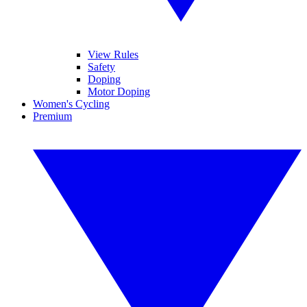
View Rules
Safety
Doping
Motor Doping
Women's Cycling
Premium