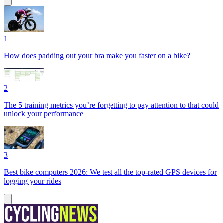
1
How does padding out your bra make you faster on a bike?
2
The 5 training metrics you’re forgetting to pay attention to that could
unlock your performance
3
Best bike computers 2026: We test all the top-rated GPS devices for
logging your rides