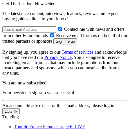
Get The Leadout Newsletter
The latest race content, interviews, features, reviews and expert
buying guides, direct to your inbox!
Contact me with news and offers
from other Future brands
Receive email from us on behalf of our
trusted partners or sponsors
By signing up, you agree to our
Terms of services
and acknowledge
that you have read our
Privacy Notice
. You also agree to receive
marketing emails from us that may include promotions from our
trusted partners and sponsors, which you can unsubscribe from at
any time.
You are now subscribed
Your newsletter sign-up was successful
An account already exists for this email address, please log in.
Trending
Tour de France Femmes stage 6: LIVE