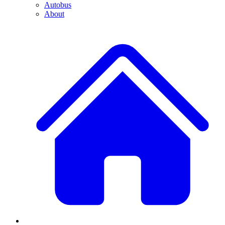
Autobus
About