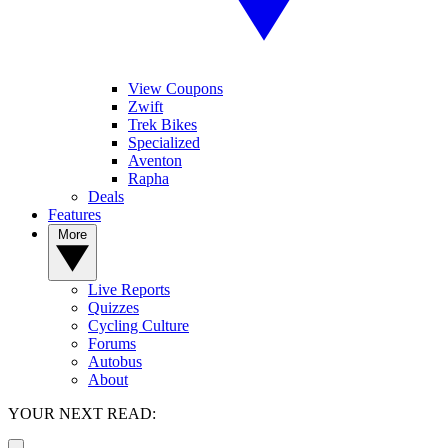
View Coupons
Zwift
Trek Bikes
Specialized
Aventon
Rapha
Deals
Features
More
Live Reports
Quizzes
Cycling Culture
Forums
Autobus
About
YOUR NEXT READ: