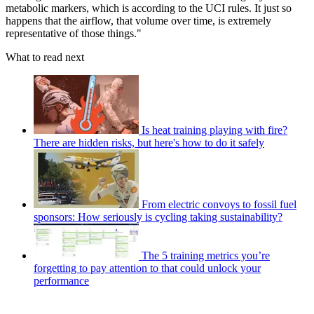
metabolic markers, which is according to the UCI rules. It just so
happens that the airflow, that volume over time, is extremely
representative of those things."
What to read next
Is heat training playing with fire?
There are hidden risks, but here's how to do it safely
From electric convoys to fossil fuel
sponsors: How seriously is cycling taking sustainability?
The 5 training metrics you’re
forgetting to pay attention to that could unlock your
performance