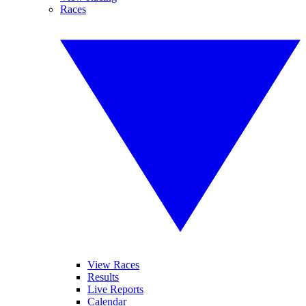
Races
View Races
Results
Live Reports
Calendar