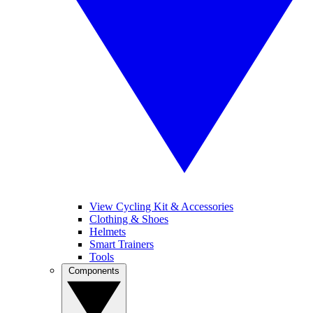
View Cycling Kit & Accessories
Clothing & Shoes
Helmets
Smart Trainers
Tools
Components