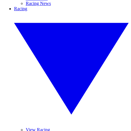
Racing News
Racing
View Racing