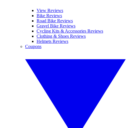
View Reviews
Bike Reviews
Road Bike Reviews
Gravel Bike Reviews
Cycling Kits & Accessories Reviews
Clothing & Shoes Reviews
Helmets Reviews
Coupons