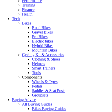
Performance
Training
Finance
Health
Tech
Bikes
Road Bikes
Gravel Bikes
Pro Bikes
Electric bikes
Hybrid Bikes
Mountain Bikes
Cycling Kit & Accessories
Clothing & Shoes
Helmets
Smart Trainers
Tools
Components
Wheels & Tyres
Pedals
Saddles & Seat Posts
Groupsets
Buying Advice
All Buying Guides
Bikes Buying Guides