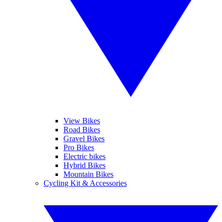
View Bikes
Road Bikes
Gravel Bikes
Pro Bikes
Electric bikes
Hybrid Bikes
Mountain Bikes
Cycling Kit & Accessories