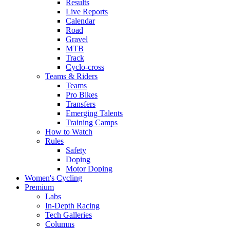
Results
Live Reports
Calendar
Road
Gravel
MTB
Track
Cyclo-cross
Teams & Riders
Teams
Pro Bikes
Transfers
Emerging Talents
Training Camps
How to Watch
Rules
Safety
Doping
Motor Doping
Women's Cycling
Premium
Labs
In-Depth Racing
Tech Galleries
Columns