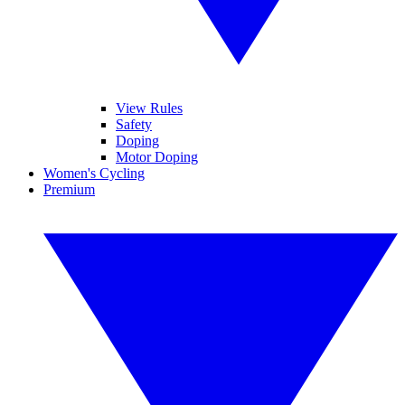
View Rules
Safety
Doping
Motor Doping
Women's Cycling
Premium