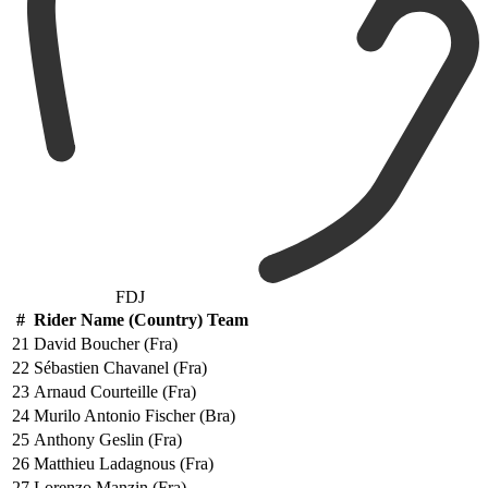
FDJ
#
Rider Name (Country) Team
21
David Boucher (Fra)
22
Sébastien Chavanel (Fra)
23
Arnaud Courteille (Fra)
24
Murilo Antonio Fischer (Bra)
25
Anthony Geslin (Fra)
26
Matthieu Ladagnous (Fra)
27
Lorenzo Manzin (Fra)