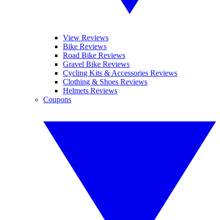
View Reviews
Bike Reviews
Road Bike Reviews
Gravel Bike Reviews
Cycling Kits & Accessories Reviews
Clothing & Shoes Reviews
Helmets Reviews
Coupons