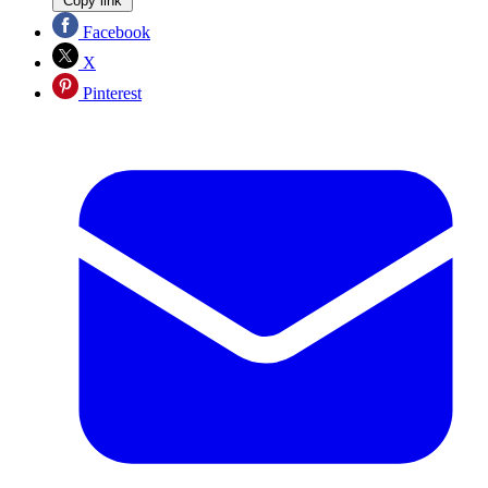
Copy link
Facebook
X
Pinterest