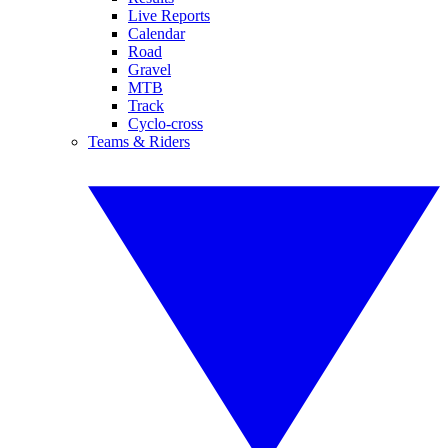
Live Reports
Calendar
Road
Gravel
MTB
Track
Cyclo-cross
Teams & Riders