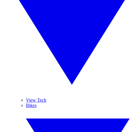
View Tech
Bikes