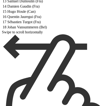
13
Samuel Dumoulin (Fra)
14
Damien Gaudin (Fra)
15
Hugo Houle (Can)
16
Quentin Jauregui (Fra)
17
Sébastien Turgot (Fra)
18
Johan Vansummeren (Bel)
Swipe to scroll horizontally