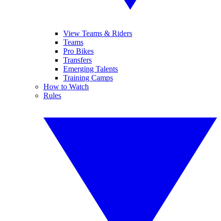
View Teams & Riders
Teams
Pro Bikes
Transfers
Emerging Talents
Training Camps
How to Watch
Rules