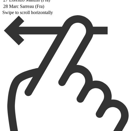
28
Marc Sarreau (Fra)
Swipe to scroll horizontally