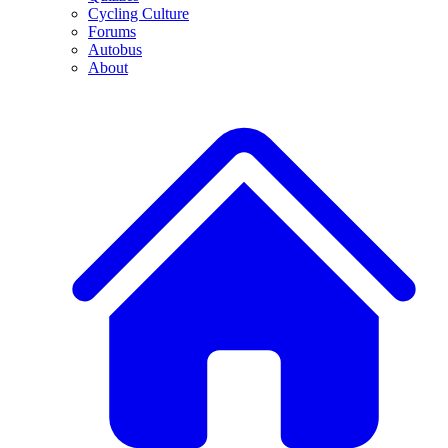
Cycling Culture
Forums
Autobus
About