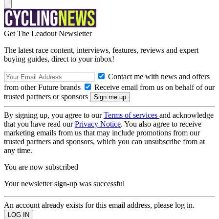
Get The Leadout Newsletter
The latest race content, interviews, features, reviews and expert
buying guides, direct to your inbox!
Contact me with news and offers
from other Future brands
Receive email from us on behalf of our
trusted partners or sponsors
By signing up, you agree to our
Terms of services
and acknowledge
that you have read our
Privacy Notice
. You also agree to receive
marketing emails from us that may include promotions from our
trusted partners and sponsors, which you can unsubscribe from at
any time.
You are now subscribed
Your newsletter sign-up was successful
An account already exists for this email address, please log in.