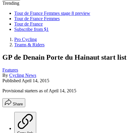
Trending
Tour de France Femmes stage 8 preview
Tour de France Femmes
Tour de France
Subscribe from $1
Pro Cycling
Teams & Riders
GP de Denain Porte du Hainaut start list
Features
By
Cycling News
Published
April 14, 2015
Provisional starters as of April 14, 2015
Share