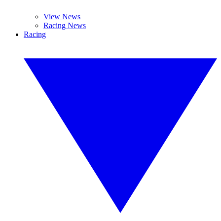
View News
Racing News
Racing