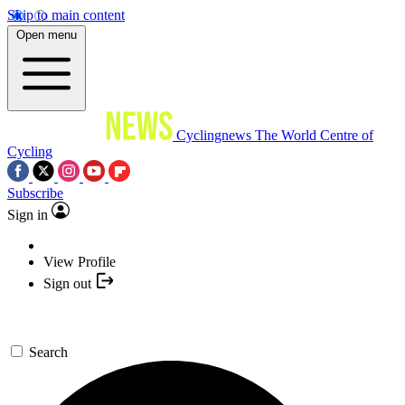
Skip to main content
Open menu
Cyclingnews
The World Centre of
Cycling
Subscribe
Sign in
View Profile
Sign out
Search