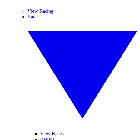
View Racing
Races
View Races
Results