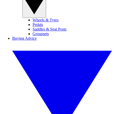
Wheels & Tyres
Pedals
Saddles & Seat Posts
Groupsets
Buying Advice