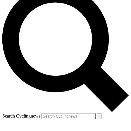
Search Cyclingnews