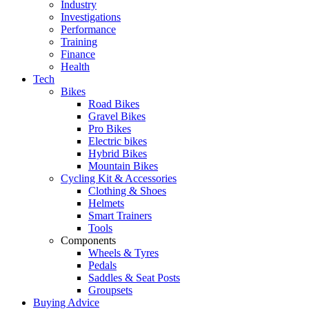
Industry
Investigations
Performance
Training
Finance
Health
Tech
Bikes
Road Bikes
Gravel Bikes
Pro Bikes
Electric bikes
Hybrid Bikes
Mountain Bikes
Cycling Kit & Accessories
Clothing & Shoes
Helmets
Smart Trainers
Tools
Components
Wheels & Tyres
Pedals
Saddles & Seat Posts
Groupsets
Buying Advice