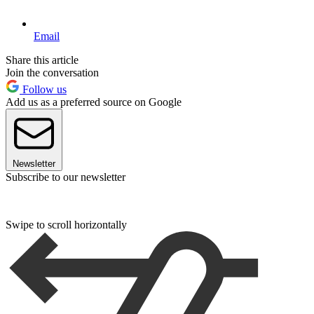
Email
Share this article
Join the conversation
Follow us
Add us as a preferred source on Google
Newsletter
Subscribe to our newsletter
Swipe to scroll horizontally