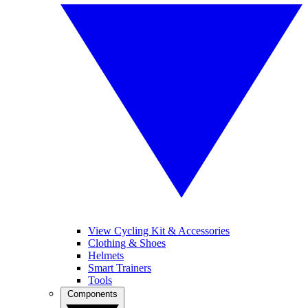
View Cycling Kit & Accessories
Clothing & Shoes
Helmets
Smart Trainers
Tools
Components