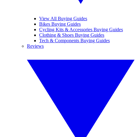
View All Buying Guides
Bikes Buying Guides
Cycling Kits & Accessories Buying Guides
Clothing & Shoes Buying Guides
Tech & Components Buying Guides
Reviews