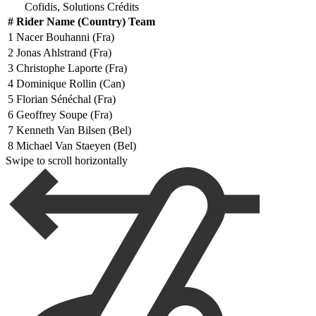
Cofidis, Solutions Crédits
#
Rider Name (Country) Team
1
Nacer Bouhanni (Fra)
2
Jonas Ahlstrand (Fra)
3
Christophe Laporte (Fra)
4
Dominique Rollin (Can)
5
Florian Sénéchal (Fra)
6
Geoffrey Soupe (Fra)
7
Kenneth Van Bilsen (Bel)
8
Michael Van Staeyen (Bel)
Swipe to scroll horizontally