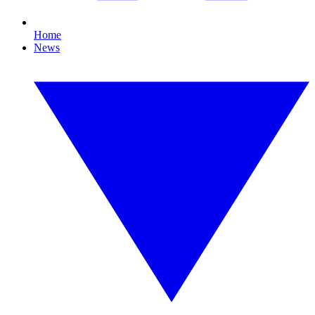
Home
News