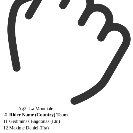
Ag2r La Mondiale
#
Rider Name (Country) Team
11
Gediminas Bagdonas (Ltu)
12
Maxime Daniel (Fra)