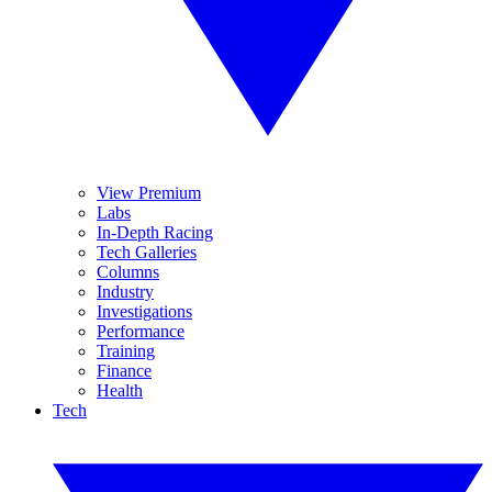
View Premium
Labs
In-Depth Racing
Tech Galleries
Columns
Industry
Investigations
Performance
Training
Finance
Health
Tech