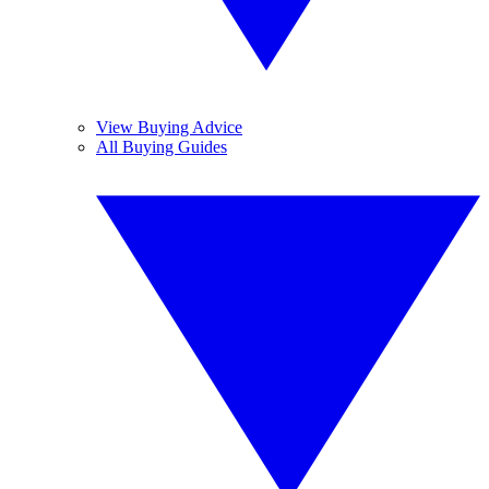
View Buying Advice
All Buying Guides