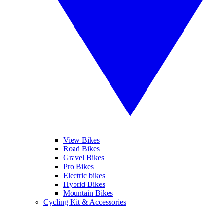
View Bikes
Road Bikes
Gravel Bikes
Pro Bikes
Electric bikes
Hybrid Bikes
Mountain Bikes
Cycling Kit & Accessories