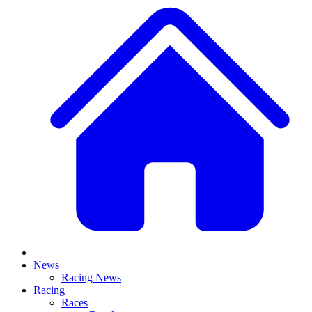
News
Racing News
Racing
Races