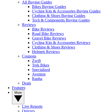
All Buying Guides
Bikes Buying Guides
Cycling Kits & Accessories Buying Guides
Clothing & Shoes Buying Guides
Tech & Components Buying Guides
Reviews
Bike Reviews
Road Bike Reviews
Gravel Bike Reviews
Cycling Kits & Accessories Reviews
Clothing & Shoes Reviews
Helmets Reviews
Coupons
Zwift
Trek Bikes
Specialized
Aventon
Rapha
Deals
Features
More
Live Reports
Quizzes