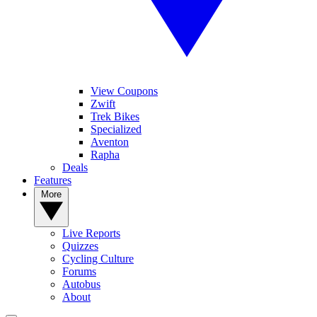
View Coupons
Zwift
Trek Bikes
Specialized
Aventon
Rapha
Deals
Features
More
Live Reports
Quizzes
Cycling Culture
Forums
Autobus
About