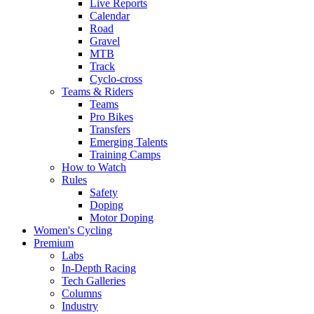
Live Reports
Calendar
Road
Gravel
MTB
Track
Cyclo-cross
Teams & Riders
Teams
Pro Bikes
Transfers
Emerging Talents
Training Camps
How to Watch
Rules
Safety
Doping
Motor Doping
Women's Cycling
Premium
Labs
In-Depth Racing
Tech Galleries
Columns
Industry