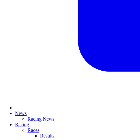
News
Racing News
Racing
Races
Results