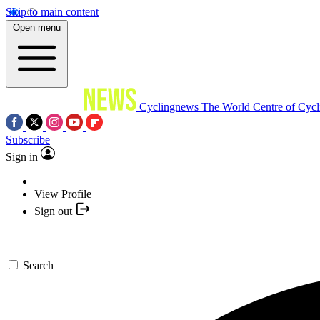
Skip to main content
Open menu
Cyclingnews
The World Centre of Cycl
Subscribe
Sign in
View Profile
Sign out
Search