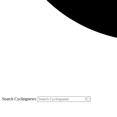
Search Cyclingnews