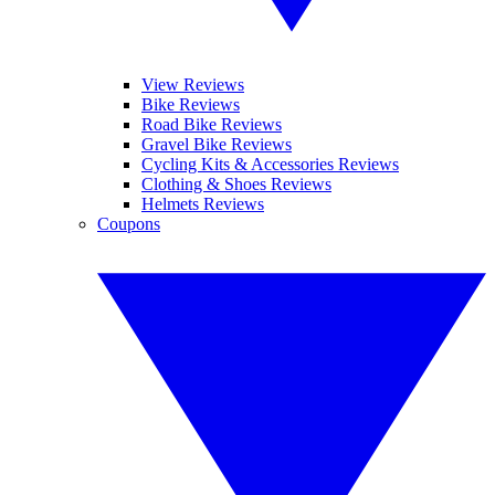
View Reviews
Bike Reviews
Road Bike Reviews
Gravel Bike Reviews
Cycling Kits & Accessories Reviews
Clothing & Shoes Reviews
Helmets Reviews
Coupons