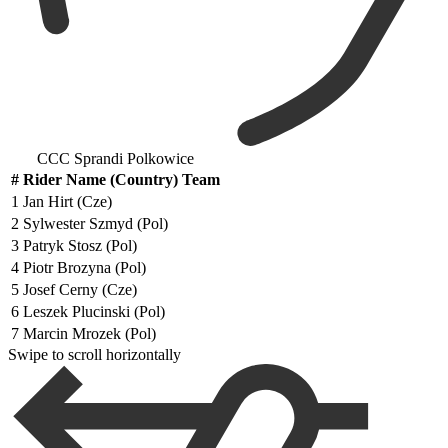
CCC Sprandi Polkowice
#
Rider Name (Country) Team
1
Jan Hirt (Cze)
2
Sylwester Szmyd (Pol)
3
Patryk Stosz (Pol)
4
Piotr Brozyna (Pol)
5
Josef Cerny (Cze)
6
Leszek Plucinski (Pol)
7
Marcin Mrozek (Pol)
Swipe to scroll horizontally