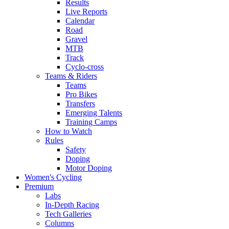
Results
Live Reports
Calendar
Road
Gravel
MTB
Track
Cyclo-cross
Teams & Riders
Teams
Pro Bikes
Transfers
Emerging Talents
Training Camps
How to Watch
Rules
Safety
Doping
Motor Doping
Women's Cycling
Premium
Labs
In-Depth Racing
Tech Galleries
Columns