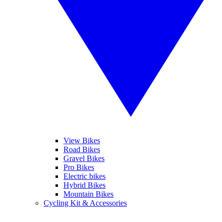
View Bikes
Road Bikes
Gravel Bikes
Pro Bikes
Electric bikes
Hybrid Bikes
Mountain Bikes
Cycling Kit & Accessories