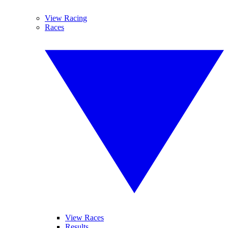
View Racing
Races
View Races
Results