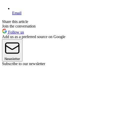
Email
Share this article
Join the conversation
Follow us
Add us as a preferred source on Google
Newsletter
Subscribe to our newsletter