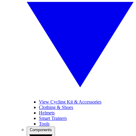
View Cycling Kit & Accessories
Clothing & Shoes
Helmets
Smart Trainers
Tools
Components