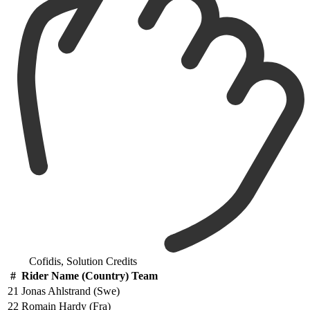
Cofidis, Solution Credits
#
Rider Name (Country) Team
21
Jonas Ahlstrand (Swe)
22
Romain Hardy (Fra)