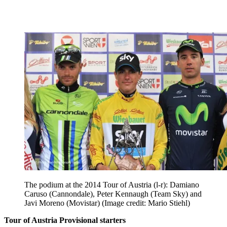
The podium at the 2014 Tour of Austria (l-r): Damiano
Caruso (Cannondale), Peter Kennaugh (Team Sky) and
Javi Moreno (Movistar)
(Image credit: Mario Stiehl)
Tour of Austria Provisional starters