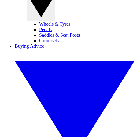
Wheels & Tyres
Pedals
Saddles & Seat Posts
Groupsets
Buying Advice