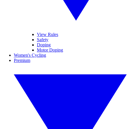
View Rules
Safety
Doping
Motor Doping
Women's Cycling
Premium