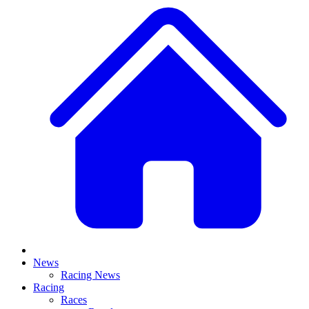
News
Racing News
Racing
Races