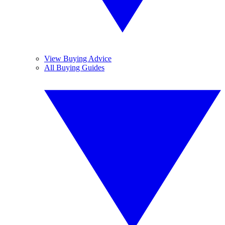
View Buying Advice
All Buying Guides