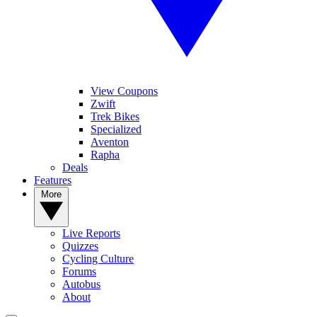
View Coupons
Zwift
Trek Bikes
Specialized
Aventon
Rapha
Deals
Features
More
Live Reports
Quizzes
Cycling Culture
Forums
Autobus
About