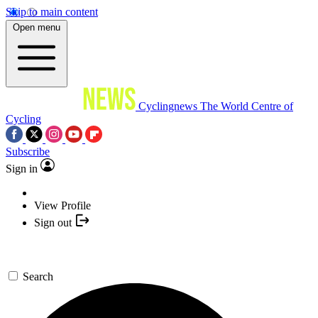
Skip to main content
Open menu
Cyclingnews
The World Centre of
Cycling
Subscribe
Sign in
View Profile
Sign out
Search