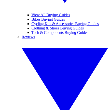
View All Buying Guides
Bikes Buying Guides
Cycling Kits & Accessories Buying Guides
Clothing & Shoes Buying Guides
Tech & Components Buying Guides
Reviews