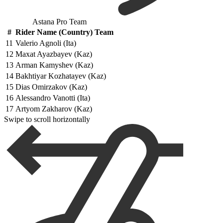
Astana Pro Team
#
Rider Name (Country) Team
11
Valerio Agnoli (Ita)
12
Maxat Ayazbayev (Kaz)
13
Arman Kamyshev (Kaz)
14
Bakhtiyar Kozhatayev (Kaz)
15
Dias Omirzakov (Kaz)
16
Alessandro Vanotti (Ita)
17
Artyom Zakharov (Kaz)
Swipe to scroll horizontally