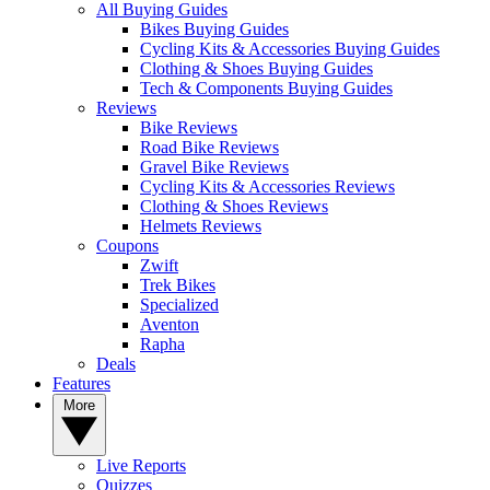
All Buying Guides
Bikes Buying Guides
Cycling Kits & Accessories Buying Guides
Clothing & Shoes Buying Guides
Tech & Components Buying Guides
Reviews
Bike Reviews
Road Bike Reviews
Gravel Bike Reviews
Cycling Kits & Accessories Reviews
Clothing & Shoes Reviews
Helmets Reviews
Coupons
Zwift
Trek Bikes
Specialized
Aventon
Rapha
Deals
Features
More
Live Reports
Quizzes