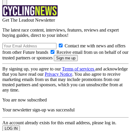
Get The Leadout Newsletter
The latest race content, interviews, features, reviews and expert
buying guides, direct to your inbox!
Contact me with news and offers
from other Future brands
Receive email from us on behalf of our
trusted partners or sponsors
By signing up, you agree to our
Terms of services
and acknowledge
that you have read our
Privacy Notice
. You also agree to receive
marketing emails from us that may include promotions from our
trusted partners and sponsors, which you can unsubscribe from at
any time.
You are now subscribed
Your newsletter sign-up was successful
An account already exists for this email address, please log in.