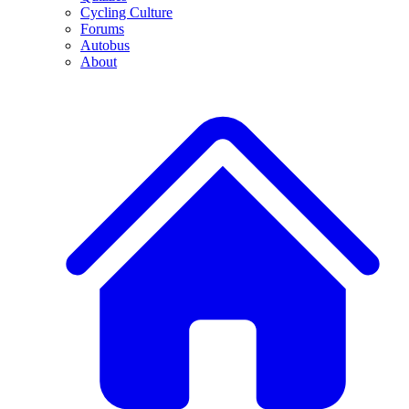
Cycling Culture
Forums
Autobus
About