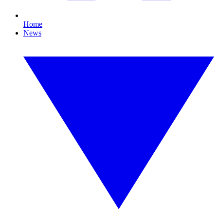
Home
News