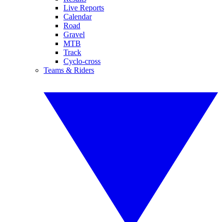
Live Reports
Calendar
Road
Gravel
MTB
Track
Cyclo-cross
Teams & Riders