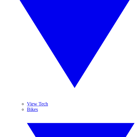
View Tech
Bikes