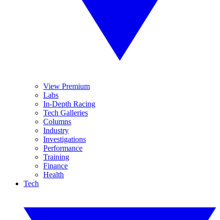
View Premium
Labs
In-Depth Racing
Tech Galleries
Columns
Industry
Investigations
Performance
Training
Finance
Health
Tech