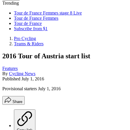
Trending
Tour de France Femmes stage 8 Live
Tour de France Femmes
Tour de France
Subscribe from $1
Pro Cycling
Teams & Riders
2016 Tour of Austria start list
Features
By
Cycling News
Published
July 1, 2016
Provisional starters July 1, 2016
Share