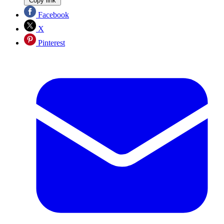
Copy link
Facebook
X
Pinterest