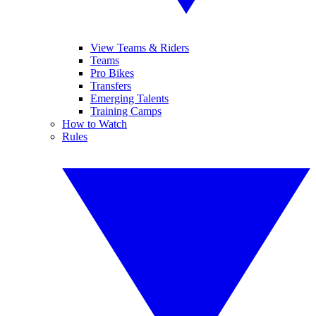
View Teams & Riders
Teams
Pro Bikes
Transfers
Emerging Talents
Training Camps
How to Watch
Rules