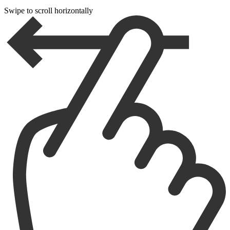
Swipe to scroll horizontally