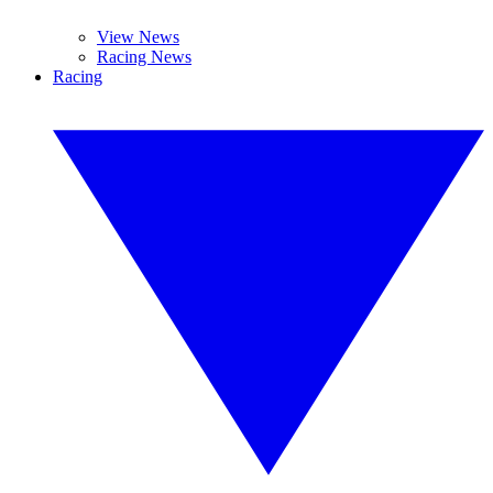
View News
Racing News
Racing