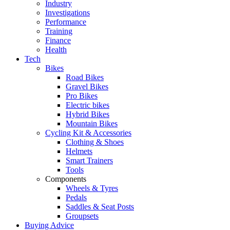
Industry
Investigations
Performance
Training
Finance
Health
Tech
Bikes
Road Bikes
Gravel Bikes
Pro Bikes
Electric bikes
Hybrid Bikes
Mountain Bikes
Cycling Kit & Accessories
Clothing & Shoes
Helmets
Smart Trainers
Tools
Components
Wheels & Tyres
Pedals
Saddles & Seat Posts
Groupsets
Buying Advice