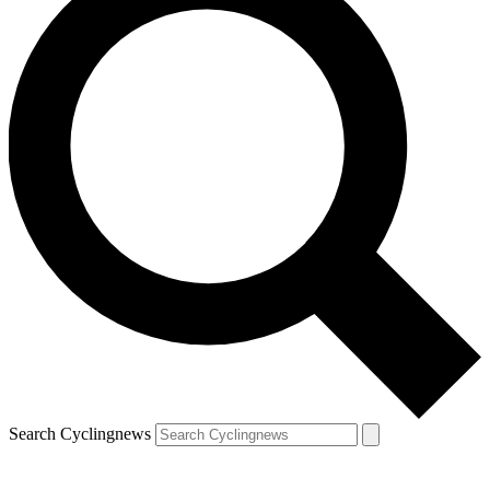
Search Cyclingnews