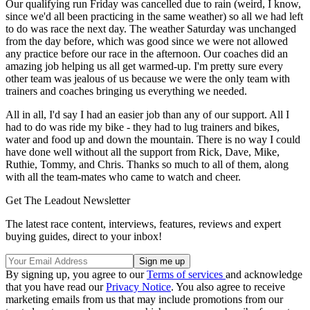
Our qualifying run Friday was cancelled due to rain (weird, I know,
since we'd all been practicing in the same weather) so all we had left
to do was race the next day. The weather Saturday was unchanged
from the day before, which was good since we were not allowed
any practice before our race in the afternoon. Our coaches did an
amazing job helping us all get warmed-up. I'm pretty sure every
other team was jealous of us because we were the only team with
trainers and coaches bringing us everything we needed.
All in all, I'd say I had an easier job than any of our support. All I
had to do was ride my bike - they had to lug trainers and bikes,
water and food up and down the mountain. There is no way I could
have done well without all the support from Rick, Dave, Mike,
Ruthie, Tommy, and Chris. Thanks so much to all of them, along
with all the team-mates who came to watch and cheer.
Get The Leadout Newsletter
The latest race content, interviews, features, reviews and expert
buying guides, direct to your inbox!
By signing up, you agree to our
Terms of services
and acknowledge
that you have read our
Privacy Notice
. You also agree to receive
marketing emails from us that may include promotions from our