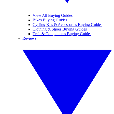
View All Buying Guides
Bikes Buying Guides
Cycling Kits & Accessories Buying Guides
Clothing & Shoes Buying Guides
Tech & Components Buying Guides
Reviews