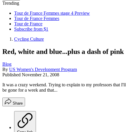
Trending
Tour de France Femmes stage 4 Preview
Tour de France Femmes
Tour de France
Subscribe from $1
Cycling Culture
Red, white and blue...plus a dash of pink
Blog
By
US Women's Development Program
Published
November 21, 2008
It was a crazy weekend. Trying to explain to my professors that I'll
be gone for a week and that...
Share