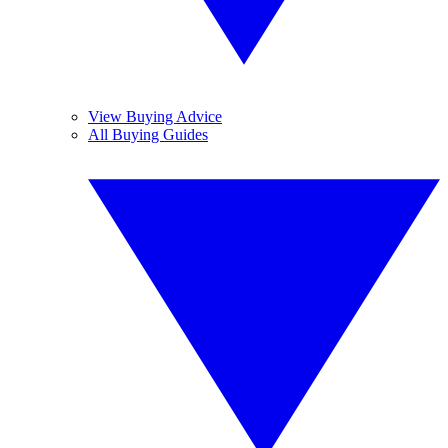
View Buying Advice
All Buying Guides