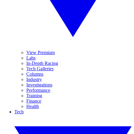
View Premium
Labs
In-Depth Racing
Tech Galleries
Columns
Industry
Investigations
Performance
Training
Finance
Health
Tech