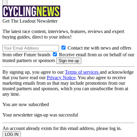
Get The Leadout Newsletter
The latest race content, interviews, features, reviews and expert
buying guides, direct to your inbox!
Contact me with news and offers
from other Future brands
Receive email from us on behalf of our
trusted partners or sponsors
By signing up, you agree to our
Terms of services
and acknowledge
that you have read our
Privacy Notice
. You also agree to receive
marketing emails from us that may include promotions from our
trusted partners and sponsors, which you can unsubscribe from at
any time.
You are now subscribed
Your newsletter sign-up was successful
An account already exists for this email address, please log in.