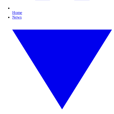
Home
News