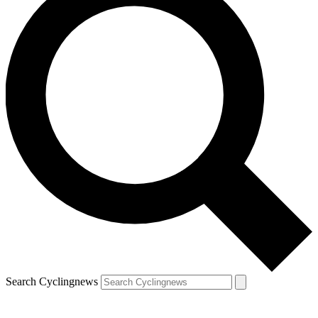
Search Cyclingnews