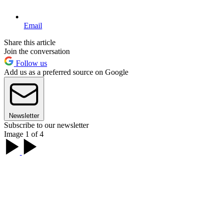
Email
Share this article
Join the conversation
Follow us
Add us as a preferred source on Google
Newsletter
Subscribe to our newsletter
Image 1 of 4