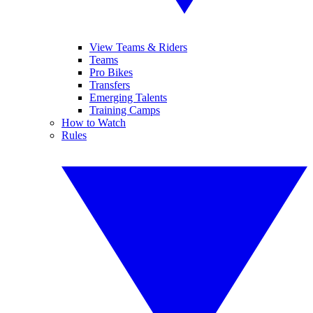
View Teams & Riders
Teams
Pro Bikes
Transfers
Emerging Talents
Training Camps
How to Watch
Rules