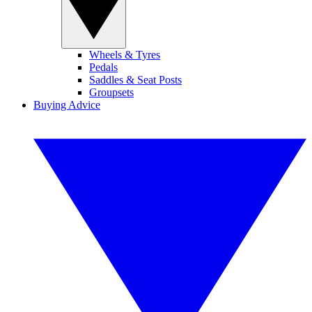
Wheels & Tyres
Pedals
Saddles & Seat Posts
Groupsets
Buying Advice