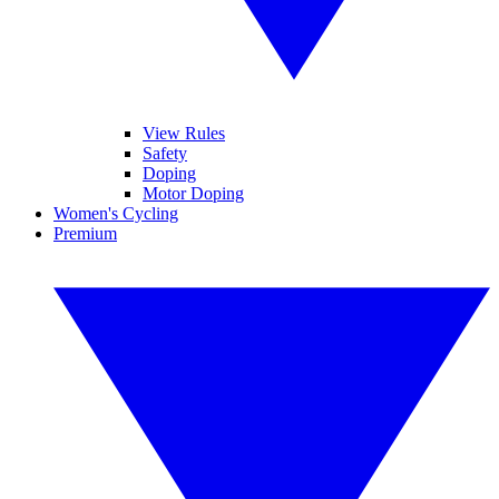
View Rules
Safety
Doping
Motor Doping
Women's Cycling
Premium