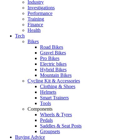
Industry
Investigations
Performance
Training
Finance
Health
Tech
Bikes
Road Bikes
Gravel Bikes
Pro Bikes
Electric bikes
Hybrid Bikes
Mountain Bikes
Cycling Kit & Accessories
Clothing & Shoes
Helmets
Smart Trainers
Tools
Components
Wheels & Tyres
Pedals
Saddles & Seat Posts
Groupsets
Buying Advice