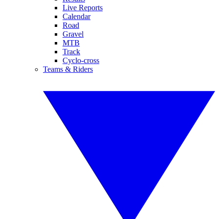
Live Reports
Calendar
Road
Gravel
MTB
Track
Cyclo-cross
Teams & Riders