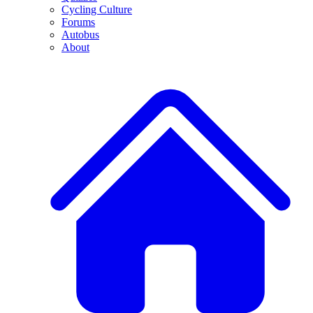
Cycling Culture
Forums
Autobus
About