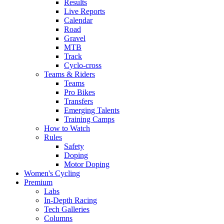
Results
Live Reports
Calendar
Road
Gravel
MTB
Track
Cyclo-cross
Teams & Riders
Teams
Pro Bikes
Transfers
Emerging Talents
Training Camps
How to Watch
Rules
Safety
Doping
Motor Doping
Women's Cycling
Premium
Labs
In-Depth Racing
Tech Galleries
Columns