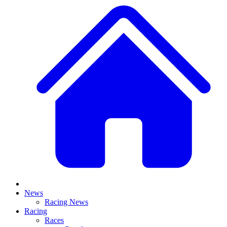
News
Racing News
Racing
Races