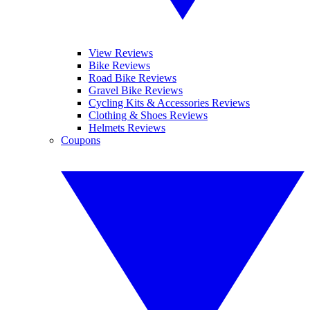
View Reviews
Bike Reviews
Road Bike Reviews
Gravel Bike Reviews
Cycling Kits & Accessories Reviews
Clothing & Shoes Reviews
Helmets Reviews
Coupons