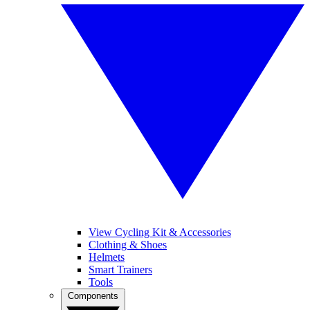
View Cycling Kit & Accessories
Clothing & Shoes
Helmets
Smart Trainers
Tools
Components