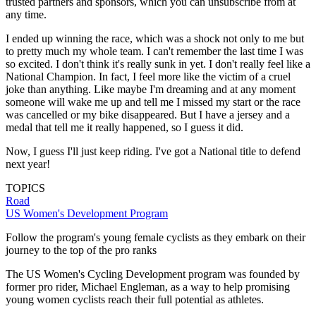
trusted partners and sponsors, which you can unsubscribe from at
any time.
I ended up winning the race, which was a shock not only to me but
to pretty much my whole team. I can't remember the last time I was
so excited. I don't think it's really sunk in yet. I don't really feel like a
National Champion. In fact, I feel more like the victim of a cruel
joke than anything. Like maybe I'm dreaming and at any moment
someone will wake me up and tell me I missed my start or the race
was cancelled or my bike disappeared. But I have a jersey and a
medal that tell me it really happened, so I guess it did.
Now, I guess I'll just keep riding. I've got a National title to defend
next year!
TOPICS
Road
US Women's Development Program
Follow the program's young female cyclists as they embark on their
journey to the top of the pro ranks
The US Women's Cycling Development program was founded by
former pro rider, Michael Engleman, as a way to help promising
young women cyclists reach their full potential as athletes.