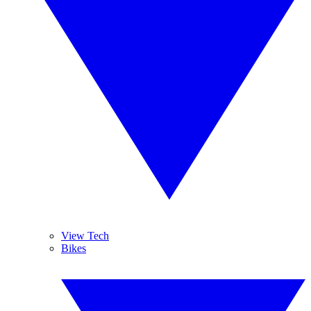
View Tech
Bikes