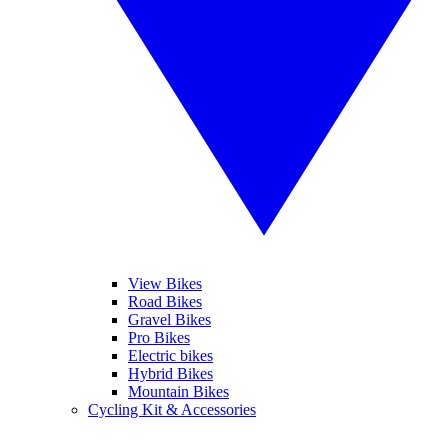
View Bikes
Road Bikes
Gravel Bikes
Pro Bikes
Electric bikes
Hybrid Bikes
Mountain Bikes
Cycling Kit & Accessories