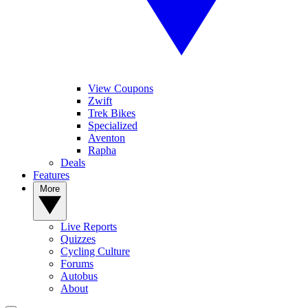
View Coupons
Zwift
Trek Bikes
Specialized
Aventon
Rapha
Deals
Features
More
Live Reports
Quizzes
Cycling Culture
Forums
Autobus
About