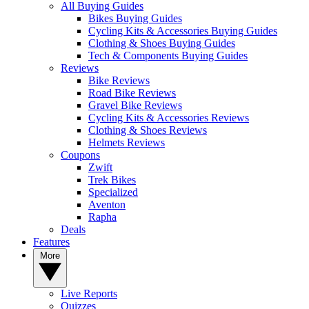
All Buying Guides
Bikes Buying Guides
Cycling Kits & Accessories Buying Guides
Clothing & Shoes Buying Guides
Tech & Components Buying Guides
Reviews
Bike Reviews
Road Bike Reviews
Gravel Bike Reviews
Cycling Kits & Accessories Reviews
Clothing & Shoes Reviews
Helmets Reviews
Coupons
Zwift
Trek Bikes
Specialized
Aventon
Rapha
Deals
Features
More
Live Reports
Quizzes