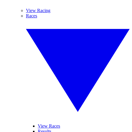
View Racing
Races
View Races
Results