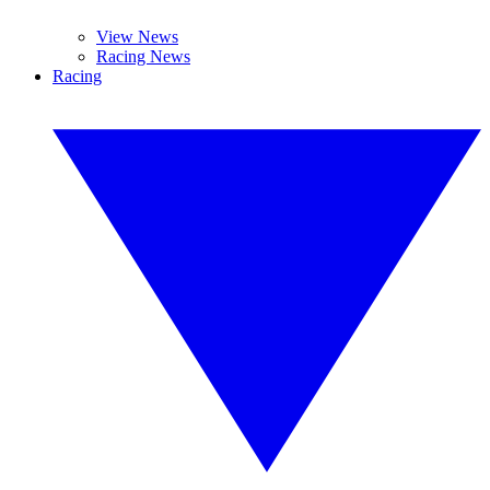
View News
Racing News
Racing