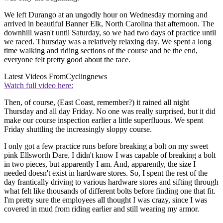
We left Durango at an ungodly hour on Wednesday morning and
arrived in beautiful Banner Elk, North Carolina that afternoon. The
downhill wasn't until Saturday, so we had two days of practice until
we raced. Thursday was a relatively relaxing day. We spent a long
time walking and riding sections of the course and be the end,
everyone felt pretty good about the race.
Latest Videos From
Cyclingnews
Watch full video here:
Then, of course, (East Coast, remember?) it rained all night
Thursday and all day Friday. No one was really surprised, but it did
make our course inspection earlier a little superfluous. We spent
Friday shuttling the increasingly sloppy course.
I only got a few practice runs before breaking a bolt on my sweet
pink Ellsworth Dare. I didn't know I was capable of breaking a bolt
in two pieces, but apparently I am. And, apparently, the size I
needed doesn't exist in hardware stores. So, I spent the rest of the
day frantically driving to various hardware stores and sifting through
what felt like thousands of different bolts before finding one that fit.
I'm pretty sure the employees all thought I was crazy, since I was
covered in mud from riding earlier and still wearing my armor.