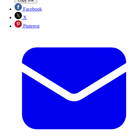
Copy link
Facebook
X
Pinterest