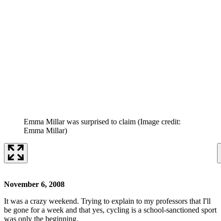
Emma Millar was surprised to claim
(Image credit:
Emma Millar)
November 6, 2008
It was a crazy weekend. Trying to explain to my professors that I'll
be gone for a week and that yes, cycling is a school-sanctioned sport
was only the beginning.