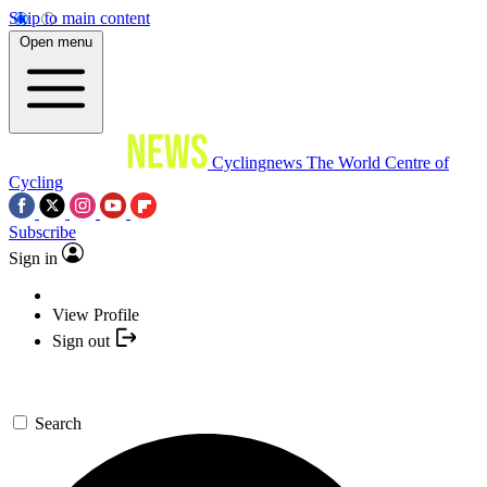
Skip to main content
Open menu
Cyclingnews
The World Centre of
Cycling
Subscribe
Sign in
View Profile
Sign out
Search