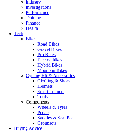
Industry
Investigations
Performance
Training
Finance
Health
Tech
Bikes
Road Bikes
Gravel Bikes
Pro Bikes
Electric bikes
Hybrid Bikes
Mountain Bikes
Cycling Kit & Accessories
Clothing & Shoes
Helmets
Smart Trainers
Tools
Components
Wheels & Tyres
Pedals
Saddles & Seat Posts
Groupsets
Buying Advice