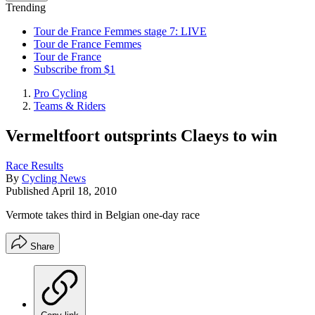
Trending
Tour de France Femmes stage 7: LIVE
Tour de France Femmes
Tour de France
Subscribe from $1
Pro Cycling
Teams & Riders
Vermeltfoort outsprints Claeys to win
Race Results
By
Cycling News
Published
April 18, 2010
Vermote takes third in Belgian one-day race
Share