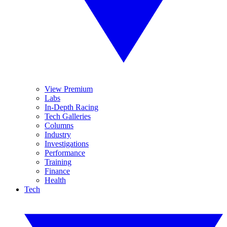
View Premium
Labs
In-Depth Racing
Tech Galleries
Columns
Industry
Investigations
Performance
Training
Finance
Health
Tech