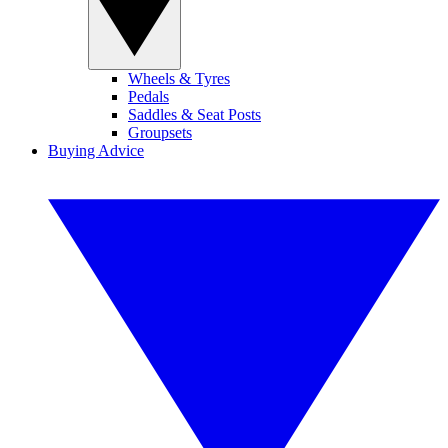
Wheels & Tyres
Pedals
Saddles & Seat Posts
Groupsets
Buying Advice