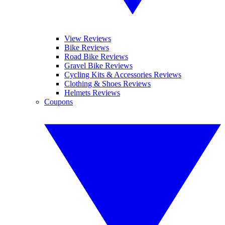
View Reviews
Bike Reviews
Road Bike Reviews
Gravel Bike Reviews
Cycling Kits & Accessories Reviews
Clothing & Shoes Reviews
Helmets Reviews
Coupons