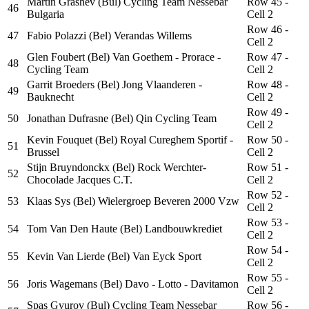
Martin Grashev (Bul) Cycling Team Nessebar
Row 45 -
46
Bulgaria
Cell 2
Row 46 -
47
Fabio Polazzi (Bel) Verandas Willems
Cell 2
Glen Foubert (Bel) Van Goethem - Prorace -
Row 47 -
48
Cycling Team
Cell 2
Garrit Broeders (Bel) Jong Vlaanderen -
Row 48 -
49
Bauknecht
Cell 2
Row 49 -
50
Jonathan Dufrasne (Bel) Qin Cycling Team
Cell 2
Kevin Fouquet (Bel) Royal Cureghem Sportif -
Row 50 -
51
Brussel
Cell 2
Stijn Bruyndonckx (Bel) Rock Werchter-
Row 51 -
52
Chocolade Jacques C.T.
Cell 2
Row 52 -
53
Klaas Sys (Bel) Wielergroep Beveren 2000 Vzw
Cell 2
Row 53 -
54
Tom Van Den Haute (Bel) Landbouwkrediet
Cell 2
Row 54 -
55
Kevin Van Lierde (Bel) Van Eyck Sport
Cell 2
Row 55 -
56
Joris Wagemans (Bel) Davo - Lotto - Davitamon
Cell 2
Spas Gyurov (Bul) Cycling Team Nessebar
Row 56 -