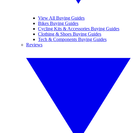
View All Buying Guides
Bikes Buying Guides
Cycling Kits & Accessories Buying Guides
Clothing & Shoes Buying Guides
Tech & Components Buying Guides
Reviews