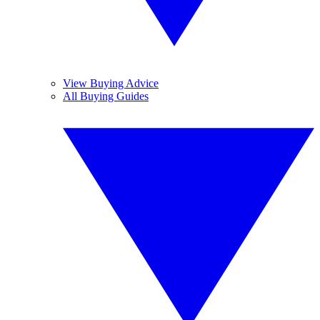
View Buying Advice
All Buying Guides