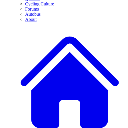
Cycling Culture
Forums
Autobus
About