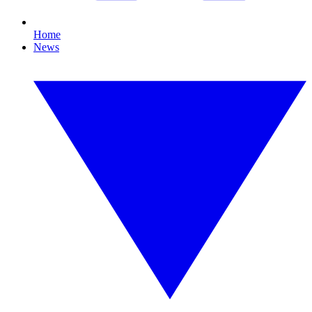
Home
News