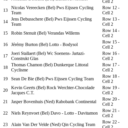
Cell 2
Nicolas Vereecken (Bel) Pws Eijssen Cycling
Row 12 -
13
Team
Cell 2
Jens Debusschere (Bel) Pws Eijssen Cycling
Row 13 -
14
Team
Cell 2
Row 14 -
15
Robin Stenuit (Bel) Verandas Willems
Cell 2
Row 15 -
16
Jérémy Burton (Bel) Lotto - Bodysol
Cell 2
Joeri Stallaert (Bel) Wc Soenens- Jartazi-
Row 16 -
17
Construkt Glas
Cell 2
Thomas Chamon (Bel) Dunkerque Littoral
Row 17 -
18
Cyclisme
Cell 2
Row 18 -
19
Sean De Bie (Bel) Pws Eijssen Cycling Team
Cell 2
Kevin Geerts (Bel) Rock Werchter-Chocolade
Row 19 -
20
Jacques C.T.
Cell 2
Row 20 -
21
Jasper Bovenhuis (Ned) Rabobank Continental
Cell 2
Row 21 -
22
Niels Reynvoet (Bel) Davo - Lotto - Davitamon
Cell 2
Row 22 -
23
Alain Van Der Velde (Ned) Qin Cycling Team
Cell 2