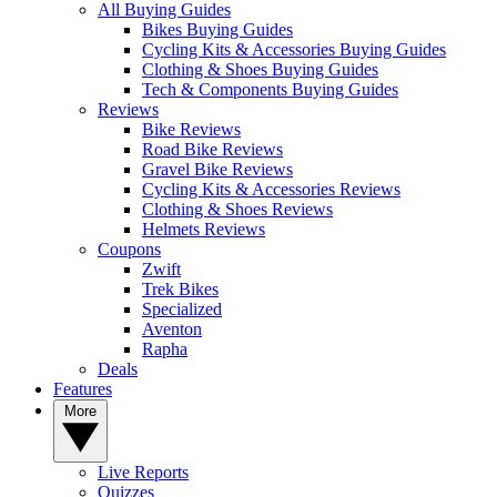
All Buying Guides
Bikes Buying Guides
Cycling Kits & Accessories Buying Guides
Clothing & Shoes Buying Guides
Tech & Components Buying Guides
Reviews
Bike Reviews
Road Bike Reviews
Gravel Bike Reviews
Cycling Kits & Accessories Reviews
Clothing & Shoes Reviews
Helmets Reviews
Coupons
Zwift
Trek Bikes
Specialized
Aventon
Rapha
Deals
Features
More
Live Reports
Quizzes