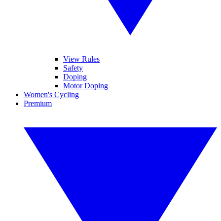
View Rules
Safety
Doping
Motor Doping
Women's Cycling
Premium