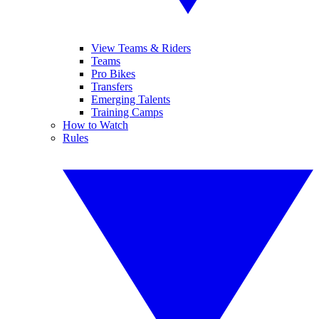
View Teams & Riders
Teams
Pro Bikes
Transfers
Emerging Talents
Training Camps
How to Watch
Rules