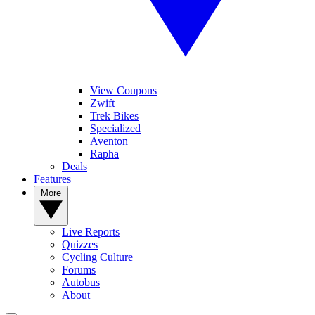
View Coupons
Zwift
Trek Bikes
Specialized
Aventon
Rapha
Deals
Features
More
Live Reports
Quizzes
Cycling Culture
Forums
Autobus
About