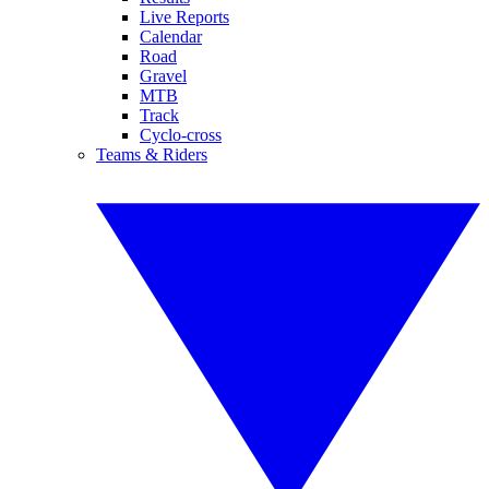
Live Reports
Calendar
Road
Gravel
MTB
Track
Cyclo-cross
Teams & Riders