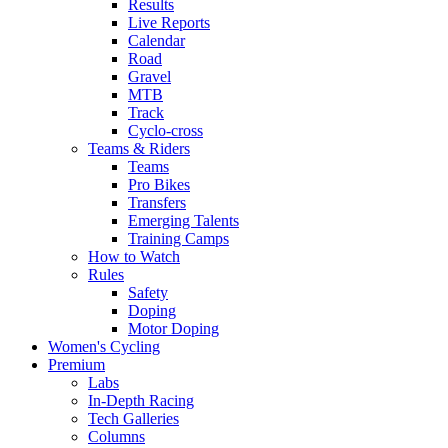
Results
Live Reports
Calendar
Road
Gravel
MTB
Track
Cyclo-cross
Teams & Riders
Teams
Pro Bikes
Transfers
Emerging Talents
Training Camps
How to Watch
Rules
Safety
Doping
Motor Doping
Women's Cycling
Premium
Labs
In-Depth Racing
Tech Galleries
Columns