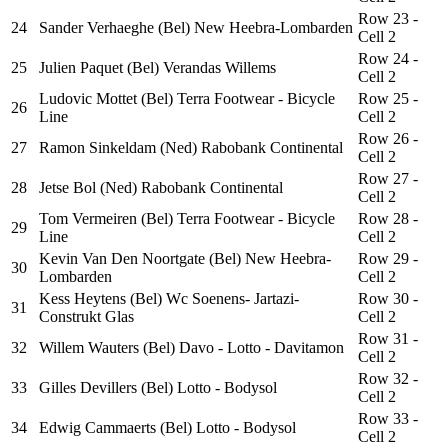
Row 23 -
24
Sander Verhaeghe (Bel) New Heebra-Lombarden
Cell 2
Row 24 -
25
Julien Paquet (Bel) Verandas Willems
Cell 2
Ludovic Mottet (Bel) Terra Footwear - Bicycle
Row 25 -
26
Line
Cell 2
Row 26 -
27
Ramon Sinkeldam (Ned) Rabobank Continental
Cell 2
Row 27 -
28
Jetse Bol (Ned) Rabobank Continental
Cell 2
Tom Vermeiren (Bel) Terra Footwear - Bicycle
Row 28 -
29
Line
Cell 2
Kevin Van Den Noortgate (Bel) New Heebra-
Row 29 -
30
Lombarden
Cell 2
Kess Heytens (Bel) Wc Soenens- Jartazi-
Row 30 -
31
Construkt Glas
Cell 2
Row 31 -
32
Willem Wauters (Bel) Davo - Lotto - Davitamon
Cell 2
Row 32 -
33
Gilles Devillers (Bel) Lotto - Bodysol
Cell 2
Row 33 -
34
Edwig Cammaerts (Bel) Lotto - Bodysol
Cell 2