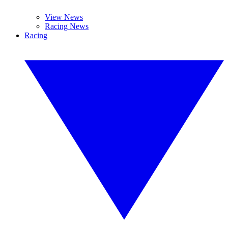
View News
Racing News
Racing