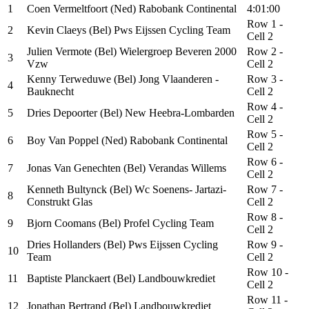
1
Coen Vermeltfoort (Ned) Rabobank Continental
4:01:00
Row 1 -
2
Kevin Claeys (Bel) Pws Eijssen Cycling Team
Cell 2
Julien Vermote (Bel) Wielergroep Beveren 2000
Row 2 -
3
Vzw
Cell 2
Kenny Terweduwe (Bel) Jong Vlaanderen -
Row 3 -
4
Bauknecht
Cell 2
Row 4 -
5
Dries Depoorter (Bel) New Heebra-Lombarden
Cell 2
Row 5 -
6
Boy Van Poppel (Ned) Rabobank Continental
Cell 2
Row 6 -
7
Jonas Van Genechten (Bel) Verandas Willems
Cell 2
Kenneth Bultynck (Bel) Wc Soenens- Jartazi-
Row 7 -
8
Construkt Glas
Cell 2
Row 8 -
9
Bjorn Coomans (Bel) Profel Cycling Team
Cell 2
Dries Hollanders (Bel) Pws Eijssen Cycling
Row 9 -
10
Team
Cell 2
Row 10 -
11
Baptiste Planckaert (Bel) Landbouwkrediet
Cell 2
Row 11 -
12
Jonathan Bertrand (Bel) Landbouwkrediet