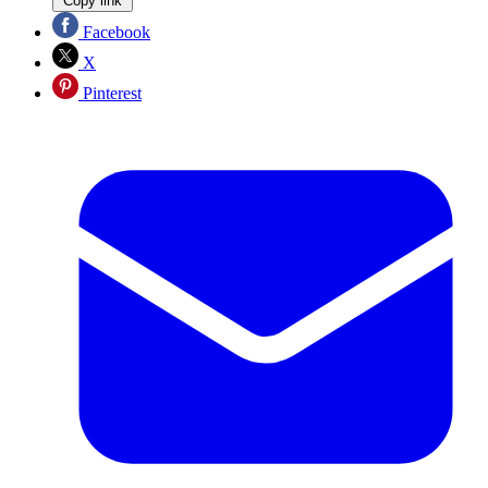
Copy link
Facebook
X
Pinterest