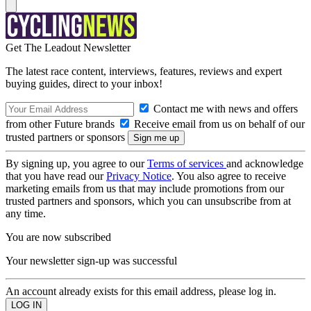
Get The Leadout Newsletter
The latest race content, interviews, features, reviews and expert
buying guides, direct to your inbox!
Contact me with news and offers
from other Future brands
Receive email from us on behalf of our
trusted partners or sponsors
By signing up, you agree to our
Terms of services
and acknowledge
that you have read our
Privacy Notice
. You also agree to receive
marketing emails from us that may include promotions from our
trusted partners and sponsors, which you can unsubscribe from at
any time.
You are now subscribed
Your newsletter sign-up was successful
An account already exists for this email address, please log in.