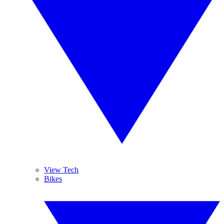
View Tech
Bikes