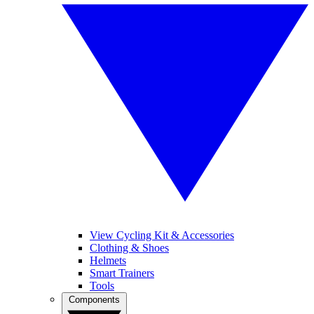
View Cycling Kit & Accessories
Clothing & Shoes
Helmets
Smart Trainers
Tools
Components