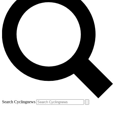
Search Cyclingnews