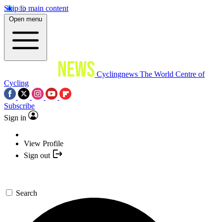
Skip to main content
Open menu
Cyclingnews
The World Centre of
Cycling
Subscribe
Sign in
View Profile
Sign out
Search