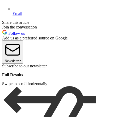
Email
Share this article
Join the conversation
Follow us
Add us as a preferred source on Google
Newsletter
Subscribe to our newsletter
Full Results
Swipe to scroll horizontally