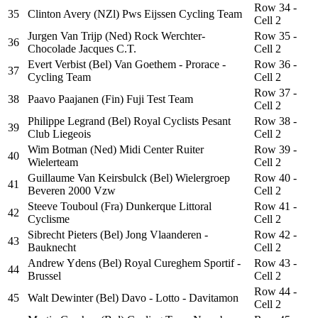
Row 34 -
35
Clinton Avery (NZl) Pws Eijssen Cycling Team
Cell 2
Jurgen Van Trijp (Ned) Rock Werchter-
Row 35 -
36
Chocolade Jacques C.T.
Cell 2
Evert Verbist (Bel) Van Goethem - Prorace -
Row 36 -
37
Cycling Team
Cell 2
Row 37 -
38
Paavo Paajanen (Fin) Fuji Test Team
Cell 2
Philippe Legrand (Bel) Royal Cyclists Pesant
Row 38 -
39
Club Liegeois
Cell 2
Wim Botman (Ned) Midi Center Ruiter
Row 39 -
40
Wielerteam
Cell 2
Guillaume Van Keirsbulck (Bel) Wielergroep
Row 40 -
41
Beveren 2000 Vzw
Cell 2
Steeve Touboul (Fra) Dunkerque Littoral
Row 41 -
42
Cyclisme
Cell 2
Sibrecht Pieters (Bel) Jong Vlaanderen -
Row 42 -
43
Bauknecht
Cell 2
Andrew Ydens (Bel) Royal Cureghem Sportif -
Row 43 -
44
Brussel
Cell 2
Row 44 -
45
Walt Dewinter (Bel) Davo - Lotto - Davitamon
Cell 2