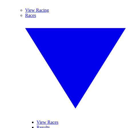
View Racing
Races
View Races
Results