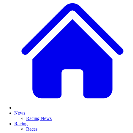
News
Racing News
Racing
Races