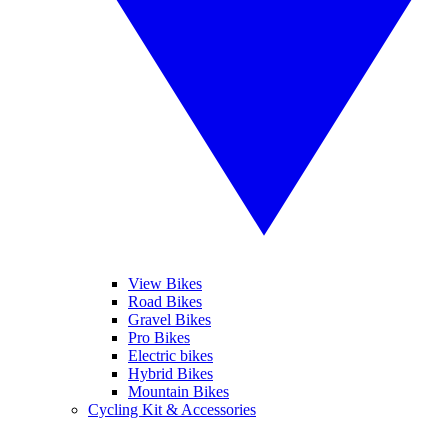
View Bikes
Road Bikes
Gravel Bikes
Pro Bikes
Electric bikes
Hybrid Bikes
Mountain Bikes
Cycling Kit & Accessories