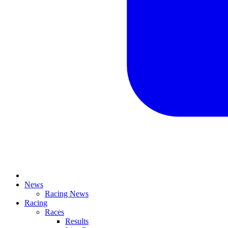
News
Racing News
Racing
Races
Results