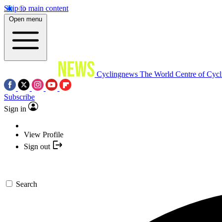
Skip to main content
Open menu
Cyclingnews
The World Centre of Cycl
Subscribe
Sign in
View Profile
Sign out
Search