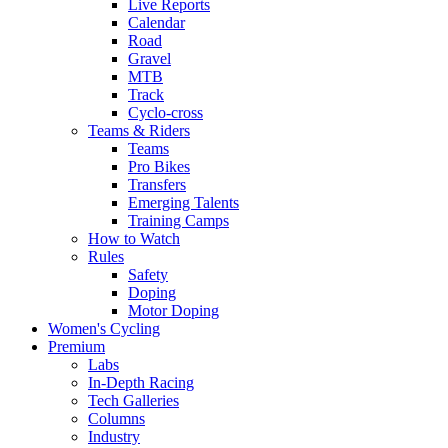
Live Reports
Calendar
Road
Gravel
MTB
Track
Cyclo-cross
Teams & Riders
Teams
Pro Bikes
Transfers
Emerging Talents
Training Camps
How to Watch
Rules
Safety
Doping
Motor Doping
Women's Cycling
Premium
Labs
In-Depth Racing
Tech Galleries
Columns
Industry