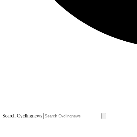
Search Cyclingnews