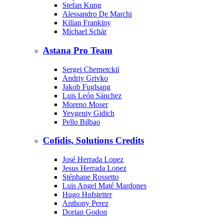
Stefan Kung
Alessandro De Marchi
Kilian Frankiny
Michael Schär
Astana Pro Team
Sergei Chernetckii
Andriy Grivko
Jakob Fuglsang
Luis León Sánchez
Moreno Moser
Yevgeniy Gidich
Pello Bilbao
Cofidis, Solutions Credits
José Herrada Lopez
Jesus Herrada Lopez
Stéphane Rossetto
Luis Angel Maté Mardones
Hugo Hofstetter
Anthony Perez
Dorian Godon