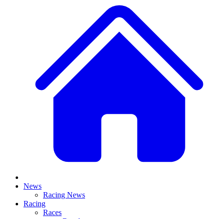
News
Racing News
Racing
Races