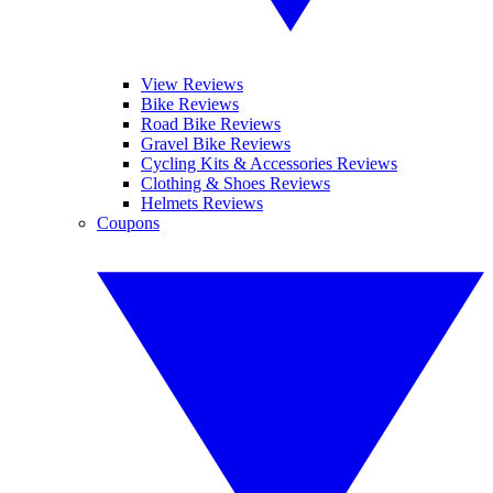
View Reviews
Bike Reviews
Road Bike Reviews
Gravel Bike Reviews
Cycling Kits & Accessories Reviews
Clothing & Shoes Reviews
Helmets Reviews
Coupons