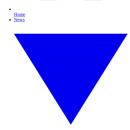
Home
News