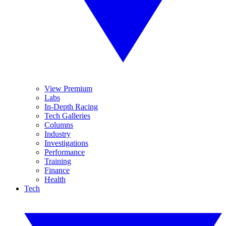
View Premium
Labs
In-Depth Racing
Tech Galleries
Columns
Industry
Investigations
Performance
Training
Finance
Health
Tech