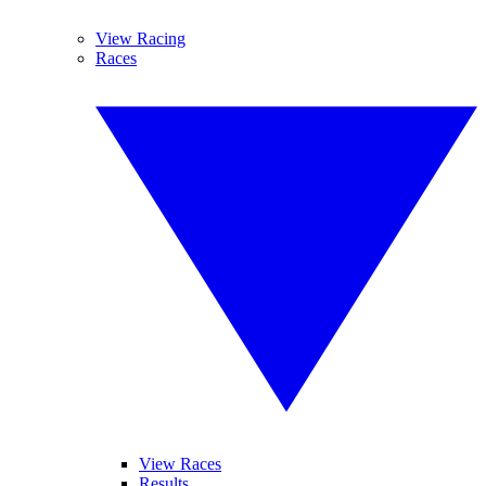
View Racing
Races
View Races
Results