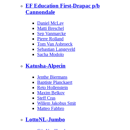
EF Education First-Drapac p/b
Cannondale
Daniel McLay
Matti Breschel
Sep Vanmarcke
Pierre Rolland
Tom Van Asbroeck
Sebastian Langeveld
Sacha Modolo
Katusha-Alpecin
Jenthe Biermans
Baptiste Planckaert
Reto Hollenstein
Maxim Belkov
Steff Cras
Willem Jakobus Smit
Matteo Fabbro
LottoNL-Jumbo