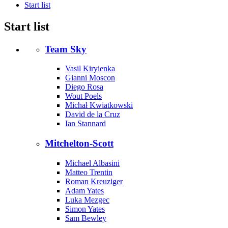
Start list
Start list
Team Sky
Vasil Kiryienka
Gianni Moscon
Diego Rosa
Wout Poels
Michał Kwiatkowski
David de la Cruz
Ian Stannard
Mitchelton-Scott
Michael Albasini
Matteo Trentin
Roman Kreuziger
Adam Yates
Luka Mezgec
Simon Yates
Sam Bewley