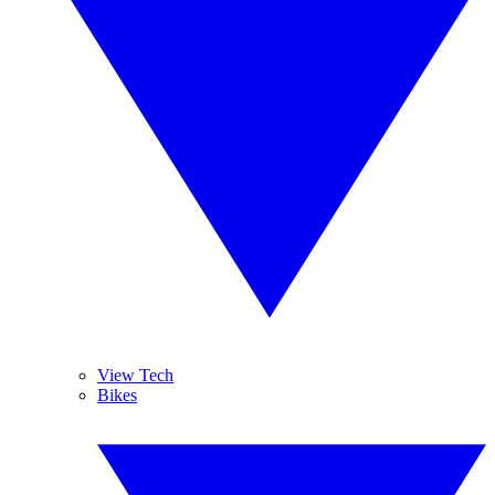
View Tech
Bikes