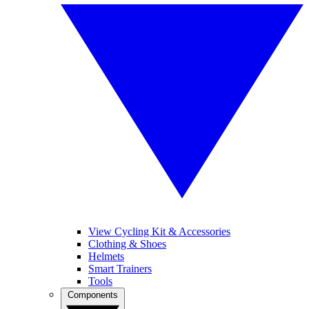
View Cycling Kit & Accessories
Clothing & Shoes
Helmets
Smart Trainers
Tools
Components