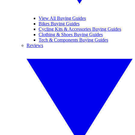
View All Buying Guides
Bikes Buying Guides
Cycling Kits & Accessories Buying Guides
Clothing & Shoes Buying Guides
Tech & Components Buying Guides
Reviews