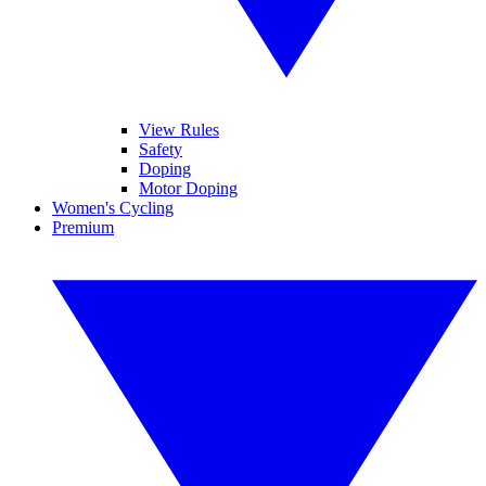
View Rules
Safety
Doping
Motor Doping
Women's Cycling
Premium