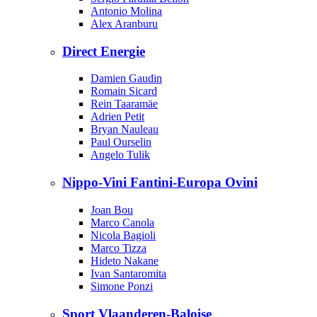
Antonio Molina
Alex Aranburu
Direct Energie
Damien Gaudin
Romain Sicard
Rein Taaramäe
Adrien Petit
Bryan Nauleau
Paul Ourselin
Angelo Tulik
Nippo-Vini Fantini-Europa Ovini
Joan Bou
Marco Canola
Nicola Bagioli
Marco Tizza
Hideto Nakane
Ivan Santaromita
Simone Ponzi
Sport Vlaanderen-Baloise