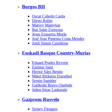
Burgos BH
Oscar Cabedo Carda
Diego Rubio
Matvey Mamykin
Ibai Salas Zorrozua
Jesus Ezquerra Muela
José Joao Pimenta Costa Mendes
Jordi Simon Casulleras
Euskadi Basque Country-Murias
Eduard Prades Reverte
Enrique Sanz
Hector Sáez Benito
Mikel Bizkarra Etxegibel
Sergio Samitier
Garikoitz Bravo Oiarbide
Julien Irizar Laskurain
Gazprom-Rusvelo
Sergey Firsanov