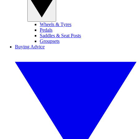
Wheels & Tyres
Pedals
Saddles & Seat Posts
Groupsets
Buying Advice