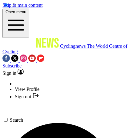
Skip to main content
Open menu
Cyclingnews
The World Centre of
Cycling
Subscribe
Sign in
View Profile
Sign out
Search