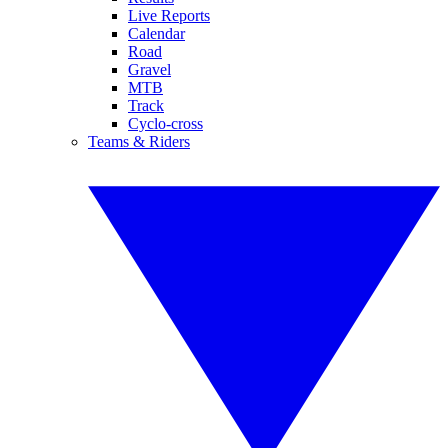
Live Reports
Calendar
Road
Gravel
MTB
Track
Cyclo-cross
Teams & Riders