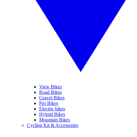
View Bikes
Road Bikes
Gravel Bikes
Pro Bikes
Electric bikes
Hybrid Bikes
Mountain Bikes
Cycling Kit & Accessories