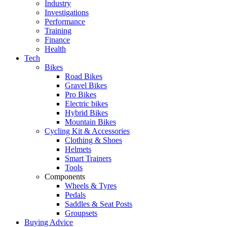
Industry
Investigations
Performance
Training
Finance
Health
Tech
Bikes
Road Bikes
Gravel Bikes
Pro Bikes
Electric bikes
Hybrid Bikes
Mountain Bikes
Cycling Kit & Accessories
Clothing & Shoes
Helmets
Smart Trainers
Tools
Components
Wheels & Tyres
Pedals
Saddles & Seat Posts
Groupsets
Buying Advice