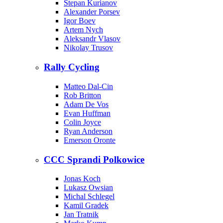
Stepan Kurianov
Alexander Porsev
Igor Boev
Artem Nych
Aleksandr Vlasov
Nikolay Trusov
Rally Cycling
Matteo Dal-Cin
Rob Britton
Adam De Vos
Evan Huffman
Colin Joyce
Ryan Anderson
Emerson Oronte
CCC Sprandi Polkowice
Jonas Koch
Lukasz Owsian
Michal Schlegel
Kamil Gradek
Jan Tratnik