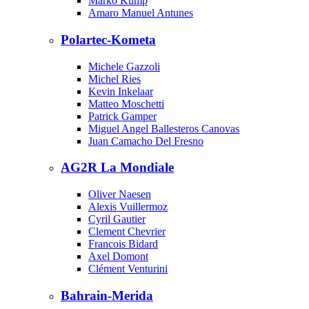
Marko Kump
Amaro Manuel Antunes
Polartec-Kometa
Michele Gazzoli
Michel Ries
Kevin Inkelaar
Matteo Moschetti
Patrick Gamper
Miguel Angel Ballesteros Canovas
Juan Camacho Del Fresno
AG2R La Mondiale
Oliver Naesen
Alexis Vuillermoz
Cyril Gautier
Clement Chevrier
Francois Bidard
Axel Domont
Clément Venturini
Bahrain-Merida