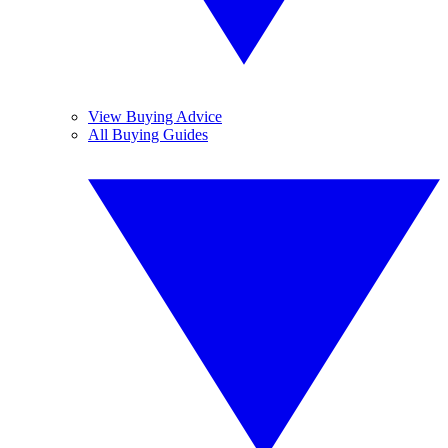
View Buying Advice
All Buying Guides