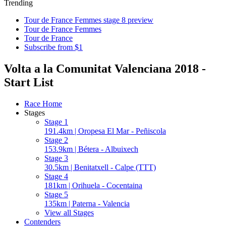
Trending
Tour de France Femmes stage 8 preview
Tour de France Femmes
Tour de France
Subscribe from $1
Volta a la Comunitat Valenciana 2018 -
Start List
Race Home
Stages
Stage 1
191.4km | Oropesa El Mar - Peñiscola
Stage 2
153.9km | Bétera - Albuixech
Stage 3
30.5km | Benitatxell - Calpe (TTT)
Stage 4
181km | Orihuela - Cocentaina
Stage 5
135km | Paterna - Valencia
View all Stages
Contenders