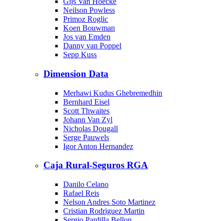
Gijs Van Hoecke
Neilson Powless
Primoz Roglic
Koen Bouwman
Jos van Emden
Danny van Poppel
Sepp Kuss
Dimension Data
Merhawi Kudus Ghebremedhin
Bernhard Eisel
Scott Thwaites
Johann Van Zyl
Nicholas Dougall
Serge Pauwels
Igor Anton Hernandez
Caja Rural-Seguros RGA
Danilo Celano
Rafael Reis
Nelson Andres Soto Martinez
Cristian Rodriguez Martin
Sergio Pardilla Bellon