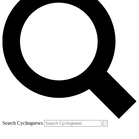
Search Cyclingnews