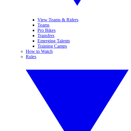
View Teams & Riders
Teams
Pro Bikes
Transfers
Emerging Talents
Training Camps
How to Watch
Rules