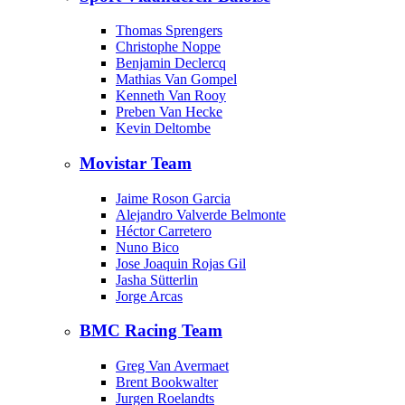
Thomas Sprengers
Christophe Noppe
Benjamin Declercq
Mathias Van Gompel
Kenneth Van Rooy
Preben Van Hecke
Kevin Deltombe
Movistar Team
Jaime Roson Garcia
Alejandro Valverde Belmonte
Héctor Carretero
Nuno Bico
Jose Joaquin Rojas Gil
Jasha Sütterlin
Jorge Arcas
BMC Racing Team
Greg Van Avermaet
Brent Bookwalter
Jurgen Roelandts