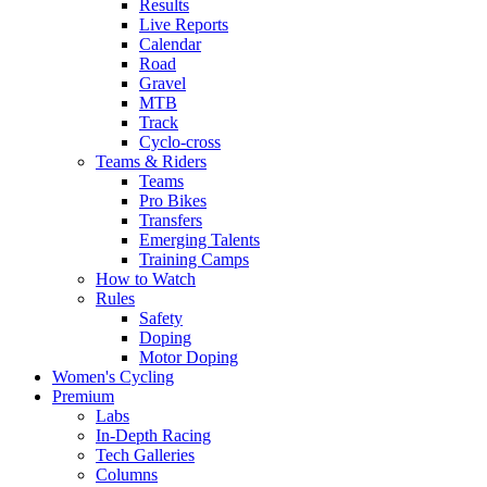
Results
Live Reports
Calendar
Road
Gravel
MTB
Track
Cyclo-cross
Teams & Riders
Teams
Pro Bikes
Transfers
Emerging Talents
Training Camps
How to Watch
Rules
Safety
Doping
Motor Doping
Women's Cycling
Premium
Labs
In-Depth Racing
Tech Galleries
Columns