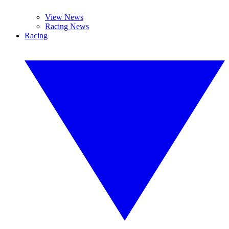
View News
Racing News
Racing