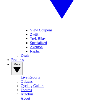
View Coupons
Zwift
Trek Bikes
Specialized
Aventon
Rapha
Deals
Features
More
Live Reports
Quizzes
Cycling Culture
Forums
Autobus
About