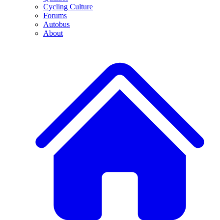
Cycling Culture
Forums
Autobus
About