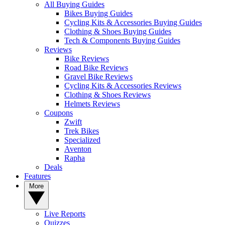
All Buying Guides
Bikes Buying Guides
Cycling Kits & Accessories Buying Guides
Clothing & Shoes Buying Guides
Tech & Components Buying Guides
Reviews
Bike Reviews
Road Bike Reviews
Gravel Bike Reviews
Cycling Kits & Accessories Reviews
Clothing & Shoes Reviews
Helmets Reviews
Coupons
Zwift
Trek Bikes
Specialized
Aventon
Rapha
Deals
Features
More
Live Reports
Quizzes