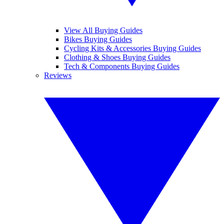
View All Buying Guides
Bikes Buying Guides
Cycling Kits & Accessories Buying Guides
Clothing & Shoes Buying Guides
Tech & Components Buying Guides
Reviews