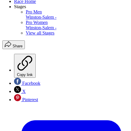
Race Home
Stages
Pro Men
Winston-Salem -
Pro Women
Winston-Salem -
View all Stages
Share
Copy link
Facebook
X
Pinterest