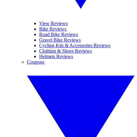
View Reviews
Bike Reviews
Road Bike Reviews
Gravel Bike Reviews
Cycling Kits & Accessories Reviews
Clothing & Shoes Reviews
Helmets Reviews
Coupons