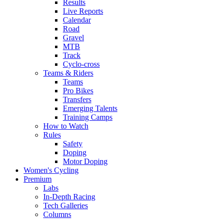
Results
Live Reports
Calendar
Road
Gravel
MTB
Track
Cyclo-cross
Teams & Riders
Teams
Pro Bikes
Transfers
Emerging Talents
Training Camps
How to Watch
Rules
Safety
Doping
Motor Doping
Women's Cycling
Premium
Labs
In-Depth Racing
Tech Galleries
Columns