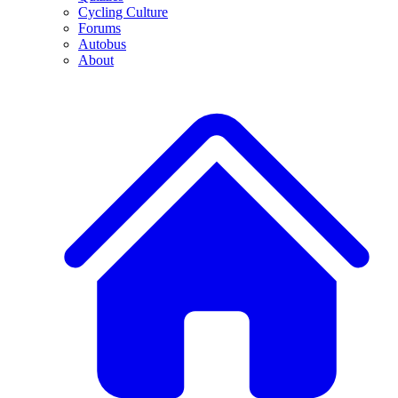
Cycling Culture
Forums
Autobus
About