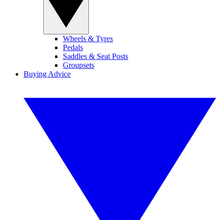
Wheels & Tyres
Pedals
Saddles & Seat Posts
Groupsets
Buying Advice