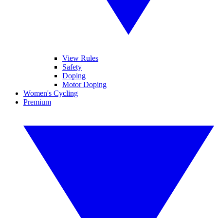
View Rules
Safety
Doping
Motor Doping
Women's Cycling
Premium