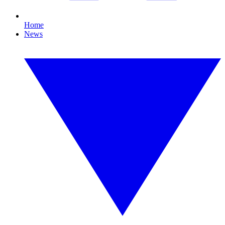
Home
News