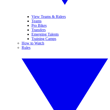
View Teams & Riders
Teams
Pro Bikes
Transfers
Emerging Talents
Training Camps
How to Watch
Rules