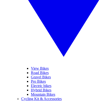
View Bikes
Road Bikes
Gravel Bikes
Pro Bikes
Electric bikes
Hybrid Bikes
Mountain Bikes
Cycling Kit & Accessories