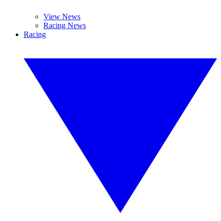
View News
Racing News
Racing