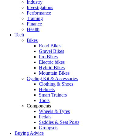
Industry
Investigations
Performance
Training
Finance
Health
Tech
Bikes
Road Bikes
Gravel Bikes
Pro Bikes
Electric bikes
Hybrid Bikes
Mountain Bikes
Cycling Kit & Accessories
Clothing & Shoes
Helmets
Smart Trainers
Tools
Components
Wheels & Tyres
Pedals
Saddles & Seat Posts
Groupsets
Buying Advice