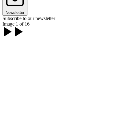
Newsletter
Subscribe to our newsletter
Image 1 of 16