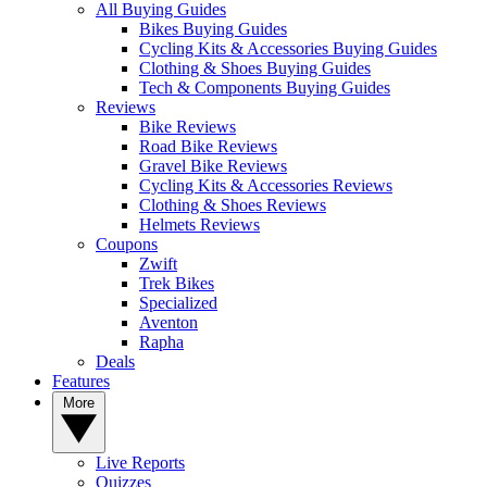
All Buying Guides
Bikes Buying Guides
Cycling Kits & Accessories Buying Guides
Clothing & Shoes Buying Guides
Tech & Components Buying Guides
Reviews
Bike Reviews
Road Bike Reviews
Gravel Bike Reviews
Cycling Kits & Accessories Reviews
Clothing & Shoes Reviews
Helmets Reviews
Coupons
Zwift
Trek Bikes
Specialized
Aventon
Rapha
Deals
Features
More
Live Reports
Quizzes