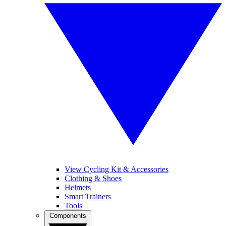
View Cycling Kit & Accessories
Clothing & Shoes
Helmets
Smart Trainers
Tools
Components