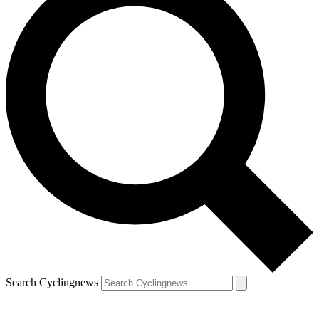
Search Cyclingnews