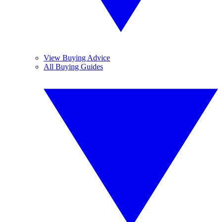
View Buying Advice
All Buying Guides