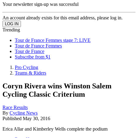
Your newsletter sign-up was successful
An account already exists for this email address, please log in.
Trending
Tour de France Femmes stage 7: LIVE
Tour de France Femmes
Tour de France
Subscribe from $1
Pro Cycling
Teams & Riders
Coryn Rivera wins Winston Salem
Cycling Classic Criterium
Race Results
By
Cycling News
Published
May 30, 2016
Erica Allar and Kimberley Wells complete the podium