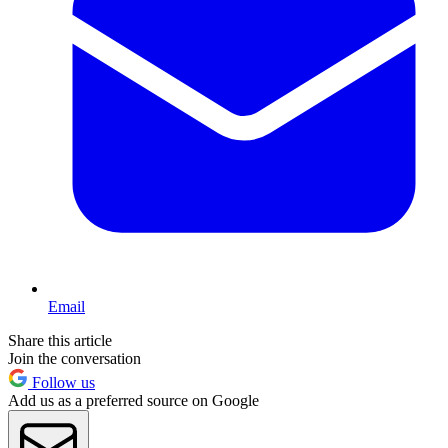
Email
Share this article
Join the conversation
Follow us
Add us as a preferred source on Google