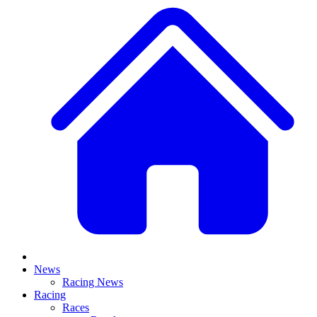
News
Racing News
Racing
Races