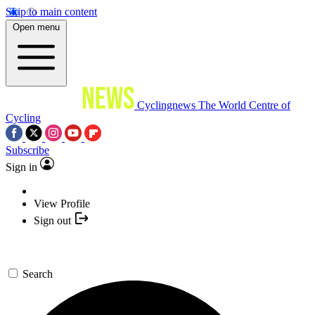
Skip to main content
Open menu
Cyclingnews
The World Centre of
Cycling
Subscribe
Sign in
View Profile
Sign out
Search