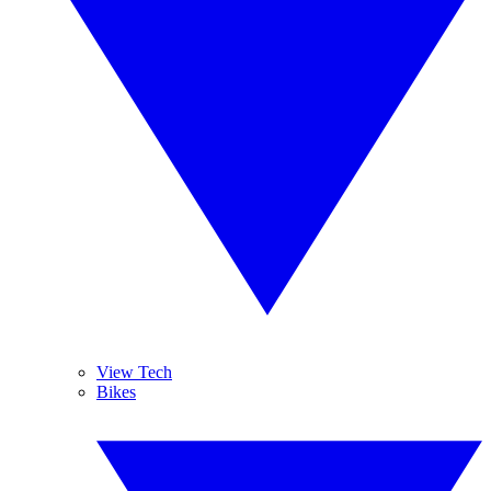
View Tech
Bikes