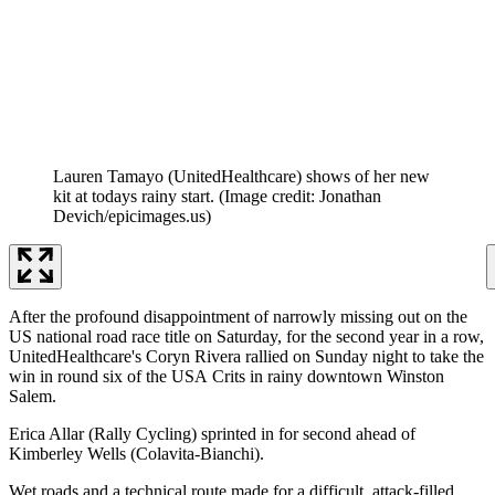
Lauren Tamayo (UnitedHealthcare) shows of her new
kit at todays rainy start.
(Image credit: Jonathan
Devich/epicimages.us)
After the profound disappointment of narrowly missing out on the
US national road race title on Saturday, for the second year in a row,
UnitedHealthcare's Coryn Rivera rallied on Sunday night to take the
win in round six of the USA Crits in rainy downtown Winston
Salem.
Erica Allar (Rally Cycling) sprinted in for second ahead of
Kimberley Wells (Colavita-Bianchi).
Wet roads and a technical route made for a difficult, attack-filled