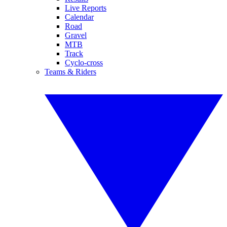
Live Reports
Calendar
Road
Gravel
MTB
Track
Cyclo-cross
Teams & Riders