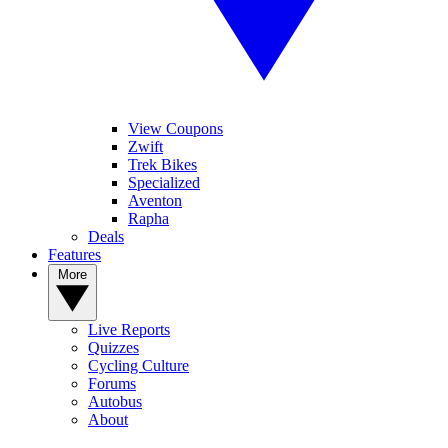
View Coupons
Zwift
Trek Bikes
Specialized
Aventon
Rapha
Deals
Features
More
Live Reports
Quizzes
Cycling Culture
Forums
Autobus
About