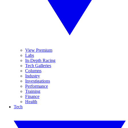
View Premium
Labs
In-Depth Racing
Tech Galleries
Columns
Industry
Investigations
Performance
Training
Finance
Health
Tech