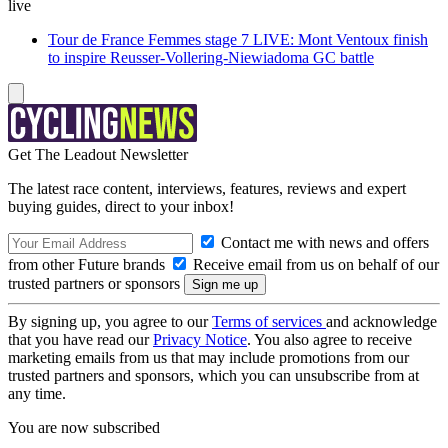
live
Tour de France Femmes stage 7 LIVE: Mont Ventoux finish
to inspire Reusser-Vollering-Niewiadoma GC battle
Get The Leadout Newsletter
The latest race content, interviews, features, reviews and expert
buying guides, direct to your inbox!
Contact me with news and offers
from other Future brands
Receive email from us on behalf of our
trusted partners or sponsors
By signing up, you agree to our
Terms of services
and acknowledge
that you have read our
Privacy Notice
. You also agree to receive
marketing emails from us that may include promotions from our
trusted partners and sponsors, which you can unsubscribe from at
any time.
You are now subscribed