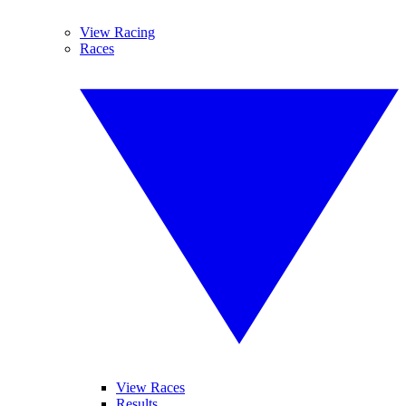
View Racing
Races
View Races
Results