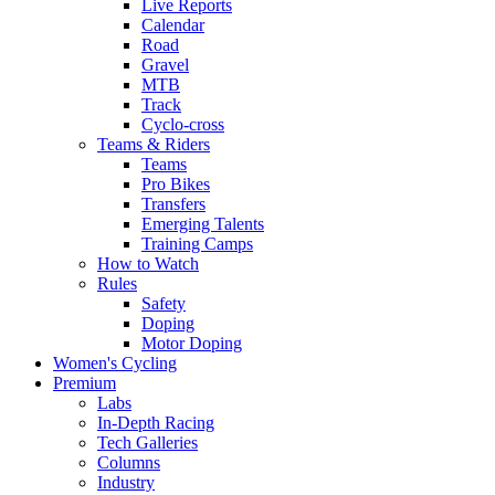
Live Reports
Calendar
Road
Gravel
MTB
Track
Cyclo-cross
Teams & Riders
Teams
Pro Bikes
Transfers
Emerging Talents
Training Camps
How to Watch
Rules
Safety
Doping
Motor Doping
Women's Cycling
Premium
Labs
In-Depth Racing
Tech Galleries
Columns
Industry