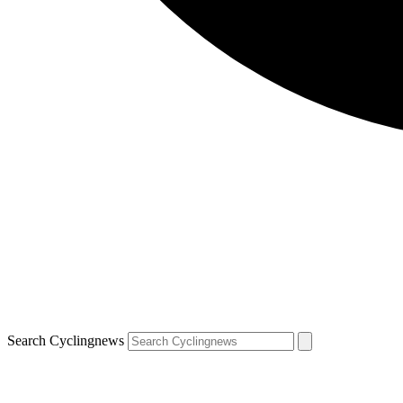
Search Cyclingnews