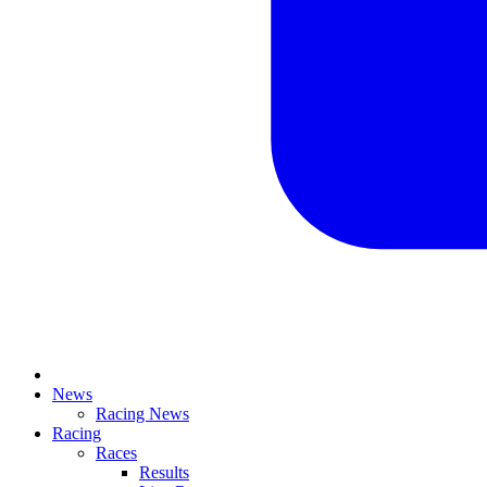
News
Racing News
Racing
Races
Results