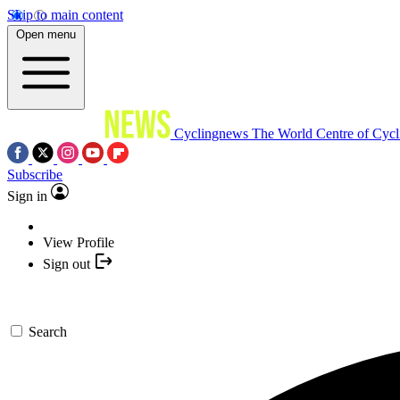
Skip to main content
Open menu
Cyclingnews
The World Centre of Cycl
Subscribe
Sign in
View Profile
Sign out
Search