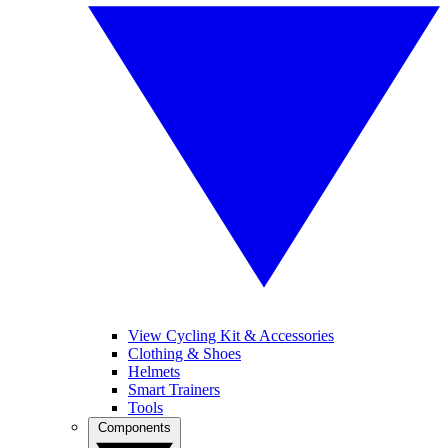
View Cycling Kit & Accessories
Clothing & Shoes
Helmets
Smart Trainers
Tools
Components