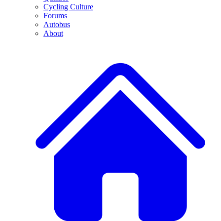
Cycling Culture
Forums
Autobus
About