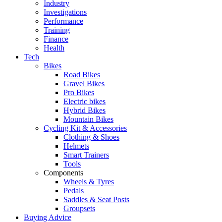
Industry
Investigations
Performance
Training
Finance
Health
Tech
Bikes
Road Bikes
Gravel Bikes
Pro Bikes
Electric bikes
Hybrid Bikes
Mountain Bikes
Cycling Kit & Accessories
Clothing & Shoes
Helmets
Smart Trainers
Tools
Components
Wheels & Tyres
Pedals
Saddles & Seat Posts
Groupsets
Buying Advice