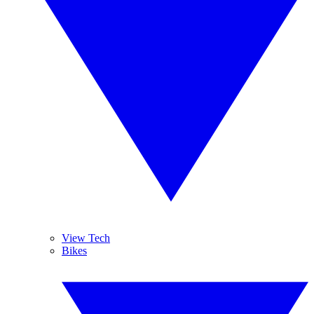
View Tech
Bikes