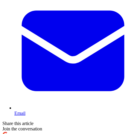
Email
Share this article
Join the conversation