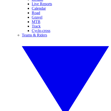
Live Reports
Calendar
Road
Gravel
MTB
Track
Cyclo-cross
Teams & Riders