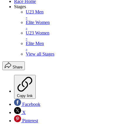
Race Home
Stages
U23 Men
-
Elite Women
-
U23 Women
-
Elite Men
-
View all Stages
Share
Copy link
Facebook
X
Pinterest