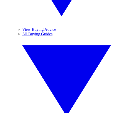
View Buying Advice
All Buying Guides