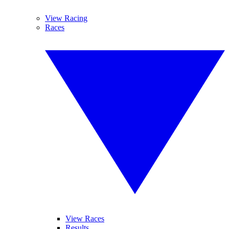
View Racing
Races
View Races
Results