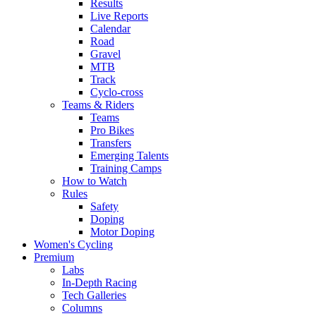
Results
Live Reports
Calendar
Road
Gravel
MTB
Track
Cyclo-cross
Teams & Riders
Teams
Pro Bikes
Transfers
Emerging Talents
Training Camps
How to Watch
Rules
Safety
Doping
Motor Doping
Women's Cycling
Premium
Labs
In-Depth Racing
Tech Galleries
Columns