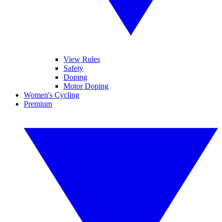
View Rules
Safety
Doping
Motor Doping
Women's Cycling
Premium