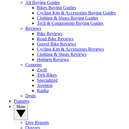
All Buying Guides
Bikes Buying Guides
Cycling Kits & Accessories Buying Guides
Clothing & Shoes Buying Guides
Tech & Components Buying Guides
Reviews
Bike Reviews
Road Bike Reviews
Gravel Bike Reviews
Cycling Kits & Accessories Reviews
Clothing & Shoes Reviews
Helmets Reviews
Coupons
Zwift
Trek Bikes
Specialized
Aventon
Rapha
Deals
Features
More
Live Reports
Quizzes