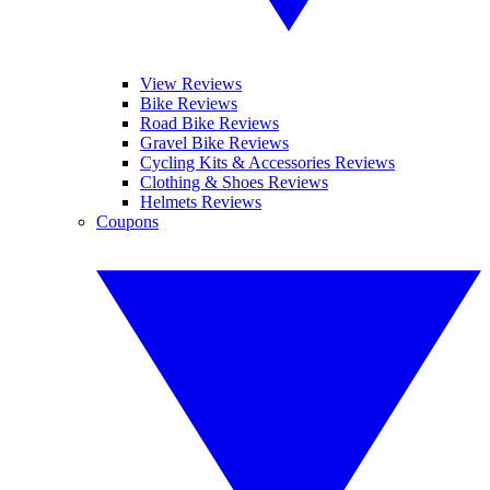
View Reviews
Bike Reviews
Road Bike Reviews
Gravel Bike Reviews
Cycling Kits & Accessories Reviews
Clothing & Shoes Reviews
Helmets Reviews
Coupons