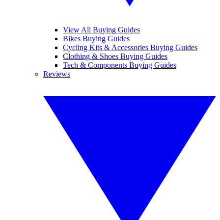
View All Buying Guides
Bikes Buying Guides
Cycling Kits & Accessories Buying Guides
Clothing & Shoes Buying Guides
Tech & Components Buying Guides
Reviews