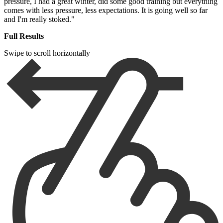
pressure, I had a great winter, did some good training but everything
comes with less pressure, less expectations. It is going well so far
and I'm really stoked."
Full Results
Swipe to scroll horizontally