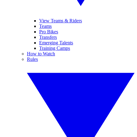
View Teams & Riders
Teams
Pro Bikes
Transfers
Emerging Talents
Training Camps
How to Watch
Rules