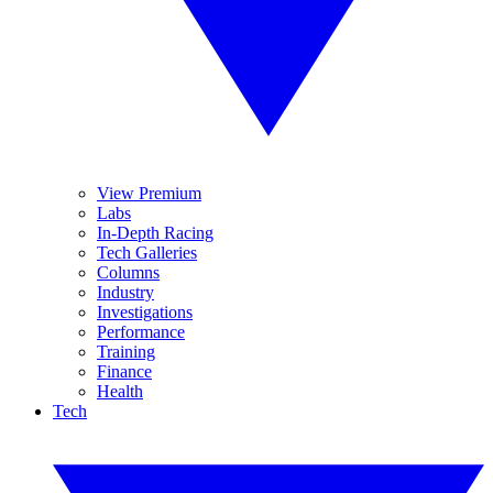
View Premium
Labs
In-Depth Racing
Tech Galleries
Columns
Industry
Investigations
Performance
Training
Finance
Health
Tech