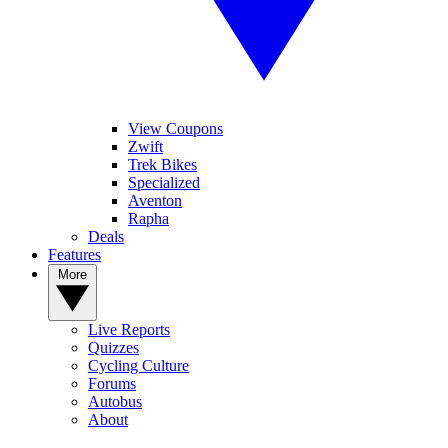
View Coupons
Zwift
Trek Bikes
Specialized
Aventon
Rapha
Deals
Features
More
Live Reports
Quizzes
Cycling Culture
Forums
Autobus
About