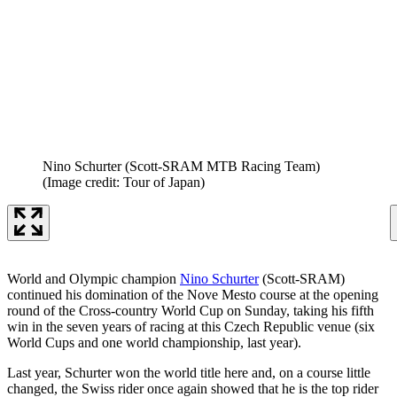
Nino Schurter (Scott-SRAM MTB Racing Team)
(Image credit: Tour of Japan)
World and Olympic champion
Nino Schurter
(Scott-SRAM)
continued his domination of the Nove Mesto course at the opening
round of the Cross-country World Cup on Sunday, taking his fifth
win in the seven years of racing at this Czech Republic venue (six
World Cups and one world championship, last year).
Last year, Schurter won the world title here and, on a course little
changed, the Swiss rider once again showed that he is the top rider