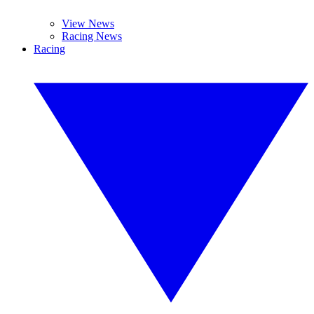
View News
Racing News
Racing