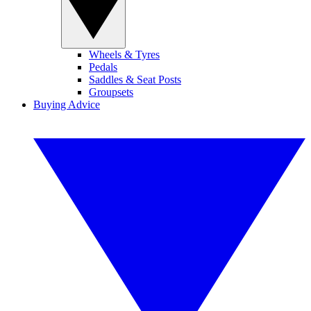
Wheels & Tyres
Pedals
Saddles & Seat Posts
Groupsets
Buying Advice