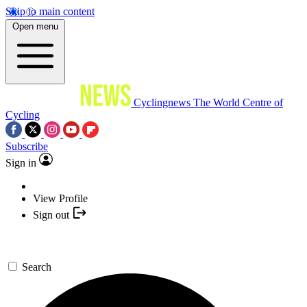
Skip to main content
Open menu
Cyclingnews
The World Centre of
Cycling
Subscribe
Sign in
View Profile
Sign out
Search