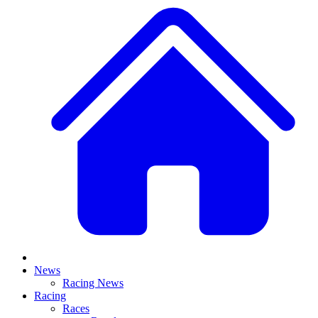
News
Racing News
Racing
Races