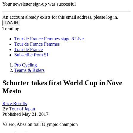
Your newsletter sign-up was successful
An account already exists for this email address, please log in.
Trending
Tour de France Femmes stage 8 Live
Tour de France Femmes
Tour de France
Subscribe from $1
Pro Cycling
Teams & Riders
Schurter takes first World Cup in Nove
Mesto
Race Results
By
Tour of Japan
Published
May 21, 2017
Valero, Absalon trail Olympic champion