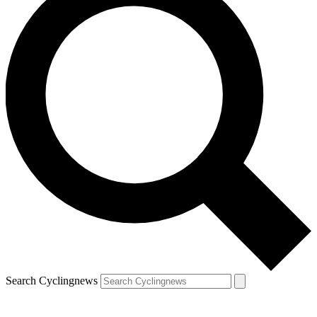
Search Cyclingnews