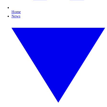
Home
News