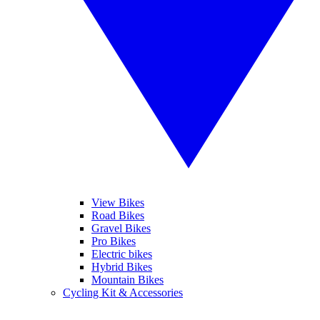
View Bikes
Road Bikes
Gravel Bikes
Pro Bikes
Electric bikes
Hybrid Bikes
Mountain Bikes
Cycling Kit & Accessories