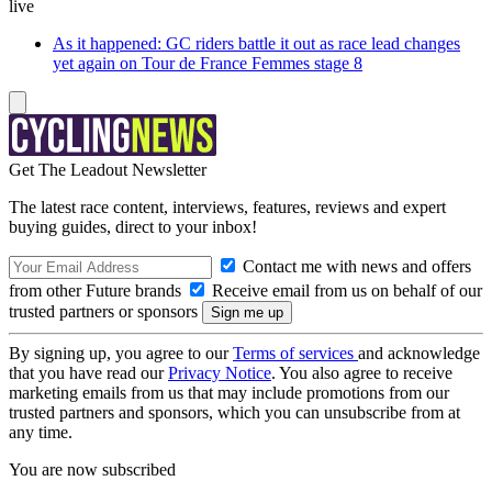
live
As it happened: GC riders battle it out as race lead changes
yet again on Tour de France Femmes stage 8
Get The Leadout Newsletter
The latest race content, interviews, features, reviews and expert
buying guides, direct to your inbox!
Contact me with news and offers
from other Future brands
Receive email from us on behalf of our
trusted partners or sponsors
By signing up, you agree to our
Terms of services
and acknowledge
that you have read our
Privacy Notice
. You also agree to receive
marketing emails from us that may include promotions from our
trusted partners and sponsors, which you can unsubscribe from at
any time.
You are now subscribed