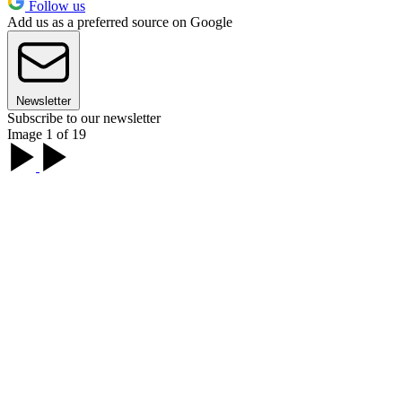
Follow us
Add us as a preferred source on Google
Newsletter
Subscribe to our newsletter
Image 1 of 19