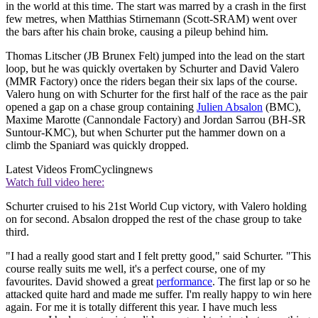
in the world at this time. The start was marred by a crash in the first
few metres, when Matthias Stirnemann (Scott-SRAM) went over
the bars after his chain broke, causing a pileup behind him.
Thomas Litscher (JB Brunex Felt) jumped into the lead on the start
loop, but he was quickly overtaken by Schurter and David Valero
(MMR Factory) once the riders began their six laps of the course.
Valero hung on with Schurter for the first half of the race as the pair
opened a gap on a chase group containing
Julien Absalon
(BMC),
Maxime Marotte (Cannondale Factory) and Jordan Sarrou (BH-SR
Suntour-KMC), but when Schurter put the hammer down on a
climb the Spaniard was quickly dropped.
Latest Videos From
Cyclingnews
Watch full video here:
Schurter cruised to his 21st World Cup victory, with Valero holding
on for second. Absalon dropped the rest of the chase group to take
third.
"I had a really good start and I felt pretty good," said Schurter. "This
course really suits me well, it's a perfect course, one of my
favourites. David showed a great
performance
. The first lap or so he
attacked quite hard and made me suffer. I'm really happy to win here
again. For me it is totally different this year. I have much less