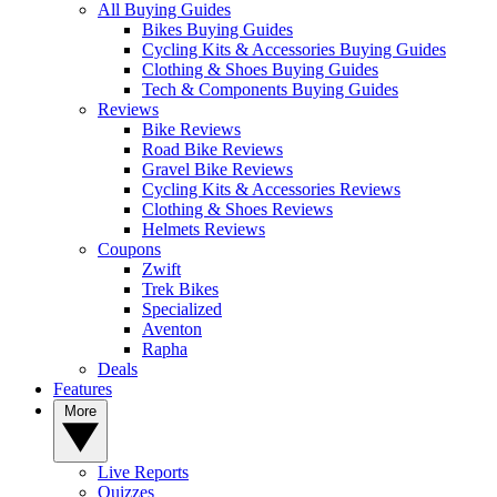
All Buying Guides
Bikes Buying Guides
Cycling Kits & Accessories Buying Guides
Clothing & Shoes Buying Guides
Tech & Components Buying Guides
Reviews
Bike Reviews
Road Bike Reviews
Gravel Bike Reviews
Cycling Kits & Accessories Reviews
Clothing & Shoes Reviews
Helmets Reviews
Coupons
Zwift
Trek Bikes
Specialized
Aventon
Rapha
Deals
Features
More
Live Reports
Quizzes