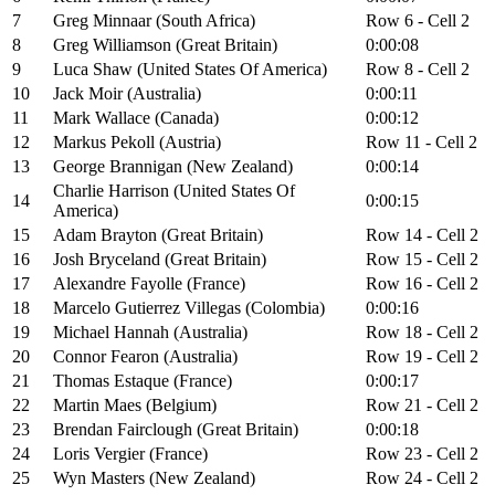
7
Greg Minnaar (South Africa)
Row 6 - Cell 2
8
Greg Williamson (Great Britain)
0:00:08
9
Luca Shaw (United States Of America)
Row 8 - Cell 2
10
Jack Moir (Australia)
0:00:11
11
Mark Wallace (Canada)
0:00:12
12
Markus Pekoll (Austria)
Row 11 - Cell 2
13
George Brannigan (New Zealand)
0:00:14
Charlie Harrison (United States Of
14
0:00:15
America)
15
Adam Brayton (Great Britain)
Row 14 - Cell 2
16
Josh Bryceland (Great Britain)
Row 15 - Cell 2
17
Alexandre Fayolle (France)
Row 16 - Cell 2
18
Marcelo Gutierrez Villegas (Colombia)
0:00:16
19
Michael Hannah (Australia)
Row 18 - Cell 2
20
Connor Fearon (Australia)
Row 19 - Cell 2
21
Thomas Estaque (France)
0:00:17
22
Martin Maes (Belgium)
Row 21 - Cell 2
23
Brendan Fairclough (Great Britain)
0:00:18
24
Loris Vergier (France)
Row 23 - Cell 2
25
Wyn Masters (New Zealand)
Row 24 - Cell 2