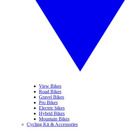
View Bikes
Road Bikes
Gravel Bikes
Pro Bikes
Electric bikes
Hybrid Bikes
Mountain Bikes
Cycling Kit & Accessories