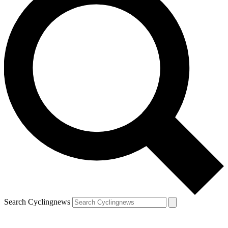
Search Cyclingnews