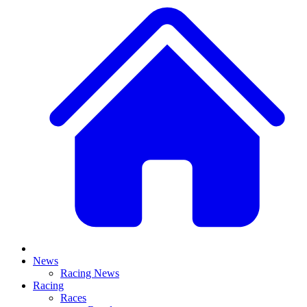
News
Racing News
Racing
Races