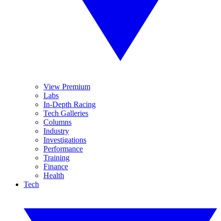
View Premium
Labs
In-Depth Racing
Tech Galleries
Columns
Industry
Investigations
Performance
Training
Finance
Health
Tech