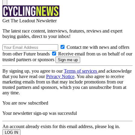
Get The Leadout Newsletter
The latest race content, interviews, features, reviews and expert
buying guides, direct to your inbox!
Contact me with news and offers
from other Future brands
Receive email from us on behalf of our
trusted partners or sponsors
By signing up, you agree to our
Terms of services
and acknowledge
that you have read our
Privacy Notice
. You also agree to receive
marketing emails from us that may include promotions from our
trusted partners and sponsors, which you can unsubscribe from at
any time.
You are now subscribed
Your newsletter sign-up was successful
An account already exists for this email address, please log in.