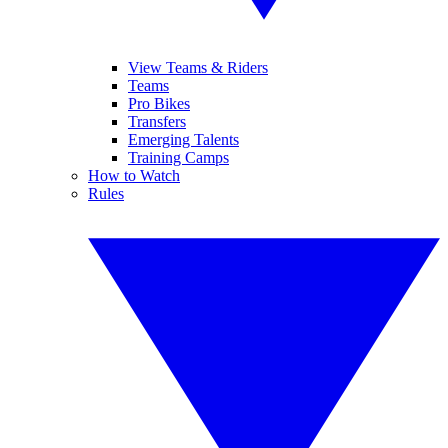
View Teams & Riders
Teams
Pro Bikes
Transfers
Emerging Talents
Training Camps
How to Watch
Rules