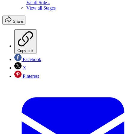
Val di Sole -
View all Stages
Share
Copy link
Facebook
X
Pinterest