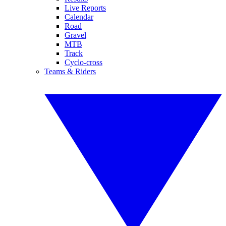
Live Reports
Calendar
Road
Gravel
MTB
Track
Cyclo-cross
Teams & Riders