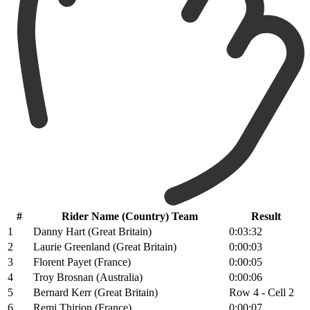
#
Rider Name (Country) Team
Result
1
Danny Hart (Great Britain)
0:03:32
2
Laurie Greenland (Great Britain)
0:00:03
3
Florent Payet (France)
0:00:05
4
Troy Brosnan (Australia)
0:00:06
5
Bernard Kerr (Great Britain)
Row 4 - Cell 2
6
Remi Thirion (France)
0:00:07