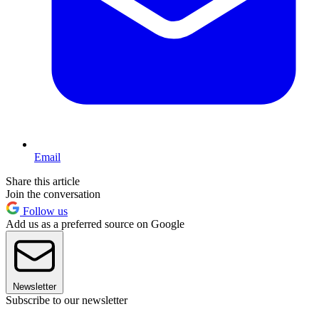
Email
Share this article
Join the conversation
Follow us
Add us as a preferred source on Google
Newsletter
Subscribe to our newsletter