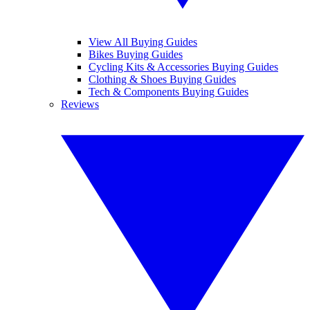
View All Buying Guides
Bikes Buying Guides
Cycling Kits & Accessories Buying Guides
Clothing & Shoes Buying Guides
Tech & Components Buying Guides
Reviews