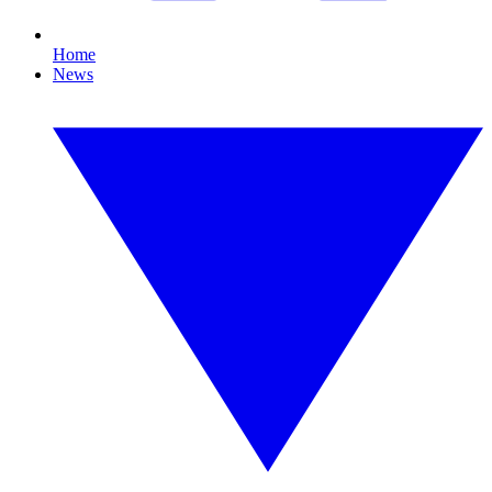
Home
News