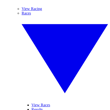
View Racing
Races
View Races
Results