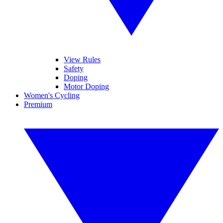
View Rules
Safety
Doping
Motor Doping
Women's Cycling
Premium