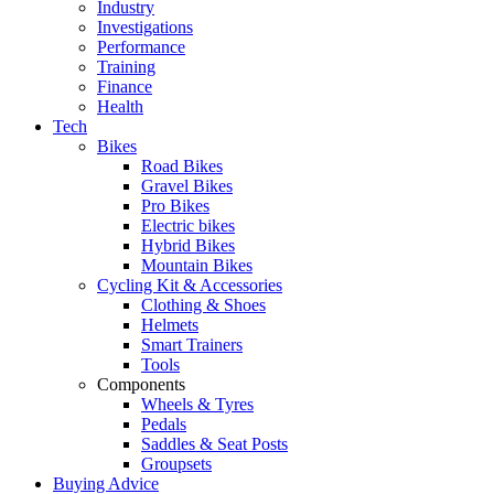
Industry
Investigations
Performance
Training
Finance
Health
Tech
Bikes
Road Bikes
Gravel Bikes
Pro Bikes
Electric bikes
Hybrid Bikes
Mountain Bikes
Cycling Kit & Accessories
Clothing & Shoes
Helmets
Smart Trainers
Tools
Components
Wheels & Tyres
Pedals
Saddles & Seat Posts
Groupsets
Buying Advice