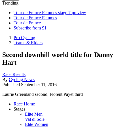
Trending
Tour de France Femmes stage 7 preview
Tour de France Femmes
Tour de France
Subscribe from $1
Pro Cycling
Teams & Riders
Second downhill world title for Danny
Hart
Race Results
By
Cycling News
Published
September 11, 2016
Laurie Greenland second, Florent Payet third
Race Home
Stages
Elite Men
Val di Sole -
Elite Women