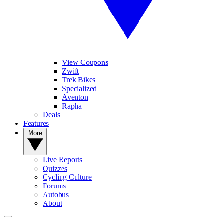
View Coupons
Zwift
Trek Bikes
Specialized
Aventon
Rapha
Deals
Features
More
Live Reports
Quizzes
Cycling Culture
Forums
Autobus
About