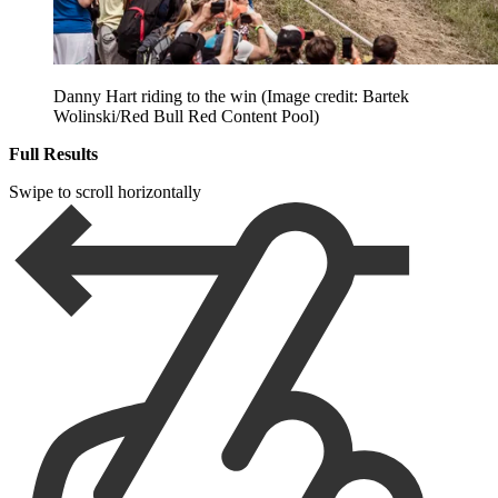
Danny Hart riding to the win
(Image credit: Bartek
Wolinski/Red Bull Red Content Pool)
Full Results
Swipe to scroll horizontally