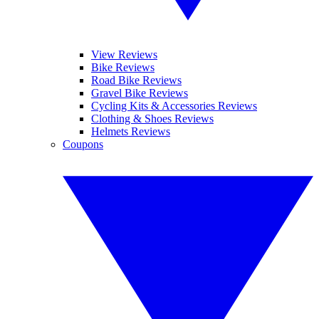
View Reviews
Bike Reviews
Road Bike Reviews
Gravel Bike Reviews
Cycling Kits & Accessories Reviews
Clothing & Shoes Reviews
Helmets Reviews
Coupons