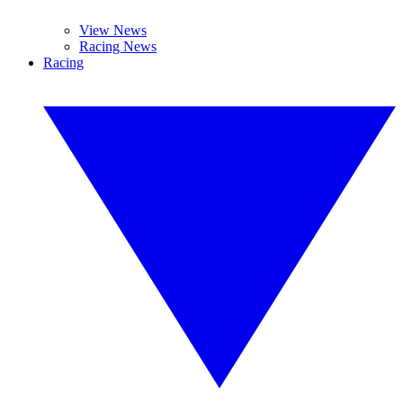
View News
Racing News
Racing