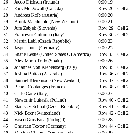
26
Jacob Dickson (Ireland)
0:00:19
27
Kirk McDowall (Canada)
Row 26 - Cell 2
28
Andreas Kolb (Austria)
0:00:20
29
Brook Macdonald (New Zealand)
0:00:21
30
Jure Zabjek (Slovenia)
Row 29 - Cell 2
31
Francesco Colombo (Italy)
Row 30 - Cell 2
32
Martin Lebl (Czech Republic)
0:00:23
33
Jasper Jauch (Germany)
0:00:25
34
Shane Leslie (United States Of America)
Row 33 - Cell 2
35
Alex Marin Trillo (Spain)
0:00:26
36
Johannes Von Klebelsberg (Italy)
Row 35 - Cell 2
37
Joshua Button (Australia)
Row 36 - Cell 2
38
Samuel Blenkinsop (New Zealand)
Row 37 - Cell 2
39
Benoit Coulanges (France)
Row 38 - Cell 2
40
Carlo Caire (Italy)
0:00:27
41
Slawomir Lukasik (Poland)
Row 40 - Cell 2
42
Stanislav Sehnal (Czech Republic)
Row 41 - Cell 2
43
Nick Beer (Switzerland)
Row 42 - Cell 2
44
Vasco Gois Bica (Portugal)
0:00:28
45
Christian Textor (Germany)
Row 44 - Cell 2
46
Maxime Chapuis (Switzerland)
0:00:29