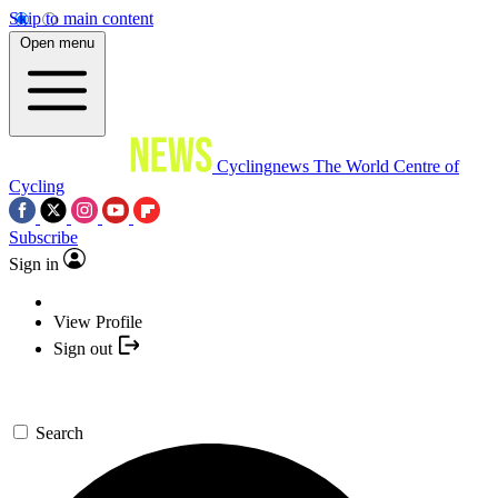
Skip to main content
Open menu
Cyclingnews
The World Centre of
Cycling
Subscribe
Sign in
View Profile
Sign out
Search