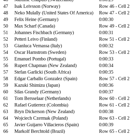
47
Isak Leivsson (Norway)
Row 46 - Cell 2
48
Neko Mulally (United States Of America)
Row 47 - Cell 2
49
Felix Heine (Germany)
0:00:30
50
Max Scharf (Canada)
Row 49 - Cell 2
51
Johannes Fischbach (Germany)
0:00:31
52
Petteri Leivo (Finland)
Row 51 - Cell 2
53
Gianluca Vernassa (Italy)
0:00:32
54
Oscar Harnstrom (Sweden)
Row 53 - Cell 2
55
Emanuel Pombo (Portugal)
0:00:33
56
Rupert Chapman (New Zealand)
0:00:34
57
Stefan Garlicki (South Africa)
0:00:35
58
Edgar Carballo Gonzalez (Spain)
Row 57 - Cell 2
59
Kazuki Shimizu (Japan)
0:00:36
60
Silas Grandy (Germany)
0:00:37
61
Tom Bersselaar (Netherlands)
Row 60 - Cell 2
62
Rafael Gutierrez (Colombia)
Row 61 - Cell 2
63
Bryn Dickerson (New Zealand)
0:00:38
64
Wojciech Czermak (Poland)
Row 63 - Cell 2
65
Javier Guijarro Villacieros (Spain)
0:00:39
66
Markolf Berchtold (Brazil)
Row 65 - Cell 2