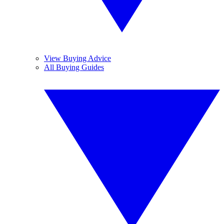
View Buying Advice
All Buying Guides