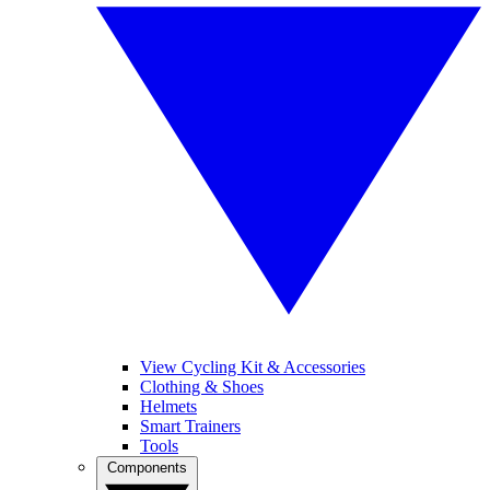
View Cycling Kit & Accessories
Clothing & Shoes
Helmets
Smart Trainers
Tools
Components