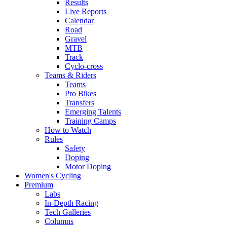
Results
Live Reports
Calendar
Road
Gravel
MTB
Track
Cyclo-cross
Teams & Riders
Teams
Pro Bikes
Transfers
Emerging Talents
Training Camps
How to Watch
Rules
Safety
Doping
Motor Doping
Women's Cycling
Premium
Labs
In-Depth Racing
Tech Galleries
Columns