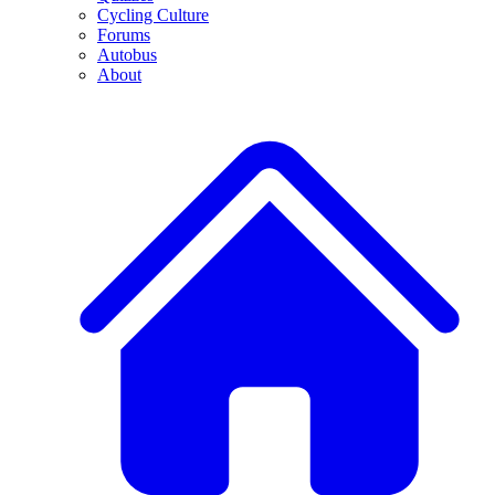
Cycling Culture
Forums
Autobus
About