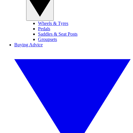
Wheels & Tyres
Pedals
Saddles & Seat Posts
Groupsets
Buying Advice