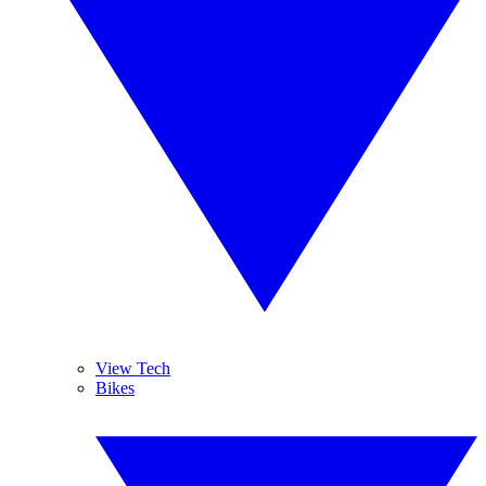
View Tech
Bikes