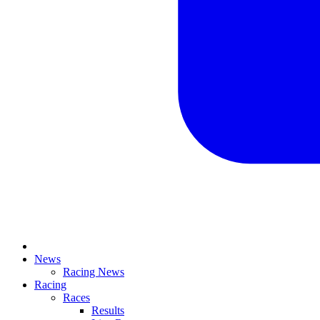
News
Racing News
Racing
Races
Results