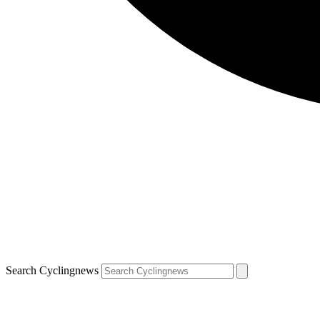
Search Cyclingnews