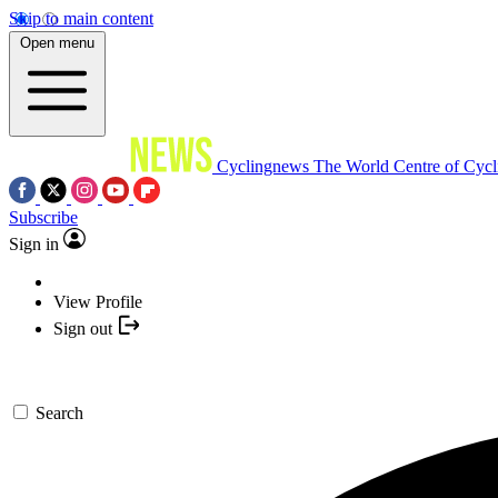
Skip to main content
Open menu
Cyclingnews
The World Centre of Cycl
Subscribe
Sign in
View Profile
Sign out
Search