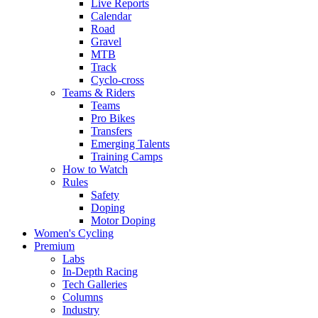
Live Reports
Calendar
Road
Gravel
MTB
Track
Cyclo-cross
Teams & Riders
Teams
Pro Bikes
Transfers
Emerging Talents
Training Camps
How to Watch
Rules
Safety
Doping
Motor Doping
Women's Cycling
Premium
Labs
In-Depth Racing
Tech Galleries
Columns
Industry