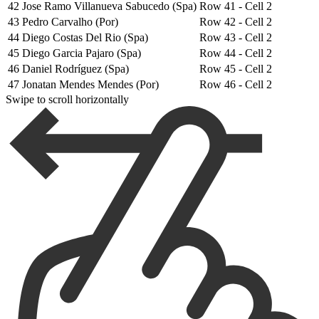
42
Jose Ramo Villanueva Sabucedo (Spa)
Row 41 - Cell 2
43
Pedro Carvalho (Por)
Row 42 - Cell 2
44
Diego Costas Del Rio (Spa)
Row 43 - Cell 2
45
Diego Garcia Pajaro (Spa)
Row 44 - Cell 2
46
Daniel Rodríguez (Spa)
Row 45 - Cell 2
47
Jonatan Mendes Mendes (Por)
Row 46 - Cell 2
Swipe to scroll horizontally