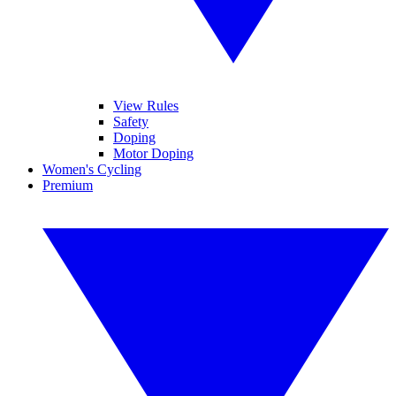
View Rules
Safety
Doping
Motor Doping
Women's Cycling
Premium