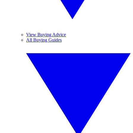
View Buying Advice
All Buying Guides