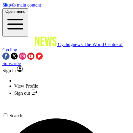
Skip to main content
Open menu
Cyclingnews
The World Centre of
Cycling
Subscribe
Sign in
View Profile
Sign out
Search