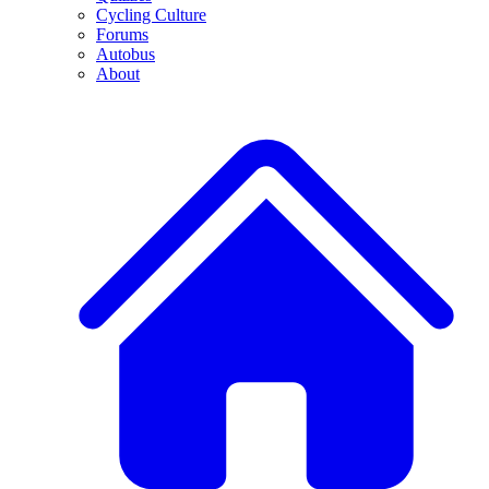
Cycling Culture
Forums
Autobus
About