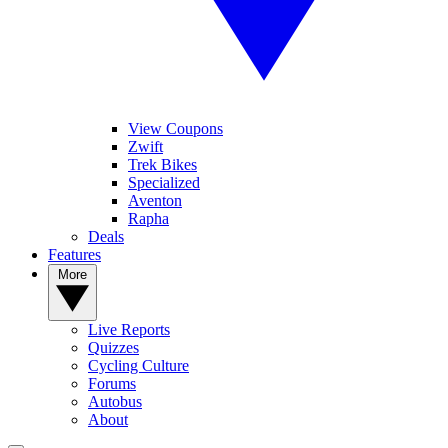
View Coupons
Zwift
Trek Bikes
Specialized
Aventon
Rapha
Deals
Features
More
Live Reports
Quizzes
Cycling Culture
Forums
Autobus
About