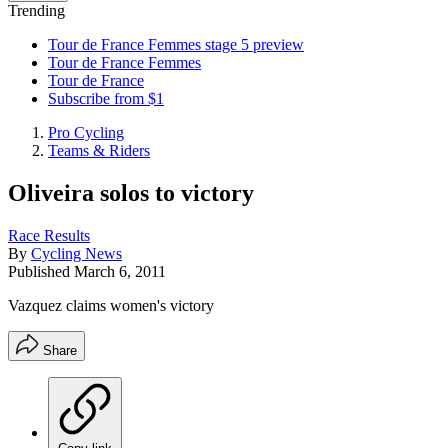
Trending
Tour de France Femmes stage 5 preview
Tour de France Femmes
Tour de France
Subscribe from $1
Pro Cycling
Teams & Riders
Oliveira solos to victory
Race Results
By
Cycling News
Published
March 6, 2011
Vazquez claims women's victory
Share