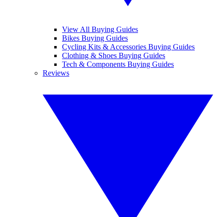
View All Buying Guides
Bikes Buying Guides
Cycling Kits & Accessories Buying Guides
Clothing & Shoes Buying Guides
Tech & Components Buying Guides
Reviews