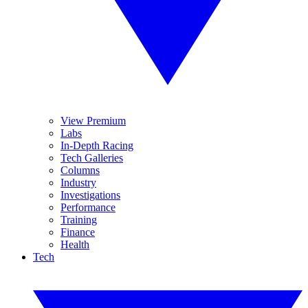
View Premium
Labs
In-Depth Racing
Tech Galleries
Columns
Industry
Investigations
Performance
Training
Finance
Health
Tech