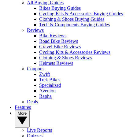
All Buying Guides
Bikes Buying Guides
Cycling Kits & Accessories Buying Guides
Clothing & Shoes Buying Guides
Tech & Components Buying Guides
Reviews
Bike Reviews
Road Bike Reviews
Gravel Bike Reviews
Cycling Kits & Accessories Reviews
Clothing & Shoes Reviews
Helmets Reviews
Coupons
Zwift
Trek Bikes
Specialized
Aventon
Rapha
Deals
Features
More
Live Reports
Quizzes