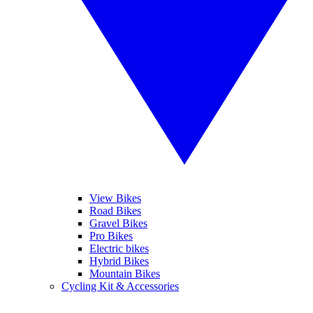
View Bikes
Road Bikes
Gravel Bikes
Pro Bikes
Electric bikes
Hybrid Bikes
Mountain Bikes
Cycling Kit & Accessories