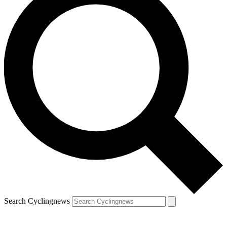
Search Cyclingnews