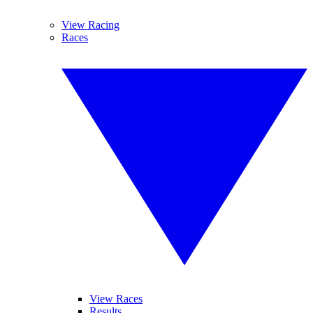
View Racing
Races
View Races
Results