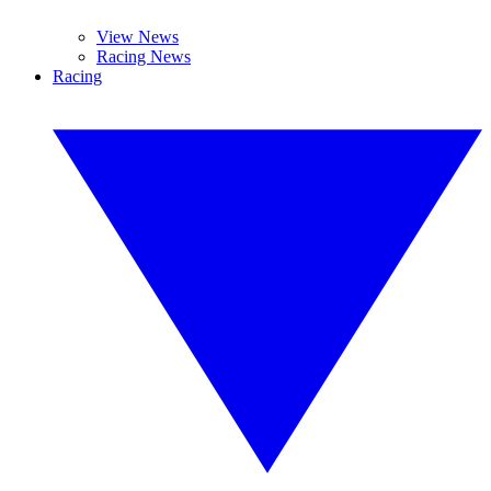
View News
Racing News
Racing