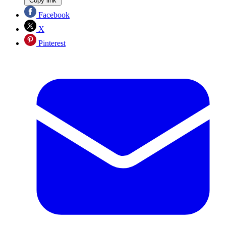
Copy link
Facebook
X
Pinterest