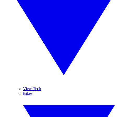
View Tech
Bikes