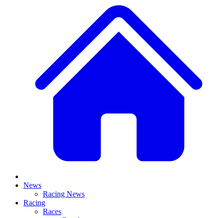
News
Racing News
Racing
Races