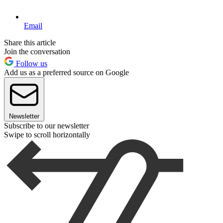
Email
Share this article
Join the conversation
Follow us
Add us as a preferred source on Google
Newsletter
Subscribe to our newsletter
Swipe to scroll horizontally