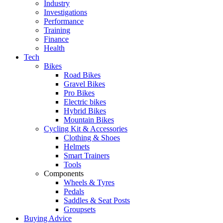
Industry
Investigations
Performance
Training
Finance
Health
Tech
Bikes
Road Bikes
Gravel Bikes
Pro Bikes
Electric bikes
Hybrid Bikes
Mountain Bikes
Cycling Kit & Accessories
Clothing & Shoes
Helmets
Smart Trainers
Tools
Components
Wheels & Tyres
Pedals
Saddles & Seat Posts
Groupsets
Buying Advice