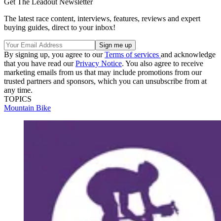
Get The Leadout Newsletter
The latest race content, interviews, features, reviews and expert
buying guides, direct to your inbox!
By signing up, you agree to our
Terms of services
and acknowledge
that you have read our
Privacy Notice
. You also agree to receive
marketing emails from us that may include promotions from our
trusted partners and sponsors, which you can unsubscribe from at
any time.
TOPICS
Mountain Bike