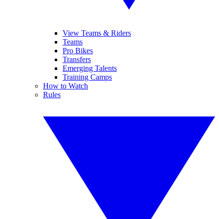
View Teams & Riders
Teams
Pro Bikes
Transfers
Emerging Talents
Training Camps
How to Watch
Rules