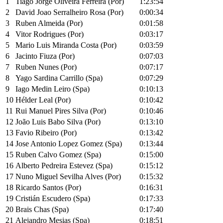
1
Tiago Jorge Oliveira Ferreira (Por)
1:23:54
2
David Joao Serralheiro Rosa (Por)
0:00:34
3
Ruben Almeida (Por)
0:01:58
4
Vitor Rodrigues (Por)
0:03:17
5
Mario Luis Miranda Costa (Por)
0:03:59
6
Jacinto Fiuza (Por)
0:07:03
7
Ruben Nunes (Por)
0:07:17
8
Yago Sardina Carrillo (Spa)
0:07:29
9
Iago Medin Leiro (Spa)
0:10:13
10
Hélder Leal (Por)
0:10:42
11
Rui Manuel Pires Silva (Por)
0:10:46
12
João Luis Babo Silva (Por)
0:13:10
13
Favio Ribeiro (Por)
0:13:42
14
Jose Antonio Lopez Gomez (Spa)
0:13:44
15
Ruben Calvo Gomez (Spa)
0:15:00
16
Alberto Pedreira Estevez (Spa)
0:15:12
17
Nuno Miguel Sevilha Alves (Por)
0:15:32
18
Ricardo Santos (Por)
0:16:31
19
Cristián Escudero (Spa)
0:17:33
20
Brais Chas (Spa)
0:17:40
21
Alejandro Mesias (Spa)
0:18:51