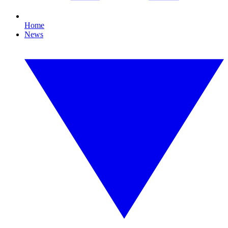
Home
News