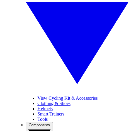
View Cycling Kit & Accessories
Clothing & Shoes
Helmets
Smart Trainers
Tools
Components