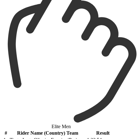
Elite Men
#
Rider Name (Country) Team
Result