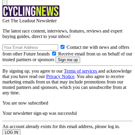
Get The Leadout Newsletter
The latest race content, interviews, features, reviews and expert
buying guides, direct to your inbox!
Contact me with news and offers
from other Future brands
Receive email from us on behalf of our
trusted partners or sponsors
By signing up, you agree to our
Terms of services
and acknowledge
that you have read our
Privacy Notice
. You also agree to receive
marketing emails from us that may include promotions from our
trusted partners and sponsors, which you can unsubscribe from at
any time.
You are now subscribed
Your newsletter sign-up was successful
An account already exists for this email address, please log in.