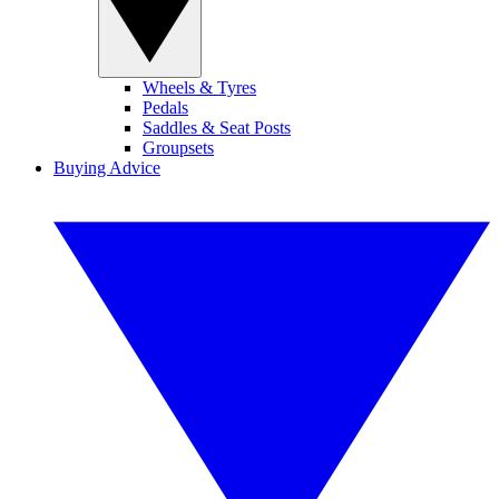
Wheels & Tyres
Pedals
Saddles & Seat Posts
Groupsets
Buying Advice