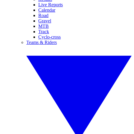
Live Reports
Calendar
Road
Gravel
MTB
Track
Cyclo-cross
Teams & Riders