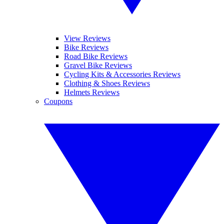
View Reviews
Bike Reviews
Road Bike Reviews
Gravel Bike Reviews
Cycling Kits & Accessories Reviews
Clothing & Shoes Reviews
Helmets Reviews
Coupons