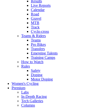
Results
Live Reports
Calendar
Road
Gravel
MTB
Track
Cyclo-cross
Teams & Riders
Teams
Pro Bikes
Transfers
Emerging Talents
Training Camps
How to Watch
Rules
Safety
Doping
Motor Doping
Women's Cycling
Premium
Labs
In-Depth Racing
Tech Galleries
Columns