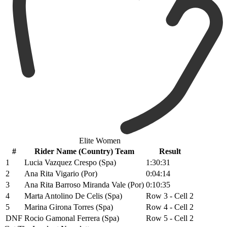
Elite Women
#
Rider Name (Country) Team
Result
1
Lucia Vazquez Crespo (Spa)
1:30:31
2
Ana Rita Vigario (Por)
0:04:14
3
Ana Rita Barroso Miranda Vale (Por)
0:10:35
4
Marta Antolino De Celis (Spa)
Row 3 - Cell 2
5
Marina Girona Torres (Spa)
Row 4 - Cell 2
DNF
Rocio Gamonal Ferrera (Spa)
Row 5 - Cell 2