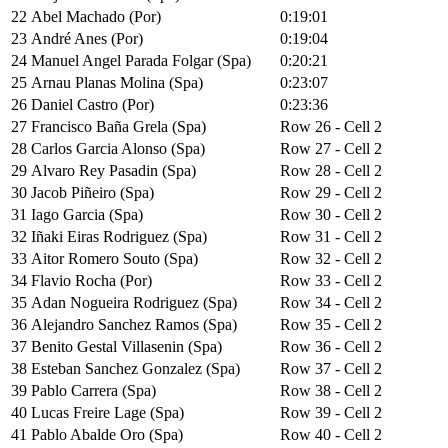
22
Abel Machado (Por)
0:19:01
23
André Anes (Por)
0:19:04
24
Manuel Angel Parada Folgar (Spa)
0:20:21
25
Arnau Planas Molina (Spa)
0:23:07
26
Daniel Castro (Por)
0:23:36
27
Francisco Baña Grela (Spa)
Row 26 - Cell 2
28
Carlos Garcia Alonso (Spa)
Row 27 - Cell 2
29
Alvaro Rey Pasadin (Spa)
Row 28 - Cell 2
30
Jacob Piñeiro (Spa)
Row 29 - Cell 2
31
Iago Garcia (Spa)
Row 30 - Cell 2
32
Iñaki Eiras Rodriguez (Spa)
Row 31 - Cell 2
33
Aitor Romero Souto (Spa)
Row 32 - Cell 2
34
Flavio Rocha (Por)
Row 33 - Cell 2
35
Adan Nogueira Rodriguez (Spa)
Row 34 - Cell 2
36
Alejandro Sanchez Ramos (Spa)
Row 35 - Cell 2
37
Benito Gestal Villasenin (Spa)
Row 36 - Cell 2
38
Esteban Sanchez Gonzalez (Spa)
Row 37 - Cell 2
39
Pablo Carrera (Spa)
Row 38 - Cell 2
40
Lucas Freire Lage (Spa)
Row 39 - Cell 2
41
Pablo Abalde Oro (Spa)
Row 40 - Cell 2