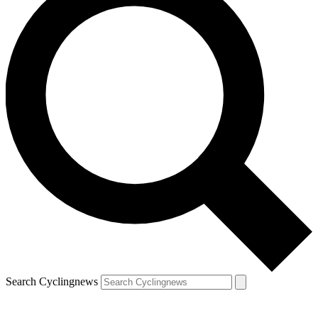
Search Cyclingnews