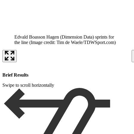
Edvald Boasson Hagen (Dimension Data) sprints for
the line
(Image credit: Tim de Waele/TDWSport.com)
Brief Results
Swipe to scroll horizontally