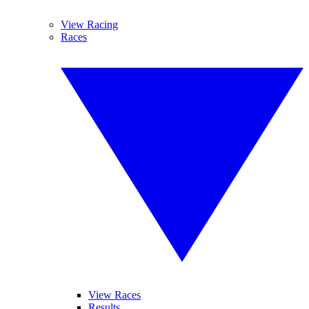
View Racing
Races
View Races
Results