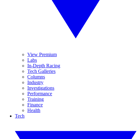
View Premium
Labs
In-Depth Racing
Tech Galleries
Columns
Industry
Investigations
Performance
Training
Finance
Health
Tech