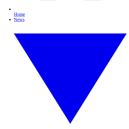
Home
News