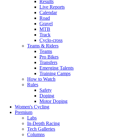
Results
Live Reports
Calendar
Road
Gravel
MTB
Track
Cyclo-cross
Teams & Riders
Teams
Pro Bikes
Transfers
Emerging Talents
Training Camps
How to Watch
Rules
Safety
Doping
Motor Doping
Women's Cycling
Premium
Labs
In-Depth Racing
Tech Galleries
Columns