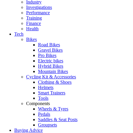
Industry
Investigations
Performance
Training
Finance
Health
Tech
Bikes
Road Bikes
Gravel Bikes
Pro Bikes
Electric bikes
Hybrid Bikes
Mountain Bikes
Cycling Kit & Accessories
Clothing & Shoes
Helmets
Smart Trainers
Tools
Components
Wheels & Tyres
Pedals
Saddles & Seat Posts
Groupsets
Buying Advice