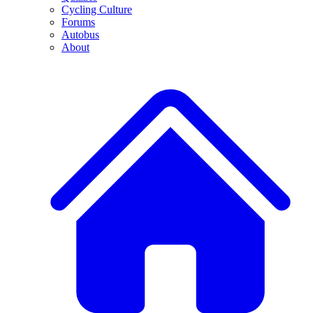
Cycling Culture
Forums
Autobus
About