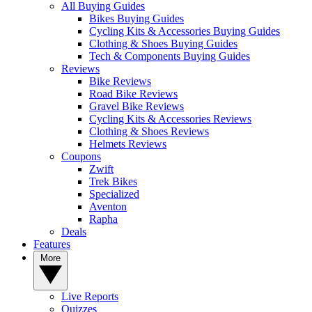
All Buying Guides
Bikes Buying Guides
Cycling Kits & Accessories Buying Guides
Clothing & Shoes Buying Guides
Tech & Components Buying Guides
Reviews
Bike Reviews
Road Bike Reviews
Gravel Bike Reviews
Cycling Kits & Accessories Reviews
Clothing & Shoes Reviews
Helmets Reviews
Coupons
Zwift
Trek Bikes
Specialized
Aventon
Rapha
Deals
Features
More
Live Reports
Quizzes