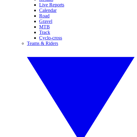
Live Reports
Calendar
Road
Gravel
MTB
Track
Cyclo-cross
Teams & Riders