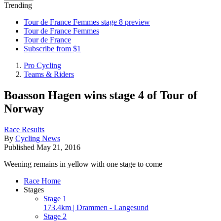
Trending
Tour de France Femmes stage 8 preview
Tour de France Femmes
Tour de France
Subscribe from $1
Pro Cycling
Teams & Riders
Boasson Hagen wins stage 4 of Tour of
Norway
Race Results
By
Cycling News
Published
May 21, 2016
Weening remains in yellow with one stage to come
Race Home
Stages
Stage 1
173.4km | Drammen - Langesund
Stage 2