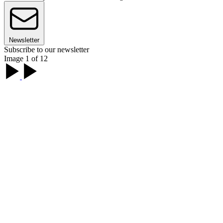
Newsletter
Subscribe to our newsletter
Image 1 of 12