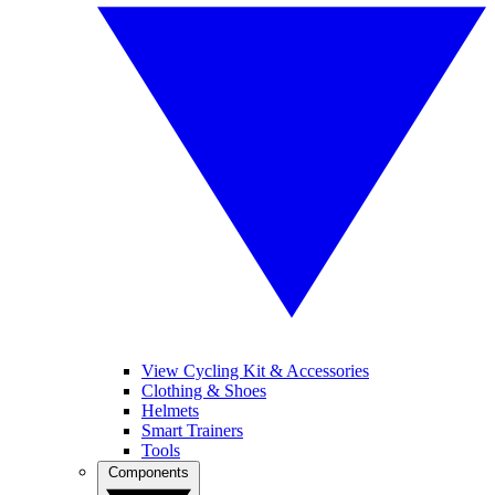
View Cycling Kit & Accessories
Clothing & Shoes
Helmets
Smart Trainers
Tools
Components