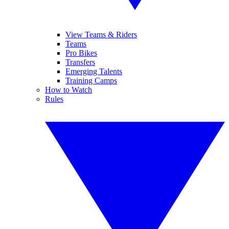
View Teams & Riders
Teams
Pro Bikes
Transfers
Emerging Talents
Training Camps
How to Watch
Rules