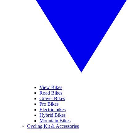
View Bikes
Road Bikes
Gravel Bikes
Pro Bikes
Electric bikes
Hybrid Bikes
Mountain Bikes
Cycling Kit & Accessories