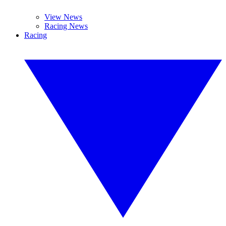
View News
Racing News
Racing