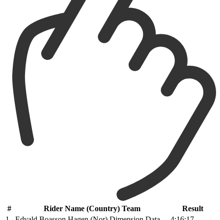
#
Rider Name (Country) Team
Result
1
Edvald Boasson Hagen (Nor) Dimension Data
4:16:17