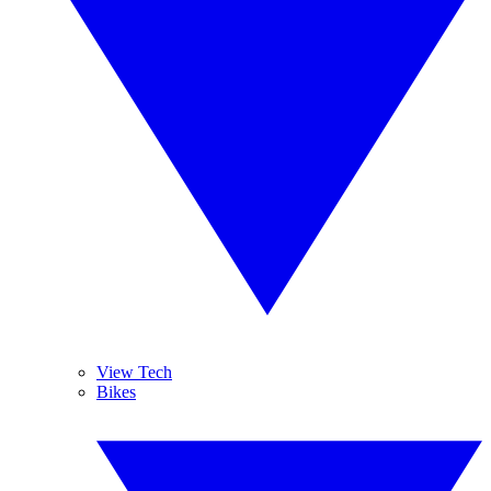
View Tech
Bikes