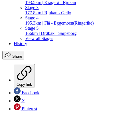
193.5km | Kragerø - Rjukan
Stage 3
177.8km | Rjukan - Geilo
Stage 4
195.3km | Flå - Eggemoen(Ringerike)
Stage 5
166km | Drøbak - Sarpsborg
View all Stages
History
Share
Copy link
Facebook
X
Pinterest