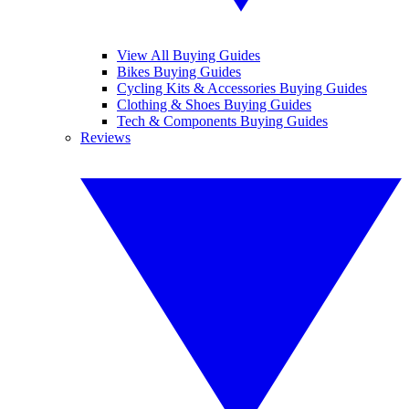
View All Buying Guides
Bikes Buying Guides
Cycling Kits & Accessories Buying Guides
Clothing & Shoes Buying Guides
Tech & Components Buying Guides
Reviews