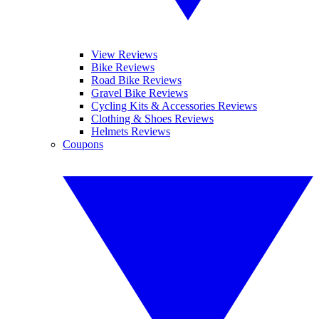
View Reviews
Bike Reviews
Road Bike Reviews
Gravel Bike Reviews
Cycling Kits & Accessories Reviews
Clothing & Shoes Reviews
Helmets Reviews
Coupons