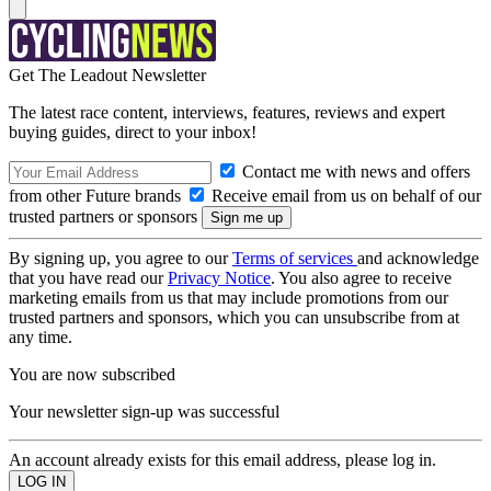
Get The Leadout Newsletter
The latest race content, interviews, features, reviews and expert
buying guides, direct to your inbox!
Contact me with news and offers
from other Future brands
Receive email from us on behalf of our
trusted partners or sponsors
By signing up, you agree to our
Terms of services
and acknowledge
that you have read our
Privacy Notice
. You also agree to receive
marketing emails from us that may include promotions from our
trusted partners and sponsors, which you can unsubscribe from at
any time.
You are now subscribed
Your newsletter sign-up was successful
An account already exists for this email address, please log in.