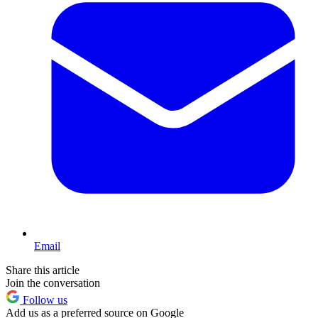
Email
Share this article
Join the conversation
Follow us
Add us as a preferred source on Google