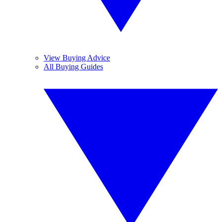
View Buying Advice
All Buying Guides