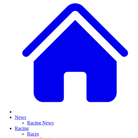
News
Racing News
Racing
Races