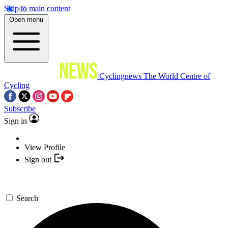
Skip to main content
Open menu
Cyclingnews
The World Centre of
Cycling
Subscribe
Sign in
View Profile
Sign out
Search