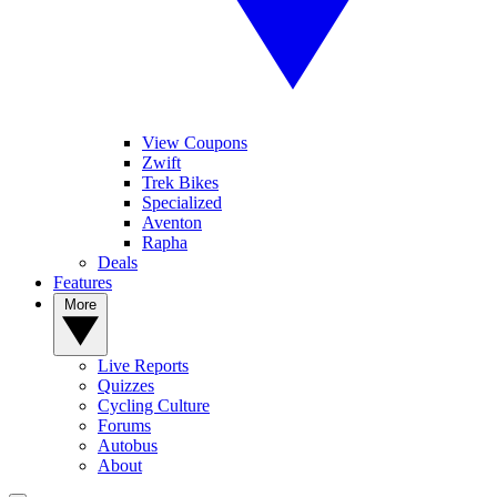
View Coupons
Zwift
Trek Bikes
Specialized
Aventon
Rapha
Deals
Features
More
Live Reports
Quizzes
Cycling Culture
Forums
Autobus
About