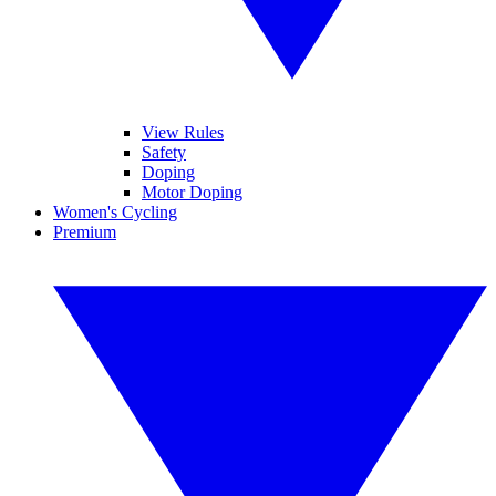
View Rules
Safety
Doping
Motor Doping
Women's Cycling
Premium