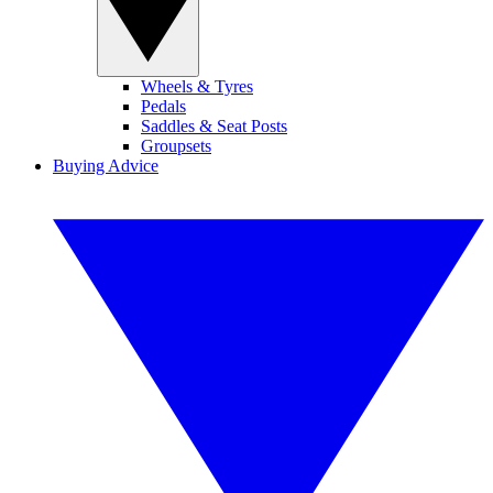
Wheels & Tyres
Pedals
Saddles & Seat Posts
Groupsets
Buying Advice