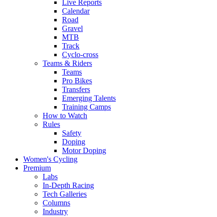
Live Reports
Calendar
Road
Gravel
MTB
Track
Cyclo-cross
Teams & Riders
Teams
Pro Bikes
Transfers
Emerging Talents
Training Camps
How to Watch
Rules
Safety
Doping
Motor Doping
Women's Cycling
Premium
Labs
In-Depth Racing
Tech Galleries
Columns
Industry