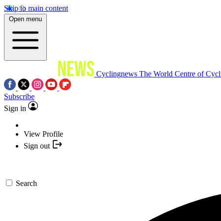
Skip to main content
Open menu
Cyclingnews
The World Centre of Cycl
Subscribe
Sign in
View Profile
Sign out
Search