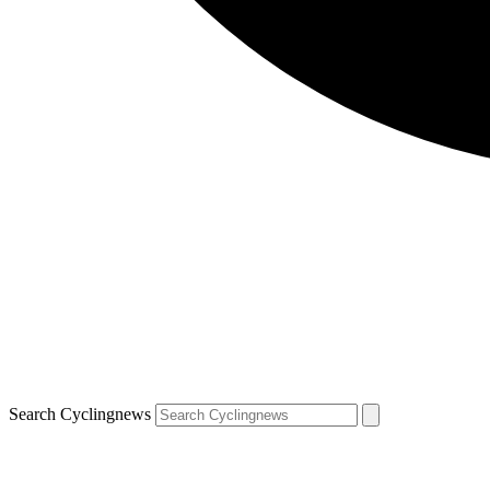
Search Cyclingnews