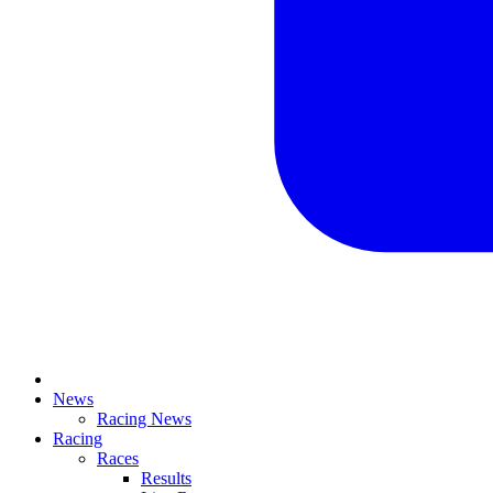
News
Racing News
Racing
Races
Results