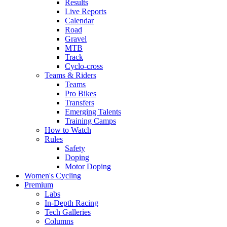
Results
Live Reports
Calendar
Road
Gravel
MTB
Track
Cyclo-cross
Teams & Riders
Teams
Pro Bikes
Transfers
Emerging Talents
Training Camps
How to Watch
Rules
Safety
Doping
Motor Doping
Women's Cycling
Premium
Labs
In-Depth Racing
Tech Galleries
Columns