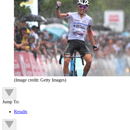
(Image credit: Getty Images)
Jump To:
Results