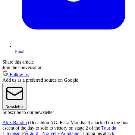
Email
Share this article
Join the conversation
Follow us
Add us as a preferred source on Google
Newsletter
Subscribe to our newsletter
Alex Baudin
(Decathlon AG2R La Mondiale) attacked on the final
ascent of the day to solo to victory on stage 2 of the
Tour du
Limousin-Périgord - Nouvelle Aquitaine
. Timing his attack