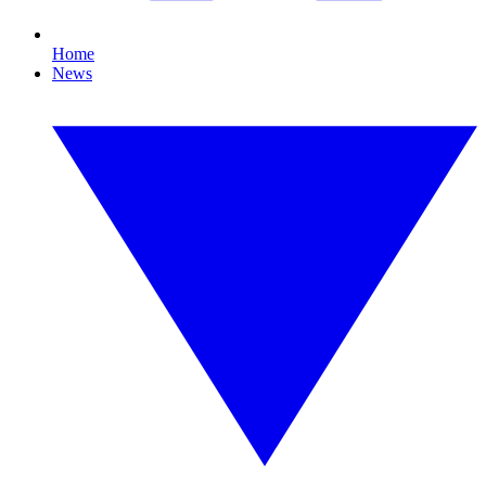
Home
News