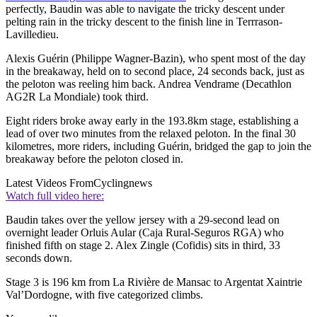
perfectly, Baudin was able to navigate the tricky descent under
pelting rain in the tricky descent to the finish line in Terrrason-
Lavilledieu.
Alexis Guérin (Philippe Wagner-Bazin), who spent most of the day
in the breakaway, held on to second place, 24 seconds back, just as
the peloton was reeling him back. Andrea Vendrame (Decathlon
AG2R La Mondiale) took third.
Eight riders broke away early in the 193.8km stage, establishing a
lead of over two minutes from the relaxed peloton. In the final 30
kilometres, more riders, including Guérin, bridged the gap to join the
breakaway before the peloton closed in.
Latest Videos From
Cyclingnews
Watch full video here:
Baudin takes over the yellow jersey with a 29-second lead on
overnight leader Orluis Aular (Caja Rural-Seguros RGA) who
finished fifth on stage 2. Alex Zingle (Cofidis) sits in third, 33
seconds down.
Stage 3 is 196 km from La Rivière de Mansac to Argentat Xaintrie
Val’Dordogne, with five categorized climbs.