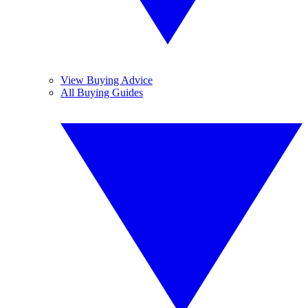
View Buying Advice
All Buying Guides