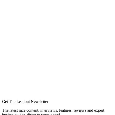
Get The Leadout Newsletter
The latest race content, interviews, features, reviews and expert
buying guides, direct to your inbox!