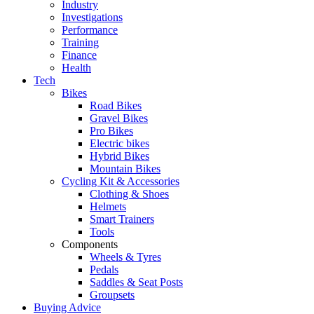
Industry
Investigations
Performance
Training
Finance
Health
Tech
Bikes
Road Bikes
Gravel Bikes
Pro Bikes
Electric bikes
Hybrid Bikes
Mountain Bikes
Cycling Kit & Accessories
Clothing & Shoes
Helmets
Smart Trainers
Tools
Components
Wheels & Tyres
Pedals
Saddles & Seat Posts
Groupsets
Buying Advice