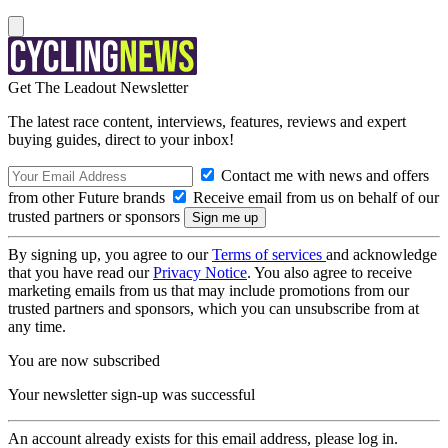
Get The Leadout Newsletter
The latest race content, interviews, features, reviews and expert
buying guides, direct to your inbox!
Contact me with news and offers
from other Future brands
Receive email from us on behalf of our
trusted partners or sponsors
By signing up, you agree to our
Terms of services
and acknowledge
that you have read our
Privacy Notice
. You also agree to receive
marketing emails from us that may include promotions from our
trusted partners and sponsors, which you can unsubscribe from at
any time.
You are now subscribed
Your newsletter sign-up was successful
An account already exists for this email address, please log in.