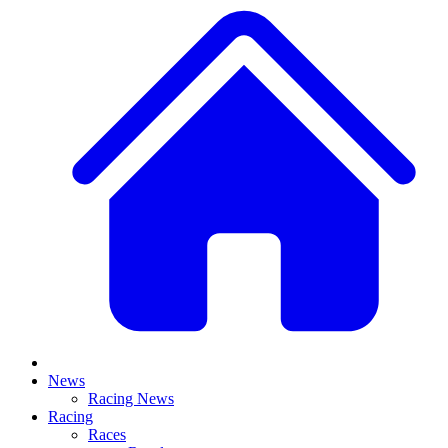
News
Racing News
Racing
Races