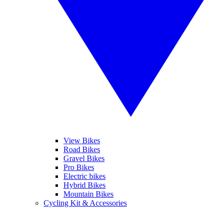
View Bikes
Road Bikes
Gravel Bikes
Pro Bikes
Electric bikes
Hybrid Bikes
Mountain Bikes
Cycling Kit & Accessories