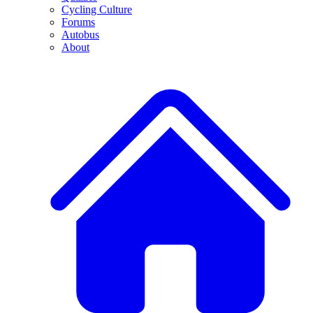
Cycling Culture
Forums
Autobus
About