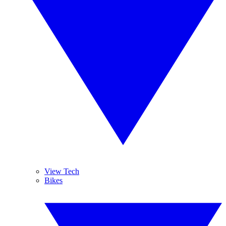
View Tech
Bikes