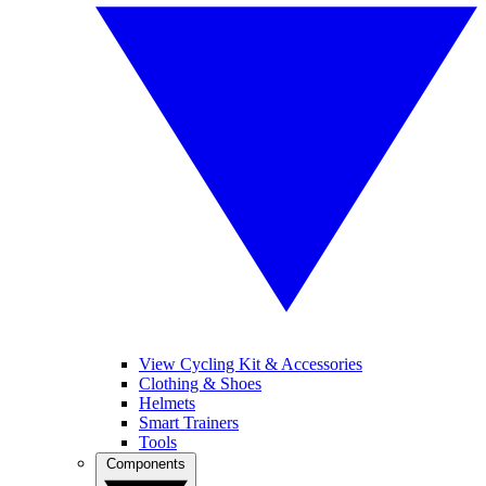
View Cycling Kit & Accessories
Clothing & Shoes
Helmets
Smart Trainers
Tools
Components