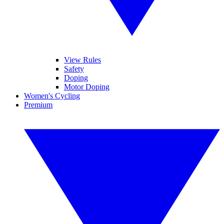
View Rules
Safety
Doping
Motor Doping
Women's Cycling
Premium