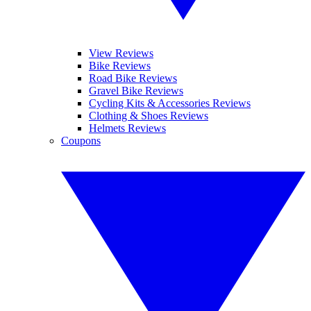
View Reviews
Bike Reviews
Road Bike Reviews
Gravel Bike Reviews
Cycling Kits & Accessories Reviews
Clothing & Shoes Reviews
Helmets Reviews
Coupons