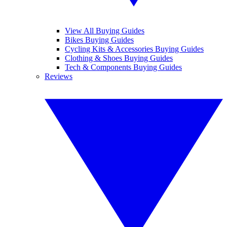
View All Buying Guides
Bikes Buying Guides
Cycling Kits & Accessories Buying Guides
Clothing & Shoes Buying Guides
Tech & Components Buying Guides
Reviews