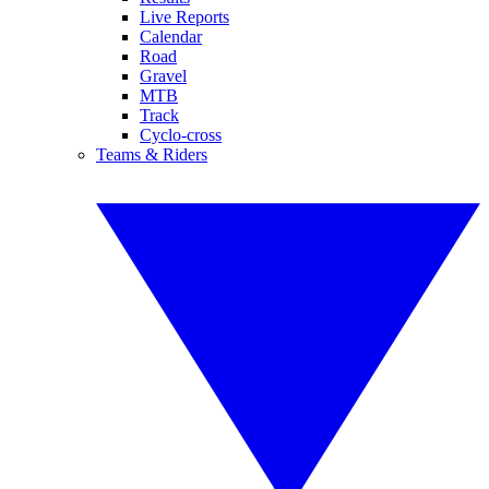
Live Reports
Calendar
Road
Gravel
MTB
Track
Cyclo-cross
Teams & Riders