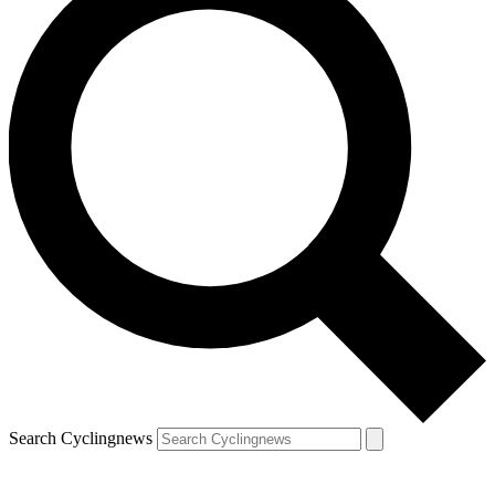
Search Cyclingnews