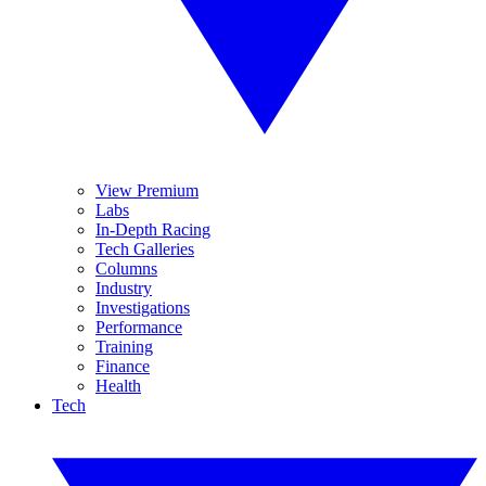
View Premium
Labs
In-Depth Racing
Tech Galleries
Columns
Industry
Investigations
Performance
Training
Finance
Health
Tech