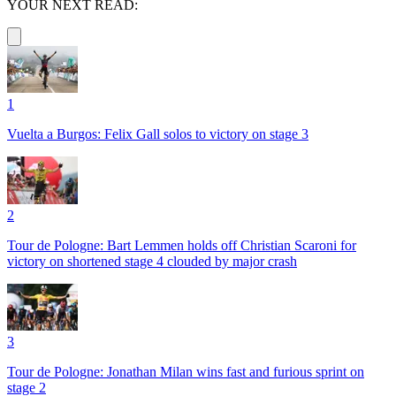
YOUR NEXT READ:
1
Vuelta a Burgos: Felix Gall solos to victory on stage 3
2
Tour de Pologne: Bart Lemmen holds off Christian Scaroni for
victory on shortened stage 4 clouded by major crash
3
Tour de Pologne: Jonathan Milan wins fast and furious sprint on
stage 2