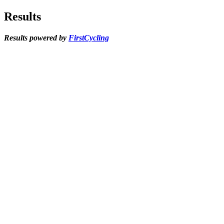
Results
Results powered by
FirstCycling