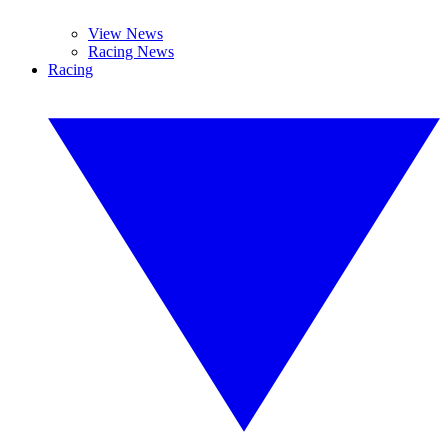
View News
Racing News
Racing