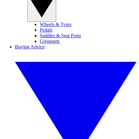
Wheels & Tyres
Pedals
Saddles & Seat Posts
Groupsets
Buying Advice