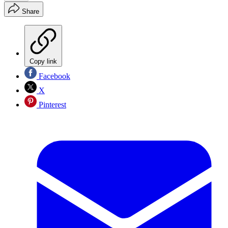
Share
Copy link
Facebook
X
Pinterest