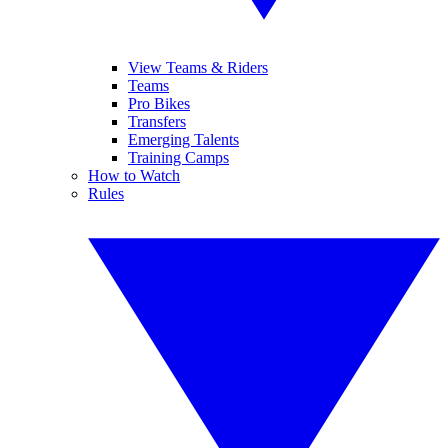
View Teams & Riders
Teams
Pro Bikes
Transfers
Emerging Talents
Training Camps
How to Watch
Rules