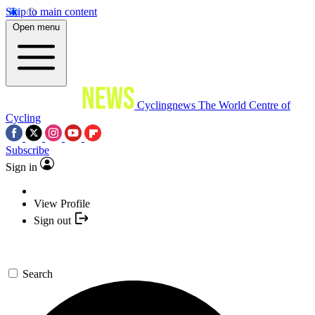
Skip to main content
Open menu
Cyclingnews
The World Centre of
Cycling
Subscribe
Sign in
View Profile
Sign out
Search