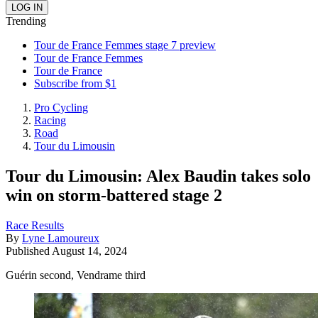
Trending
Tour de France Femmes stage 7 preview
Tour de France Femmes
Tour de France
Subscribe from $1
Pro Cycling
Racing
Road
Tour du Limousin
Tour du Limousin: Alex Baudin takes solo
win on storm-battered stage 2
Race Results
By
Lyne Lamoureux
Published
August 14, 2024
Guérin second, Vendrame third