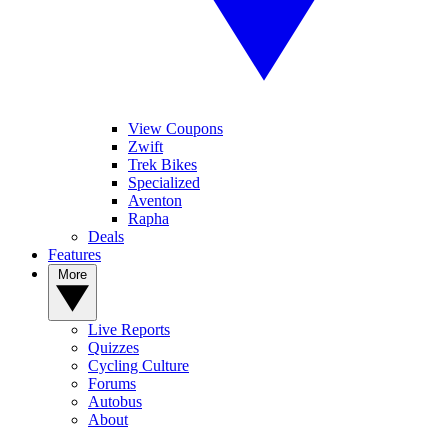
View Coupons
Zwift
Trek Bikes
Specialized
Aventon
Rapha
Deals
Features
More
Live Reports
Quizzes
Cycling Culture
Forums
Autobus
About