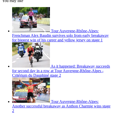
You may like
Tour Auvergne-Rhône-Alpes:
Frenchman Alex Baudin survives solo from early breakaway
for biggest win of his career and yellow jersey on stage 1
As it happened: Breakaway succeeds
for second day in a row at Tour Auvergne-Rhône-Alpes -
Critérium du Dauphiné stage 2
Tour Auvergne-Rhône-Alpes:
Another successful breakaway as Anthon Charmig wins stage
2