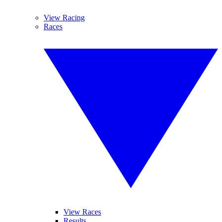
View Racing
Races
View Races
Results