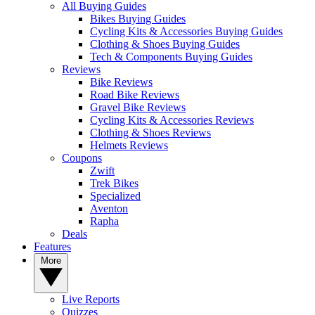
All Buying Guides
Bikes Buying Guides
Cycling Kits & Accessories Buying Guides
Clothing & Shoes Buying Guides
Tech & Components Buying Guides
Reviews
Bike Reviews
Road Bike Reviews
Gravel Bike Reviews
Cycling Kits & Accessories Reviews
Clothing & Shoes Reviews
Helmets Reviews
Coupons
Zwift
Trek Bikes
Specialized
Aventon
Rapha
Deals
Features
More
Live Reports
Quizzes