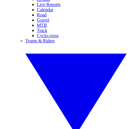
Live Reports
Calendar
Road
Gravel
MTB
Track
Cyclo-cross
Teams & Riders