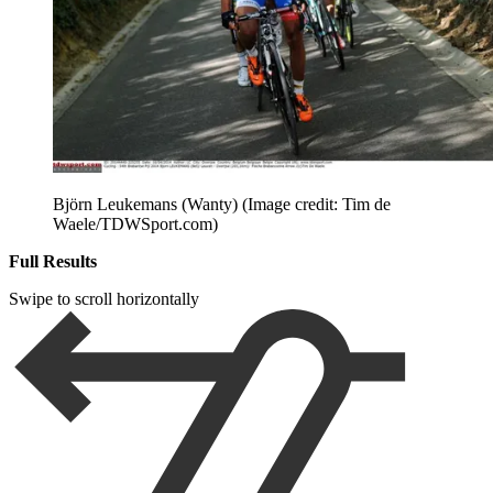
Björn Leukemans (Wanty)
(Image credit: Tim de
Waele/TDWSport.com)
Full Results
Swipe to scroll horizontally