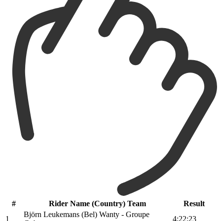
#
Rider Name (Country) Team
Result
Björn Leukemans (Bel) Wanty - Groupe
1
4:22:23