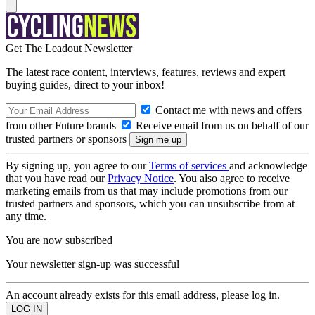
Get The Leadout Newsletter
The latest race content, interviews, features, reviews and expert
buying guides, direct to your inbox!
Contact me with news and offers
from other Future brands
Receive email from us on behalf of our
trusted partners or sponsors
By signing up, you agree to our
Terms of services
and acknowledge
that you have read our
Privacy Notice
. You also agree to receive
marketing emails from us that may include promotions from our
trusted partners and sponsors, which you can unsubscribe from at
any time.
You are now subscribed
Your newsletter sign-up was successful
An account already exists for this email address, please log in.