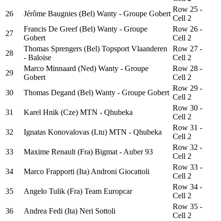
Row 25 -
26
Jérôme Baugnies (Bel) Wanty - Groupe Gobert
Cell 2
Francis De Greef (Bel) Wanty - Groupe
Row 26 -
27
Gobert
Cell 2
Thomas Sprengers (Bel) Topsport Vlaanderen
Row 27 -
28
- Baloise
Cell 2
Marco Minnaard (Ned) Wanty - Groupe
Row 28 -
29
Gobert
Cell 2
Row 29 -
30
Thomas Degand (Bel) Wanty - Groupe Gobert
Cell 2
Row 30 -
31
Karel Hnik (Cze) MTN - Qhubeka
Cell 2
Row 31 -
32
Ignatas Konovalovas (Ltu) MTN - Qhubeka
Cell 2
Row 32 -
33
Maxime Renault (Fra) Bigmat - Auber 93
Cell 2
Row 33 -
34
Marco Frapporti (Ita) Androni Giocattoli
Cell 2
Row 34 -
35
Angelo Tulik (Fra) Team Europcar
Cell 2
Row 35 -
36
Andrea Fedi (Ita) Neri Sottoli
Cell 2