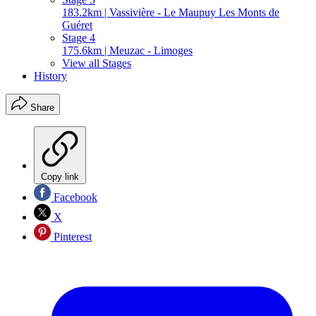
183.2km | Vassivière - Le Maupuy Les Monts de
Guéret
Stage 4
175.6km | Meuzac - Limoges
View all Stages
History
Share
Copy link
Facebook
X
Pinterest