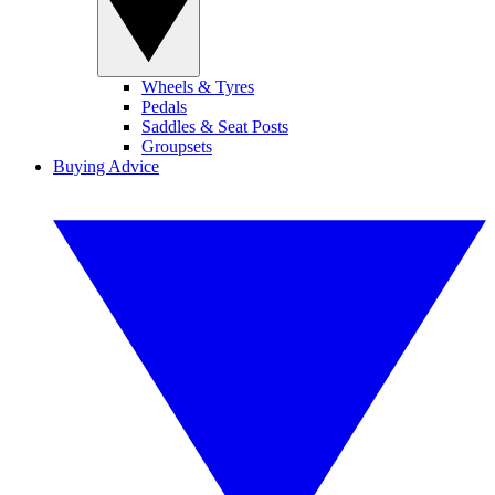
Wheels & Tyres
Pedals
Saddles & Seat Posts
Groupsets
Buying Advice