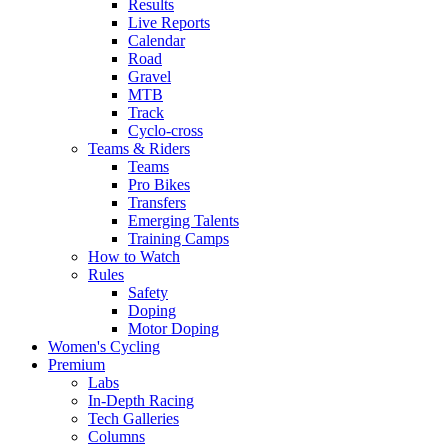
Results
Live Reports
Calendar
Road
Gravel
MTB
Track
Cyclo-cross
Teams & Riders
Teams
Pro Bikes
Transfers
Emerging Talents
Training Camps
How to Watch
Rules
Safety
Doping
Motor Doping
Women's Cycling
Premium
Labs
In-Depth Racing
Tech Galleries
Columns