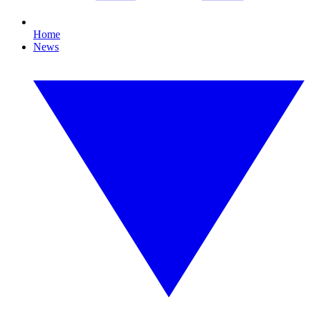
Home
News