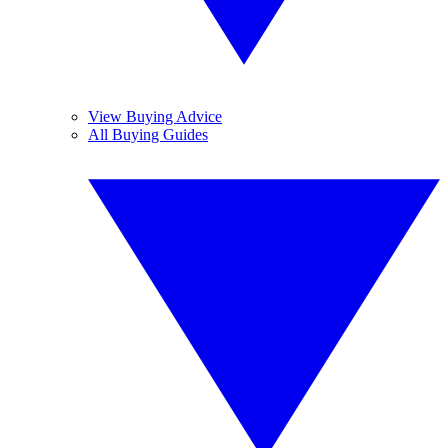
View Buying Advice
All Buying Guides