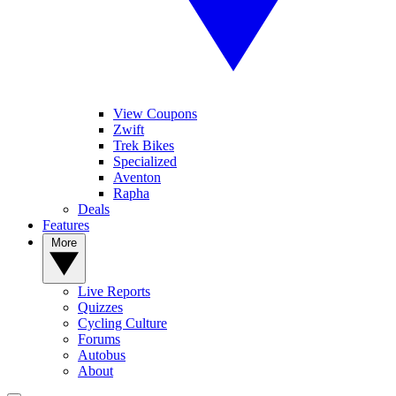
View Coupons
Zwift
Trek Bikes
Specialized
Aventon
Rapha
Deals
Features
More
Live Reports
Quizzes
Cycling Culture
Forums
Autobus
About