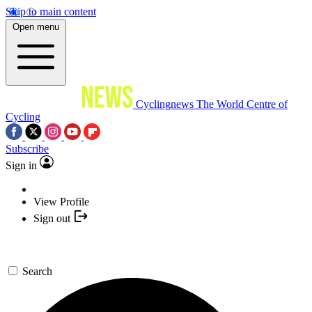
Skip to main content
Open menu
Cyclingnews
The World Centre of
Cycling
Subscribe
Sign in
View Profile
Sign out
Search