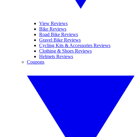
View Reviews
Bike Reviews
Road Bike Reviews
Gravel Bike Reviews
Cycling Kits & Accessories Reviews
Clothing & Shoes Reviews
Helmets Reviews
Coupons