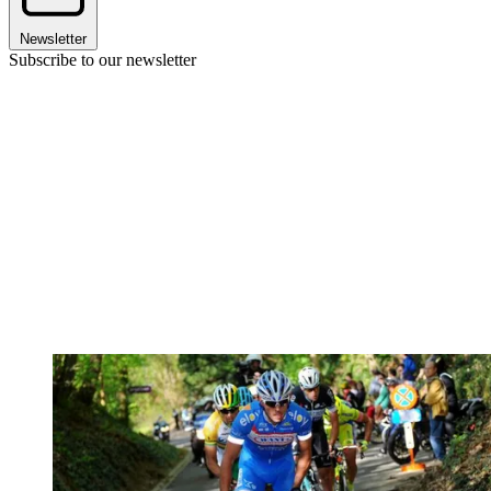
Newsletter
Subscribe to our newsletter