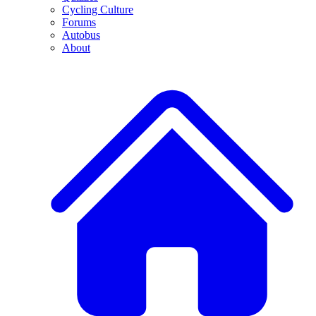
Cycling Culture
Forums
Autobus
About