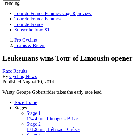
Trending
Tour de France Femmes stage 8 preview
Tour de France Femmes
Tour de France
Subscribe from $1
Pro Cycling
Teams & Riders
Leukemans wins Tour of Limousin opener
Race Results
By
Cycling News
Published
August 19, 2014
Wanty-Groupe Gobert rider takes the early race lead
Race Home
Stages
Stage 1
174.4km | Limoges - Brive
Stage 2
171.8km | Trélissac - Grèzes
Stage 3