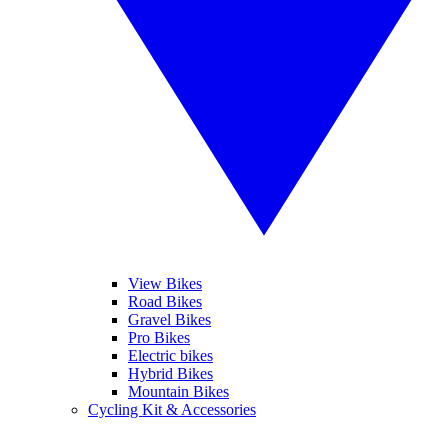
View Bikes
Road Bikes
Gravel Bikes
Pro Bikes
Electric bikes
Hybrid Bikes
Mountain Bikes
Cycling Kit & Accessories