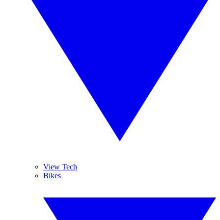
View Tech
Bikes