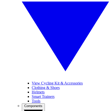
View Cycling Kit & Accessories
Clothing & Shoes
Helmets
Smart Trainers
Tools
Components