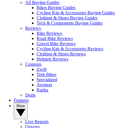
All Buying Guides
Bikes Buying Guides
Cycling Kits & Accessories Buying Guides
Clothing & Shoes Buying Guides
Tech & Components Buying Guides
Reviews
Bike Reviews
Road Bike Reviews
Gravel Bike Reviews
Cycling Kits & Accessories Reviews
Clothing & Shoes Reviews
Helmets Reviews
Coupons
Zwift
Trek Bikes
Specialized
Aventon
Rapha
Deals
Features
More
Live Reports
Quizzes