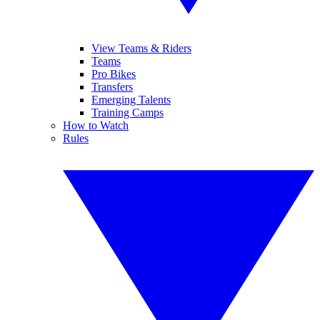
View Teams & Riders
Teams
Pro Bikes
Transfers
Emerging Talents
Training Camps
How to Watch
Rules