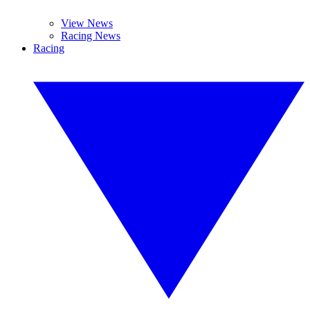
View News
Racing News
Racing