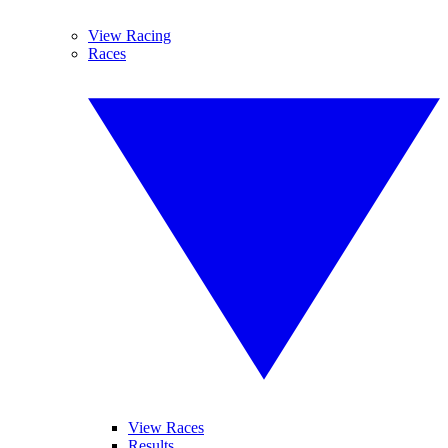
View Racing
Races
View Races
Results