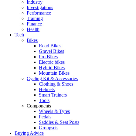
Industry
Investigations
Performance
Training
Finance
Health
Tech
Bikes
Road Bikes
Gravel Bikes
Pro Bikes
Electric bikes
Hybrid Bikes
Mountain Bikes
Cycling Kit & Accessories
Clothing & Shoes
Helmets
Smart Trainers
Tools
Components
Wheels & Tyres
Pedals
Saddles & Seat Posts
Groupsets
Buying Advice