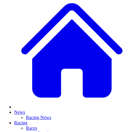
News
Racing News
Racing
Races