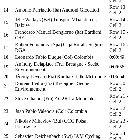
Cell 2
Row 13 -
14
Antonio Parrinello (Ita) Androni Giocattoli
Cell 2
Jelle Wallays (Bel) Topsport Vlaanderen -
Row 14 -
15
Baloise
Cell 2
Francesco Manuel Bongiorno (Ita) Bardiani
Row 15 -
16
CSF
Cell 2
Ruben Fernandez (Spa) Caja Rural - Seguros
Row 16 -
17
RGA
Cell 2
18
Leonardo Fabio Duque (Col) Colombia
0:00:49
Anthony Delaplace (Fra) Bretagne - Seche
19
0:00:56
Environnement
20
Jérémy Leveau (Fra) Roubaix Lille Metropole
0:06:54
Romain Feillu (Fra) Bretagne - Seche
Row 20 -
21
Environnement
Cell 2
Row 21 -
22
Steve Chainel (Fra) AG2R La Mondiale
Cell 2
Row 22 -
23
Juan Pablo Valencia (Col) Colombia
Cell 2
Nikolay Mihaylov (Bul) CCC Polsat
Row 23 -
24
Polkowice
Cell 2
Row 24 -
25
Sébastien Reichenbach (Swi) IAM Cycling
Cell 2