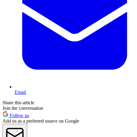
Email
Share this article
Join the conversation
Follow us
Add us as a preferred source on Google