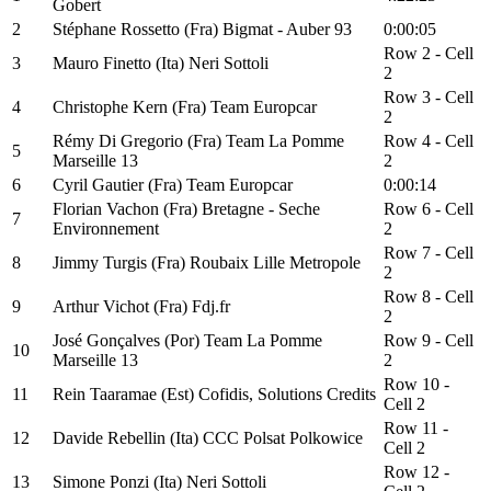
Gobert
2
Stéphane Rossetto (Fra) Bigmat - Auber 93
0:00:05
Row 2 - Cell
3
Mauro Finetto (Ita) Neri Sottoli
2
Row 3 - Cell
4
Christophe Kern (Fra) Team Europcar
2
Rémy Di Gregorio (Fra) Team La Pomme
Row 4 - Cell
5
Marseille 13
2
6
Cyril Gautier (Fra) Team Europcar
0:00:14
Florian Vachon (Fra) Bretagne - Seche
Row 6 - Cell
7
Environnement
2
Row 7 - Cell
8
Jimmy Turgis (Fra) Roubaix Lille Metropole
2
Row 8 - Cell
9
Arthur Vichot (Fra) Fdj.fr
2
José Gonçalves (Por) Team La Pomme
Row 9 - Cell
10
Marseille 13
2
Row 10 -
11
Rein Taaramae (Est) Cofidis, Solutions Credits
Cell 2
Row 11 -
12
Davide Rebellin (Ita) CCC Polsat Polkowice
Cell 2
Row 12 -
13
Simone Ponzi (Ita) Neri Sottoli