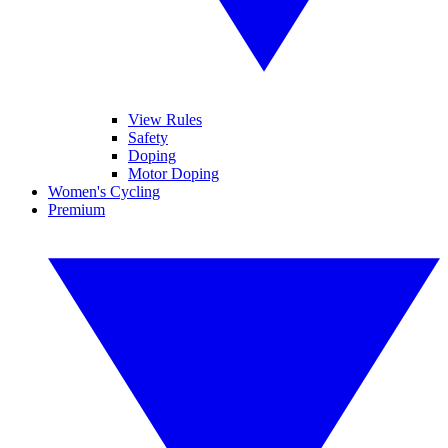
View Rules
Safety
Doping
Motor Doping
Women's Cycling
Premium