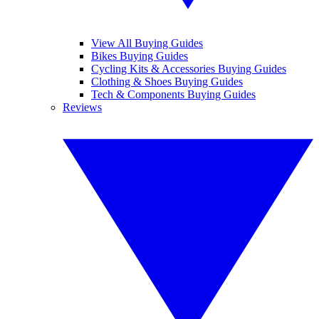
View All Buying Guides
Bikes Buying Guides
Cycling Kits & Accessories Buying Guides
Clothing & Shoes Buying Guides
Tech & Components Buying Guides
Reviews