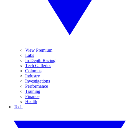
View Premium
Labs
In-Depth Racing
Tech Galleries
Columns
Industry
Investigations
Performance
Training
Finance
Health
Tech