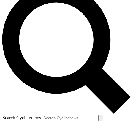
Search Cyclingnews