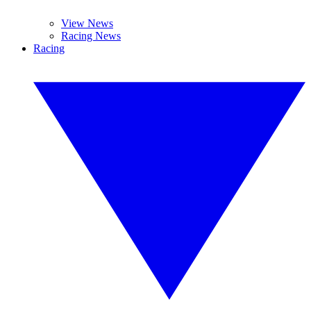
View News
Racing News
Racing