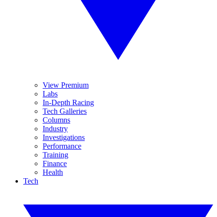
View Premium
Labs
In-Depth Racing
Tech Galleries
Columns
Industry
Investigations
Performance
Training
Finance
Health
Tech