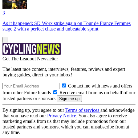
3
As it happened: SD Worx strike again on Tour de France Femmes
stage 2 with a perfect chase and unbeatable sprint
Get The Leadout Newsletter
The latest race content, interviews, features, reviews and expert
buying guides, direct to your inbox!
Contact me with news and offers
from other Future brands
Receive email from us on behalf of our
trusted partners or sponsors
By signing up, you agree to our
Terms of services
and acknowledge
that you have read our
Privacy Notice
. You also agree to receive
marketing emails from us that may include promotions from our
trusted partners and sponsors, which you can unsubscribe from at
any time.