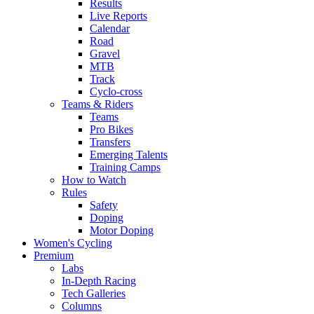
Results
Live Reports
Calendar
Road
Gravel
MTB
Track
Cyclo-cross
Teams & Riders
Teams
Pro Bikes
Transfers
Emerging Talents
Training Camps
How to Watch
Rules
Safety
Doping
Motor Doping
Women's Cycling
Premium
Labs
In-Depth Racing
Tech Galleries
Columns