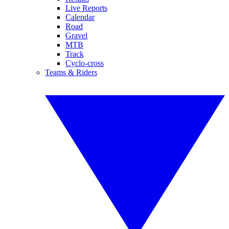
Live Reports
Calendar
Road
Gravel
MTB
Track
Cyclo-cross
Teams & Riders