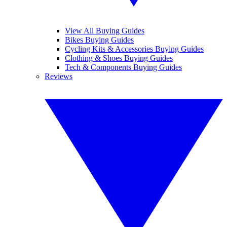
View All Buying Guides
Bikes Buying Guides
Cycling Kits & Accessories Buying Guides
Clothing & Shoes Buying Guides
Tech & Components Buying Guides
Reviews