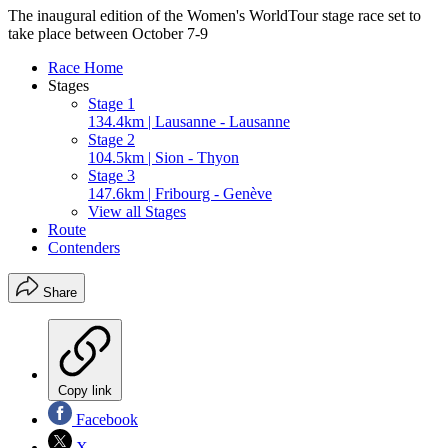
The inaugural edition of the Women's WorldTour stage race set to
take place between October 7-9
Race Home
Stages
Stage 1
134.4km | Lausanne - Lausanne
Stage 2
104.5km | Sion - Thyon
Stage 3
147.6km | Fribourg - Genève
View all Stages
Route
Contenders
Share
Copy link
Facebook
X