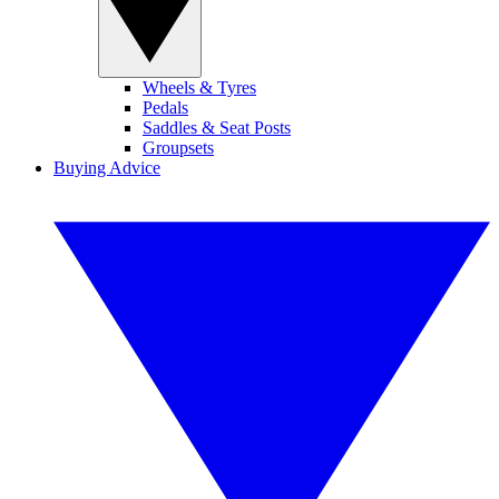
Wheels & Tyres
Pedals
Saddles & Seat Posts
Groupsets
Buying Advice