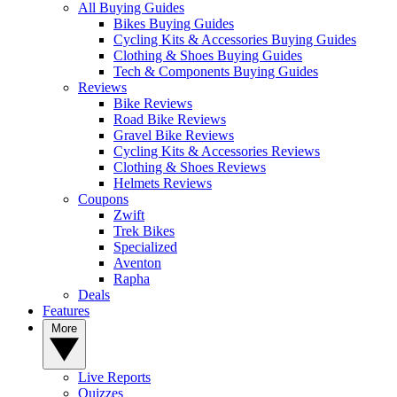
All Buying Guides
Bikes Buying Guides
Cycling Kits & Accessories Buying Guides
Clothing & Shoes Buying Guides
Tech & Components Buying Guides
Reviews
Bike Reviews
Road Bike Reviews
Gravel Bike Reviews
Cycling Kits & Accessories Reviews
Clothing & Shoes Reviews
Helmets Reviews
Coupons
Zwift
Trek Bikes
Specialized
Aventon
Rapha
Deals
Features
More
Live Reports
Quizzes