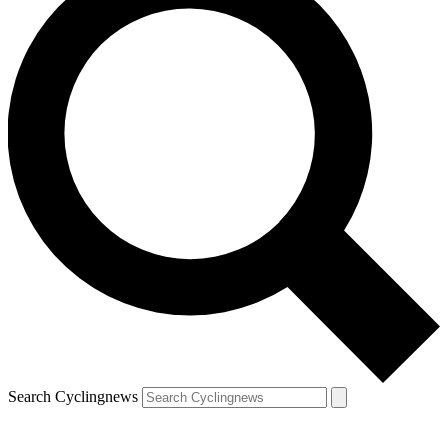
Search Cyclingnews