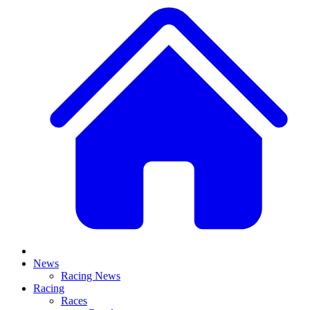
News
Racing News
Racing
Races