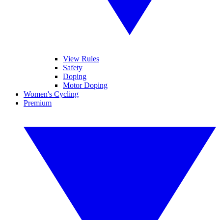
View Rules
Safety
Doping
Motor Doping
Women's Cycling
Premium