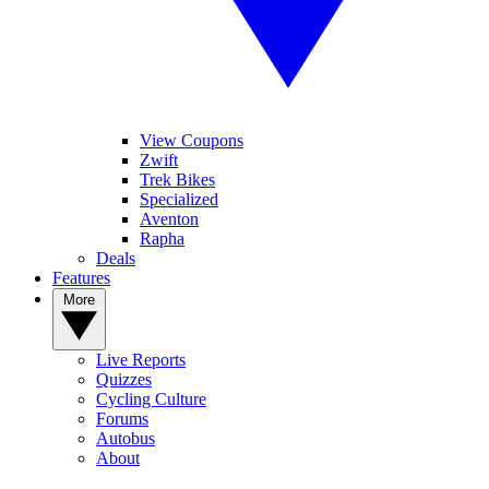
View Coupons
Zwift
Trek Bikes
Specialized
Aventon
Rapha
Deals
Features
More
Live Reports
Quizzes
Cycling Culture
Forums
Autobus
About