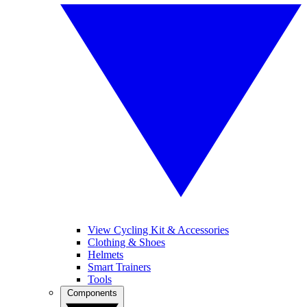
View Cycling Kit & Accessories
Clothing & Shoes
Helmets
Smart Trainers
Tools
Components