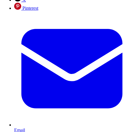
Pinterest
Email