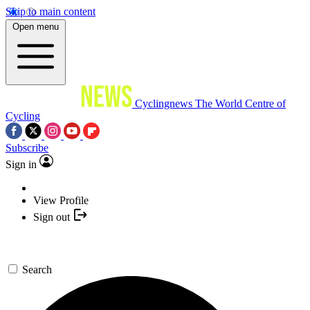
Skip to main content
Open menu
Cyclingnews
The World Centre of
Cycling
Subscribe
Sign in
View Profile
Sign out
Search