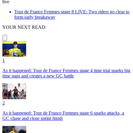
live
Tour de France Femmes stage 8 LIVE: Two riders go clear to
form early breakaway
YOUR NEXT READ:
1
As it happened: Tour de France Femmes stage 4 time trial sparks big
time gaps and creates a new GC battle
2
As it happened: Tour de France Femmes stage 6 sparks attacks, a
GC chase and close sprint finish