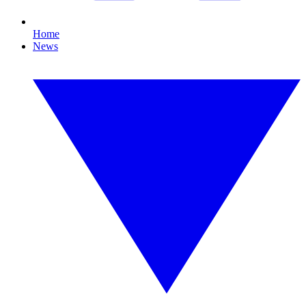
Home
News