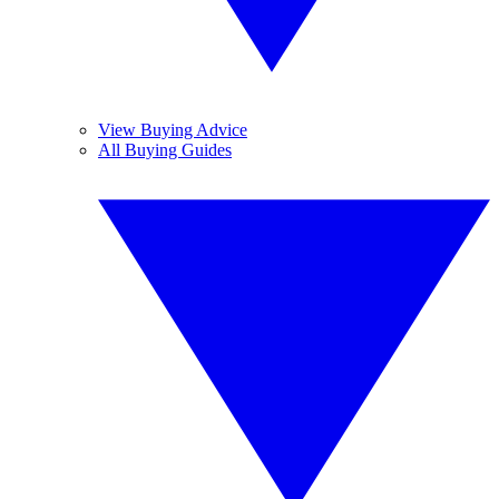
View Buying Advice
All Buying Guides