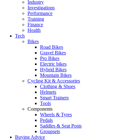
Industry
Investigations
Performance
Training
Finance
Health
Tech
Bikes
Road Bikes
Gravel Bikes
Pro Bikes
Electric bikes
Hybrid Bikes
Mountain Bikes
Cycling Kit & Accessories
Clothing & Shoes
Helmets
Smart Trainers
Tools
Components
Wheels & Tyres
Pedals
Saddles & Seat Posts
Groupsets
Buying Advice