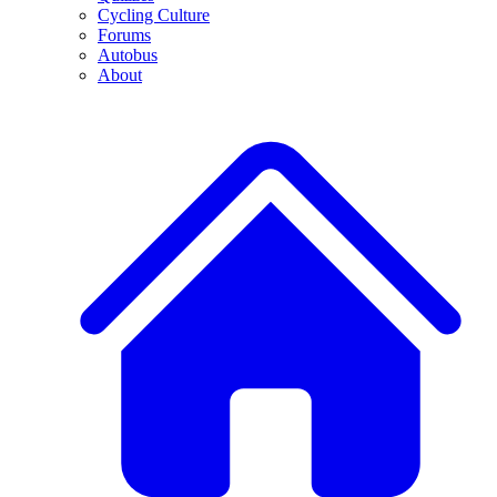
Cycling Culture
Forums
Autobus
About