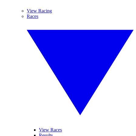
View Racing
Races
View Races
Results