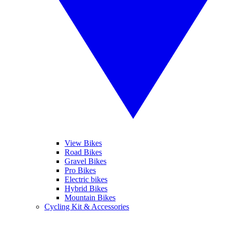
View Bikes
Road Bikes
Gravel Bikes
Pro Bikes
Electric bikes
Hybrid Bikes
Mountain Bikes
Cycling Kit & Accessories