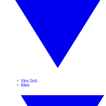
View Tech
Bikes