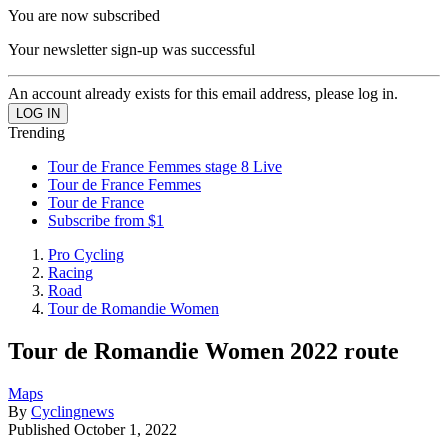
You are now subscribed
Your newsletter sign-up was successful
An account already exists for this email address, please log in.
Trending
Tour de France Femmes stage 8 Live
Tour de France Femmes
Tour de France
Subscribe from $1
Pro Cycling
Racing
Road
Tour de Romandie Women
Tour de Romandie Women 2022 route
Maps
By
Cyclingnews
Published
October 1, 2022