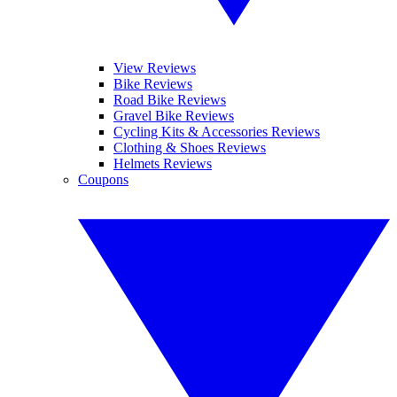
View Reviews
Bike Reviews
Road Bike Reviews
Gravel Bike Reviews
Cycling Kits & Accessories Reviews
Clothing & Shoes Reviews
Helmets Reviews
Coupons