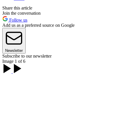
Share this article
Join the conversation
Follow us
Add us as a preferred source on Google
Newsletter
Subscribe to our newsletter
Image 1 of 6