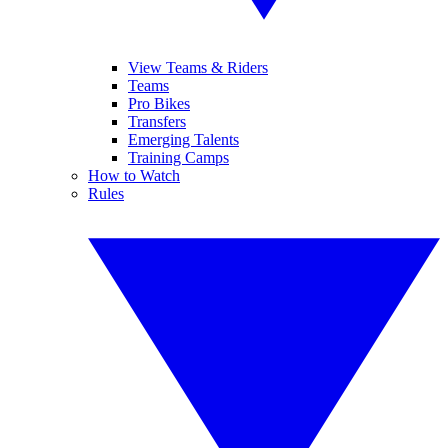
View Teams & Riders
Teams
Pro Bikes
Transfers
Emerging Talents
Training Camps
How to Watch
Rules