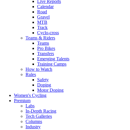
Live Reports
Calendar
Road
Gravel
MTB
Track
Cyclo-cross
Teams & Riders
Teams
Pro Bikes
Transfers
Emerging Talents
Training Camps
How to Watch
Rules
Safety
Doping
Motor Doping
Women's Cycling
Premium
Labs
In-Depth Racing
Tech Galleries
Columns
Industry