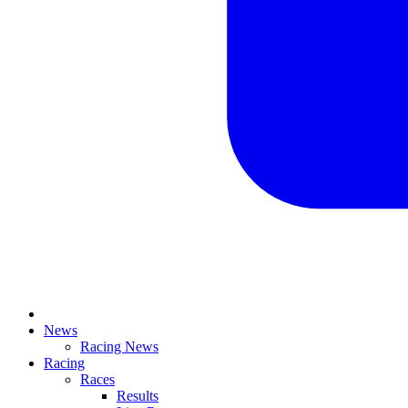
News
Racing News
Racing
Races
Results