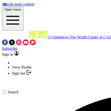
Skip to main content
Open menu
Cyclingnews
The World Centre of Cycl
Subscribe
Sign in
View Profile
Sign out
Search