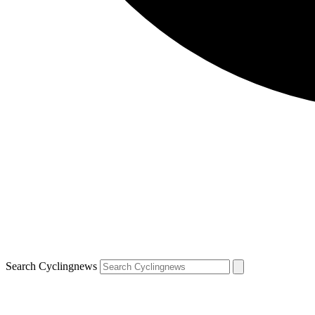
Search Cyclingnews