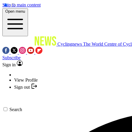
Skip to main content
Open menu
Cyclingnews
The World Centre of Cycl
Subscribe
Sign in
View Profile
Sign out
Search