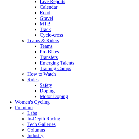
Live Reports
Calendar
Road
Gravel
MTB
Track
Cyclo-cross
Teams & Riders
Teams
Pro Bikes
Transfers
Emerging Talents
Training Camps
How to Watch
Rules
Safety
Doping
Motor Doping
Women's Cycling
Premium
Labs
In-Depth Racing
Tech Galleries
Columns
Industry