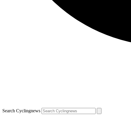
Search Cyclingnews