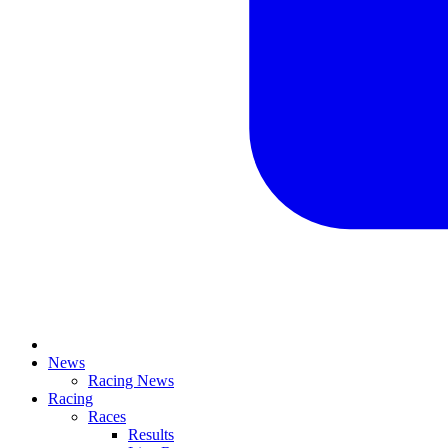
News
Racing News
Racing
Races
Results