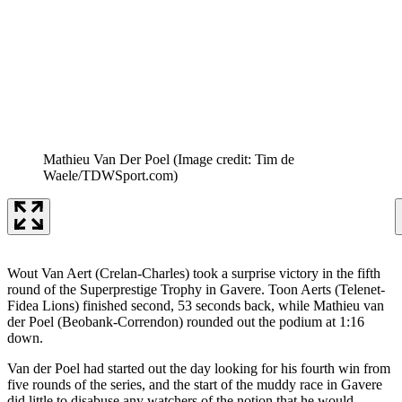
Mathieu Van Der Poel
(Image credit: Tim de
Waele/TDWSport.com)
Wout Van Aert (Crelan-Charles) took a surprise victory in the fifth
round of the Superprestige Trophy in Gavere. Toon Aerts (Telenet-
Fidea Lions) finished second, 53 seconds back, while Mathieu van
der Poel (Beobank-Correndon) rounded out the podium at 1:16
down.
Van der Poel had started out the day looking for his fourth win from
five rounds of the series, and the start of the muddy race in Gavere
did little to disabuse any watchers of the notion that he would