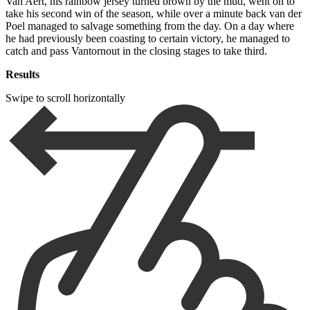
Van Aert, his rainbow jersey turned brown by the mud, went on to
take his second win of the season, while over a minute back van der
Poel managed to salvage something from the day. On a day where
he had previously been coasting to certain victory, he managed to
catch and pass Vantornout in the closing stages to take third.
Results
Swipe to scroll horizontally