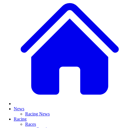
News
Racing News
Racing
Races