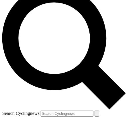
Search Cyclingnews