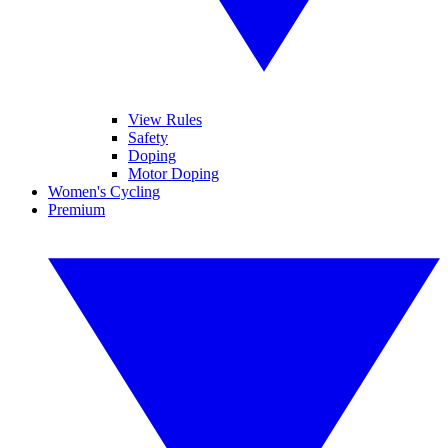
View Rules
Safety
Doping
Motor Doping
Women's Cycling
Premium