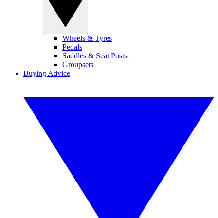
Wheels & Tyres
Pedals
Saddles & Seat Posts
Groupsets
Buying Advice