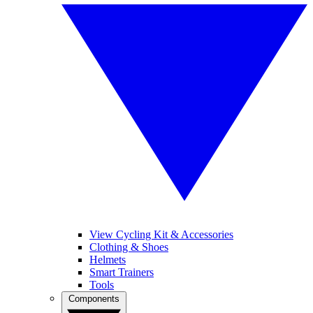
View Cycling Kit & Accessories
Clothing & Shoes
Helmets
Smart Trainers
Tools
Components