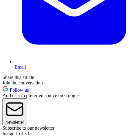
Email
Share this article
Join the conversation
Follow us
Add us as a preferred source on Google
Newsletter
Subscribe to our newsletter
Image 1 of 33