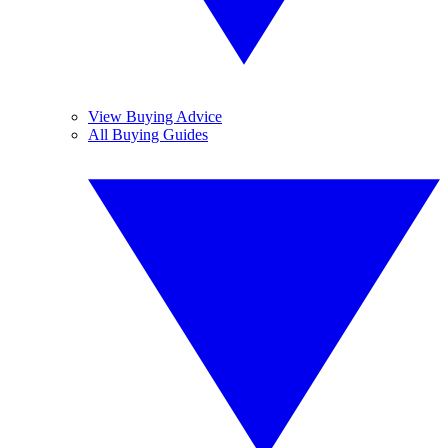
View Buying Advice
All Buying Guides