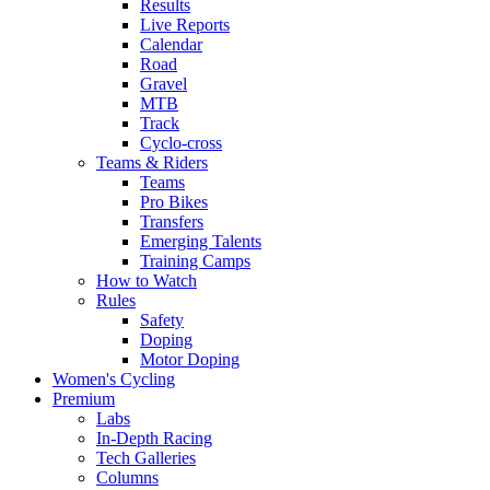
Results
Live Reports
Calendar
Road
Gravel
MTB
Track
Cyclo-cross
Teams & Riders
Teams
Pro Bikes
Transfers
Emerging Talents
Training Camps
How to Watch
Rules
Safety
Doping
Motor Doping
Women's Cycling
Premium
Labs
In-Depth Racing
Tech Galleries
Columns