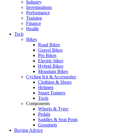
Industry
Investigations
Performance
Training
Finance
Health
Tech
Bikes
Road Bikes
Gravel Bikes
Pro Bikes
Electric bikes
Hybrid Bikes
Mountain Bikes
Cycling Kit & Accessories
Clothing & Shoes
Helmets
Smart Trainers
Tools
Components
Wheels & Tyres
Pedals
Saddles & Seat Posts
Groupsets
Buying Advice