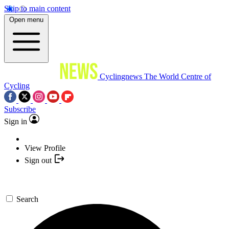
Skip to main content
Open menu
Cyclingnews
The World Centre of
Cycling
Subscribe
Sign in
View Profile
Sign out
Search