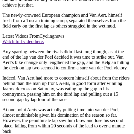
achieve just that.
The newly-crowned European champion and Van Aert, himself
fresh from a Tuscan training camp, separated themselves from the
field early on the first lap as others struggled in the wet mud.
Latest Videos From
Cyclingnews
Watch full video here:
Any sparring between the rivals didn’t last long though, as at the
end of the lap van der Poel decided it was time to strike out. Van
Aert’s bike change only lengthened the gap, and the Belgian hitting
the deck on lap two seemed to confirm a sure van der Poel victory.
Indeed, Van Aert had more to concern himself about from the riders
behind than the man up front. Aerts, in good form after winning
Jaarmarktcross on Saturday, was eating up the gap to his
countryman, passing him on the third lap and pulling out a 15
second gap by lap four of the race.
At one point Aerts was actually putting time into van der Poel,
almost unthinkable given his domination of the season so far.
However, the penultimate lap saw him blow and lose his second
place, falling from within 20 seconds of the lead to over a minute
back.