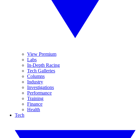
View Premium
Labs
In-Depth Racing
Tech Galleries
Columns
Industry
Investigations
Performance
Training
Finance
Health
Tech