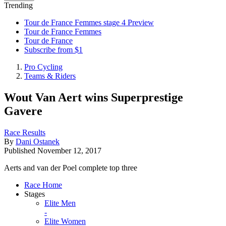
Trending
Tour de France Femmes stage 4 Preview
Tour de France Femmes
Tour de France
Subscribe from $1
Pro Cycling
Teams & Riders
Wout Van Aert wins Superprestige
Gavere
Race Results
By
Dani Ostanek
Published
November 12, 2017
Aerts and van der Poel complete top three
Race Home
Stages
Elite Men
-
Elite Women