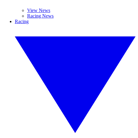
View News
Racing News
Racing