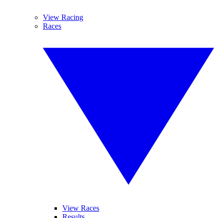
View Racing
Races
View Races
Results