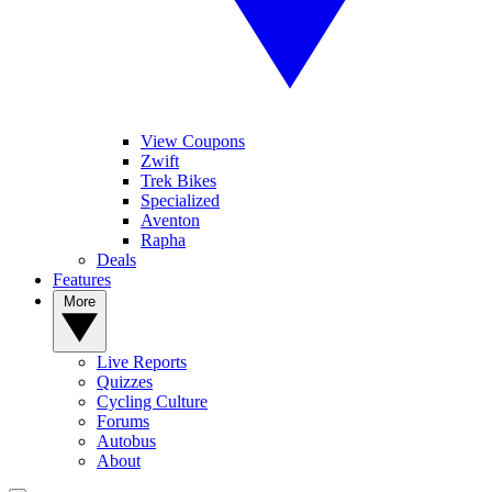
View Coupons
Zwift
Trek Bikes
Specialized
Aventon
Rapha
Deals
Features
More
Live Reports
Quizzes
Cycling Culture
Forums
Autobus
About