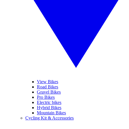
View Bikes
Road Bikes
Gravel Bikes
Pro Bikes
Electric bikes
Hybrid Bikes
Mountain Bikes
Cycling Kit & Accessories