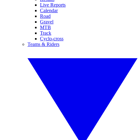
Live Reports
Calendar
Road
Gravel
MTB
Track
Cyclo-cross
Teams & Riders