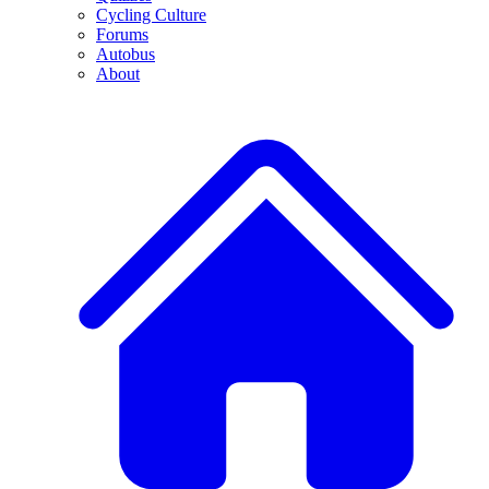
Cycling Culture
Forums
Autobus
About