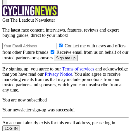
Get The Leadout Newsletter
The latest race content, interviews, features, reviews and expert
buying guides, direct to your inbox!
Contact me with news and offers
from other Future brands
Receive email from us on behalf of our
trusted partners or sponsors
By signing up, you agree to our
Terms of services
and acknowledge
that you have read our
Privacy Notice
. You also agree to receive
marketing emails from us that may include promotions from our
trusted partners and sponsors, which you can unsubscribe from at
any time.
You are now subscribed
Your newsletter sign-up was successful
An account already exists for this email address, please log in.