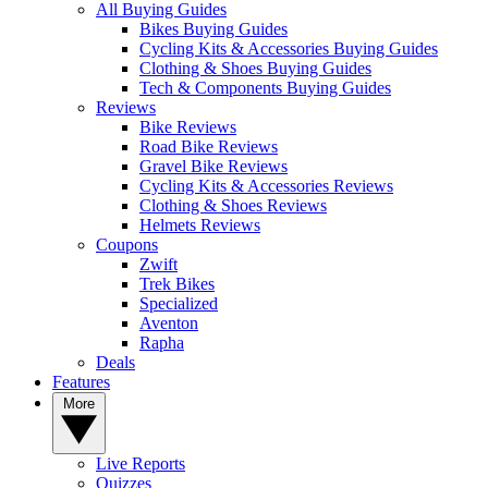
All Buying Guides
Bikes Buying Guides
Cycling Kits & Accessories Buying Guides
Clothing & Shoes Buying Guides
Tech & Components Buying Guides
Reviews
Bike Reviews
Road Bike Reviews
Gravel Bike Reviews
Cycling Kits & Accessories Reviews
Clothing & Shoes Reviews
Helmets Reviews
Coupons
Zwift
Trek Bikes
Specialized
Aventon
Rapha
Deals
Features
More
Live Reports
Quizzes