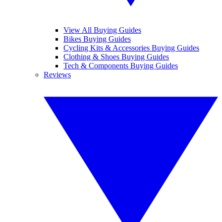
View All Buying Guides
Bikes Buying Guides
Cycling Kits & Accessories Buying Guides
Clothing & Shoes Buying Guides
Tech & Components Buying Guides
Reviews