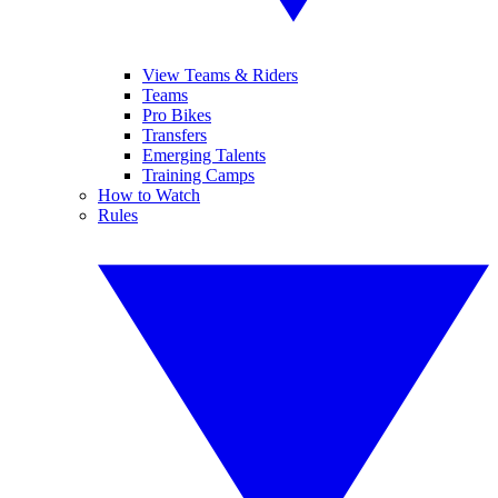
View Teams & Riders
Teams
Pro Bikes
Transfers
Emerging Talents
Training Camps
How to Watch
Rules