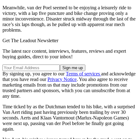
Meanwhile, van der Poel seemed to be enjoying a leisurely ride to
victory, with a lap five puncture and bike change proving only a
minor inconvenience. Disaster struck midway through the last of the
race’s six laps though, as he pulled up with apparent rear mech
problems.
Get The Leadout Newsletter
The latest race content, interviews, features, reviews and expert
buying guides, direct to your inbox!
By signing up, you agree to our
Terms of services
and acknowledge
that you have read our
Privacy Notice
. You also agree to receive
marketing emails from us that may include promotions from our
trusted partners and sponsors, which you can unsubscribe from at
any time.
Time ticked by as the Dutchman tended to his bike, with a surprised
Van Aert riding past having previously been trailing by over 30
seconds. Aerts and Klaas Vantornout (Marlux-Napoleon Games)
were next up, passing van der Poel before he finally got going
again.