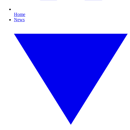
Home
News