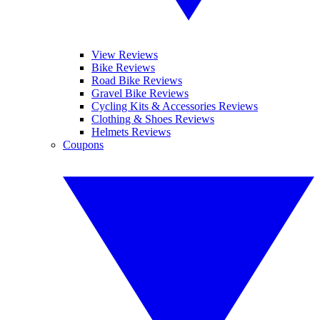
View Reviews
Bike Reviews
Road Bike Reviews
Gravel Bike Reviews
Cycling Kits & Accessories Reviews
Clothing & Shoes Reviews
Helmets Reviews
Coupons