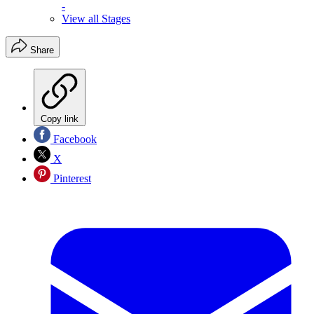
-
View all Stages
Share
Copy link
Facebook
X
Pinterest