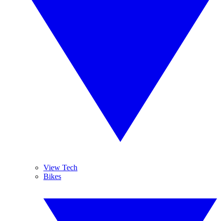
View Tech
Bikes