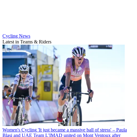
Cycling News
Latest in Teams & Riders
Women's Cycling
'It just became a massive ball of stress' – Paula
Blasi and UAE Team L'IMAD united on Mont Ventoux after