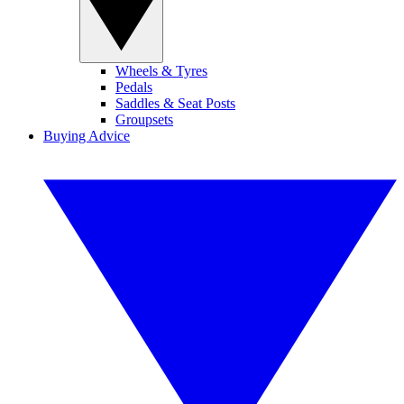
Wheels & Tyres
Pedals
Saddles & Seat Posts
Groupsets
Buying Advice