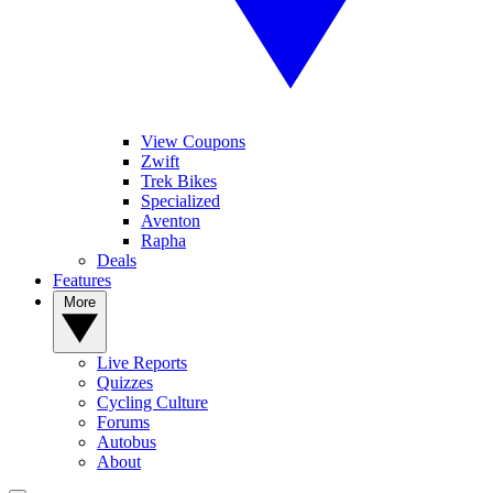
View Coupons
Zwift
Trek Bikes
Specialized
Aventon
Rapha
Deals
Features
More
Live Reports
Quizzes
Cycling Culture
Forums
Autobus
About