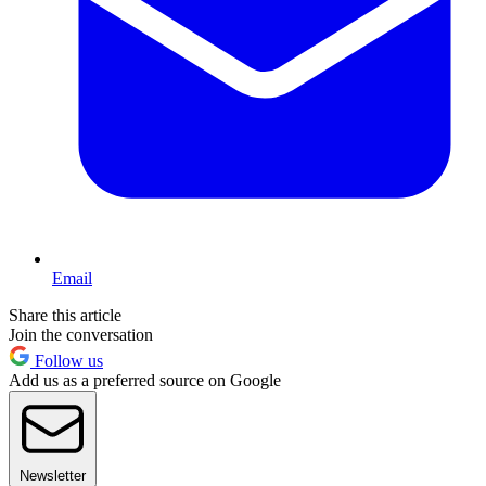
Email
Share this article
Join the conversation
Follow us
Add us as a preferred source on Google
Newsletter