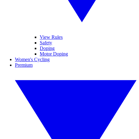
View Rules
Safety
Doping
Motor Doping
Women's Cycling
Premium