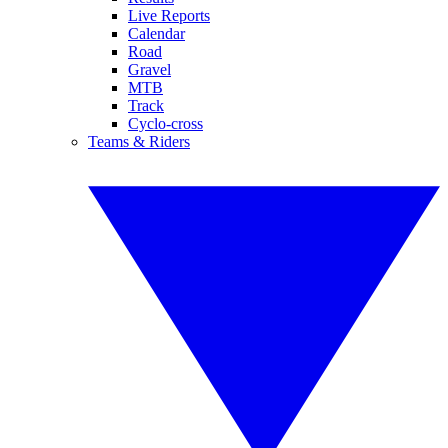
Live Reports
Calendar
Road
Gravel
MTB
Track
Cyclo-cross
Teams & Riders