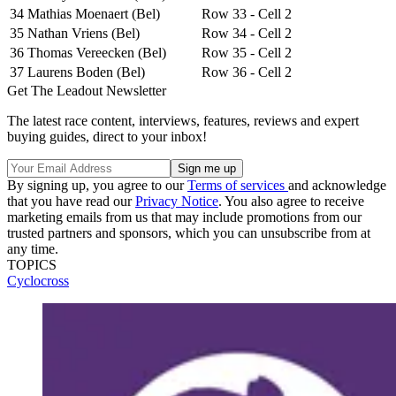
34
Mathias Moenaert (Bel)
Row 33 - Cell 2
35
Nathan Vriens (Bel)
Row 34 - Cell 2
36
Thomas Vereecken (Bel)
Row 35 - Cell 2
37
Laurens Boden (Bel)
Row 36 - Cell 2
Get The Leadout Newsletter
The latest race content, interviews, features, reviews and expert
buying guides, direct to your inbox!
By signing up, you agree to our
Terms of services
and acknowledge
that you have read our
Privacy Notice
. You also agree to receive
marketing emails from us that may include promotions from our
trusted partners and sponsors, which you can unsubscribe from at
any time.
TOPICS
Cyclocross