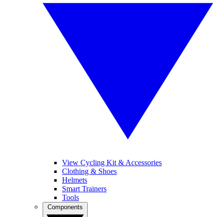
View Cycling Kit & Accessories
Clothing & Shoes
Helmets
Smart Trainers
Tools
Components