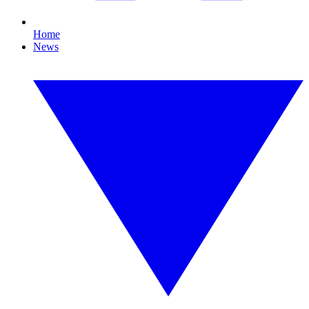
Home
News