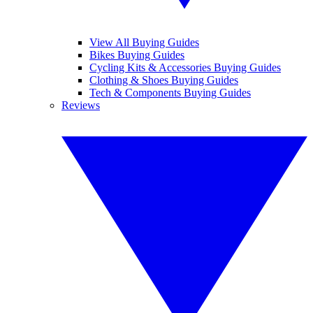
View All Buying Guides
Bikes Buying Guides
Cycling Kits & Accessories Buying Guides
Clothing & Shoes Buying Guides
Tech & Components Buying Guides
Reviews