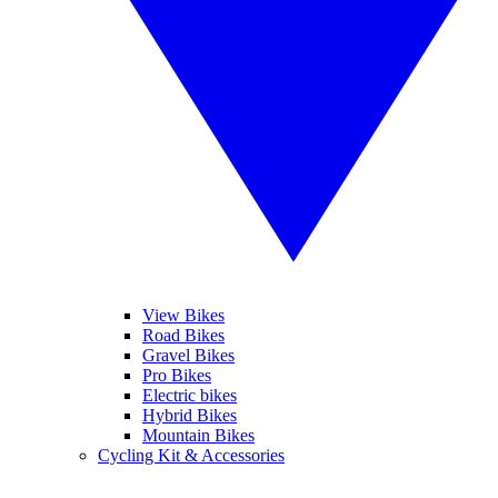
View Bikes
Road Bikes
Gravel Bikes
Pro Bikes
Electric bikes
Hybrid Bikes
Mountain Bikes
Cycling Kit & Accessories