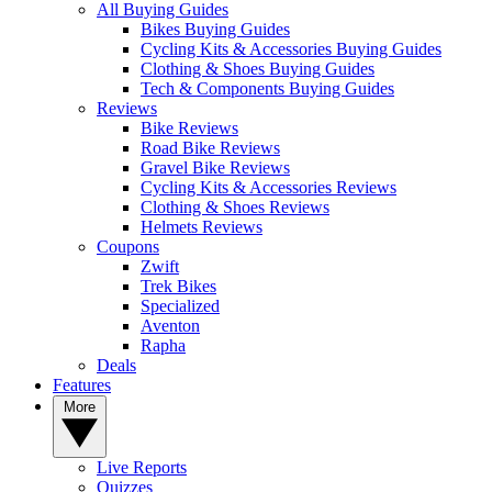
All Buying Guides
Bikes Buying Guides
Cycling Kits & Accessories Buying Guides
Clothing & Shoes Buying Guides
Tech & Components Buying Guides
Reviews
Bike Reviews
Road Bike Reviews
Gravel Bike Reviews
Cycling Kits & Accessories Reviews
Clothing & Shoes Reviews
Helmets Reviews
Coupons
Zwift
Trek Bikes
Specialized
Aventon
Rapha
Deals
Features
More
Live Reports
Quizzes