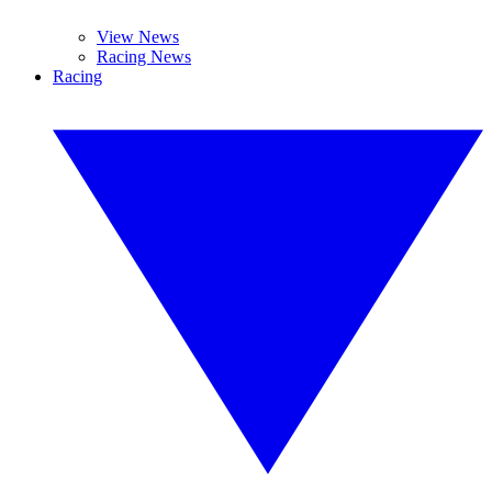
View News
Racing News
Racing