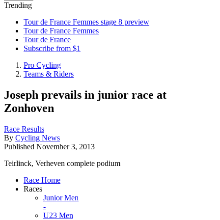
Trending
Tour de France Femmes stage 8 preview
Tour de France Femmes
Tour de France
Subscribe from $1
Pro Cycling
Teams & Riders
Joseph prevails in junior race at
Zonhoven
Race Results
By
Cycling News
Published
November 3, 2013
Teirlinck, Verheven complete podium
Race Home
Races
Junior Men
-
U23 Men