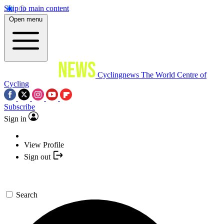
Skip to main content
Open menu
Cyclingnews
The World Centre of
Cycling
Subscribe
Sign in
View Profile
Sign out
Search