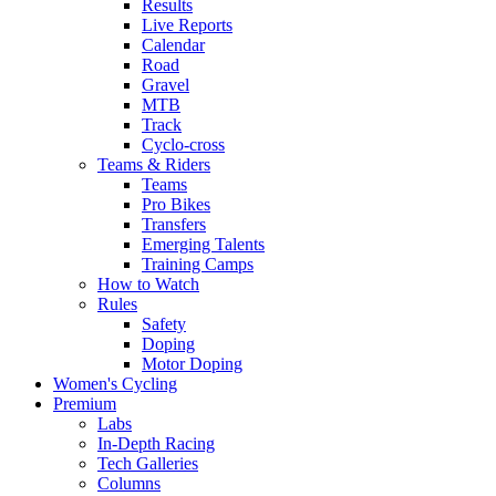
Results
Live Reports
Calendar
Road
Gravel
MTB
Track
Cyclo-cross
Teams & Riders
Teams
Pro Bikes
Transfers
Emerging Talents
Training Camps
How to Watch
Rules
Safety
Doping
Motor Doping
Women's Cycling
Premium
Labs
In-Depth Racing
Tech Galleries
Columns