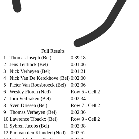
Full Results
1
Thomas Joseph (Bel)
0:39:18
2
Jens Teirlinck (Bel)
0:01:06
3
Nick Verheyen (Bel)
0:01:21
4
Nick Van De Kerckhove (Bel)
0:02:00
5
Pieter Van Roosbroeck (Bel)
0:02:06
6
Wesley Floren (Ned)
Row 5 - Cell 2
7
Jorn Verbraken (Bel)
0:02:34
8
Sven Driesen (Bel)
Row 7 - Cell 2
9
Thomas Verheyen (Bel)
0:02:36
10
Lawrence Tibackx (Bel)
Row 9 - Cell 2
11
Sybren Jacobs (Bel)
0:02:38
12
Pim van den Klundert (Ned)
0:02:52