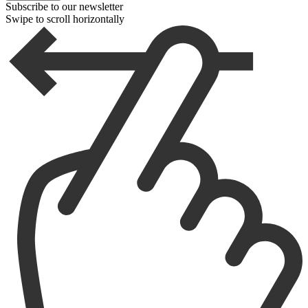
Subscribe to our newsletter
Swipe to scroll horizontally