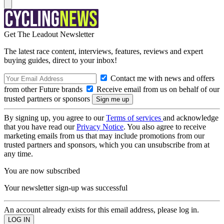
Get The Leadout Newsletter
The latest race content, interviews, features, reviews and expert
buying guides, direct to your inbox!
Contact me with news and offers
from other Future brands
Receive email from us on behalf of our
trusted partners or sponsors
By signing up, you agree to our
Terms of services
and acknowledge
that you have read our
Privacy Notice
. You also agree to receive
marketing emails from us that may include promotions from our
trusted partners and sponsors, which you can unsubscribe from at
any time.
You are now subscribed
Your newsletter sign-up was successful
An account already exists for this email address, please log in.