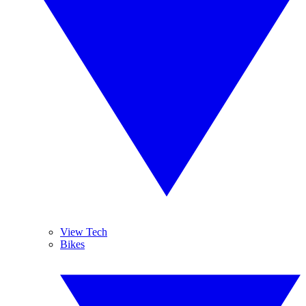
View Tech
Bikes