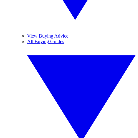
View Buying Advice
All Buying Guides