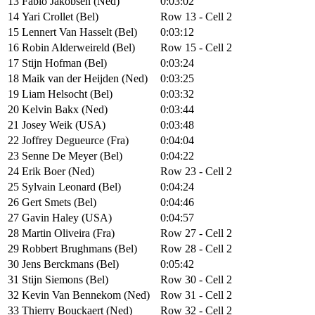
13
Fabio Jakobsen (Ned)
0:03:02
14
Yari Crollet (Bel)
Row 13 - Cell 2
15
Lennert Van Hasselt (Bel)
0:03:12
16
Robin Alderweireld (Bel)
Row 15 - Cell 2
17
Stijn Hofman (Bel)
0:03:24
18
Maik van der Heijden (Ned)
0:03:25
19
Liam Helsocht (Bel)
0:03:32
20
Kelvin Bakx (Ned)
0:03:44
21
Josey Weik (USA)
0:03:48
22
Joffrey Degueurce (Fra)
0:04:04
23
Senne De Meyer (Bel)
0:04:22
24
Erik Boer (Ned)
Row 23 - Cell 2
25
Sylvain Leonard (Bel)
0:04:24
26
Gert Smets (Bel)
0:04:46
27
Gavin Haley (USA)
0:04:57
28
Martin Oliveira (Fra)
Row 27 - Cell 2
29
Robbert Brughmans (Bel)
Row 28 - Cell 2
30
Jens Berckmans (Bel)
0:05:42
31
Stijn Siemons (Bel)
Row 30 - Cell 2
32
Kevin Van Bennekom (Ned)
Row 31 - Cell 2
33
Thierry Bouckaert (Ned)
Row 32 - Cell 2