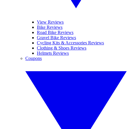
View Reviews
Bike Reviews
Road Bike Reviews
Gravel Bike Reviews
Cycling Kits & Accessories Reviews
Clothing & Shoes Reviews
Helmets Reviews
Coupons