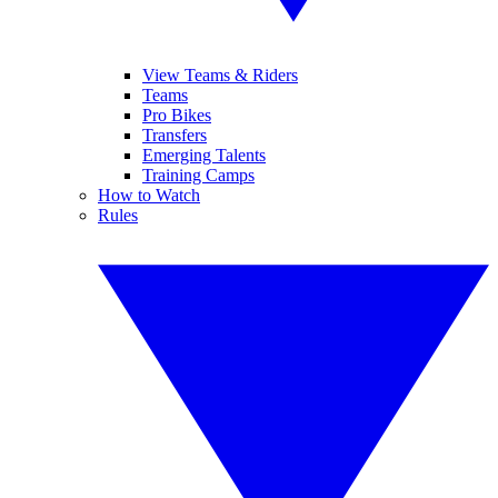
View Teams & Riders
Teams
Pro Bikes
Transfers
Emerging Talents
Training Camps
How to Watch
Rules