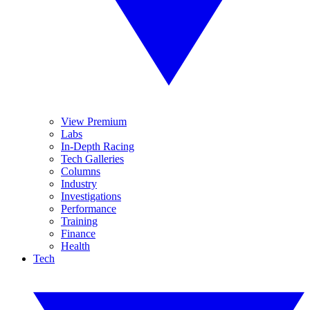
View Premium
Labs
In-Depth Racing
Tech Galleries
Columns
Industry
Investigations
Performance
Training
Finance
Health
Tech