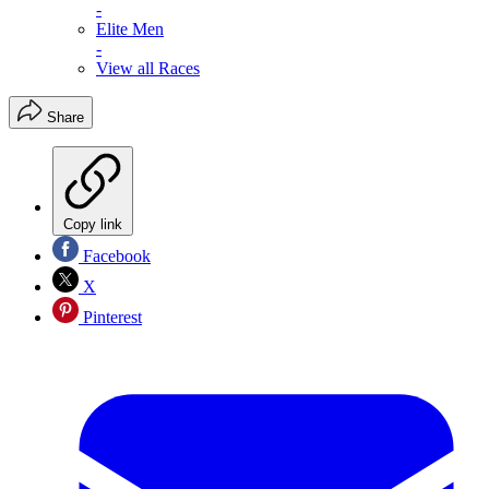
-
Elite Men
-
View all Races
Share
Copy link
Facebook
X
Pinterest