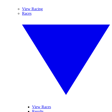
View Racing
Races
View Races
Results