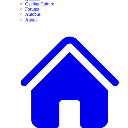
Cycling Culture
Forums
Autobus
About