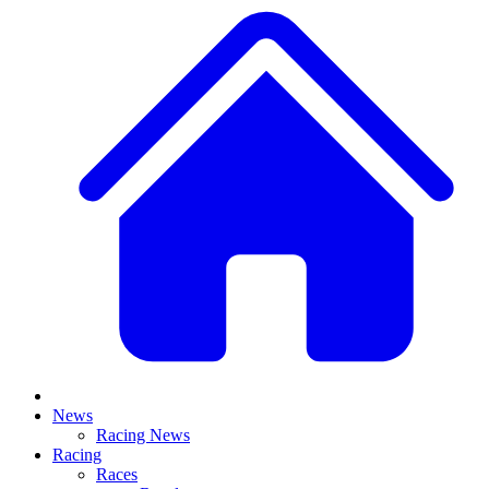
News
Racing News
Racing
Races