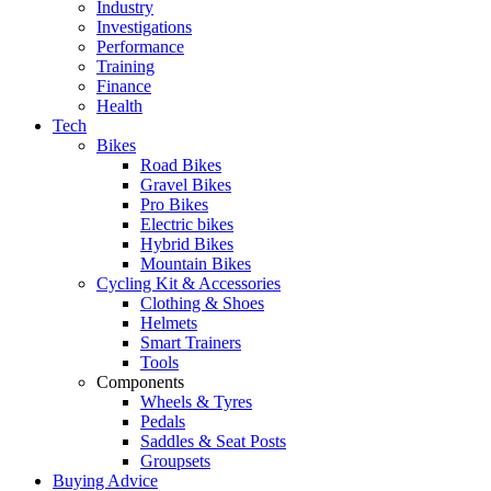
Industry
Investigations
Performance
Training
Finance
Health
Tech
Bikes
Road Bikes
Gravel Bikes
Pro Bikes
Electric bikes
Hybrid Bikes
Mountain Bikes
Cycling Kit & Accessories
Clothing & Shoes
Helmets
Smart Trainers
Tools
Components
Wheels & Tyres
Pedals
Saddles & Seat Posts
Groupsets
Buying Advice