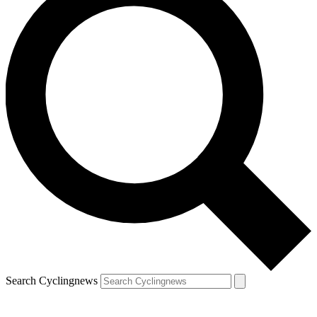
Search Cyclingnews