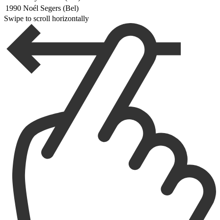
1990
Noél Segers (Bel)
Swipe to scroll horizontally