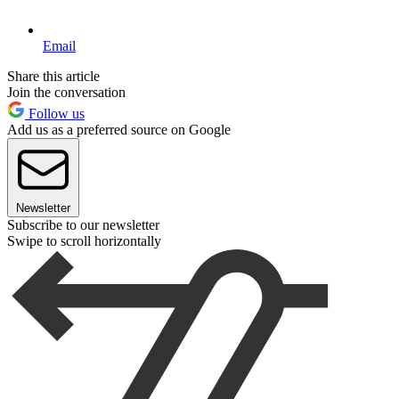
Email
Share this article
Join the conversation
Follow us
Add us as a preferred source on Google
Newsletter
Subscribe to our newsletter
Swipe to scroll horizontally