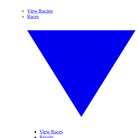
View Racing
Races
View Races
Results