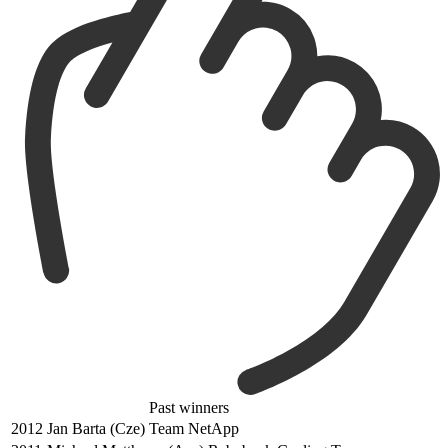
Past winners
2012
Jan Barta (Cze) Team NetApp