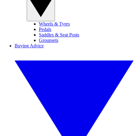
Wheels & Tyres
Pedals
Saddles & Seat Posts
Groupsets
Buying Advice