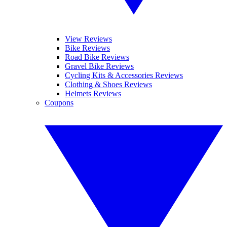
View Reviews
Bike Reviews
Road Bike Reviews
Gravel Bike Reviews
Cycling Kits & Accessories Reviews
Clothing & Shoes Reviews
Helmets Reviews
Coupons