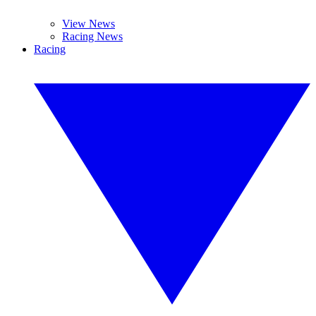
View News
Racing News
Racing