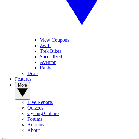
View Coupons
Zwift
Trek Bikes
Specialized
Aventon
Rapha
Deals
Features
More
Live Reports
Quizzes
Cycling Culture
Forums
Autobus
About