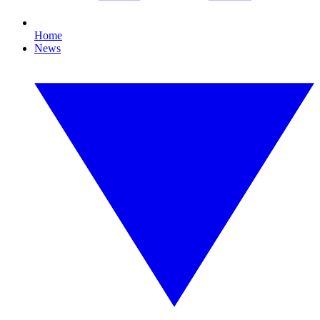
Home
News