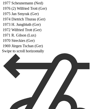
1977
Scheunemann (Ned)
1976
(2) Wilfried Trott (Ger)
1975
Jan Smyrak (Ger)
1974
Dietrich Thurau (Ger)
1973
H. Jungbluth (Ger)
1972
Wilfried Trott (Ger)
1971
R. Gilson (Lux)
1970
Streckies (Ger)
1969
Jürgen Tschan (Ger)
Swipe to scroll horizontally