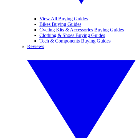
View All Buying Guides
Bikes Buying Guides
Cycling Kits & Accessories Buying Guides
Clothing & Shoes Buying Guides
Tech & Components Buying Guides
Reviews