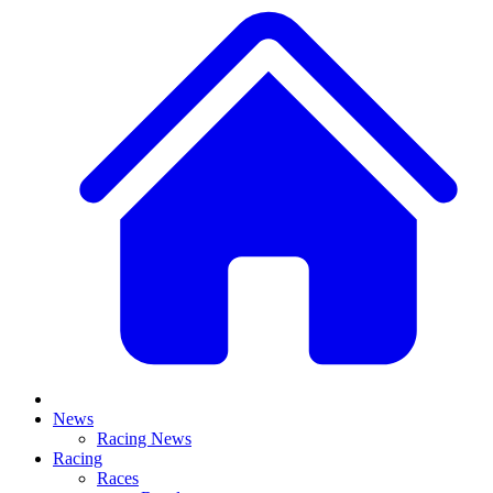
News
Racing News
Racing
Races