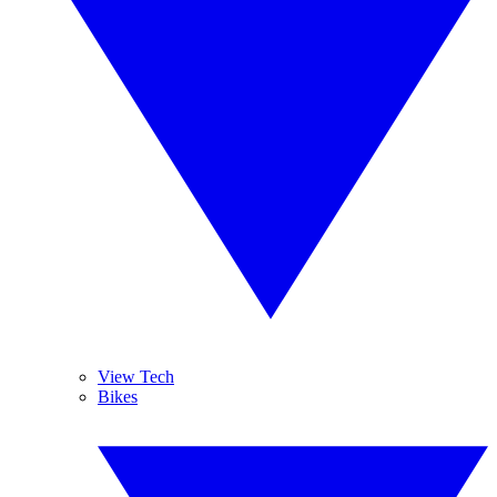
View Tech
Bikes