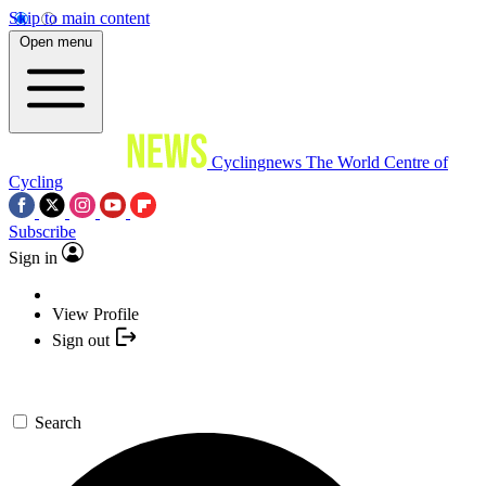
Skip to main content
Open menu
Cyclingnews
The World Centre of
Cycling
Subscribe
Sign in
View Profile
Sign out
Search