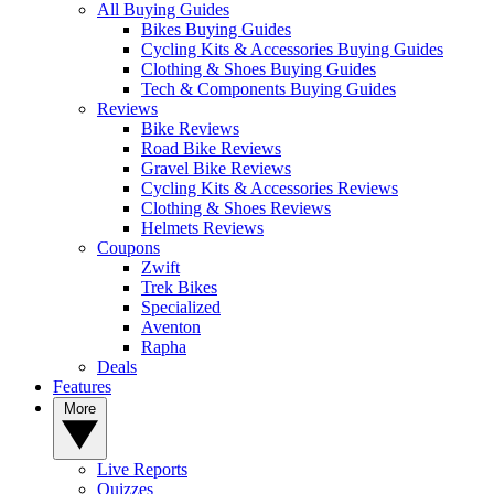
All Buying Guides
Bikes Buying Guides
Cycling Kits & Accessories Buying Guides
Clothing & Shoes Buying Guides
Tech & Components Buying Guides
Reviews
Bike Reviews
Road Bike Reviews
Gravel Bike Reviews
Cycling Kits & Accessories Reviews
Clothing & Shoes Reviews
Helmets Reviews
Coupons
Zwift
Trek Bikes
Specialized
Aventon
Rapha
Deals
Features
More
Live Reports
Quizzes