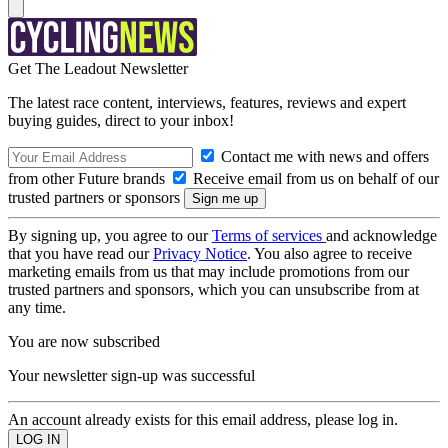
Get The Leadout Newsletter
The latest race content, interviews, features, reviews and expert
buying guides, direct to your inbox!
Contact me with news and offers
from other Future brands
Receive email from us on behalf of our
trusted partners or sponsors
By signing up, you agree to our
Terms of services
and acknowledge
that you have read our
Privacy Notice
. You also agree to receive
marketing emails from us that may include promotions from our
trusted partners and sponsors, which you can unsubscribe from at
any time.
You are now subscribed
Your newsletter sign-up was successful
An account already exists for this email address, please log in.