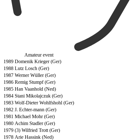
Amateur event
1989
Domenik Krieger (Ger)
1988
Lutz Losch (Ger)
1987
Werner Wüller (Ger)
1986
Remig Stumpf (Ger)
1985
Han Vaanhold (Ned)
1984
Stani Mikolajczuk (Ger)
1983
Wolf-Dieter Wohlfshohl (Ger)
1982
J. Echter-mann (Ger)
1981
Michael Mohr (Ger)
1980
Achim Stadler (Ger)
1979
(3) Wilfried Trott (Ger)
1978
Arie Hassink (Ned)