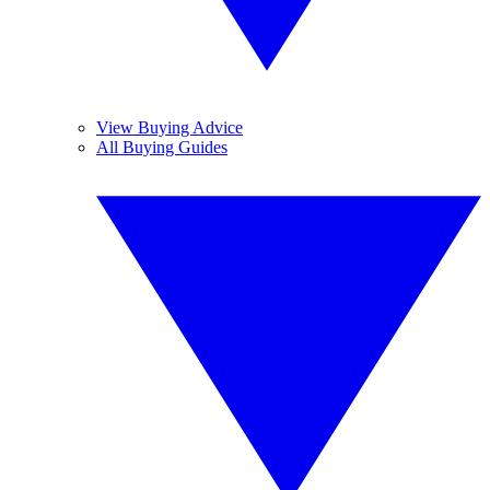
View Buying Advice
All Buying Guides