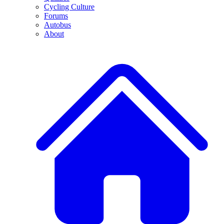
Cycling Culture
Forums
Autobus
About