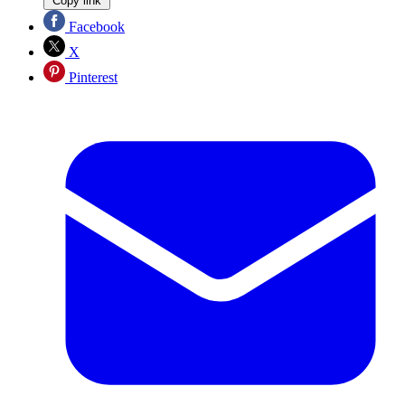
Copy link
Facebook
X
Pinterest