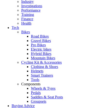
Industry
Investigations
Performance
Training
Finance
Health
Tech
Bikes
Road Bikes
Gravel Bikes
Pro Bikes
Electric bikes
Hybrid Bikes
Mountain Bikes
Cycling Kit & Accessories
Clothing & Shoes
Helmets
Smart Trainers
Tools
Components
Wheels & Tyres
Pedals
Saddles & Seat Posts
Groupsets
Buying Advice