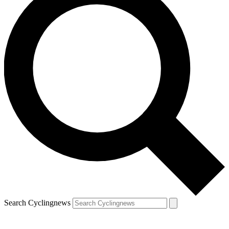
Search Cyclingnews