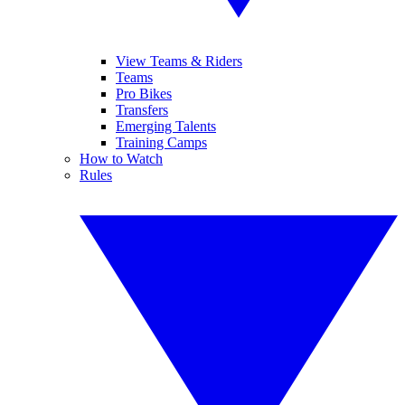
View Teams & Riders
Teams
Pro Bikes
Transfers
Emerging Talents
Training Camps
How to Watch
Rules