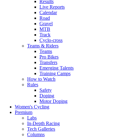
Results
Live Reports
Calendar
Road
Gravel
MTB
Track
Cyclo-cross
Teams & Riders
Teams
Pro Bikes
Transfers
Emerging Talents
Training Camps
How to Watch
Rules
Safety
Doping
Motor Doping
Women's Cycling
Premium
Labs
In-Depth Racing
Tech Galleries
Columns