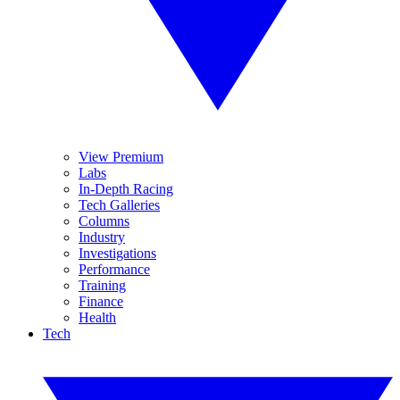
View Premium
Labs
In-Depth Racing
Tech Galleries
Columns
Industry
Investigations
Performance
Training
Finance
Health
Tech