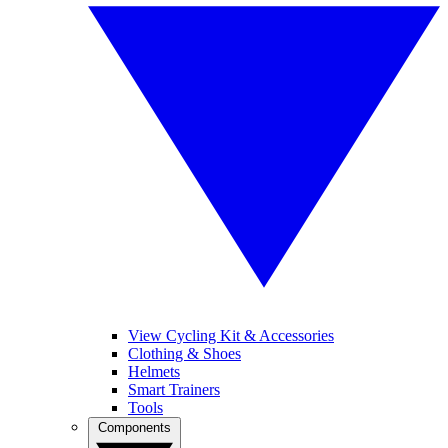
View Cycling Kit & Accessories
Clothing & Shoes
Helmets
Smart Trainers
Tools
Components