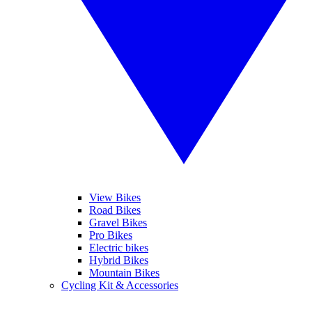
View Bikes
Road Bikes
Gravel Bikes
Pro Bikes
Electric bikes
Hybrid Bikes
Mountain Bikes
Cycling Kit & Accessories