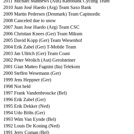
2011
Michael Matthews (Aus) Rabobank Cycling Team
2010
Juan José Haedo (Arg) Team Saxo Bank
2009
Martin Pedersen (Denmark) Team Capinordic
2008
Canceled due to snow
2007
Juan Jose Haedo (Arg) Team CSC
2006
Christian Knees (Ger) Team Milram
2005
David Kopp (Ger) Team Wiesenhof
2004
Erik Zabel (Ger) T-Mobile Team
2003
Jan Ullrich (Ger) Team Coast
2002
Peter Wrolich (Aut) Gerolsteiner
2001
Gian Matteo Fagnini (Ita) Telekom
2000
Steffen Wesemann (Ger)
1999
Jens Heppner (Ger)
1998
Not held
1997
Frank Vandenbroucke (Bel)
1996
Erik Zabel (Ger)
1995
Erik Dekker (Ned)
1994
Udo Bölts (Ger)
1993
Wim Van Eynde (Bel)
1992
Louis De Koning (Ned)
1991
Jerry Coman (Bel)