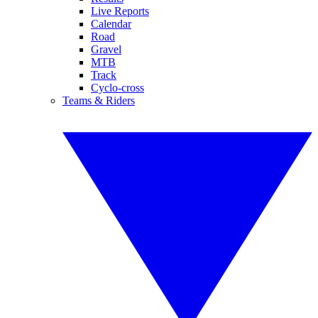
Live Reports
Calendar
Road
Gravel
MTB
Track
Cyclo-cross
Teams & Riders