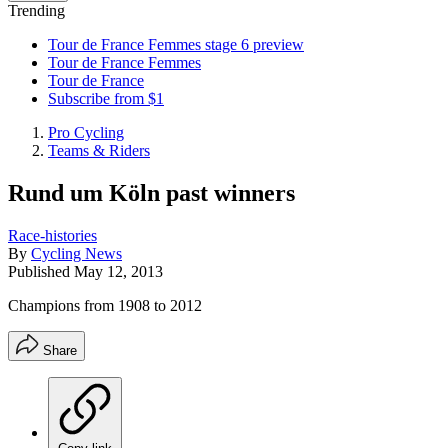
Trending
Tour de France Femmes stage 6 preview
Tour de France Femmes
Tour de France
Subscribe from $1
Pro Cycling
Teams & Riders
Rund um Köln past winners
Race-histories
By
Cycling News
Published
May 12, 2013
Champions from 1908 to 2012
Share