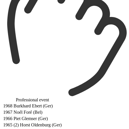
Professional event
1968
Burkhard Ebert (Ger)
1967
Noél Foré (Bel)
1966
Piet Glemser (Ger)
1965
(2) Horst Oldenburg (Ger)