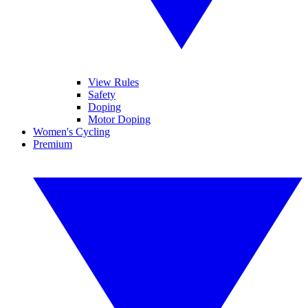
View Rules
Safety
Doping
Motor Doping
Women's Cycling
Premium