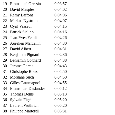
19
Emmanuel Gressin
0:03:57
20
David Mesples
0:04:02
21
Remy Laffont
0:04:06
22
Markus Nystrom
0:04:07
23
Cyril Vasseur
0:04:15
24
Patrick Sialino
0:04:16
25
Jean-Yves Fendt
0:04:26
26
Aurelien Marcellin
0:04:30
27
David Albert
0:04:31
28
Benjamin Pignard
0:04:36
29
Benjamin Cognard
0:04:38
30
Jerome Garcia
0:04:43
31
Christophe Roux
0:04:50
32
Morgane Such
0:04:50
33
Gilles Caramagnol
0:04:55
34
Emmanuel Deslandes
0:05:12
35
Thomas Denis
0:05:13
36
Sylvain Figel
0:05:20
37
Laurent Wuthrich
0:05:20
38
Philippe Martorell
0:05:31