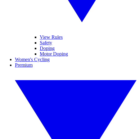
View Rules
Safety
Doping
Motor Doping
Women's Cycling
Premium