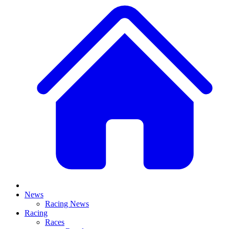
News
Racing News
Racing
Races