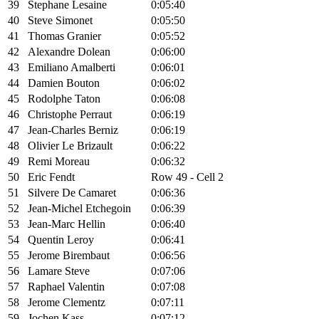
39
Stephane Lesaine
0:05:40
40
Steve Simonet
0:05:50
41
Thomas Granier
0:05:52
42
Alexandre Dolean
0:06:00
43
Emiliano Amalberti
0:06:01
44
Damien Bouton
0:06:02
45
Rodolphe Taton
0:06:08
46
Christophe Perraut
0:06:19
47
Jean-Charles Berniz
0:06:19
48
Olivier Le Brizault
0:06:22
49
Remi Moreau
0:06:32
50
Eric Fendt
Row 49 - Cell 2
51
Silvere De Camaret
0:06:36
52
Jean-Michel Etchegoin
0:06:39
53
Jean-Marc Hellin
0:06:40
54
Quentin Leroy
0:06:41
55
Jerome Birembaut
0:06:56
56
Lamare Steve
0:07:06
57
Raphael Valentin
0:07:08
58
Jerome Clementz
0:07:11
59
Jochen Kass
0:07:12