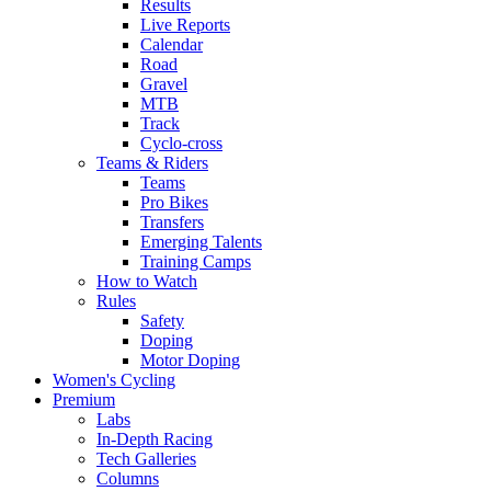
Results
Live Reports
Calendar
Road
Gravel
MTB
Track
Cyclo-cross
Teams & Riders
Teams
Pro Bikes
Transfers
Emerging Talents
Training Camps
How to Watch
Rules
Safety
Doping
Motor Doping
Women's Cycling
Premium
Labs
In-Depth Racing
Tech Galleries
Columns