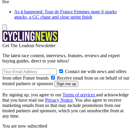
live
As it happened: Tour de France Femmes stage 6 sparks
attacks, a GC chase and close sprint finish
Get The Leadout Newsletter
The latest race content, interviews, features, reviews and expert
buying guides, direct to your inbox!
Contact me with news and offers
from other Future brands
Receive email from us on behalf of our
trusted partners or sponsors
By signing up, you agree to our
Terms of services
and acknowledge
that you have read our
Privacy Notice
. You also agree to receive
marketing emails from us that may include promotions from our
trusted partners and sponsors, which you can unsubscribe from at
any time.
You are now subscribed