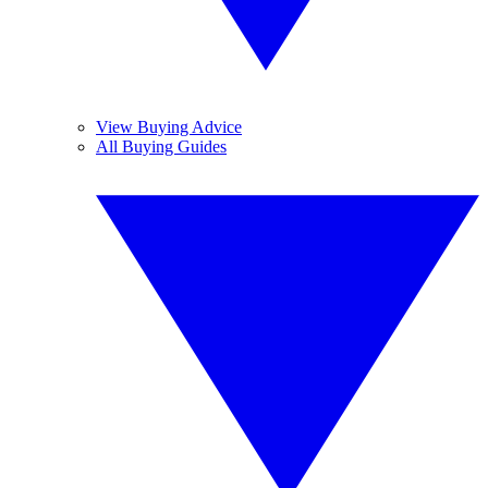
View Buying Advice
All Buying Guides