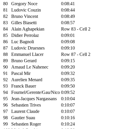
80
Gregory Noce
0:08:41
81
Ludovic Couzin
0:08:44
82
Bruno Vincent
0:08:49
83
Gilles Biasetti
0:08:57
84
Alain Aghapekian
Row 83 - Cell 2
85
Didier Perrolaz
0:09:01
86
Luc Bagnoli
0:09:08
87
Ludovic Druesnes
0:09:10
88
Emmanuel Llacer
Row 87 - Cell 2
89
Bruno Gerard
0:09:15
90
Arnaud Le Nahenec
0:09:20
91
Pascal Mir
0:09:32
92
Aurelien Menard
0:09:35
93
Franck Bauer
0:09:50
94
Fournel/Gerente/Gau/Nico
0:09:52
95
Jean-Jacques Nargassans
0:10:04
96
Sebastien Trives
0:10:07
97
Laurent Claude
0:10:07
98
Gautier Suau
0:10:16
99
Sebastien Roger
0:10:24