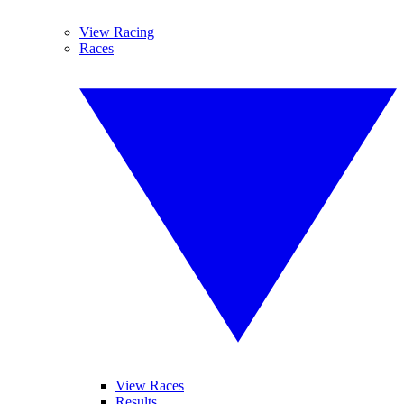
View Racing
Races
View Races
Results