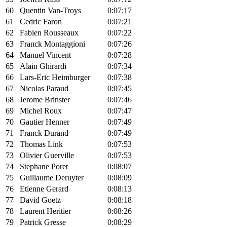
60
Quentin Van-Troys
0:07:17
61
Cedric Faron
0:07:21
62
Fabien Rousseaux
0:07:22
63
Franck Montaggioni
0:07:26
64
Manuel Vincent
0:07:28
65
Alain Ghirardi
0:07:34
66
Lars-Eric Heimburger
0:07:38
67
Nicolas Paraud
0:07:45
68
Jerome Brinster
0:07:46
69
Michel Roux
0:07:47
70
Gautier Henner
0:07:49
71
Franck Durand
0:07:49
72
Thomas Link
0:07:53
73
Olivier Guerville
0:07:53
74
Stephane Poret
0:08:07
75
Guillaume Deruyter
0:08:09
76
Etienne Gerard
0:08:13
77
David Goetz
0:08:18
78
Laurent Heritier
0:08:26
79
Patrick Gresse
0:08:29