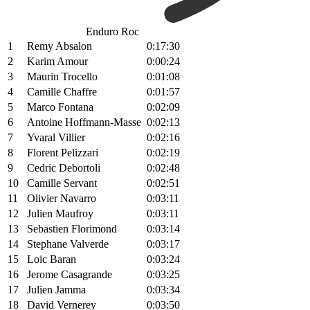
Enduro Roc
1
Remy Absalon
0:17:30
2
Karim Amour
0:00:24
3
Maurin Trocello
0:01:08
4
Camille Chaffre
0:01:57
5
Marco Fontana
0:02:09
6
Antoine Hoffmann-Masse
0:02:13
7
Yvaral Villier
0:02:16
8
Florent Pelizzari
0:02:19
9
Cedric Debortoli
0:02:48
10
Camille Servant
0:02:51
11
Olivier Navarro
0:03:11
12
Julien Maufroy
0:03:11
13
Sebastien Florimond
0:03:14
14
Stephane Valverde
0:03:17
15
Loic Baran
0:03:24
16
Jerome Casagrande
0:03:25
17
Julien Jamma
0:03:34
18
David Vernerey
0:03:50