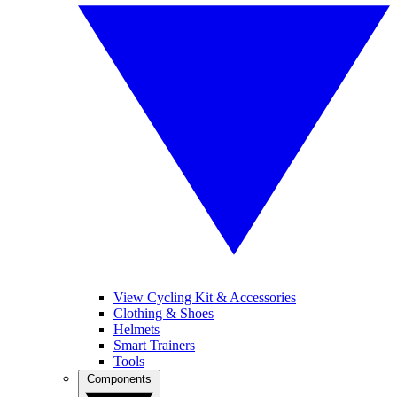
View Cycling Kit & Accessories
Clothing & Shoes
Helmets
Smart Trainers
Tools
Components