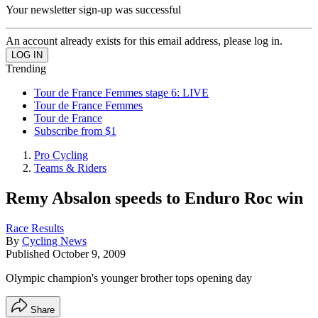
Your newsletter sign-up was successful
An account already exists for this email address, please log in.
Trending
Tour de France Femmes stage 6: LIVE
Tour de France Femmes
Tour de France
Subscribe from $1
Pro Cycling
Teams & Riders
Remy Absalon speeds to Enduro Roc win
Race Results
By
Cycling News
Published
October 9, 2009
Olympic champion's younger brother tops opening day
Share