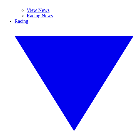
View News
Racing News
Racing