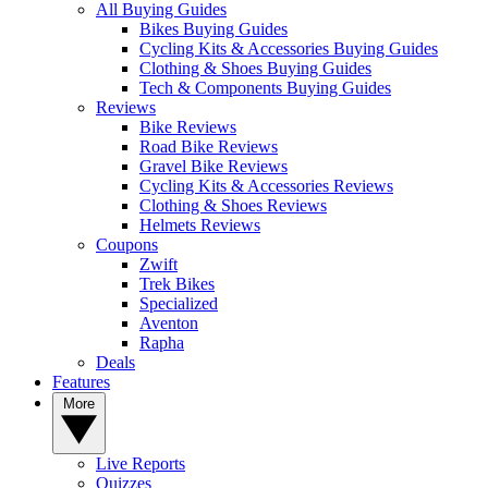
All Buying Guides
Bikes Buying Guides
Cycling Kits & Accessories Buying Guides
Clothing & Shoes Buying Guides
Tech & Components Buying Guides
Reviews
Bike Reviews
Road Bike Reviews
Gravel Bike Reviews
Cycling Kits & Accessories Reviews
Clothing & Shoes Reviews
Helmets Reviews
Coupons
Zwift
Trek Bikes
Specialized
Aventon
Rapha
Deals
Features
More
Live Reports
Quizzes