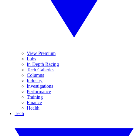
View Premium
Labs
In-Depth Racing
Tech Galleries
Columns
Industry
Investigations
Performance
Training
Finance
Health
Tech