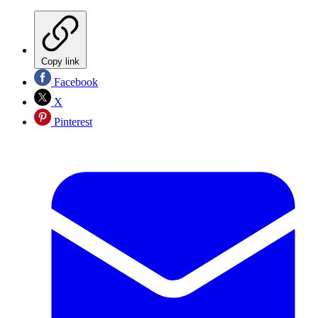
Copy link
Facebook
X
Pinterest