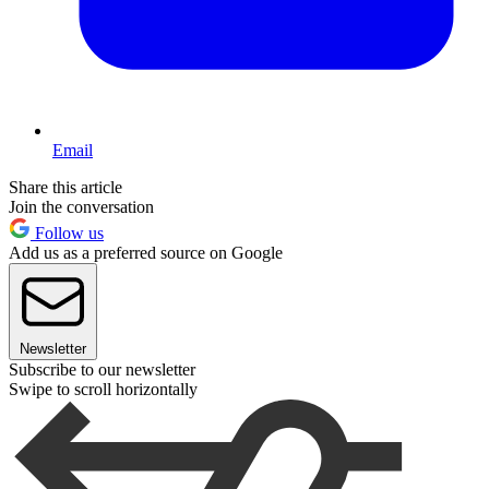
Email
Share this article
Join the conversation
Follow us
Add us as a preferred source on Google
Newsletter
Subscribe to our newsletter
Swipe to scroll horizontally