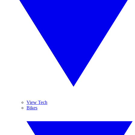
View Tech
Bikes