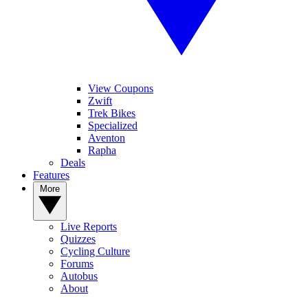
View Coupons
Zwift
Trek Bikes
Specialized
Aventon
Rapha
Deals
Features
More
Live Reports
Quizzes
Cycling Culture
Forums
Autobus
About