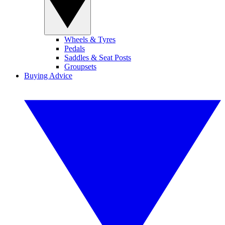
Wheels & Tyres
Pedals
Saddles & Seat Posts
Groupsets
Buying Advice