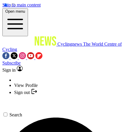
Skip to main content
Open menu
Cyclingnews
The World Centre of
Cycling
Subscribe
Sign in
View Profile
Sign out
Search