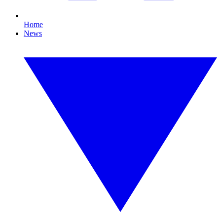
Home
News