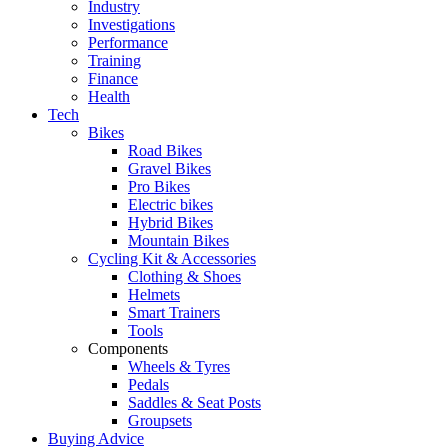
Industry
Investigations
Performance
Training
Finance
Health
Tech
Bikes
Road Bikes
Gravel Bikes
Pro Bikes
Electric bikes
Hybrid Bikes
Mountain Bikes
Cycling Kit & Accessories
Clothing & Shoes
Helmets
Smart Trainers
Tools
Components
Wheels & Tyres
Pedals
Saddles & Seat Posts
Groupsets
Buying Advice