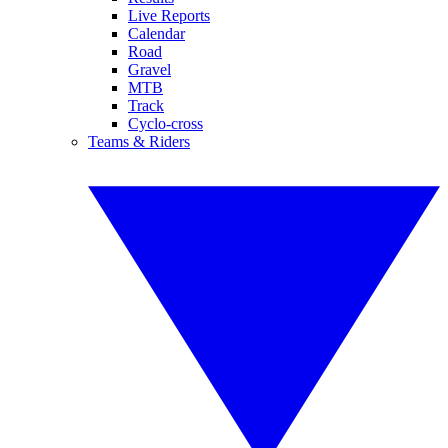
Live Reports
Calendar
Road
Gravel
MTB
Track
Cyclo-cross
Teams & Riders