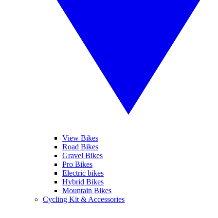
View Bikes
Road Bikes
Gravel Bikes
Pro Bikes
Electric bikes
Hybrid Bikes
Mountain Bikes
Cycling Kit & Accessories