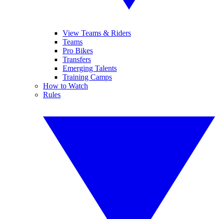
View Teams & Riders
Teams
Pro Bikes
Transfers
Emerging Talents
Training Camps
How to Watch
Rules