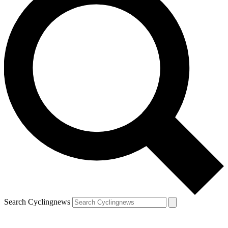
Search Cyclingnews