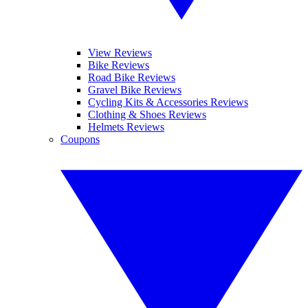
View Reviews
Bike Reviews
Road Bike Reviews
Gravel Bike Reviews
Cycling Kits & Accessories Reviews
Clothing & Shoes Reviews
Helmets Reviews
Coupons