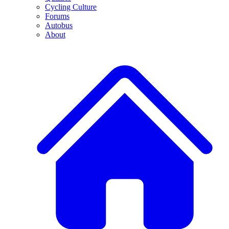
Cycling Culture
Forums
Autobus
About