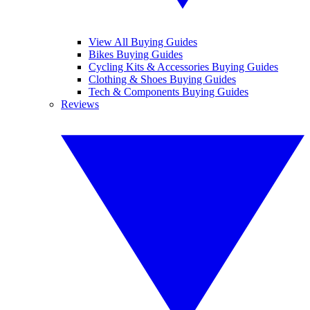
View All Buying Guides
Bikes Buying Guides
Cycling Kits & Accessories Buying Guides
Clothing & Shoes Buying Guides
Tech & Components Buying Guides
Reviews