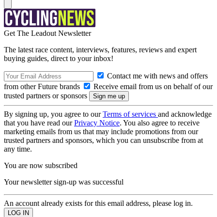
Get The Leadout Newsletter
The latest race content, interviews, features, reviews and expert
buying guides, direct to your inbox!
Contact me with news and offers
from other Future brands
Receive email from us on behalf of our
trusted partners or sponsors
By signing up, you agree to our
Terms of services
and acknowledge
that you have read our
Privacy Notice
. You also agree to receive
marketing emails from us that may include promotions from our
trusted partners and sponsors, which you can unsubscribe from at
any time.
You are now subscribed
Your newsletter sign-up was successful
An account already exists for this email address, please log in.