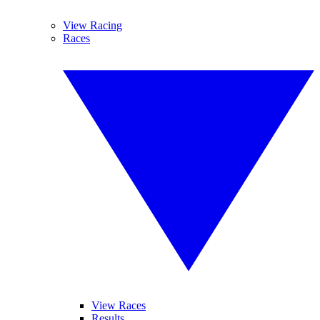
View Racing
Races
View Races
Results