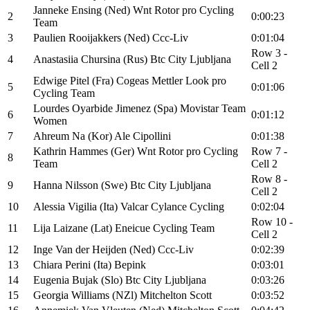
Janneke Ensing (Ned) Wnt Rotor pro Cycling
2
0:00:23
Team
3
Paulien Rooijakkers (Ned) Ccc-Liv
0:01:04
Row 3 -
4
Anastasiia Chursina (Rus) Btc City Ljubljana
Cell 2
Edwige Pitel (Fra) Cogeas Mettler Look pro
5
0:01:06
Cycling Team
Lourdes Oyarbide Jimenez (Spa) Movistar Team
6
0:01:12
Women
7
Ahreum Na (Kor) Ale Cipollini
0:01:38
Kathrin Hammes (Ger) Wnt Rotor pro Cycling
Row 7 -
8
Team
Cell 2
Row 8 -
9
Hanna Nilsson (Swe) Btc City Ljubljana
Cell 2
10
Alessia Vigilia (Ita) Valcar Cylance Cycling
0:02:04
Row 10 -
11
Lija Laizane (Lat) Eneicue Cycling Team
Cell 2
12
Inge Van der Heijden (Ned) Ccc-Liv
0:02:39
13
Chiara Perini (Ita) Bepink
0:03:01
14
Eugenia Bujak (Slo) Btc City Ljubljana
0:03:26
15
Georgia Williams (NZl) Mitchelton Scott
0:03:52