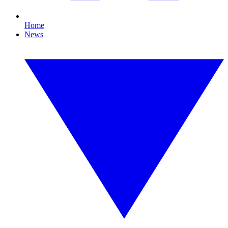
Home
News