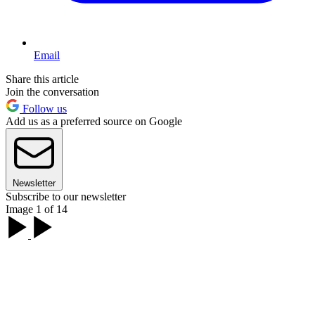
Email
Share this article
Join the conversation
Follow us
Add us as a preferred source on Google
Newsletter
Subscribe to our newsletter
Image 1 of 14