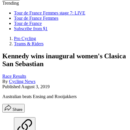
Trending
Tour de France Femmes stage 7: LIVE
Tour de France Femmes
Tour de France
Subscribe from $1
Pro Cycling
Teams & Riders
Kennedy wins inaugural women's Clasica
San Sebastian
Race Results
By
Cycling News
Published
August 3, 2019
Australian beats Ensing and Rooijakkers
Share