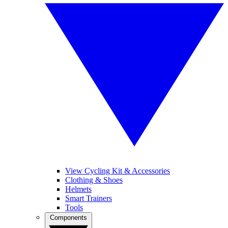
View Cycling Kit & Accessories
Clothing & Shoes
Helmets
Smart Trainers
Tools
Components