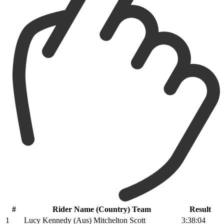
#
Rider Name (Country) Team
Result
1
Lucy Kennedy (Aus) Mitchelton Scott
3:38:04