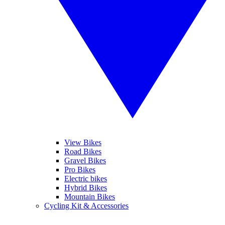
View Bikes
Road Bikes
Gravel Bikes
Pro Bikes
Electric bikes
Hybrid Bikes
Mountain Bikes
Cycling Kit & Accessories