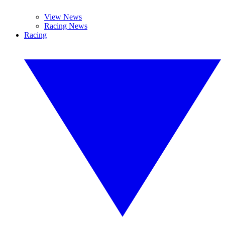
View News
Racing News
Racing