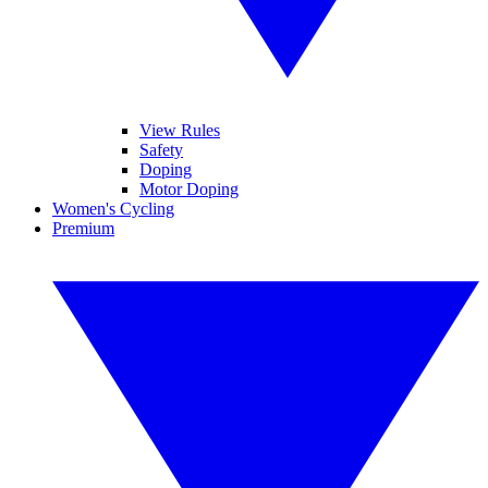
View Rules
Safety
Doping
Motor Doping
Women's Cycling
Premium