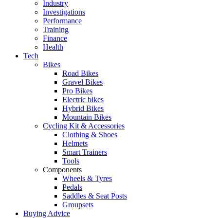
Industry
Investigations
Performance
Training
Finance
Health
Tech
Bikes
Road Bikes
Gravel Bikes
Pro Bikes
Electric bikes
Hybrid Bikes
Mountain Bikes
Cycling Kit & Accessories
Clothing & Shoes
Helmets
Smart Trainers
Tools
Components
Wheels & Tyres
Pedals
Saddles & Seat Posts
Groupsets
Buying Advice