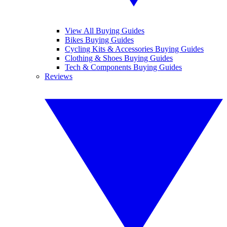
View All Buying Guides
Bikes Buying Guides
Cycling Kits & Accessories Buying Guides
Clothing & Shoes Buying Guides
Tech & Components Buying Guides
Reviews