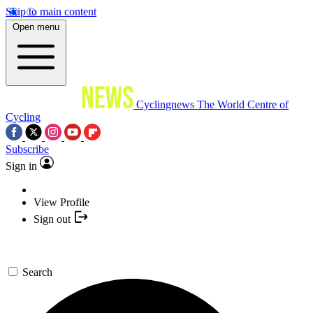
Skip to main content
Open menu
Cyclingnews
The World Centre of
Cycling
Subscribe
Sign in
View Profile
Sign out
Search