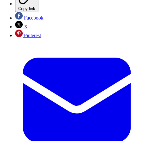
Copy link
Facebook
X
Pinterest