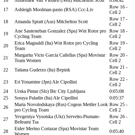
16
Annemiek Van Vleuten (Ned) Mitchelton Scott
0:04:42
Row 16 -
17
Ashleigh Moolman-pasio (RSA) Ccc-Liv
Cell 2
Row 17 -
18
Amanda Spratt (Aus) Mitchelton Scott
Cell 2
Ane Santesteban Gonzalez (Spa) Wnt Rotor pro
Row 18 -
19
Cycling Team
Cell 2
Erica Magnaldi (Ita) Wnt Rotor pro Cycling
Row 19 -
20
Team
Cell 2
Margarita Victo Garcia Cañellas (Spa) Movistar
Row 20 -
21
Team Women
Cell 2
Row 21 -
22
Tatiana Guderzo (Ita) Bepink
Cell 2
Row 22 -
23
Eri Yonamine (Jpn) Ale Cipollini
Cell 2
24
Urska Pintar (Slo) Btc City Ljubljana
0:05:08
25
Soraya Paladin (Ita) Ale Cipollini
0:05:37
Maria Novolodskaya (Rus) Cogeas Mettler Look
Row 25 -
26
pro Cycling Team
Cell 2
Yevgeniya Vysotska (Ukr) Servetto-Piumate-
Row 26 -
27
Beltrami Tsa
Cell 2
Eider Merino Cortazar (Spa) Movistar Team
28
0:05:40
Women