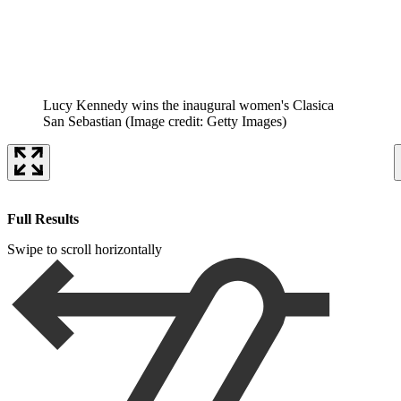
Lucy Kennedy wins the inaugural women's Clasica
San Sebastian
(Image credit: Getty Images)
Full Results
Swipe to scroll horizontally