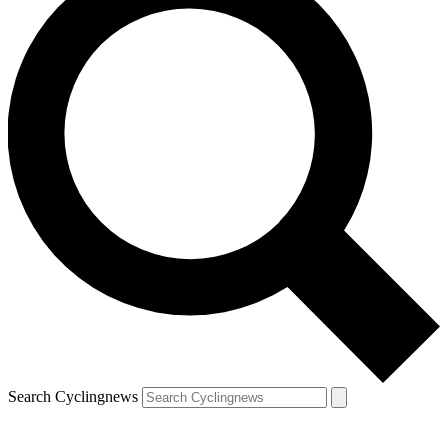
Search Cyclingnews