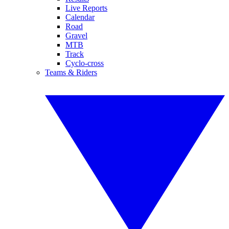
Live Reports
Calendar
Road
Gravel
MTB
Track
Cyclo-cross
Teams & Riders