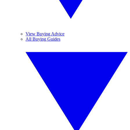
View Buying Advice
All Buying Guides