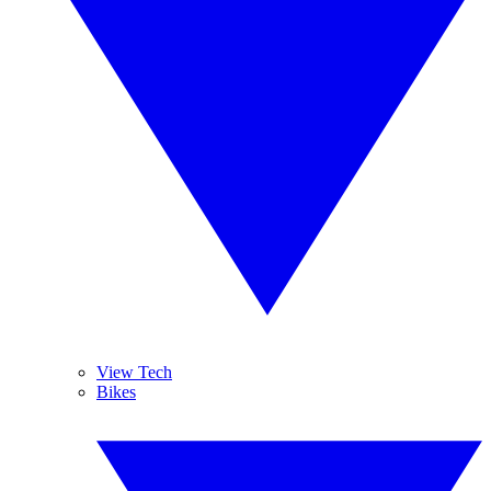
View Tech
Bikes