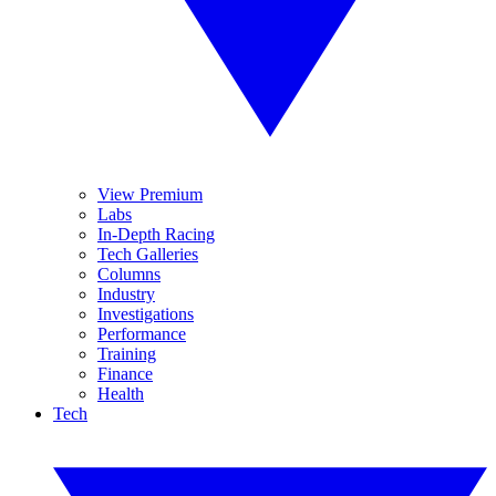
View Premium
Labs
In-Depth Racing
Tech Galleries
Columns
Industry
Investigations
Performance
Training
Finance
Health
Tech