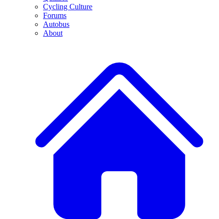
Cycling Culture
Forums
Autobus
About