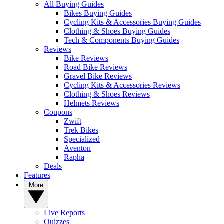
All Buying Guides
Bikes Buying Guides
Cycling Kits & Accessories Buying Guides
Clothing & Shoes Buying Guides
Tech & Components Buying Guides
Reviews
Bike Reviews
Road Bike Reviews
Gravel Bike Reviews
Cycling Kits & Accessories Reviews
Clothing & Shoes Reviews
Helmets Reviews
Coupons
Zwift
Trek Bikes
Specialized
Aventon
Rapha
Deals
Features
More
Live Reports
Quizzes