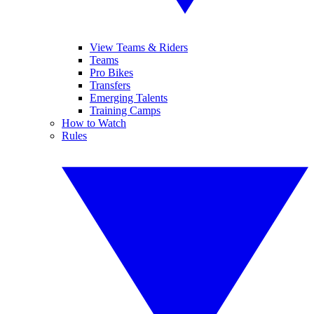
View Teams & Riders
Teams
Pro Bikes
Transfers
Emerging Talents
Training Camps
How to Watch
Rules