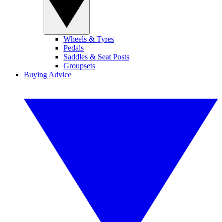
Wheels & Tyres
Pedals
Saddles & Seat Posts
Groupsets
Buying Advice