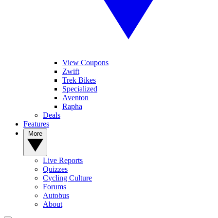
View Coupons
Zwift
Trek Bikes
Specialized
Aventon
Rapha
Deals
Features
More
Live Reports
Quizzes
Cycling Culture
Forums
Autobus
About