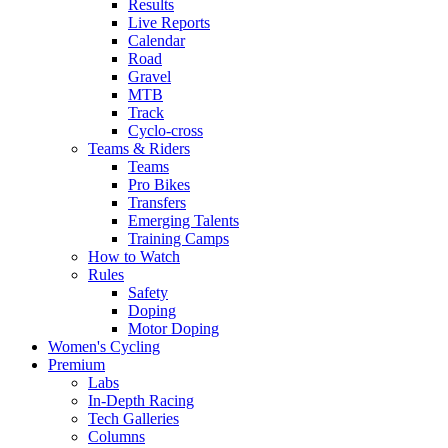
Results
Live Reports
Calendar
Road
Gravel
MTB
Track
Cyclo-cross
Teams & Riders
Teams
Pro Bikes
Transfers
Emerging Talents
Training Camps
How to Watch
Rules
Safety
Doping
Motor Doping
Women's Cycling
Premium
Labs
In-Depth Racing
Tech Galleries
Columns