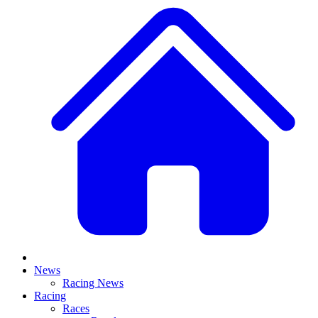
News
Racing News
Racing
Races