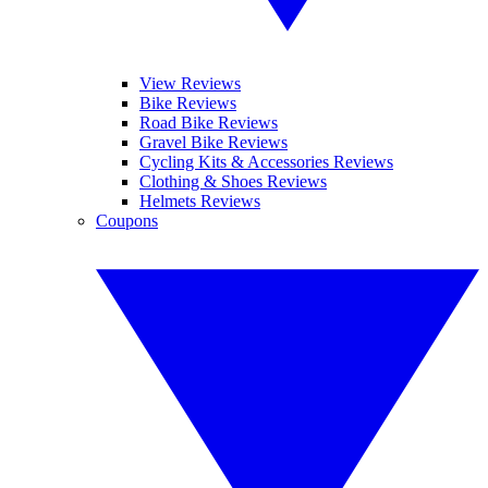
View Reviews
Bike Reviews
Road Bike Reviews
Gravel Bike Reviews
Cycling Kits & Accessories Reviews
Clothing & Shoes Reviews
Helmets Reviews
Coupons