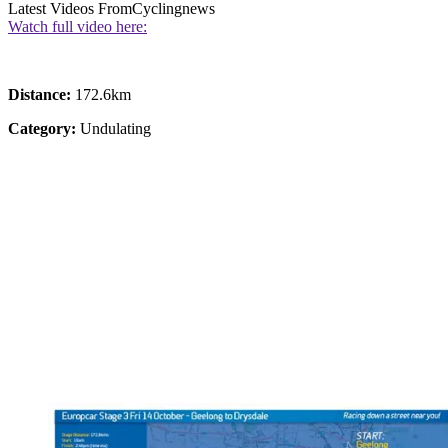
Latest Videos From
Cyclingnews
Watch full video here:
Distance:
172.6km
Category:
Undulating