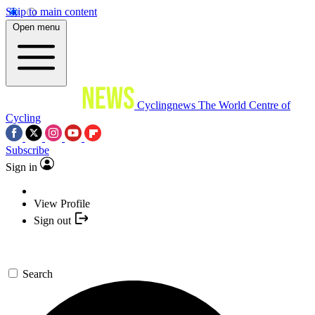
Skip to main content
Open menu
Cyclingnews
The World Centre of
Cycling
Subscribe
Sign in
View Profile
Sign out
Search