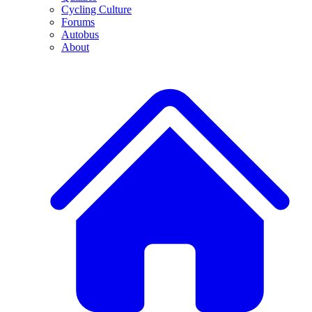
Cycling Culture
Forums
Autobus
About