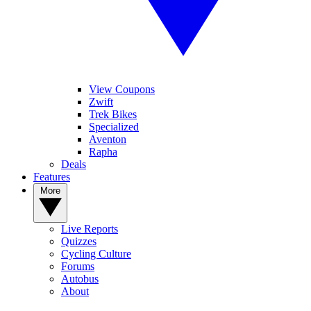
View Coupons
Zwift
Trek Bikes
Specialized
Aventon
Rapha
Deals
Features
More
Live Reports
Quizzes
Cycling Culture
Forums
Autobus
About