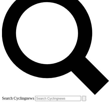
Search Cyclingnews