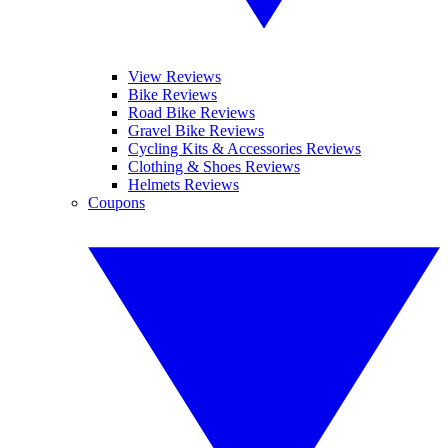
View Reviews
Bike Reviews
Road Bike Reviews
Gravel Bike Reviews
Cycling Kits & Accessories Reviews
Clothing & Shoes Reviews
Helmets Reviews
Coupons