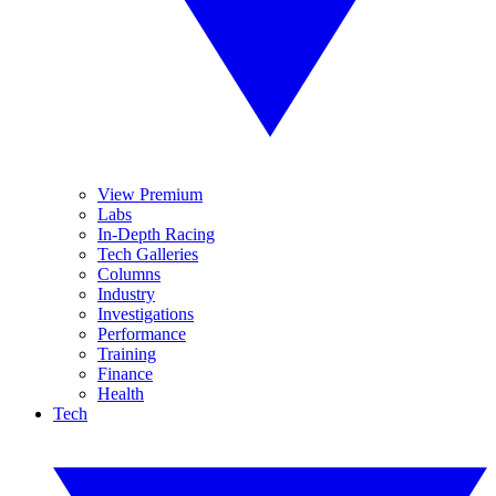
View Premium
Labs
In-Depth Racing
Tech Galleries
Columns
Industry
Investigations
Performance
Training
Finance
Health
Tech