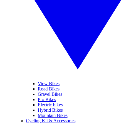
View Bikes
Road Bikes
Gravel Bikes
Pro Bikes
Electric bikes
Hybrid Bikes
Mountain Bikes
Cycling Kit & Accessories