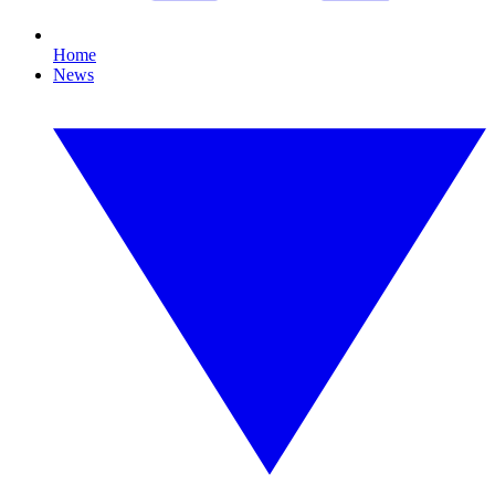
Home
News