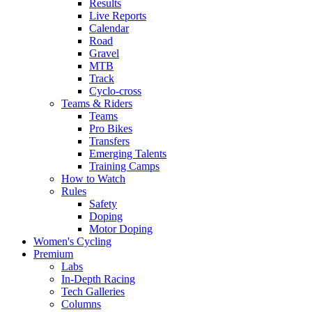
Results
Live Reports
Calendar
Road
Gravel
MTB
Track
Cyclo-cross
Teams & Riders
Teams
Pro Bikes
Transfers
Emerging Talents
Training Camps
How to Watch
Rules
Safety
Doping
Motor Doping
Women's Cycling
Premium
Labs
In-Depth Racing
Tech Galleries
Columns