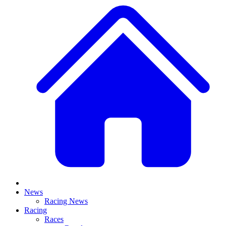
News
Racing News
Racing
Races