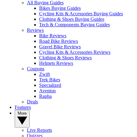
All Buying Guides
Bikes Buying Guides
Cycling Kits & Accessories Buying Guides
Clothing & Shoes Buying Guides
Tech & Components Buying Guides
Reviews
Bike Reviews
Road Bike Reviews
Gravel Bike Reviews
Cycling Kits & Accessories Reviews
Clothing & Shoes Reviews
Helmets Reviews
Coupons
Zwift
Trek Bikes
Specialized
Aventon
Rapha
Deals
Features
More
Live Reports
Quizzes