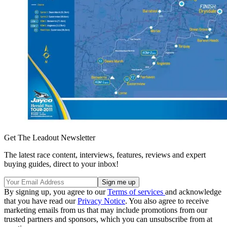
Get The Leadout Newsletter
The latest race content, interviews, features, reviews and expert
buying guides, direct to your inbox!
By signing up, you agree to our
Terms of services
and acknowledge
that you have read our
Privacy Notice
. You also agree to receive
marketing emails from us that may include promotions from our
trusted partners and sponsors, which you can unsubscribe from at