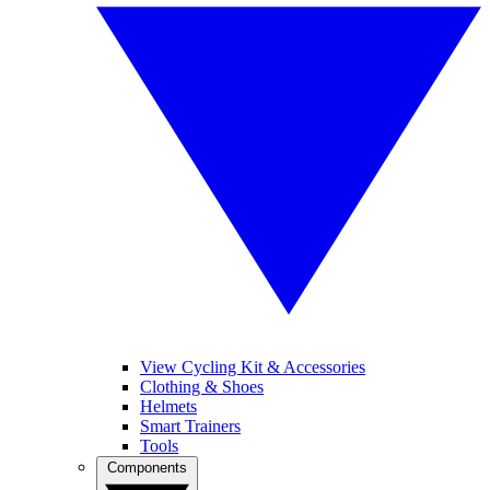
View Cycling Kit & Accessories
Clothing & Shoes
Helmets
Smart Trainers
Tools
Components