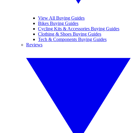
View All Buying Guides
Bikes Buying Guides
Cycling Kits & Accessories Buying Guides
Clothing & Shoes Buying Guides
Tech & Components Buying Guides
Reviews