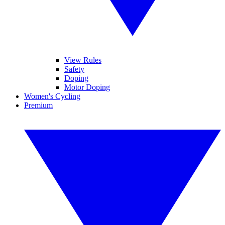
View Rules
Safety
Doping
Motor Doping
Women's Cycling
Premium