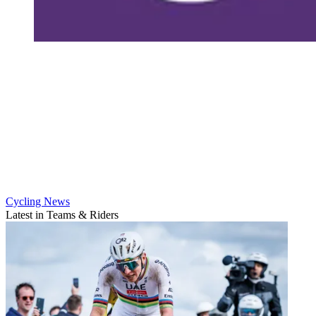
Cycling News
Latest in Teams & Riders