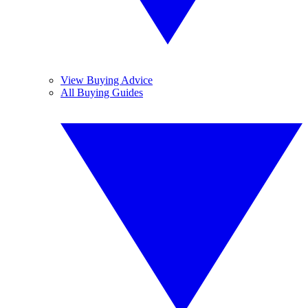
View Buying Advice
All Buying Guides