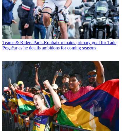
Teams & Riders
Paris-Roubaix remains primary goal for Tadej
Pogačar as he details ambitions for coming seasons