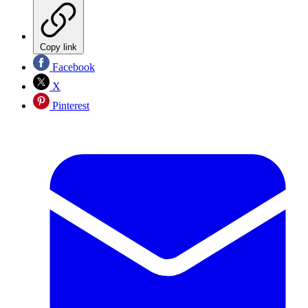
Copy link
Facebook
X
Pinterest