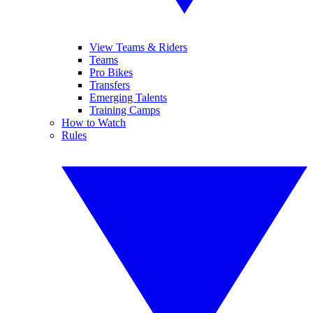
View Teams & Riders
Teams
Pro Bikes
Transfers
Emerging Talents
Training Camps
How to Watch
Rules