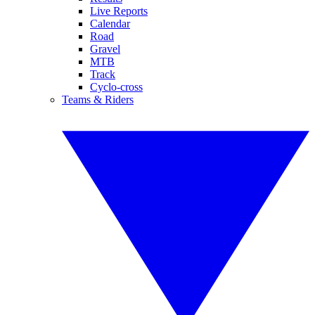
Live Reports
Calendar
Road
Gravel
MTB
Track
Cyclo-cross
Teams & Riders