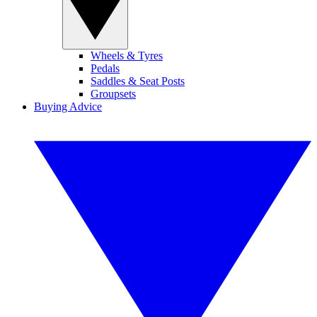
Wheels & Tyres
Pedals
Saddles & Seat Posts
Groupsets
Buying Advice