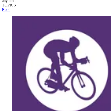
any time.
TOPICS
Road