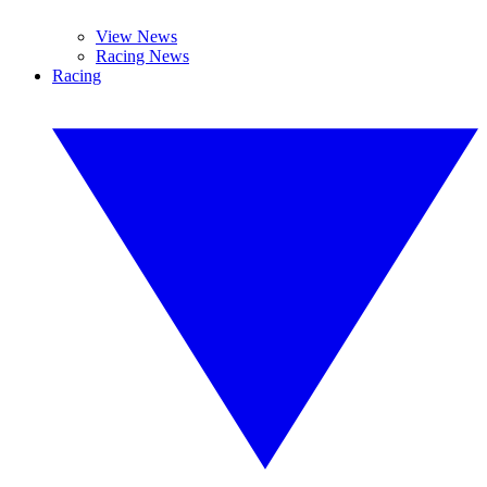
View News
Racing News
Racing