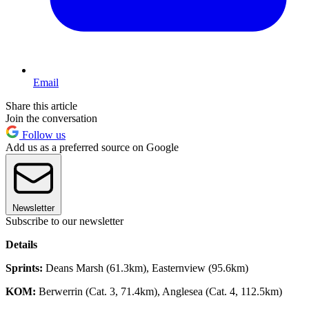
Email
Share this article
Join the conversation
Follow us
Add us as a preferred source on Google
Newsletter
Subscribe to our newsletter
Details
Sprints:
Deans Marsh (61.3km), Easternview (95.6km)
KOM:
Berwerrin (Cat. 3, 71.4km), Anglesea (Cat. 4, 112.5km)