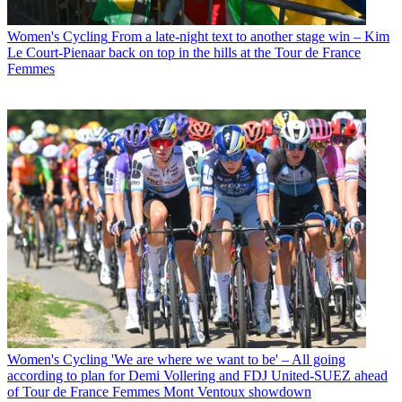
Women's Cycling
From a late-night text to another stage win – Kim
Le Court-Pienaar back on top in the hills at the Tour de France
Femmes
Women's Cycling
'We are where we want to be' – All going
according to plan for Demi Vollering and FDJ United-SUEZ ahead
of Tour de France Femmes Mont Ventoux showdown