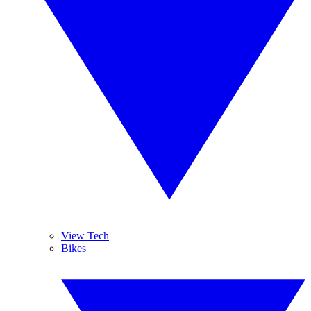
View Tech
Bikes