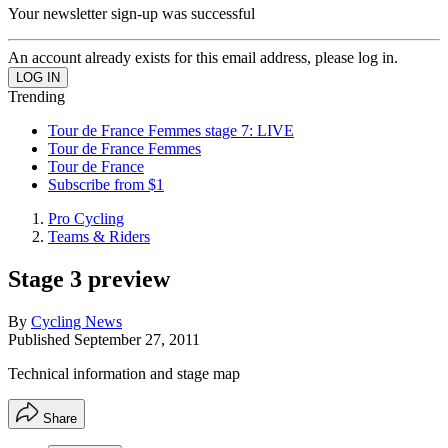
Your newsletter sign-up was successful
An account already exists for this email address, please log in.
Trending
Tour de France Femmes stage 7: LIVE
Tour de France Femmes
Tour de France
Subscribe from $1
Pro Cycling
Teams & Riders
Stage 3 preview
By
Cycling News
Published
September 27, 2011
Technical information and stage map
Share