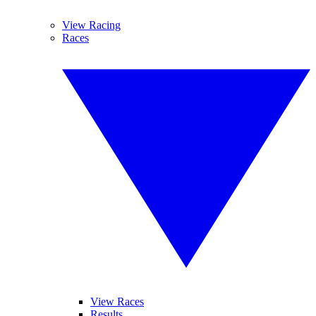
View Racing
Races
View Races
Results