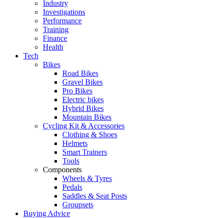
Industry
Investigations
Performance
Training
Finance
Health
Tech
Bikes
Road Bikes
Gravel Bikes
Pro Bikes
Electric bikes
Hybrid Bikes
Mountain Bikes
Cycling Kit & Accessories
Clothing & Shoes
Helmets
Smart Trainers
Tools
Components
Wheels & Tyres
Pedals
Saddles & Seat Posts
Groupsets
Buying Advice